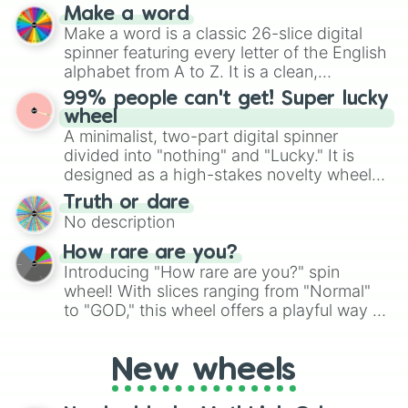
prepares for the 2026 expansion, this
Kaze

Make a word
wheel features all 48 nations that have
Sirius
Make a word is a classic 26-slice digital
secured their spots in the United States,
spinner featuring every letter of the English
Mexico, and Canada.
alphabet from A to Z. It is a clean,
straightforward tool designed for literacy
99% people can't get! Super lucky
exercises, creative brainstorming, and
wheel
randomized word games. Idea for use:
A minimalist, two-part digital spinner
Give your next game night a twist by using
divided into "nothing" and "Lucky." It is
the wheel to pick a random starting letter
designed as a high-stakes novelty wheel
for Scattergories, or spin it multiple times
for testing your luck against brutal odds.
Truth or dare
to create an acronym that players must
No description
turn into a funny phrase.
How rare are you?
Introducing "How rare are you?" spin
wheel! With slices ranging from "Normal"
to "GOD," this wheel offers a playful way to
determine your perceived rarity. Whether
you're assessing your uniqueness for fun or
New wheels
pondering your special qualities, let the
wheel add a touch of whimsy to your self-
reflection.