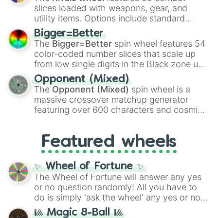
with legendary fan-made concepts like
Ssj
slices loaded with weapons, gear, and
100
,
Gogito
, and
Grand priest goku
.
utility items. Options include standard
firearms like the
Assault rifle
,
Sniper
,
Bigger=Better
Shotgun
, and
Uzi
, alongside heavy
The
Bigger=Better
spin wheel features 54
explosives, elemental tools, and rare items
color-coded number slices that scale up
like the
Freeze ray
,
Exogun
,
Glass cannon
,
from low single digits in the Black zone up
and
Warp stone
.
to massive numbers, peaking at
Opponent (Mixed)
134,245,376 in the Winners zone. Slices
The
Opponent (Mixed)
spin wheel is a
are split into distinct color tiers:
Black
(1 to
massive crossover matchup generator
8),
Red
(16 to 256),
Orange
(512 to 2048),
featuring over 600 characters and cosmic
Yellow
(4096 to 16384),
Green
(32768 to
entities. It brings together powerful fighters
4,195,168),
Cyan
(8,390,336 to 67,122,688),
from anime (
Goku
,
Saitama
,
Gojo
), Marvel
and the ultimate jackpot, the
Winners zone
.
Featured wheels
and DC comics (
The One Above All
,
Cosmic Armor Superman
), Lovecraftian
mythos (
Azathoth
,
Cthulhu
), SCP lore
✨ Wheel of Fortune ✨
(
SCP-3812
,
The Scarlet King
), video games
The Wheel of Fortune will answer any yes
(
Kratos
,
Doom Slayer
), and fan-made
or no question randomly! All you have to
series like the
Skibidi Toilet
multiverse.
do is simply 'ask the wheel' any yes or no
question, then spin the wheel and you will
🎱 Magic 8-Ball 🎱
be given an answer.