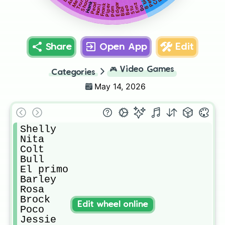
Trunk
Shade
Ash
8 bit
Hank
Emz
Pearl
Edgar
Frank
Piper
Nani
Bo
Stu
Bea
Pam
Bibi
Share
Open App
Edit
🎮
Video Games
Categories
May 14, 2026
Shelly

Nita

Colt

Bull

El primo

Barley

Rosa

Brock

Edit wheel online
Poco

Jessie
