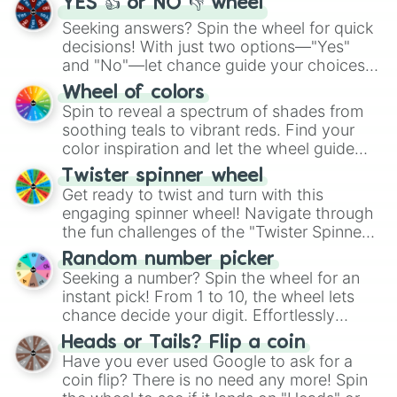
YES 👍 or NO 👎 wheel
Seeking answers? Spin the wheel for quick
decisions! With just two options—"Yes"
and "No"—let chance guide your choices.
The "YES 👍 or NO 👎 Wheel" simplifies
Wheel of colors
decision-making, making it a fun and easy
Spin to reveal a spectrum of shades from
way to find your answer.
soothing teals to vibrant reds. Find your
color inspiration and let the wheel guide
your artistic choices.
Twister spinner wheel
Get ready to twist and turn with this
engaging spinner wheel! Navigate through
the fun challenges of the "Twister Spinner
Wheel", keeping balance and laughter in
Random number picker
this classic game of physical skill.
Seeking a number? Spin the wheel for an
instant pick! From 1 to 10, the wheel lets
chance decide your digit. Effortlessly
choose your next number with a spin of
Heads or Tails? Flip a coin
the wheel.
Have you ever used Google to ask for a
coin flip? There is no need any more! Spin