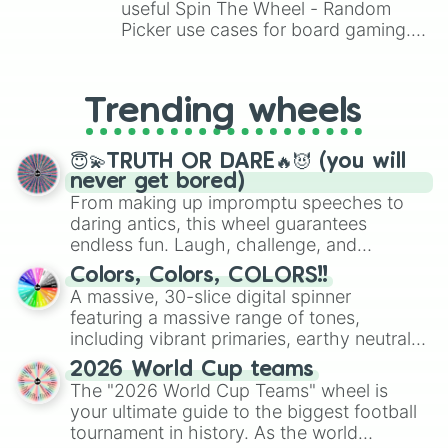
Chuck

useful Spin The Wheel - Random
Damian

Picker use cases for board gaming.
Mico

From custom UNO Wild Card effects
Juju

to choosing your race in DnD, to
Lumi

replacing your long-lost Twister
Otis

Trending wheels
spinner, you will find many handy
Moe

spinner wheels here.
Wilow

😇💫TRUTH OR DARE🔥😈 (you will
Ziggy 

never get bored)
Gigi

From making up impromptu speeches to
Spike

daring antics, this wheel guarantees
Crow

Leon

endless fun. Laugh, challenge, and
Sandy

discover new sides of your friends. Who's
Colors, Colors, COLORS!!
Amber

ready for a spin?
A massive, 30-slice digital spinner
Meg

featuring a massive range of tones,
Surge

including vibrant primaries, earthy neutrals,
Draco

and soft pastels like Vermilion, Hazel,
Pierce

2026 World Cup teams
Emerald, Aquamarine, Bubblegum, and
Kenji

The "2026 World Cup Teams" wheel is
various shades of gray. It is built for
Chester

your ultimate guide to the biggest football
maximum variety when you need a highly
Cordilius

tournament in history. As the world
specific color selection.
Kit
