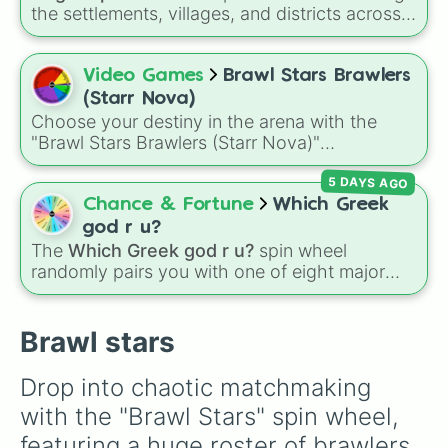
Trunk

Buster, and many more for endless match
the settlements, villages, and districts across
Meeple

variety.
the Caribbean island of Anguilla. From popular
Ash

spots like
The Valley
,
Sandy Ground
, and
Lola

Shoal Bay
, to local areas like
Blowing Point
Video Games
Brawl Stars Brawlers
Mandy

and
East End
, this wheel gives you a
Maise

(Starr Nova)
randomized way to explore the island's
Angelo

Choose your destiny in the arena with the
geography.
Grom

"Brawl Stars Brawlers (Starr Nova)"
Colete

randomizer wheel! This ultimate selection
Gale

5 DAYS AGO
wheel features an massive roster of 103
Sam

Brawlers—from classic starters like Shelly and
Chance & Fortune
Which Greek
Griff

Colt to legendary forces like Spike, Crow, and
god r u?
Bonnie

Leon, alongside advanced combatants like
The
Which Greek god r u?
spin wheel
Belle

Kenji, Pierce, and the elusive Starr Nova slice.
randomly pairs you with one of eight major
Berry

deities:
Artemis🌙
,
Apollo☀️
,
Zeus⚡️
,
Posiden
Larry and lawrie

Mortis

🌊
,
Hades💀
,
Athena🧠
,
Dionysus🍷
, or
Ares🗡️
.
Brawl stars
Gene

Simply spin the wheel to let fate pick which
Tara

divine power rules your day.
Sprout

Drop into chaotic matchmaking 
Lou

with the "Brawl Stars" spin wheel, 
Squeak

Buzz

featuring a huge roster of brawlers 