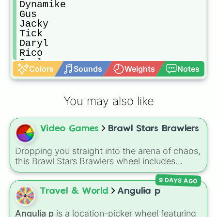
Dynamike

Gus

Jacky

Tick

Daryl

Rico

Carl

Colors
Sounds
Weights
Notes
Penny

8 bit

Bo

You may also like
Emz

Stu

Bea

Video Games
Brawl Stars Brawlers
Bibi

Edgar

Pam

Dropping you straight into the arena of chaos,
Piper

this Brawl Stars Brawlers wheel includes
Frank

everything from classic starters like Shelly,
Nani

9 DAYS AGO
Colt, and Bull to high rarity favorites such as
Pearl

Leon, Spike, Crow, Sandy, Amber, and
Travel & World
Angulia p
Hank

Chester, plus a massive lineup of newer
Shade

fighters and quirky picks like Kit, Cordelius,
Angulia p
is a location-picker wheel featuring