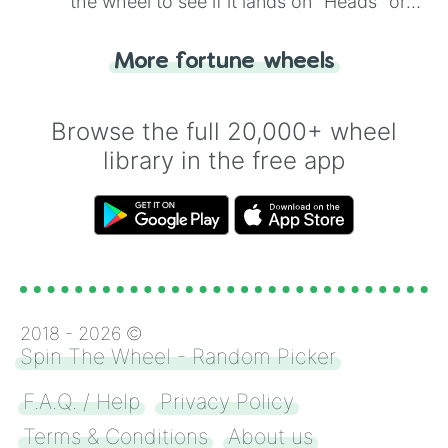
the wheel to see if it lands on "Heads" or
"Tails." Just like flipping a coin, let the
"Heads or Tails?" wheel make the choice
More fortune wheels
for you. Never google a coin flip anymore!
Browse the full 20,000+ wheel
library in the free app
2018 -
2026
©
Spin The Wheel - Random Picker
F.A.Q. / Help
Privacy Policy
Terms & Conditions
About us