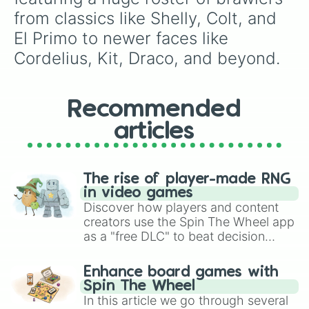
Nijia

from classics like Shelly, Colt, and 
Fang

El Primo to newer faces like 
Buster

Lily

Cordelius, Kit, Draco, and beyond.
Melodie

Jae young

Doug

Charlie

Recommended
Alli

articles
Max

Byron

Finx

Ollie

The rise of player-made RNG
Mina

in video games
Mr.p

Discover how players and content
Janet

creators use the Spin The Wheel app
Clancy

as a "free DLC" to beat decision
Ruffs

paralysis, generate chaotic
R-t

challenge runs, and randomize
Gray

Enhance board games with
gameplay in hit titles like Roblox,
Eve

Spin The Wheel
Brawl Stars, OSRS, and Mario Kart!
Glowy

In this article we go through several