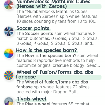
Numberblocks MathLink Cubes
(Heroes with Zeroes)
The "Numberblocks MathLink Cubes
(Heroes with Zeroes)" spin wheel features
10 slices counting by tens from 10 to 100.
Soccer points
The
Soccer points
spin wheel features 8
match outcomes:
0 Goals
,
1 Goal
,
2 Goals
,
3 Goals
,
4 Goals
,
5 Goals
,
6 Goals
, and
Hand ball/free kick
.
How is the species born?
The
How is the species born?
spin wheel
features 8 reproductive methods to help
customize original creature biology:
Seeds
,
Spores
,
Altricial live birth
,
Precocial live
Wheel of fusion/forms dbz dbs
birth
,
Parasitic
,
Asexual reproduction
,
Soft
fanbase
egg
, and
Hard egg
.
The
Wheel of fusion/forms dbz dbs
fanbase
spin wheel features 72 slices
packed with major Dragon Ball
transformations and fusions. It mixes
Rivals wheel
official canon forms like
Ssj
,
Mui
, and
Beast
The
Rivals wheel
features 55 combat