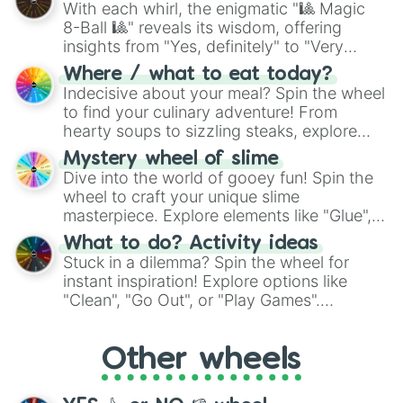
With each whirl, the enigmatic "🎱 Magic
8-Ball 🎱" reveals its wisdom, offering
insights from "Yes, definitely" to "Very
doubtful." Seek guidance, embrace the
Where / what to eat today?
unknown, and find your answers in this
Indecisive about your meal? Spin the wheel
whimsical journey of chance.
to find your culinary adventure! From
hearty soups to sizzling steaks, explore
options like Chinese, BBQ, and more. Let
Mystery wheel of slime
chance guide your cravings as you land on
Dive into the world of gooey fun! Spin the
choices such as sushi or a classic burger.
wheel to craft your unique slime
masterpiece. Explore elements like "Glue",
"Blue Coloring", "Googly Eyes", and more.
What to do? Activity ideas
From shimmering "Black Glitter" to vibrant
Stuck in a dilemma? Spin the wheel for
"Pink Coloring", each spin unveils a new
instant inspiration! Explore options like
ingredient.
"Clean", "Go Out", or "Play Games".
Whether it's a cozy "Nap" or energetic
"Cycling", let the wheel decide your next
Other wheels
adventure from the exciting array of
activities.