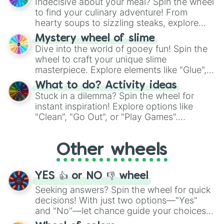
Indecisive about your meal? Spin the wheel
whimsical journey of chance.
to find your culinary adventure! From
hearty soups to sizzling steaks, explore
options like Chinese, BBQ, and more. Let
Mystery wheel of slime
chance guide your cravings as you land on
Dive into the world of gooey fun! Spin the
choices such as sushi or a classic burger.
wheel to craft your unique slime
masterpiece. Explore elements like "Glue",
"Blue Coloring", "Googly Eyes", and more.
What to do? Activity ideas
From shimmering "Black Glitter" to vibrant
Stuck in a dilemma? Spin the wheel for
"Pink Coloring", each spin unveils a new
instant inspiration! Explore options like
ingredient.
"Clean", "Go Out", or "Play Games".
Whether it's a cozy "Nap" or energetic
"Cycling", let the wheel decide your next
Other wheels
adventure from the exciting array of
activities.
YES 👍 or NO 👎 wheel
Seeking answers? Spin the wheel for quick
decisions! With just two options—"Yes"
and "No"—let chance guide your choices.
The "YES 👍 or NO 👎 Wheel" simplifies