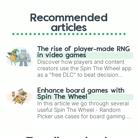
Recommended
articles
The rise of player-made RNG
in video games
Discover how players and content
creators use the Spin The Wheel app
as a "free DLC" to beat decision
paralysis, generate chaotic
challenge runs, and randomize
Enhance board games with
gameplay in hit titles like Roblox,
Spin The Wheel
Brawl Stars, OSRS, and Mario Kart!
In this article we go through several
useful Spin The Wheel - Random
Picker use cases for board gaming.
From custom UNO Wild Card effects
to choosing your race in DnD, to
replacing your long-lost Twister