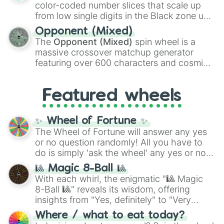
explosives, elemental tools, and rare items
color-coded number slices that scale up
like the
Freeze ray
,
Exogun
,
Glass cannon
,
from low single digits in the Black zone up
and
Warp stone
.
to massive numbers, peaking at
Opponent (Mixed)
134,245,376 in the Winners zone. Slices
The
Opponent (Mixed)
spin wheel is a
are split into distinct color tiers:
Black
(1 to
massive crossover matchup generator
8),
Red
(16 to 256),
Orange
(512 to 2048),
featuring over 600 characters and cosmic
Yellow
(4096 to 16384),
Green
(32768 to
entities. It brings together powerful fighters
4,195,168),
Cyan
(8,390,336 to 67,122,688),
from anime (
Goku
,
Saitama
,
Gojo
), Marvel
and the ultimate jackpot, the
Winners zone
.
Featured wheels
and DC comics (
The One Above All
,
Cosmic Armor Superman
), Lovecraftian
mythos (
Azathoth
,
Cthulhu
), SCP lore
✨ Wheel of Fortune ✨
(
SCP-3812
,
The Scarlet King
), video games
The Wheel of Fortune will answer any yes
(
Kratos
,
Doom Slayer
), and fan-made
or no question randomly! All you have to
series like the
Skibidi Toilet
multiverse.
do is simply 'ask the wheel' any yes or no
question, then spin the wheel and you will
🎱 Magic 8-Ball 🎱
be given an answer.
With each whirl, the enigmatic "🎱 Magic
8-Ball 🎱" reveals its wisdom, offering
insights from "Yes, definitely" to "Very
doubtful." Seek guidance, embrace the
Where / what to eat today?
unknown, and find your answers in this