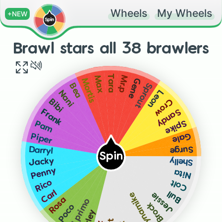
Wheels
My Wheels
+NEW
Brawl stars all 38 brawlers
Tara
Mr.p
Max
Gene
Mortis
Sprout
Bea
Leon
Nani
Crow
Bibi
Sandy
Frank
Spike
Pam
Gale
Piper
Surge
Darryl
Spin
Shelly
Jacky
Penny
Nita
Colt
Rico
Carl
Bull
Dynamike
Jessie
Rosa
El primo
Brock
Poco
Barley