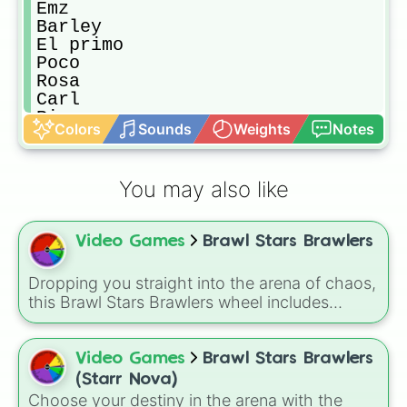
Emz

Barley

El primo

Poco

Rosa

Carl

Rico

Colors
Sounds
Weights
Notes
Penny

Jacky

Darryl

You may also like
Piper

Pam

Frank

Video Games
Brawl Stars Brawlers
Bibi

Nani

Bea

Dropping you straight into the arena of chaos,
Mortis

this Brawl Stars Brawlers wheel includes
Max

everything from classic starters like Shelly,
Tara

Colt, and Bull to high rarity favorites such as
Mr.p

Leon, Spike, Crow, Sandy, Amber, and
Video Games
Brawl Stars Brawlers
Gene

Chester, plus a massive lineup of newer
(Starr Nova)
Sprout

fighters and quirky picks like Kit, Cordelius,
Choose your destiny in the arena with the