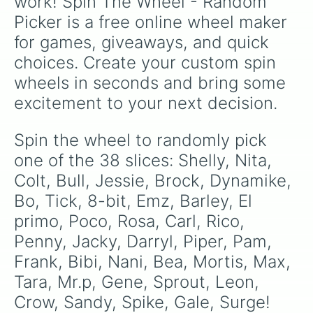
work! Spin The Wheel - Random 
Picker is a free online wheel maker 
for games, giveaways, and quick 
choices. Create your custom spin 
wheels in seconds and bring some 
excitement to your next decision.
Spin the wheel to randomly pick 
one of the 38 slices: Shelly, Nita, 
Colt, Bull, Jessie, Brock, Dynamike, 
Bo, Tick, 8-bit, Emz, Barley, El 
primo, Poco, Rosa, Carl, Rico, 
Penny, Jacky, Darryl, Piper, Pam, 
Frank, Bibi, Nani, Bea, Mortis, Max, 
Tara, Mr.p, Gene, Sprout, Leon, 
Crow, Sandy, Spike, Gale, Surge!