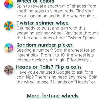
Wheel of colors
decision-making, making it a fun and easy
Spin to reveal a spectrum of shades from
way to find your answer.
soothing teals to vibrant reds. Find your
color inspiration and let the wheel guide
your artistic choices.
Twister spinner wheel
Get ready to twist and turn with this
engaging spinner wheel! Navigate through
the fun challenges of the "Twister Spinner
Wheel", keeping balance and laughter in
Random number picker
this classic game of physical skill.
Seeking a number? Spin the wheel for an
instant pick! From 1 to 10, the wheel lets
chance decide your digit. Effortlessly
choose your next number with a spin of
Heads or Tails? Flip a coin
the wheel.
Have you ever used Google to ask for a
coin flip? There is no need any more! Spin
the wheel to see if it lands on "Heads" or
"Tails." Just like flipping a coin, let the
"Heads or Tails?" wheel make the choice
More fortune wheels
for you. Never google a coin flip anymore!