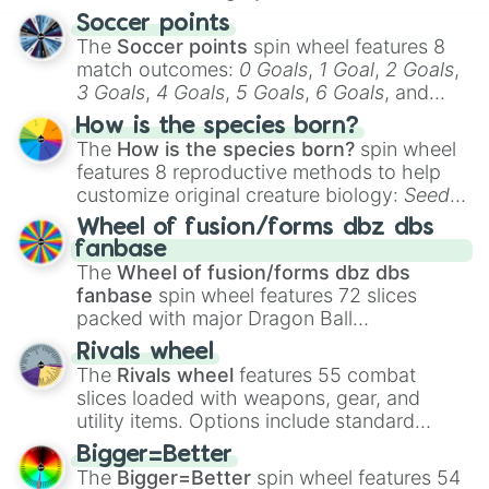
Soccer points
The
Soccer points
spin wheel features 8
match outcomes:
0 Goals
,
1 Goal
,
2 Goals
,
3 Goals
,
4 Goals
,
5 Goals
,
6 Goals
, and
Hand ball/free kick
.
How is the species born?
The
How is the species born?
spin wheel
features 8 reproductive methods to help
customize original creature biology:
Seeds
,
Spores
,
Altricial live birth
,
Precocial live
Wheel of fusion/forms dbz dbs
birth
,
Parasitic
,
Asexual reproduction
,
Soft
fanbase
egg
, and
Hard egg
.
The
Wheel of fusion/forms dbz dbs
fanbase
spin wheel features 72 slices
packed with major Dragon Ball
transformations and fusions. It mixes
Rivals wheel
official canon forms like
Ssj
,
Mui
, and
Beast
The
Rivals wheel
features 55 combat
with legendary fan-made concepts like
Ssj
slices loaded with weapons, gear, and
100
,
Gogito
, and
Grand priest goku
.
utility items. Options include standard
firearms like the
Assault rifle
,
Sniper
,
Bigger=Better
Shotgun
, and
Uzi
, alongside heavy
The
Bigger=Better
spin wheel features 54