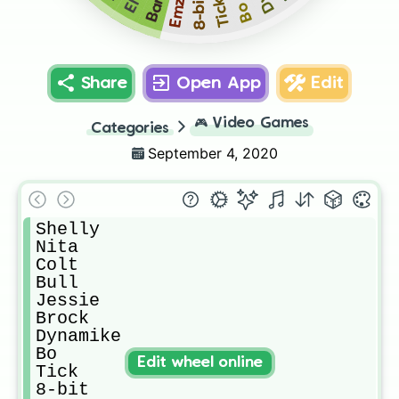
8-bit
Emz
Tick
Bo
Share
Open App
Edit
🎮
Video Games
Categories
September 4, 2020
Shelly

Nita

Colt

Bull

Jessie

Brock

Dynamike

Bo

Edit wheel online
Tick

8-bit
