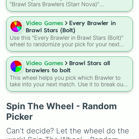
Leon

Buster, and many more for endless match
"Brawl Stars Brawlers (Starr Nova)"
Crow

variety.
randomizer wheel! This ultimate selection
Sandy

wheel features an massive roster of 103
Spike

Brawlers—from classic starters like Shelly and
Video Games
Every Brawler in
Gale

Colt to legendary forces like Spike, Crow, and
Surge
Brawl Stars (Bolt)
Leon, alongside advanced combatants like
Use this "Every Brawler in Brawl Stars (Bolt)"
Kenji, Pierce, and the elusive Starr Nova slice.
wheel to randomize your pick for your next
match when you just can't decide who to play.
It is a great way to force yourself out of your
comfort zone and try out a new playstyle.
Video Games
Brawl Stars all
brawlers to bolt
This wheel helps you pick which Brawler to
take into your next match. Use it to break out
of your comfort zone or to let fate decide your
next trophy grind. A fun way to use this is to
set a "Random Brawler Challenge" where you
Spin The Wheel - Random
must play the character you spin for three
Picker
matches in a row, regardless of the game
mode.
Can't decide? Let the wheel do the 