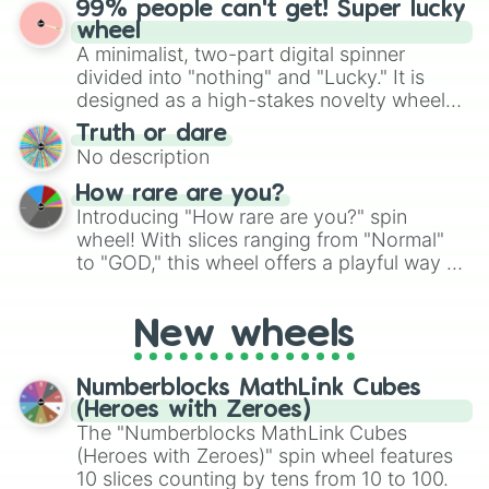
99% people can't get! Super lucky
exercises, creative brainstorming, and
wheel
randomized word games. Idea for use:
A minimalist, two-part digital spinner
Give your next game night a twist by using
divided into "nothing" and "Lucky." It is
the wheel to pick a random starting letter
designed as a high-stakes novelty wheel
for Scattergories, or spin it multiple times
for testing your luck against brutal odds.
Truth or dare
to create an acronym that players must
No description
turn into a funny phrase.
How rare are you?
Introducing "How rare are you?" spin
wheel! With slices ranging from "Normal"
to "GOD," this wheel offers a playful way to
determine your perceived rarity. Whether
you're assessing your uniqueness for fun or
New wheels
pondering your special qualities, let the
wheel add a touch of whimsy to your self-
reflection.
Numberblocks MathLink Cubes
(Heroes with Zeroes)
The "Numberblocks MathLink Cubes
(Heroes with Zeroes)" spin wheel features
10 slices counting by tens from 10 to 100.