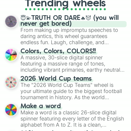
Trending wheels
spinner, you will find many handy
spinner wheels here.
😇💫TRUTH OR DARE🔥😈 (you will
never get bored)
From making up impromptu speeches to
daring antics, this wheel guarantees
endless fun. Laugh, challenge, and
discover new sides of your friends. Who's
Colors, Colors, COLORS!!
ready for a spin?
A massive, 30-slice digital spinner
featuring a massive range of tones,
including vibrant primaries, earthy neutrals,
and soft pastels like Vermilion, Hazel,
2026 World Cup teams
Emerald, Aquamarine, Bubblegum, and
The "2026 World Cup Teams" wheel is
various shades of gray. It is built for
your ultimate guide to the biggest football
maximum variety when you need a highly
tournament in history. As the world
specific color selection.
prepares for the 2026 expansion, this
Make a word
wheel features all 48 nations that have
Make a word is a classic 26-slice digital
secured their spots in the United States,
spinner featuring every letter of the English
Mexico, and Canada.
alphabet from A to Z. It is a clean,
straightforward tool designed for literacy