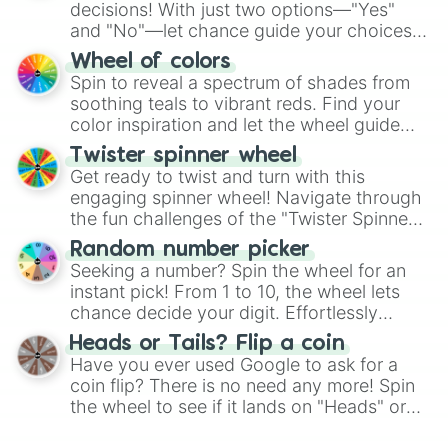
decisions! With just two options—"Yes"
and "No"—let chance guide your choices.
The "YES 👍 or NO 👎 Wheel" simplifies
Wheel of colors
decision-making, making it a fun and easy
Spin to reveal a spectrum of shades from
way to find your answer.
soothing teals to vibrant reds. Find your
color inspiration and let the wheel guide
your artistic choices.
Twister spinner wheel
Get ready to twist and turn with this
engaging spinner wheel! Navigate through
the fun challenges of the "Twister Spinner
Wheel", keeping balance and laughter in
Random number picker
this classic game of physical skill.
Seeking a number? Spin the wheel for an
instant pick! From 1 to 10, the wheel lets
chance decide your digit. Effortlessly
choose your next number with a spin of
Heads or Tails? Flip a coin
the wheel.
Have you ever used Google to ask for a
coin flip? There is no need any more! Spin
the wheel to see if it lands on "Heads" or
"Tails." Just like flipping a coin, let the