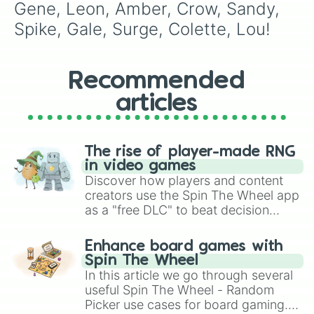
Gene, Leon, Amber, Crow, Sandy, 
Spike, Gale, Surge, Colette, Lou!
Recommended
articles
The rise of player-made RNG
in video games
Discover how players and content
creators use the Spin The Wheel app
as a "free DLC" to beat decision
paralysis, generate chaotic
challenge runs, and randomize
Enhance board games with
gameplay in hit titles like Roblox,
Spin The Wheel
Brawl Stars, OSRS, and Mario Kart!
In this article we go through several
useful Spin The Wheel - Random
Picker use cases for board gaming.