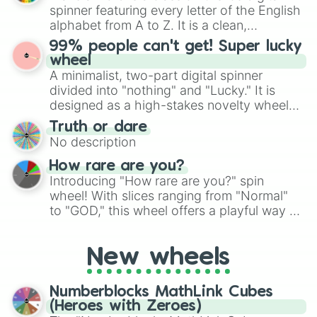
secured their spots in the United States,
spinner featuring every letter of the English
Mexico, and Canada.
alphabet from A to Z. It is a clean,
straightforward tool designed for literacy
99% people can't get! Super lucky
exercises, creative brainstorming, and
wheel
randomized word games. Idea for use:
A minimalist, two-part digital spinner
Give your next game night a twist by using
divided into "nothing" and "Lucky." It is
the wheel to pick a random starting letter
designed as a high-stakes novelty wheel
for Scattergories, or spin it multiple times
for testing your luck against brutal odds.
Truth or dare
to create an acronym that players must
No description
turn into a funny phrase.
How rare are you?
Introducing "How rare are you?" spin
wheel! With slices ranging from "Normal"
to "GOD," this wheel offers a playful way to
determine your perceived rarity. Whether
you're assessing your uniqueness for fun or
New wheels
pondering your special qualities, let the
wheel add a touch of whimsy to your self-
reflection.
Numberblocks MathLink Cubes
(Heroes with Zeroes)