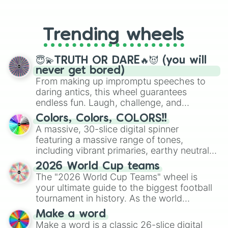
From custom UNO Wild Card effects
to choosing your race in DnD, to
replacing your long-lost Twister
Trending wheels
spinner, you will find many handy
spinner wheels here.
😇💫TRUTH OR DARE🔥😈 (you will
never get bored)
From making up impromptu speeches to
daring antics, this wheel guarantees
endless fun. Laugh, challenge, and
discover new sides of your friends. Who's
Colors, Colors, COLORS!!
ready for a spin?
A massive, 30-slice digital spinner
featuring a massive range of tones,
including vibrant primaries, earthy neutrals,
and soft pastels like Vermilion, Hazel,
2026 World Cup teams
Emerald, Aquamarine, Bubblegum, and
The "2026 World Cup Teams" wheel is
various shades of gray. It is built for
your ultimate guide to the biggest football
maximum variety when you need a highly
tournament in history. As the world
specific color selection.
prepares for the 2026 expansion, this
Make a word
wheel features all 48 nations that have
Make a word is a classic 26-slice digital