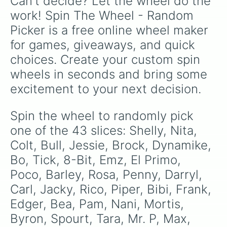
Can't decide? Let the wheel do the 
work! Spin The Wheel - Random 
Picker is a free online wheel maker 
for games, giveaways, and quick 
choices. Create your custom spin 
wheels in seconds and bring some 
excitement to your next decision.
Spin the wheel to randomly pick 
one of the 43 slices: Shelly, Nita, 
Colt, Bull, Jessie, Brock, Dynamike, 
Bo, Tick, 8-Bit, Emz, El Primo, 
Poco, Barley, Rosa, Penny, Darryl, 
Carl, Jacky, Rico, Piper, Bibi, Frank, 
Edger, Bea, Pam, Nani, Mortis, 
Byron, Spourt, Tara, Mr. P, Max, 