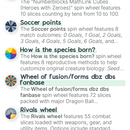
The "Numberblocks MathLink Cubes
(Heroes with Zeroes)" spin wheel features
10 slices counting by tens from 10 to 100.
Soccer points
The
Soccer points
spin wheel features 8
match outcomes:
0 Goals
,
1 Goal
,
2 Goals
,
3 Goals
,
4 Goals
,
5 Goals
,
6 Goals
, and
Hand ball/free kick
.
How is the species born?
The
How is the species born?
spin wheel
features 8 reproductive methods to help
customize original creature biology:
Seeds
,
Spores
,
Altricial live birth
,
Precocial live
Wheel of fusion/forms dbz dbs
birth
,
Parasitic
,
Asexual reproduction
,
Soft
fanbase
egg
, and
Hard egg
.
The
Wheel of fusion/forms dbz dbs
fanbase
spin wheel features 72 slices
packed with major Dragon Ball
transformations and fusions. It mixes
Rivals wheel
official canon forms like
Ssj
,
Mui
, and
Beast
The
Rivals wheel
features 55 combat
with legendary fan-made concepts like
Ssj
slices loaded with weapons, gear, and
100
,
Gogito
, and
Grand priest goku
.
utility items. Options include standard