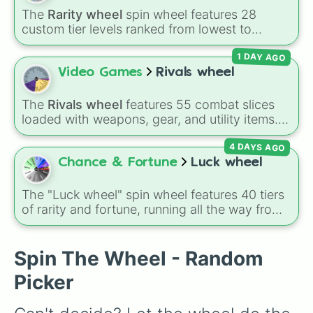
Mr. P

fighters and quirky picks like Kit, Cordelius,
The
Rarity wheel
spin wheel features 28
Max

Buster, and many more for endless match
custom tier levels ranked from lowest to
Gene

variety.
highest—starting at
The Worst
and climbing
Leon

1 DAY AGO
through
Very Common
,
Rare
,
Epic
,
Legendary
,
Amber

Mythic
,
Insane
,
Null
,
Impossible
, and all the
Video Games
Rivals wheel
Crow

way to the top tier,
The best one ( Super
Sandy

Impossible )
.
Spike

The
Rivals wheel
features 55 combat slices
Gale

loaded with weapons, gear, and utility items.
Surge

Options include standard firearms like the
Colette

4 DAYS AGO
Assault rifle
,
Sniper
,
Shotgun
, and
Uzi
,
Lou
alongside heavy explosives, elemental tools,
Chance & Fortune
Luck wheel
and rare items like the
Freeze ray
,
Exogun
,
Glass cannon
, and
Warp stone
.
The "Luck wheel" spin wheel features 40 tiers
of rarity and fortune, running all the way from
terrible outcomes like Nothing, Homeless, and
Poor, up through mid-tier pulls like Common,
Rare, and Legendary, and into absurdly rare
Spin The Wheel - Random
tiers like Secret, Prismatic, ErRoR, Nova, and
Picker
IMPOSIBLE + +.