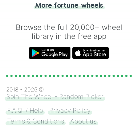
"Heads or Tails?" wheel make the choice
More fortune wheels
for you. Never google a coin flip anymore!
Browse the full 20,000+ wheel
library in the free app
2018 -
2026
©
Spin The Wheel - Random Picker
F.A.Q. / Help
Privacy Policy
Terms & Conditions
About us