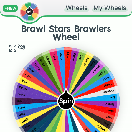
Wheels
My Wheels
+NEW
Brawl Stars Brawlers
Wheel
Max
Mr. P
Gene
Tara
Leon
Spourt
Amber
Byron
Crow
Mortis
Sandy
Nani
Spike
Pam
Gale
Bea
Surge
Edger
Colette
Frank
Lou
Spin
Bibi
Shelly
Piper
Nita
Rico
Colt
Jacky
Bull
Jessie
Carl
Darryl