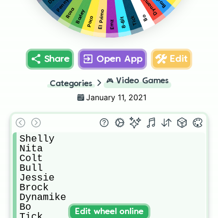
Dynamike
Brock
Penny
Rosa
Barley
El Primo
Bo
Tick
Poco
8-Bit
Emz
Share
Open App
Edit
🎮
Video Games
Categories
January 11, 2021
Shelly

Nita

Colt

Bull

Jessie

Brock

Dynamike

Bo

Edit wheel online
Tick
