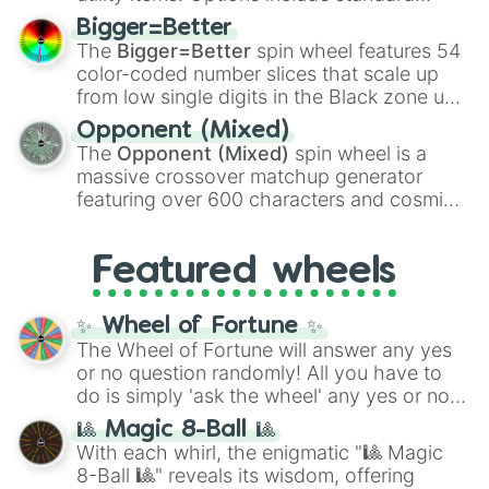
firearms like the
Assault rifle
,
Sniper
,
Bigger=Better
Shotgun
, and
Uzi
, alongside heavy
The
Bigger=Better
spin wheel features 54
explosives, elemental tools, and rare items
color-coded number slices that scale up
like the
Freeze ray
,
Exogun
,
Glass cannon
,
from low single digits in the Black zone up
and
Warp stone
.
to massive numbers, peaking at
Opponent (Mixed)
134,245,376 in the Winners zone. Slices
The
Opponent (Mixed)
spin wheel is a
are split into distinct color tiers:
Black
(1 to
massive crossover matchup generator
8),
Red
(16 to 256),
Orange
(512 to 2048),
featuring over 600 characters and cosmic
Yellow
(4096 to 16384),
Green
(32768 to
entities. It brings together powerful fighters
4,195,168),
Cyan
(8,390,336 to 67,122,688),
from anime (
Goku
,
Saitama
,
Gojo
), Marvel
and the ultimate jackpot, the
Winners zone
.
Featured wheels
and DC comics (
The One Above All
,
Cosmic Armor Superman
), Lovecraftian
mythos (
Azathoth
,
Cthulhu
), SCP lore
✨ Wheel of Fortune ✨
(
SCP-3812
,
The Scarlet King
), video games
The Wheel of Fortune will answer any yes
(
Kratos
,
Doom Slayer
), and fan-made
or no question randomly! All you have to
series like the
Skibidi Toilet
multiverse.
do is simply 'ask the wheel' any yes or no
question, then spin the wheel and you will
🎱 Magic 8-Ball 🎱
be given an answer.
With each whirl, the enigmatic "🎱 Magic
8-Ball 🎱" reveals its wisdom, offering