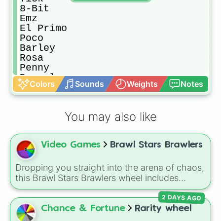
8-Bit

Emz

El Primo

Poco

Barley

Rosa

Penny

Darryl

Colors
Sounds
Weights
Notes
Carl

Jacky

Rico

You may also like
Piper

Bibi

Frank

Video Games
Brawl Stars Brawlers
Edger

Bea

Pam

Dropping you straight into the arena of chaos,
Nani

this Brawl Stars Brawlers wheel includes
Mortis

everything from classic starters like Shelly,
Byron

2 DAYS AGO
Colt, and Bull to high rarity favorites such as
Spourt

Leon, Spike, Crow, Sandy, Amber, and
Chance & Fortune
Rarity wheel
Tara

Chester, plus a massive lineup of newer