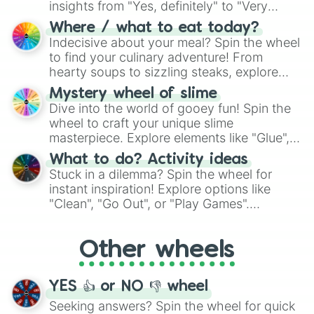
insights from "Yes, definitely" to "Very
doubtful." Seek guidance, embrace the
Where / what to eat today?
unknown, and find your answers in this
Indecisive about your meal? Spin the wheel
whimsical journey of chance.
to find your culinary adventure! From
hearty soups to sizzling steaks, explore
options like Chinese, BBQ, and more. Let
Mystery wheel of slime
chance guide your cravings as you land on
Dive into the world of gooey fun! Spin the
choices such as sushi or a classic burger.
wheel to craft your unique slime
masterpiece. Explore elements like "Glue",
"Blue Coloring", "Googly Eyes", and more.
What to do? Activity ideas
From shimmering "Black Glitter" to vibrant
Stuck in a dilemma? Spin the wheel for
"Pink Coloring", each spin unveils a new
instant inspiration! Explore options like
ingredient.
"Clean", "Go Out", or "Play Games".
Whether it's a cozy "Nap" or energetic
"Cycling", let the wheel decide your next
Other wheels
adventure from the exciting array of
activities.
YES 👍 or NO 👎 wheel
Seeking answers? Spin the wheel for quick