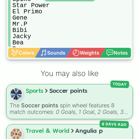
Star Power

El Primo

Gene

Mr.P

Bibi

Jacky

Bea

Penny

Colors
Sounds
Weights
Notes
Pam

Rico

Frank

You may also like
Sandy 

Gadget

TODAY
Rosa

Sports
Soccer points
Max

Gale

Mortis

The
Soccer points
spin wheel features 8
Barley

match outcomes:
0 Goals
,
1 Goal
,
2 Goals
,
3
Power points

Goals
,
4 Goals
,
5 Goals
,
6 Goals
, and
Hand
Gold

8 DAYS AGO
ball/free kick
.
Nani

Travel & World
Angulia p
3 more Spin
