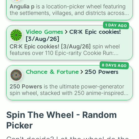
Darryl 

Angulia p
is a location-picker wheel featuring
Leon
the settlements, villages, and districts across
the Caribbean island of Anguilla. From popular
1 DAY AGO
spots like
The Valley
,
Sandy Ground
, and
Shoal Bay
, to local areas like
Blowing Point
Video Games
CR:K Epic cookies!
and
East End
, this wheel gives you a
[3/Aug/26]
randomized way to explore the island's
CR:K Epic cookies! [3/Aug/26]
spin wheel
geography.
features over 110 Epic-rarity Cookie Run:
Kingdom characters—ranging from classic
8 DAYS AGO
staples like
Espresso
,
Dark Choco
, and
Eclair
to recent roster additions like
Cream Soda
,
Chance & Fortune
250 Powers
Crème Brûlée
, and
Cloud Haetae
.
250 Powers
is the ultimate power-generator
spin wheel, stacked with 250 anime-inspired
abilities, godly superpowers, and meme-tier
attacks. From classics like Teleportation and
Fire to overpowered moves like Domain
Spin The Wheel - Random
Expansion, Gear 5, and Serious Punch, this
Picker
wheel has every ability imaginable.