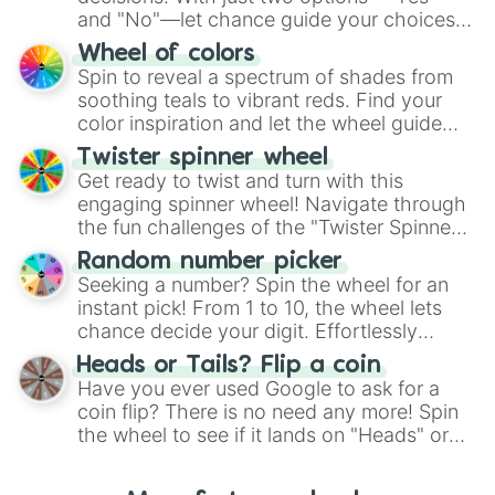
and "No"—let chance guide your choices.
The "YES 👍 or NO 👎 Wheel" simplifies
Wheel of colors
decision-making, making it a fun and easy
Spin to reveal a spectrum of shades from
way to find your answer.
soothing teals to vibrant reds. Find your
color inspiration and let the wheel guide
your artistic choices.
Twister spinner wheel
Get ready to twist and turn with this
engaging spinner wheel! Navigate through
the fun challenges of the "Twister Spinner
Wheel", keeping balance and laughter in
Random number picker
this classic game of physical skill.
Seeking a number? Spin the wheel for an
instant pick! From 1 to 10, the wheel lets
chance decide your digit. Effortlessly
choose your next number with a spin of
Heads or Tails? Flip a coin
the wheel.
Have you ever used Google to ask for a
coin flip? There is no need any more! Spin
the wheel to see if it lands on "Heads" or
"Tails." Just like flipping a coin, let the
"Heads or Tails?" wheel make the choice