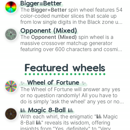
firearms like the
Assault rifle
,
Sniper
,
Bigger=Better
Shotgun
, and
Uzi
, alongside heavy
The
Bigger=Better
spin wheel features 54
explosives, elemental tools, and rare items
color-coded number slices that scale up
like the
Freeze ray
,
Exogun
,
Glass cannon
,
from low single digits in the Black zone up
and
Warp stone
.
to massive numbers, peaking at
Opponent (Mixed)
134,245,376 in the Winners zone. Slices
The
Opponent (Mixed)
spin wheel is a
are split into distinct color tiers:
Black
(1 to
massive crossover matchup generator
8),
Red
(16 to 256),
Orange
(512 to 2048),
featuring over 600 characters and cosmic
Yellow
(4096 to 16384),
Green
(32768 to
entities. It brings together powerful fighters
4,195,168),
Cyan
(8,390,336 to 67,122,688),
from anime (
Goku
,
Saitama
,
Gojo
), Marvel
and the ultimate jackpot, the
Winners zone
.
Featured wheels
and DC comics (
The One Above All
,
Cosmic Armor Superman
), Lovecraftian
mythos (
Azathoth
,
Cthulhu
), SCP lore
✨ Wheel of Fortune ✨
(
SCP-3812
,
The Scarlet King
), video games
The Wheel of Fortune will answer any yes
(
Kratos
,
Doom Slayer
), and fan-made
or no question randomly! All you have to
series like the
Skibidi Toilet
multiverse.
do is simply 'ask the wheel' any yes or no
question, then spin the wheel and you will
🎱 Magic 8-Ball 🎱
be given an answer.
With each whirl, the enigmatic "🎱 Magic
8-Ball 🎱" reveals its wisdom, offering
insights from "Yes, definitely" to "Very