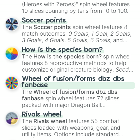
(Heroes with Zeroes)" spin wheel features
10 slices counting by tens from 10 to 100.
Soccer points
The
Soccer points
spin wheel features 8
match outcomes:
0 Goals
,
1 Goal
,
2 Goals
,
3 Goals
,
4 Goals
,
5 Goals
,
6 Goals
, and
Hand ball/free kick
.
How is the species born?
The
How is the species born?
spin wheel
features 8 reproductive methods to help
customize original creature biology:
Seeds
,
Spores
,
Altricial live birth
,
Precocial live
Wheel of fusion/forms dbz dbs
birth
,
Parasitic
,
Asexual reproduction
,
Soft
fanbase
egg
, and
Hard egg
.
The
Wheel of fusion/forms dbz dbs
fanbase
spin wheel features 72 slices
packed with major Dragon Ball
transformations and fusions. It mixes
Rivals wheel
official canon forms like
Ssj
,
Mui
, and
Beast
The
Rivals wheel
features 55 combat
with legendary fan-made concepts like
Ssj
slices loaded with weapons, gear, and
100
,
Gogito
, and
Grand priest goku
.
utility items. Options include standard