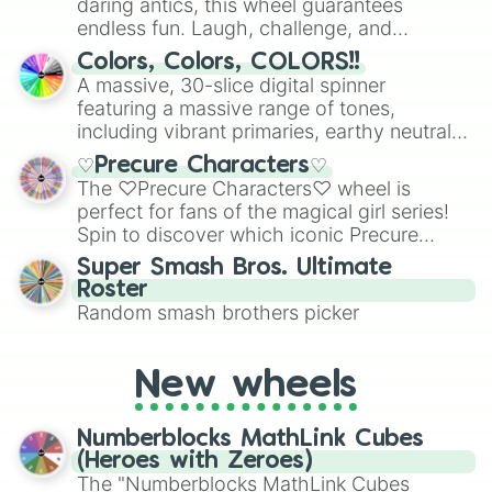
daring antics, this wheel guarantees
endless fun. Laugh, challenge, and
discover new sides of your friends. Who's
Colors, Colors, COLORS!!
ready for a spin?
A massive, 30-slice digital spinner
featuring a massive range of tones,
including vibrant primaries, earthy neutrals,
and soft pastels like Vermilion, Hazel,
♡Precure Characters♡
Emerald, Aquamarine, Bubblegum, and
The ♡Precure Characters♡ wheel is
various shades of gray. It is built for
perfect for fans of the magical girl series!
maximum variety when you need a highly
Spin to discover which iconic Precure
specific color selection.
character you’ll channel, whether it’s the
Super Smash Bros. Ultimate
fierce Cure Black or the elegant Cure Flora.
Roster
This is a fun way to embrace your favorite
Random smash brothers picker
characters, whether you’re using it for
cosplay, roleplay, or just for fun trivia with
friends. Did you know each Precure
New wheels
character has their own unique powers and
personalities? Now’s your chance to find
Numberblocks MathLink Cubes
out which one you align with the most!
(Heroes with Zeroes)
The "Numberblocks MathLink Cubes