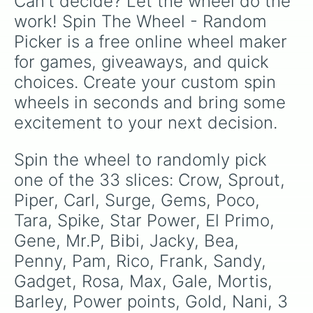
Can't decide? Let the wheel do the 
work! Spin The Wheel - Random 
Picker is a free online wheel maker 
for games, giveaways, and quick 
choices. Create your custom spin 
wheels in seconds and bring some 
excitement to your next decision.
Spin the wheel to randomly pick 
one of the 33 slices: Crow, Sprout, 
Piper, Carl, Surge, Gems, Poco, 
Tara, Spike, Star Power, El Primo, 
Gene, Mr.P, Bibi, Jacky, Bea, 
Penny, Pam, Rico, Frank, Sandy, 
Gadget, Rosa, Max, Gale, Mortis, 
Barley, Power points, Gold, Nani, 3 