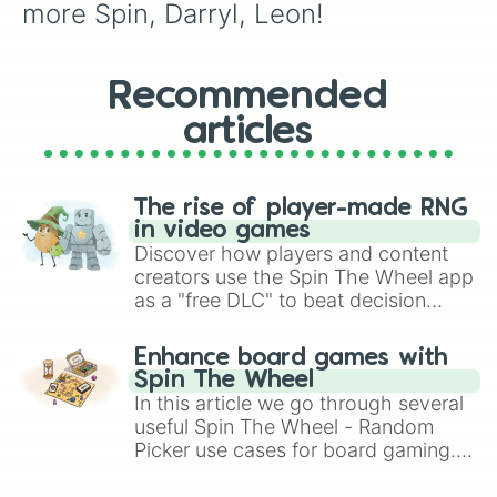
more Spin, Darryl, Leon!
Recommended
articles
The rise of player-made RNG
in video games
Discover how players and content
creators use the Spin The Wheel app
as a "free DLC" to beat decision
paralysis, generate chaotic
challenge runs, and randomize
Enhance board games with
gameplay in hit titles like Roblox,
Spin The Wheel
Brawl Stars, OSRS, and Mario Kart!
In this article we go through several
useful Spin The Wheel - Random
Picker use cases for board gaming.
From custom UNO Wild Card effects
to choosing your race in DnD, to