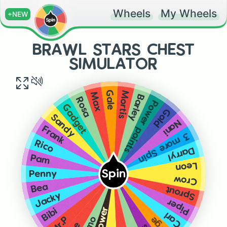
Wheels
My Wheels
+NEW
BRAWL STARS CHEST
SIMULATOR
Gale
Mortis
Max
Barley
Rosa
Power points
Gadget
Gold
Sandy
Nani
Frank
3 more Spin
Rico
Darryl
Pam
Leon
Spin
Penny
Crow
Bea
Sprout
Jacky
Piper
Bibi
Carl
Mr.P