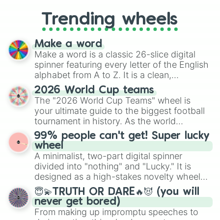
replacing your long-lost Twister
Trending wheels
spinner, you will find many handy
spinner wheels here.
Make a word
Make a word is a classic 26-slice digital
spinner featuring every letter of the English
alphabet from A to Z. It is a clean,
straightforward tool designed for literacy
2026 World Cup teams
exercises, creative brainstorming, and
The "2026 World Cup Teams" wheel is
randomized word games. Idea for use:
your ultimate guide to the biggest football
Give your next game night a twist by using
tournament in history. As the world
the wheel to pick a random starting letter
prepares for the 2026 expansion, this
99% people can't get! Super lucky
for Scattergories, or spin it multiple times
wheel features all 48 nations that have
wheel
to create an acronym that players must
secured their spots in the United States,
A minimalist, two-part digital spinner
turn into a funny phrase.
Mexico, and Canada.
divided into "nothing" and "Lucky." It is
designed as a high-stakes novelty wheel
for testing your luck against brutal odds.
😇💫TRUTH OR DARE🔥😈 (you will
never get bored)
From making up impromptu speeches to