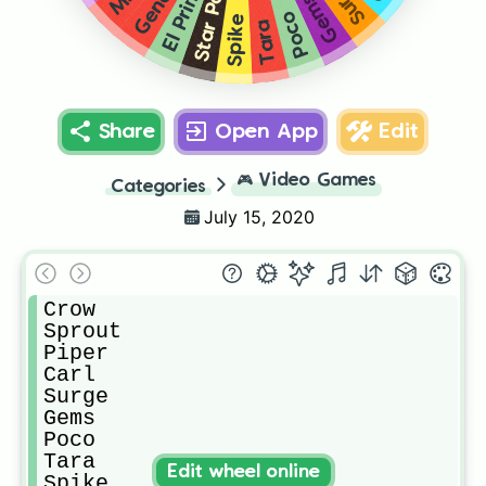
Star Power
Surge
El Primo
Gene
Gems
Poco
Spike
Tara
Share
Open App
Edit
🎮
Video Games
Categories
July 15, 2020
Crow

Sprout 

Piper

Carl

Surge

Gems

Poco

Tara

Edit wheel online
Spike
