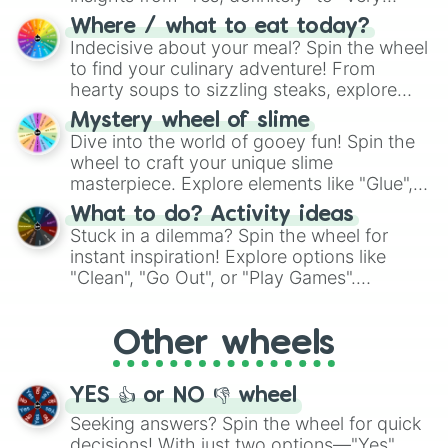
doubtful." Seek guidance, embrace the
Where / what to eat today?
unknown, and find your answers in this
Indecisive about your meal? Spin the wheel
whimsical journey of chance.
to find your culinary adventure! From
hearty soups to sizzling steaks, explore
options like Chinese, BBQ, and more. Let
Mystery wheel of slime
chance guide your cravings as you land on
Dive into the world of gooey fun! Spin the
choices such as sushi or a classic burger.
wheel to craft your unique slime
masterpiece. Explore elements like "Glue",
"Blue Coloring", "Googly Eyes", and more.
What to do? Activity ideas
From shimmering "Black Glitter" to vibrant
Stuck in a dilemma? Spin the wheel for
"Pink Coloring", each spin unveils a new
instant inspiration! Explore options like
ingredient.
"Clean", "Go Out", or "Play Games".
Whether it's a cozy "Nap" or energetic
"Cycling", let the wheel decide your next
Other wheels
adventure from the exciting array of
activities.
YES 👍 or NO 👎 wheel
Seeking answers? Spin the wheel for quick
decisions! With just two options—"Yes"