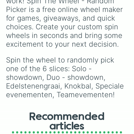
work! Spin The Wheel - Random 
Picker is a free online wheel maker 
for games, giveaways, and quick 
choices. Create your custom spin 
wheels in seconds and bring some 
excitement to your next decision.
Spin the wheel to randomly pick 
one of the 6 slices: Solo - 
showdown, Duo - showdown, 
Edelstenengraai, Knokbal, Speciale 
evenementen, Teamevementen!
Recommended
articles