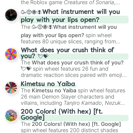
the Roblox game
Creatures of Sonaria
,
spanning from
Adharcaiin
,
Boreal Warden
,
🥳🤑🐝🪰What instrument will you
and
Corvurax
all the way to
Yggdragstyx
,
play with your lips open?
Zwevealisk
, and various Wardens.
The
🥳🤑🐝🪰What instrument will you
play with your lips open?
spin wheel
features 80 unique slices, ranging from
traditional wind instruments like the
Flute
,
What does your crush think of
Saxophone
, and
Trombone
to unusual
you? 💘💝
musical prompts like the
Jaw Harp
,
Nose
The
What does your crush think of you?
flute (with lips open)
, and
Kazoo
.
💘💝
spin wheel features 26 fun and
dramatic reaction slices paired with emojis,
ranging from sweet options like
😍 love
Kimetsu no Yaiba
you
,
😇 your an angel
, and
😊 sweet
to
The
Kimetsu no Yaiba
spin wheel features
chaotic predictions like
🤨 sus
,
🫥 I don't
26 main Demon Slayer characters and
even knew you existed
, and
🤪 crazy
.
villains, including
Tanjiro Kamado
,
Nezuko
Kamado
, the Nine Hashira like
Kyojuro
200 Colors! (With hex) [ft.
Rengoku
and
Giyu Tomioka
, and powerful
Google]
demons like
Muzan Kibutsuji
,
Akaza
, and
The
200 Colors! (With hex) [ft. Google]
Kokushibo
.
spin wheel features 200 distinct shades