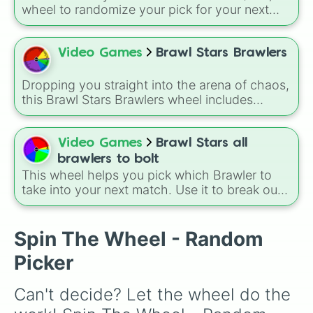
wheel to randomize your pick for your next
match when you just can't decide who to play.
It is a great way to force yourself out of your
comfort zone and try out a new playstyle.
Video Games
Brawl Stars Brawlers
Dropping you straight into the arena of chaos,
this Brawl Stars Brawlers wheel includes
everything from classic starters like Shelly,
Colt, and Bull to high rarity favorites such as
Leon, Spike, Crow, Sandy, Amber, and
Video Games
Brawl Stars all
Chester, plus a massive lineup of newer
brawlers to bolt
fighters and quirky picks like Kit, Cordelius,
This wheel helps you pick which Brawler to
Buster, and many more for endless match
take into your next match. Use it to break out
variety.
of your comfort zone or to let fate decide your
next trophy grind. A fun way to use this is to
set a "Random Brawler Challenge" where you
Spin The Wheel - Random
must play the character you spin for three
Picker
matches in a row, regardless of the game
mode.
Can't decide? Let the wheel do the 