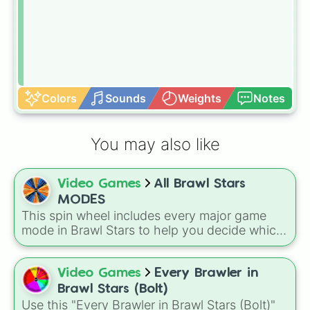
Colors
Sounds
Weights
Notes
You may also like
Video Games
All Brawl Stars
MODES
This spin wheel includes every major game
mode in Brawl Stars to help you decide which
arena to jump into next. Spin it to leave your
match choice up to fate!
Video Games
Every Brawler in
Brawl Stars (Bolt)
Use this "Every Brawler in Brawl Stars (Bolt)"