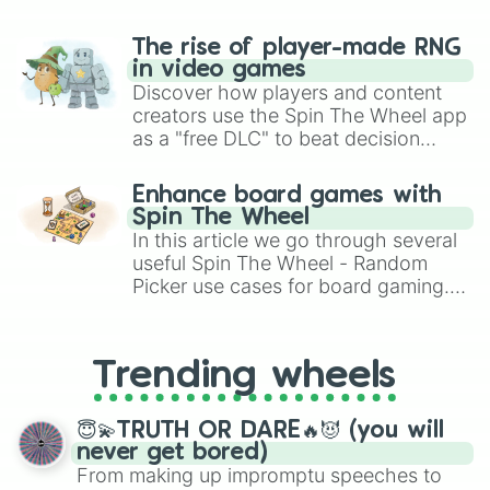
The rise of player-made RNG
in video games
Discover how players and content
creators use the Spin The Wheel app
as a "free DLC" to beat decision
paralysis, generate chaotic
challenge runs, and randomize
Enhance board games with
gameplay in hit titles like Roblox,
Spin The Wheel
Brawl Stars, OSRS, and Mario Kart!
In this article we go through several
useful Spin The Wheel - Random
Picker use cases for board gaming.
From custom UNO Wild Card effects
to choosing your race in DnD, to
replacing your long-lost Twister
Trending wheels
spinner, you will find many handy
spinner wheels here.
😇💫TRUTH OR DARE🔥😈 (you will
never get bored)
From making up impromptu speeches to