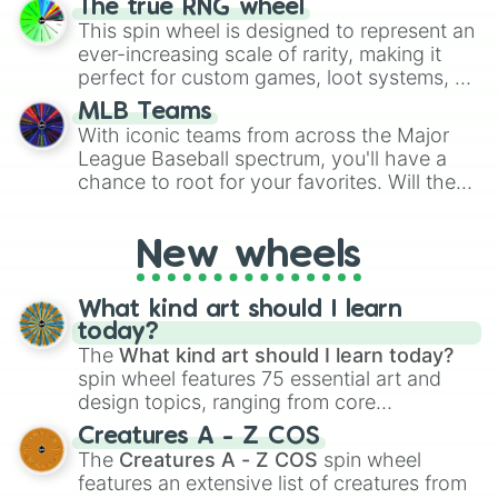
The true RNG wheel
to create an acronym that players must
This spin wheel is designed to represent an
turn into a funny phrase.
ever-increasing scale of rarity, making it
perfect for custom games, loot systems, or
simply settling arguments about which
MLB Teams
outcome is the most unlikely.
With iconic teams from across the Major
League Baseball spectrum, you'll have a
chance to root for your favorites. Will the
New York Yankees hit a home run, or will
the underdog Colorado Rockies surprise
New wheels
everyone?
What kind art should I learn
today?
The
What kind art should I learn today?
spin wheel features 75 essential art and
design topics, ranging from core
techniques like
Anatomy
,
Perspective
, and
Creatures A - Z COS
Color Theory
to specialized skills like
The
Creatures A - Z COS
spin wheel
Creature Design
,
2D Animation
, and
features an extensive list of creatures from
Portfolio Building
.