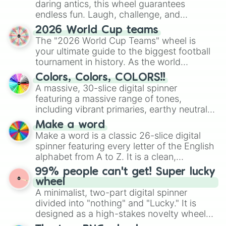
daring antics, this wheel guarantees
endless fun. Laugh, challenge, and
discover new sides of your friends. Who's
2026 World Cup teams
ready for a spin?
The "2026 World Cup Teams" wheel is
your ultimate guide to the biggest football
tournament in history. As the world
prepares for the 2026 expansion, this
Colors, Colors, COLORS!!
wheel features all 48 nations that have
A massive, 30-slice digital spinner
secured their spots in the United States,
featuring a massive range of tones,
Mexico, and Canada.
including vibrant primaries, earthy neutrals,
and soft pastels like Vermilion, Hazel,
Make a word
Emerald, Aquamarine, Bubblegum, and
Make a word is a classic 26-slice digital
various shades of gray. It is built for
spinner featuring every letter of the English
maximum variety when you need a highly
alphabet from A to Z. It is a clean,
specific color selection.
straightforward tool designed for literacy
99% people can't get! Super lucky
exercises, creative brainstorming, and
wheel
randomized word games. Idea for use:
A minimalist, two-part digital spinner
Give your next game night a twist by using
divided into "nothing" and "Lucky." It is
the wheel to pick a random starting letter
designed as a high-stakes novelty wheel
for Scattergories, or spin it multiple times
for testing your luck against brutal odds.