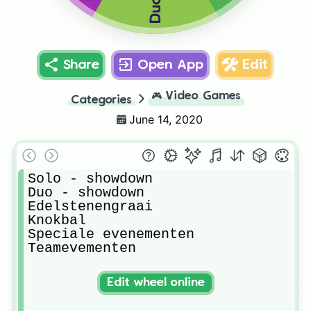
Share
Open App
Edit
🎮
Video Games
Categories
June 14, 2020
Solo - showdown

Duo - showdown

Edelstenengraai

Knokbal

Speciale evenementen

Teamevementen
Edit wheel online