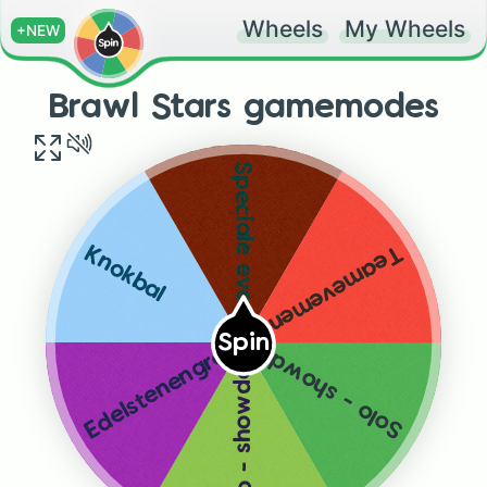
Wheels
My Wheels
+NEW
Brawl Stars gamemodes
Speciale evenementen
Teamevementen
Knokbal
Spin
Solo - showdown
Edelstenengraai
Duo - showdown