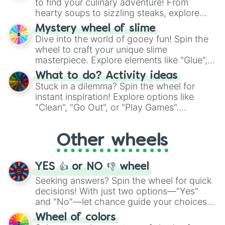
to find your culinary adventure! From
hearty soups to sizzling steaks, explore
options like Chinese, BBQ, and more. Let
Mystery wheel of slime
chance guide your cravings as you land on
Dive into the world of gooey fun! Spin the
choices such as sushi or a classic burger.
wheel to craft your unique slime
masterpiece. Explore elements like "Glue",
"Blue Coloring", "Googly Eyes", and more.
What to do? Activity ideas
From shimmering "Black Glitter" to vibrant
Stuck in a dilemma? Spin the wheel for
"Pink Coloring", each spin unveils a new
instant inspiration! Explore options like
ingredient.
"Clean", "Go Out", or "Play Games".
Whether it's a cozy "Nap" or energetic
"Cycling", let the wheel decide your next
Other wheels
adventure from the exciting array of
activities.
YES 👍 or NO 👎 wheel
Seeking answers? Spin the wheel for quick
decisions! With just two options—"Yes"
and "No"—let chance guide your choices.
The "YES 👍 or NO 👎 Wheel" simplifies
Wheel of colors