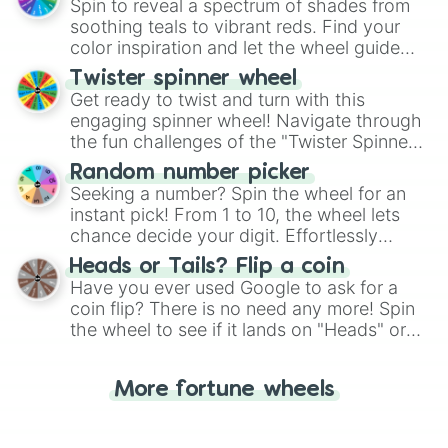
decision-making, making it a fun and easy
Spin to reveal a spectrum of shades from
way to find your answer.
soothing teals to vibrant reds. Find your
color inspiration and let the wheel guide
your artistic choices.
Twister spinner wheel
Get ready to twist and turn with this
engaging spinner wheel! Navigate through
the fun challenges of the "Twister Spinner
Wheel", keeping balance and laughter in
Random number picker
this classic game of physical skill.
Seeking a number? Spin the wheel for an
instant pick! From 1 to 10, the wheel lets
chance decide your digit. Effortlessly
choose your next number with a spin of
Heads or Tails? Flip a coin
the wheel.
Have you ever used Google to ask for a
coin flip? There is no need any more! Spin
the wheel to see if it lands on "Heads" or
"Tails." Just like flipping a coin, let the
"Heads or Tails?" wheel make the choice
More fortune wheels
for you. Never google a coin flip anymore!