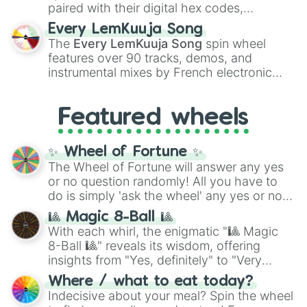
paired with their digital hex codes,
spanning the entire color spectrum from
Every LemKuuja Song
vibrant tones like
#FF0800
(Candy Apple
The
Every LemKuuja Song
spin wheel
Red),
#39FF14
(Neon Green), and
features over 90 tracks, demos, and
#007FFF
(Azure Blue) to neutral shades
instrumental mixes by French electronic
like
#F5F5DC
(Beige),
#B76E79
(Rose
music producer LemKuuja, including hits
Gold), and
#000000
(Black).
like
What's a Future Funk?
,
Ouais Ouais
,
B
Featured wheels
GRL
, and
A NEWER DAWN
, as well as the
full
jude
track series.
✨ Wheel of Fortune ✨
The Wheel of Fortune will answer any yes
or no question randomly! All you have to
do is simply 'ask the wheel' any yes or no
question, then spin the wheel and you will
🎱 Magic 8-Ball 🎱
be given an answer.
With each whirl, the enigmatic "🎱 Magic
8-Ball 🎱" reveals its wisdom, offering
insights from "Yes, definitely" to "Very
doubtful." Seek guidance, embrace the
Where / what to eat today?
unknown, and find your answers in this
Indecisive about your meal? Spin the wheel
whimsical journey of chance.