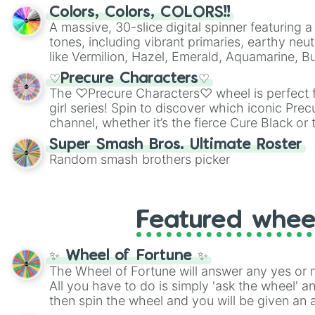
Colors, Colors, COLORS!!
A massive, 30-slice digital spinner featuring 
tones, including vibrant primaries, earthy neut
like Vermilion, Hazel, Emerald, Aquamarine, 
shades of gray. It is built for maximum varie
♡Precure Characters♡
highly specific color selection.
The ♡Precure Characters♡ wheel is perfect f
girl series! Spin to discover which iconic Prec
channel, whether it’s the fierce Cure Black or 
This is a fun way to embrace your favorite ch
Super Smash Bros. Ultimate Roster
using it for cosplay, roleplay, or just for fun tr
Random smash brothers picker
know each Precure character has their own 
personalities? Now’s your chance to find out
with the most!
Featured whee
✨ Wheel of Fortune ✨
The Wheel of Fortune will answer any yes or 
All you have to do is simply 'ask the wheel' a
then spin the wheel and you will be given an 