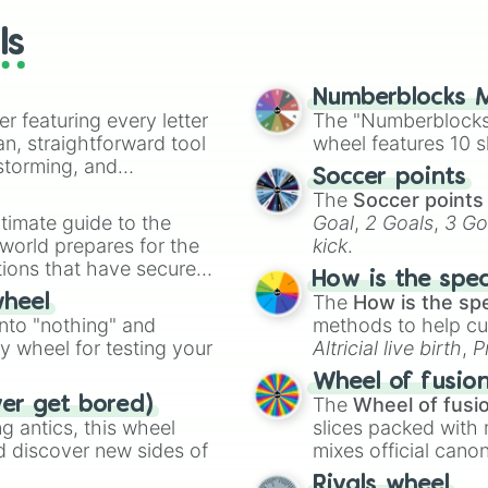
ls
Numberblocks M
er featuring every letter
The "Numberblocks
an, straightforward tool
wheel features 10 s
nstorming, and
Soccer points
The
Soccer points
ing letter for
timate guide to the
Goal
,
2 Goals
,
3 Go
ate an acronym that
 world prepares for the
kick
.
tions that have secured
How is the spe
 Canada.
The
How is the sp
wheel
into "nothing" and
methods to help cu
ty wheel for testing your
Altricial live birth
,
P
Soft egg
, and
Hard
Wheel of fusio
The
Wheel of fusi
ver get bored)
 antics, this wheel
slices packed with 
d discover new sides of
mixes official cano
made concepts lik
Rivals wheel