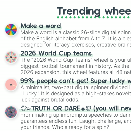
Trending whee
Make a word
Make a word is a classic 26-slice digital spinn
of the English alphabet from A to Z. It is a cle
designed for literacy exercises, creative brai
randomized word games. Idea for use: Give your next game night a
2026 World Cup teams
twist by using the wheel to pick a random start
The "2026 World Cup Teams" wheel is your ul
Scattergories, or spin it multiple times to cre
biggest football tournament in history. As the
players must turn into a funny phrase.
2026 expansion, this wheel features all 48 na
their spots in the United States, Mexico, and
99% people can't get! Super lucky 
A minimalist, two-part digital spinner divided 
"Lucky." It is designed as a high-stakes novel
luck against brutal odds.
😇💫TRUTH OR DARE🔥😈 (you will ne
From making up impromptu speeches to daring
guarantees endless fun. Laugh, challenge, an
your friends. Who's ready for a spin?