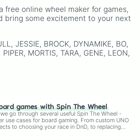
and many more for endless
, and
up to fate!
a free online wheel maker for games, 
match variety.
oda
,
d bring some excitement to your next 
ud
 BULL, JESSIE, BROCK, DYNAMIKE, BO, 
 PIPER, MORTIS, TARA, GENE, LEON, 
oard games with Spin The Wheel
le we go through several useful Spin The Wheel -
er use cases for board gaming. From custom UNO
ects to choosing your race in DnD, to replacing
t Twister spinner, you will find many handy spinner