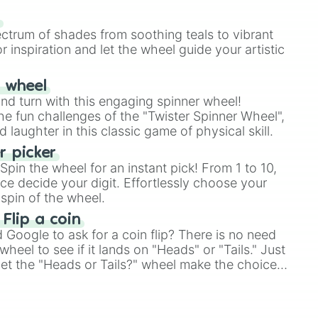
our answer.
s
ectrum of shades from soothing teals to vibrant
r inspiration and let the wheel guide your artistic
r wheel
and turn with this engaging spinner wheel!
e fun challenges of the "Twister Spinner Wheel",
laughter in this classic game of physical skill.
 picker
pin the wheel for an instant pick! From 1 to 10,
ce decide your digit. Effortlessly choose your
spin of the wheel.
 Flip a coin
Google to ask for a coin flip? There is no need
heel to see if it lands on "Heads" or "Tails." Just
, let the "Heads or Tails?" wheel make the choice
le a coin flip anymore!