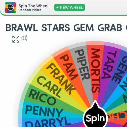
+ NEW WHEEL
BRAWL STARS GEM GRAB O
MORTIS
TARA
PIPER
GEN
PAM
L
FRANK
CARL
RICO
YOUR
PENNY
Spin
DARRYL