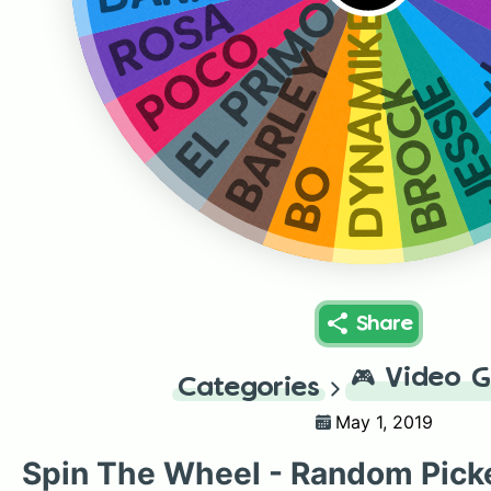
EL PRIMO
ROSA
DYNAMIKE
POCO
BARLEY
JESS
B
BROCK
BO
Share
🎮
Video 
Categories
May 1, 2019
Spin The Wheel - Random Pick