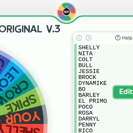
RIGINAL V.3
Help
SHELLY

NITA

E
COLT

BULL

EON
JESSIE

BROCK

CROW
DYNAMIKE

BO

Edi
BARLEY

SPIKE
EL PRIMO

POCO

 CHOICE
ROSA

DARRYL

PENNY

SHELLY
RICO
