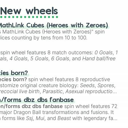
New wheels
athLink Cubes (Heroes with Zeroes)
 MathLink Cubes (Heroes with Zeroes)" spin
lices counting by tens from 10 to 100.
spin wheel features 8 match outcomes:
0 Goals
,
1
als
,
4 Goals
,
5 Goals
,
6 Goals
, and
Hand ball/free
cies born?
ecies born?
spin wheel features 8 reproductive
stomize original creature biology:
Seeds
,
Spores
,
recocial live birth
,
Parasitic
,
Asexual reproduction
,
 egg
.
n/forms dbz dbs fanbase
on/forms dbz dbs fanbase
spin wheel features 72
major Dragon Ball transformations and fusions. It
n forms like
Ssj
,
Mui
, and
Beast
with legendary fan-
e
Ssj 100
,
Gogito
, and
Grand priest goku
.