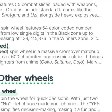
eatures 55 combat slices loaded with weapons,
ems. Options include standard firearms like the
,
Shotgun
, and
Uzi
, alongside heavy explosives,
 rare items like the
Freeze ray
,
Exogun
,
Glass
stone
.
spin wheel features 54 color-coded number
 from low single digits in the Black zone up to
eaking at 134,245,376 in the Winners zone. Slices
t color tiers:
Black
(1 to 8),
Red
(16 to 256),
ed)
48),
Yellow
(4096 to 16384),
Green
(32768 to
xed)
spin wheel is a massive crossover matchup
390,336 to 67,122,688), and the ultimate jackpot,
 over 600 characters and cosmic entities. It brings
ighters from anime (
Goku
,
Saitama
,
Gojo
), Marvel
e One Above All
,
Cosmic Armor Superman
),
s (
Azathoth
,
Cthulhu
), SCP lore (
SCP-3812
,
The
Other wheels
o games (
Kratos
,
Doom Slayer
), and fan-made
di Toilet
multiverse.
 wheel
in the wheel for quick decisions! With just two
 "No"—let chance guide your choices. The "YES
simplifies decision-making, making it a fun and