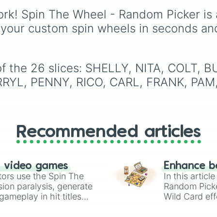
Espresso
,
Dark Choco
rk! Spin The Wheel - Random Picker is 
Eclair
to recent roster
additions like
Cream S
 your custom spin wheels in seconds an
Crème Brûlée
, and
Clo
Haetae
.
of the 26 slices: SHELLY, NITA, COLT,
RYL, PENNY, RICO, CARL, FRANK, PAM,
Recommended articles
n video games
Enhance b
tors use the Spin The
In this artic
ion paralysis, generate
Random Pick
ameplay in hit titles
Wild Card eff
io Kart!
your long-los
wheels here.