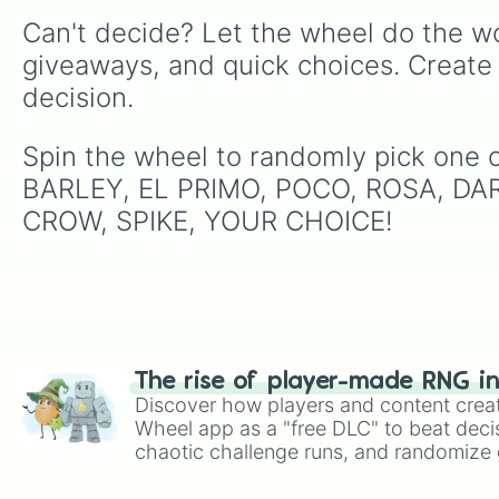
Can't decide? Let the wheel do the wo
giveaways, and quick choices. Create
decision.
Spin the wheel to randomly pick one 
BARLEY, EL PRIMO, POCO, ROSA, DAR
CROW, SPIKE, YOUR CHOICE!
The rise of player-made RNG i
Discover how players and content crea
Wheel app as a "free DLC" to beat decis
chaotic challenge runs, and randomize g
like Roblox, Brawl Stars, OSRS, and Mar