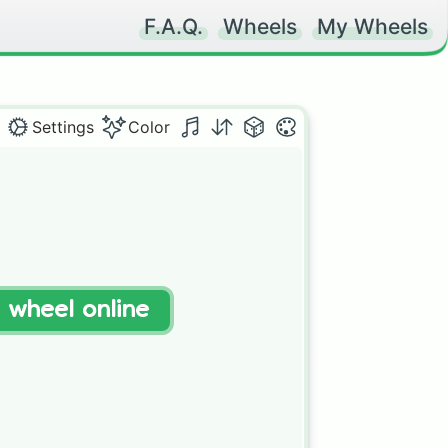
F.A.Q.
Wheels
My Wheels
Settings
Color
t wheel online