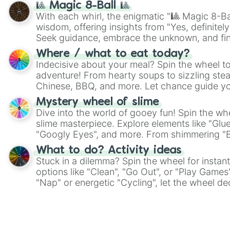
🎱 Magic 8-Ball 🎱
With each whirl, the enigmatic "🎱 Magic 8-Bal
wisdom, offering insights from "Yes, definitely
Seek guidance, embrace the unknown, and fin
whimsical journey of chance.
Where / what to eat today?
Indecisive about your meal? Spin the wheel to
adventure! From hearty soups to sizzling steak
Chinese, BBQ, and more. Let chance guide yo
on choices such as sushi or a classic burger.
Mystery wheel of slime
Dive into the world of gooey fun! Spin the whe
slime masterpiece. Explore elements like "Glue
"Googly Eyes", and more. From shimmering "Bla
"Pink Coloring", each spin unveils a new ingre
What to do? Activity ideas
Stuck in a dilemma? Spin the wheel for instant
options like "Clean", "Go Out", or "Play Games
"Nap" or energetic "Cycling", let the wheel de
adventure from the exciting array of activities