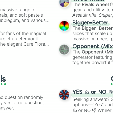
The
Rivals wheel
f
a massive range of
gear, and utility it
rals, and soft pastels
Assault rifle
,
Sniper
Bubblegum, and various
elemental tools, and
Bigger=Better
ty when you need a
cannon
, and
Warp 
The
Bigger=Better
or fans of the magical
slices that scale up
ure character you’ll
massive numbers, p
the elegant Cure Flora.
are split into distinc
Opponent (Mix
aracters, whether you’re
Orange
(512 to 20
The
Opponent (Mi
ivia with friends. Did you
4,195,168),
Cyan
(8,
generator featuring
unique powers and
the
Winners zone
.
together powerful f
 which one you align
and DC comics (
Th
Lovecraftian mytho
ls
Scarlet King
), vide
series like the
Skibi
YES 👍 or NO 
no question randomly!
Seeking answers? Sp
ny yes or no question,
options—"Yes" and
answer.
👍 or NO 👎 Wheel" 