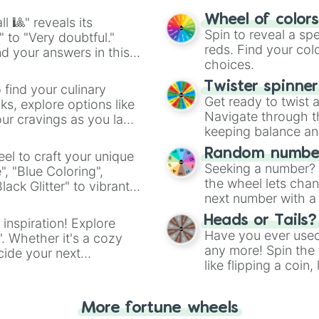
easy way to find y
Wheel of color
l 🎱" reveals its
Spin to reveal a sp
" to "Very doubtful."
reds. Find your colo
d your answers in this
choices.
Twister spinne
 find your culinary
Get ready to twist 
s, explore options like
Navigate through th
ur cravings as you land
keeping balance and 
Random number
el to craft your unique
Seeking a number? S
", "Blue Coloring",
the wheel lets chan
ck Glitter" to vibrant
next number with a 
dient.
Heads or Tails?
 inspiration! Explore
Have you ever used 
". Whether it's a cozy
any more! Spin the w
cide your next
like flipping a coin
.
for you. Never goog
More fortune wheels