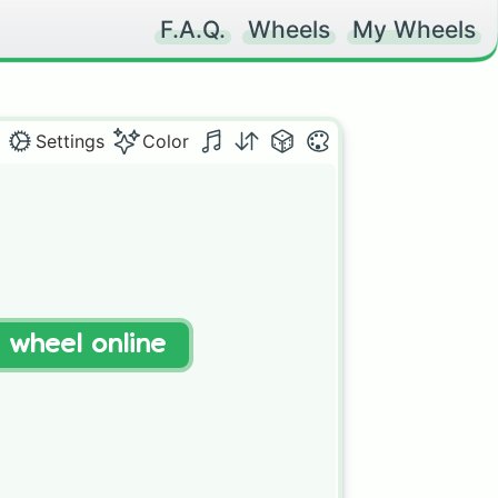
F.A.Q.
Wheels
My Wheels
Settings
Color
t wheel online