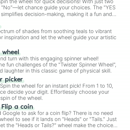
in the wheel for quick decisions! With just two
 "No"—let chance guide your choices. The "YES
simplifies decision-making, making it a fun and
our answer.
s
ectrum of shades from soothing teals to vibrant
r inspiration and let the wheel guide your artistic
r wheel
and turn with this engaging spinner wheel!
e fun challenges of the "Twister Spinner Wheel",
laughter in this classic game of physical skill.
 picker
pin the wheel for an instant pick! From 1 to 10,
ce decide your digit. Effortlessly choose your
spin of the wheel.
 Flip a coin
Google to ask for a coin flip? There is no need
heel to see if it lands on "Heads" or "Tails." Just
, let the "Heads or Tails?" wheel make the choice