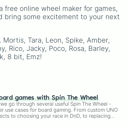
less
Kenji, Pierce, and the
our
fun way to use this is to set
a free online wheel maker for games, 
elusive Starr Nova slice.
ut a
a "Random Brawler
Challenge" where you
d bring some excitement to your next 
must play the character
you spin for three matches
in a row, regardless of the
game mode.
 Mortis, Tara, Leon, Spike, Amber, 
ny, Rico, Jacky, Poco, Rosa, Barley, 
k, 8 bit, Emz!
oard games with Spin The Wheel
le we go through several useful Spin The Wheel -
er use cases for board gaming. From custom UNO
ects to choosing your race in DnD, to replacing
t Twister spinner, you will find many handy spinner