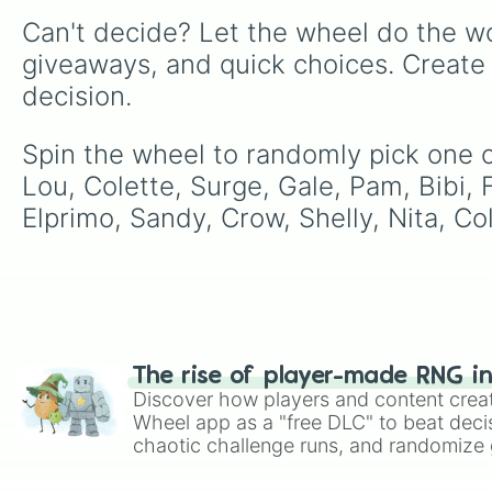
Can't decide? Let the wheel do the wo
giveaways, and quick choices. Create
decision.
Spin the wheel to randomly pick one of
Lou, Colette, Surge, Gale, Pam, Bibi, F
Elprimo, Sandy, Crow, Shelly, Nita, Col
The rise of player-made RNG i
Discover how players and content crea
Wheel app as a "free DLC" to beat decis
chaotic challenge runs, and randomize g
like Roblox, Brawl Stars, OSRS, and Mar