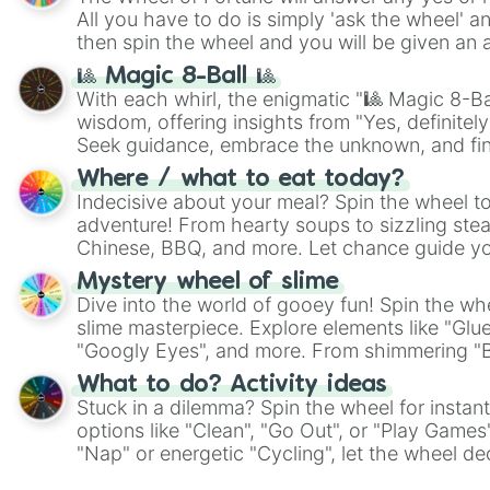
All you have to do is simply 'ask the wheel' a
then spin the wheel and you will be given an 
🎱 Magic 8-Ball 🎱
With each whirl, the enigmatic "🎱 Magic 8-Bal
wisdom, offering insights from "Yes, definitely
Seek guidance, embrace the unknown, and fin
whimsical journey of chance.
Where / what to eat today?
Indecisive about your meal? Spin the wheel to
adventure! From hearty soups to sizzling steak
Chinese, BBQ, and more. Let chance guide yo
on choices such as sushi or a classic burger.
Mystery wheel of slime
Dive into the world of gooey fun! Spin the whe
slime masterpiece. Explore elements like "Glue
"Googly Eyes", and more. From shimmering "Bla
"Pink Coloring", each spin unveils a new ingre
What to do? Activity ideas
Stuck in a dilemma? Spin the wheel for instant
options like "Clean", "Go Out", or "Play Games
"Nap" or energetic "Cycling", let the wheel de
adventure from the exciting array of activities