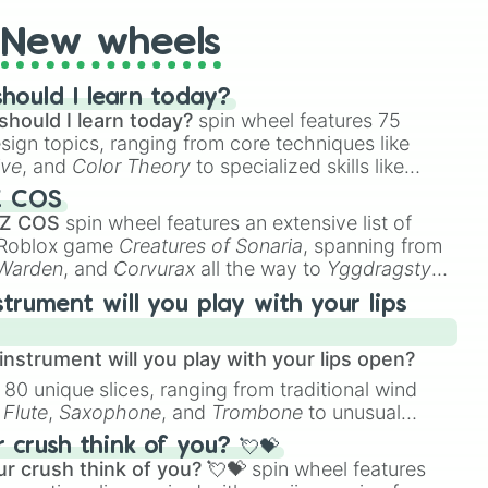
New wheels
hould I learn today?
should I learn today?
spin wheel features 75
esign topics, ranging from core techniques like
ive
, and
Color Theory
to specialized skills like
D Animation
, and
Portfolio Building
.
Z COS
 Z COS
spin wheel features an extensive list of
e Roblox game
Creatures of Sonaria
, spanning from
 Warden
, and
Corvurax
all the way to
Yggdragstyx
,
rious Wardens.
strument will you play with your lips
nstrument will you play with your lips open?
 80 unique slices, ranging from traditional wind
e
Flute
,
Saxophone
, and
Trombone
to unusual
ke the
Jaw Harp
,
Nose flute (with lips open)
, and
crush think of you? 💘💝
r crush think of you? 💘💝
spin wheel features