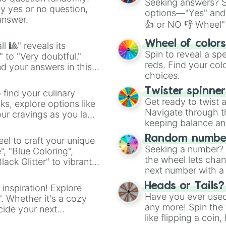
Seeking answers? Sp
ny yes or no question,
options—"Yes" and
answer.
👍 or NO 👎 Wheel" 
easy way to find y
Wheel of color
l 🎱" reveals its
Spin to reveal a sp
" to "Very doubtful."
reds. Find your colo
d your answers in this
choices.
Twister spinne
 find your culinary
Get ready to twist 
s, explore options like
Navigate through th
ur cravings as you land
keeping balance and 
Random number
el to craft your unique
Seeking a number? S
", "Blue Coloring",
the wheel lets chan
ck Glitter" to vibrant
next number with a 
dient.
Heads or Tails?
 inspiration! Explore
Have you ever used 
". Whether it's a cozy
any more! Spin the w
cide your next
like flipping a coin
.