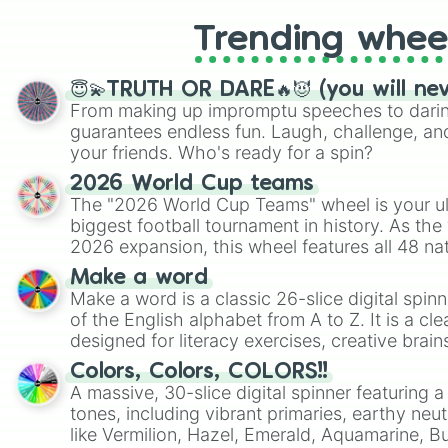
Trending whee
😇💫TRUTH OR DARE🔥😈 (you will ne
From making up impromptu speeches to daring
guarantees endless fun. Laugh, challenge, an
your friends. Who's ready for a spin?
2026 World Cup teams
The "2026 World Cup Teams" wheel is your ul
biggest football tournament in history. As the
2026 expansion, this wheel features all 48 na
their spots in the United States, Mexico, and
Make a word
Make a word is a classic 26-slice digital spinn
of the English alphabet from A to Z. It is a cle
designed for literacy exercises, creative brai
randomized word games. Idea for use: Give your next game night a
Colors, Colors, COLORS!!
twist by using the wheel to pick a random start
A massive, 30-slice digital spinner featuring 
Scattergories, or spin it multiple times to cre
tones, including vibrant primaries, earthy neut
players must turn into a funny phrase.
like Vermilion, Hazel, Emerald, Aquamarine, 