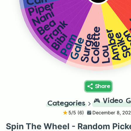
Carl
Piper
Nani
Bea
Frank
Colette
Amber
L
Spik
Bibi
Pam
Surge
Gale
Lou
Share
🎮
Video 
Categories
5
/5 (
6
)
December 8, 20
Spin The Wheel - Random Pick