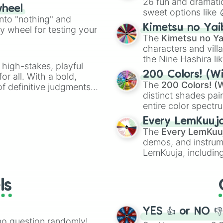
26 fun and dramatic
ty when you need a
wheel
sweet options like
into "nothing" and
chaotic predictions
Kimetsu no Yai
ty wheel for testing your
🤪 crazy
.
The
Kimetsu no Ya
characters and villa
the Nine Hashira li
 high-stakes, playful
powerful demons l
200 Colors! (Wi
or all. With a bold,
The
200 Colors! (W
of definitive judgments
distinct shades pai
on their toes during a
entire color spectr
Red),
#39FF14
(Neo
Every LemKuuj
shades like
#F5F5
The
Every LemKuu
(Black).
demos, and instrum
LemKuuja, including
GRL
, and
A NEWE
ls
YES 👍 or NO 
no question randomly!