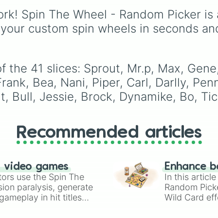
Bo

and many more for end
force yourself out of y
Tick

rk! Spin The Wheel - Random Picker is 
match variety.
comfort zone and try o
8 bit

new playstyle.
 your custom spin wheels in seconds an
Emz
 the 41 slices: Sprout, Mr.p, Max, Gene,
rank, Bea, Nani, Piper, Carl, Darlly, Pen
t, Bull, Jessie, Brock, Dynamike, Bo, Tic
Recommended articles
n video games
Enhance b
tors use the Spin The
In this artic
ion paralysis, generate
Random Pick
ameplay in hit titles
Wild Card eff
io Kart!
your long-los
wheels here.