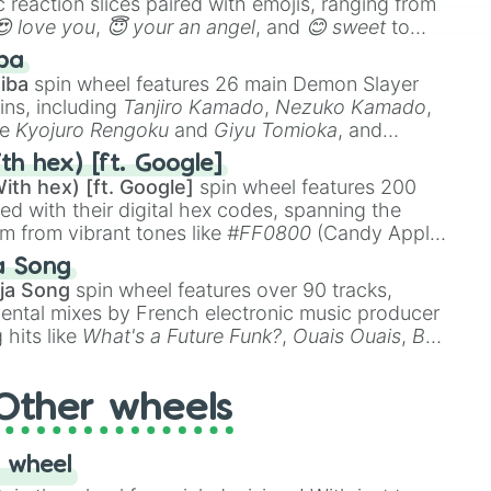
 reaction slices paired with emojis, ranging from
😍 love you
,
😇 your an angel
, and
😊 sweet
to
 like
🤨 sus
,
🫥 I don't even knew you existed
, and
ba
iba
spin wheel features 26 main Demon Slayer
ins, including
Tanjiro Kamado
,
Nezuko Kamado
,
ke
Kyojuro Rengoku
and
Giyu Tomioka
, and
ike
Muzan Kibutsuji
,
Akaza
, and
Kokushibo
.
th hex) [ft. Google]
ith hex) [ft. Google]
spin wheel features 200
red with their digital hex codes, spanning the
um from vibrant tones like
#FF0800
(Candy Apple
n Green), and
#007FFF
(Azure Blue) to neutral
a Song
DC
(Beige),
#B76E79
(Rose Gold), and
#000000
ja Song
spin wheel features over 90 tracks,
ental mixes by French electronic music producer
 hits like
What's a Future Funk?
,
Ouais Ouais
,
B
R DAWN
, as well as the full
jude
track series.
Other wheels
 wheel