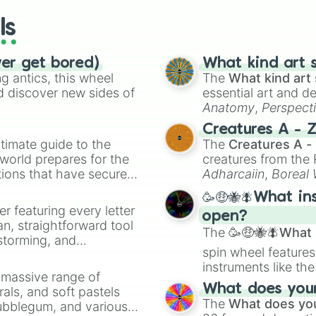
ls
ver get bored)
What kind art s
 antics, this wheel
The
What kind art 
d discover new sides of
essential art and d
Anatomy
,
Perspect
Creature Design
,
2
Creatures A - 
timate guide to the
The
Creatures A -
 world prepares for the
creatures from th
tions that have secured
Adharcaiin
,
Boreal
 Canada.
Zwevealisk
, and va
🥳🤑🐝🪰What in
er featuring every letter
open?
an, straightforward tool
The
🥳🤑🐝🪰What i
nstorming, and
spin wheel features
instruments like th
ing letter for
a massive range of
musical prompts li
ate an acronym that
What does your 
rals, and soft pastels
Kazoo
.
The
What does you
Bubblegum, and various