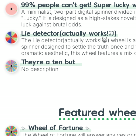
shades of gray. It is built for maximum varie
99% people can't get! Super lucky 
highly specific color selection.
A minimalist, two-part digital spinner divided 
"Lucky." It is designed as a high-stakes novel
luck against brutal odds.
Lie detector(actually works!🙀)
The Lie detector(actually works!🙀) wheel is a
spinner designed to settle the truth once and f
dramatic aesthetic, this wheel features a mix 
and mysterious possibilities to keep everyone 
They’re a ten but…
round of questioning.
No description
Featured whee
✨ Wheel of Fortune ✨
The Wheel of Fortune will answer any yes or 