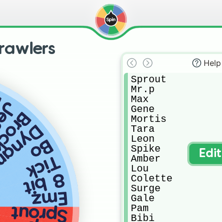
rawlers
Help
Sprout

Mr.p

l
Max

sie
Gene

rock
Mortis

amike
Tara

Leon

Bo
Spike

Edi
Tick
Amber

Lou

8 bit
Colette

Surge

Emz
Gale

Pam

Sprout
Bibi
