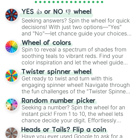
activities.
YES 👍 or NO 👎 wheel
Seeking answers? Spin the wheel for quick
decisions! With just two options—"Yes"
and "No"—let chance guide your choices.
The "YES 👍 or NO 👎 Wheel" simplifies
Wheel of colors
decision-making, making it a fun and easy
Spin to reveal a spectrum of shades from
way to find your answer.
soothing teals to vibrant reds. Find your
color inspiration and let the wheel guide
your artistic choices.
Twister spinner wheel
Get ready to twist and turn with this
engaging spinner wheel! Navigate through
the fun challenges of the "Twister Spinner
Wheel", keeping balance and laughter in
Random number picker
this classic game of physical skill.
Seeking a number? Spin the wheel for an
instant pick! From 1 to 10, the wheel lets
chance decide your digit. Effortlessly
choose your next number with a spin of
Heads or Tails? Flip a coin
the wheel.
Have you ever used Google to ask for a