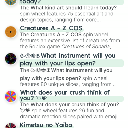
today?
The
What kind art should I learn today?
spin wheel features 75 essential art and
design topics, ranging from core
techniques like
Anatomy
,
Perspective
, and
Creatures A - Z COS
Color Theory
to specialized skills like
The
Creatures A - Z COS
spin wheel
Creature Design
,
2D Animation
, and
features an extensive list of creatures from
Portfolio Building
.
the Roblox game
Creatures of Sonaria
,
spanning from
Adharcaiin
,
Boreal Warden
,
🥳🤑🐝🪰What instrument will you
and
Corvurax
all the way to
Yggdragstyx
,
play with your lips open?
Zwevealisk
, and various Wardens.
The
🥳🤑🐝🪰What instrument will you
play with your lips open?
spin wheel
features 80 unique slices, ranging from
traditional wind instruments like the
Flute
,
What does your crush think of
Saxophone
, and
Trombone
to unusual
you? 💘💝
musical prompts like the
Jaw Harp
,
Nose
The
What does your crush think of you?
flute (with lips open)
, and
Kazoo
.
💘💝
spin wheel features 26 fun and
dramatic reaction slices paired with emojis,
ranging from sweet options like
😍 love
Kimetsu no Yaiba