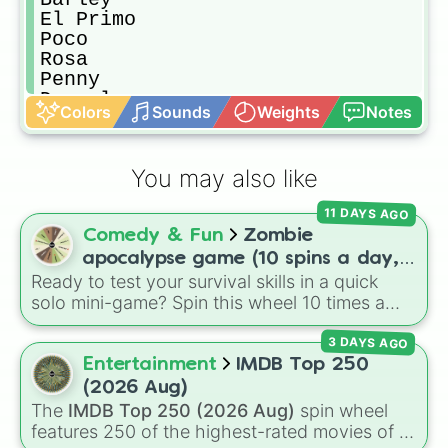
El Primo

Poco

Rosa

Penny

Darryl

Colors
Sounds
Weights
Notes
Rico/Ricochet

Carl

Pam

You may also like
Piper

Frank

11 DAYS AGO
Bibi

Comedy & Fun
Zombie
Mortis

Tara

apocalypse game (10 spins a day,
Gene

Ready to test your survival skills in a quick
start at 100HP and 100🍗, every
Crow

solo mini-game? Spin this wheel 10 times a
day you lose 50🍗)
Spike

day to scavenge for food, collect weapons,
Leon

3 DAYS AGO
and survive encounters with walkers, pits, and
Sandy

gas leaks. Keep an eye on your stats—you
Entertainment
IMDB Top 250
Spin again

start with 100 HP and 100 Food, but lose 50
(2026 Aug)
Anything
Food daily just to stay alive!
The
IMDB Top 250 (2026 Aug)
spin wheel
features 250 of the highest-rated movies of all