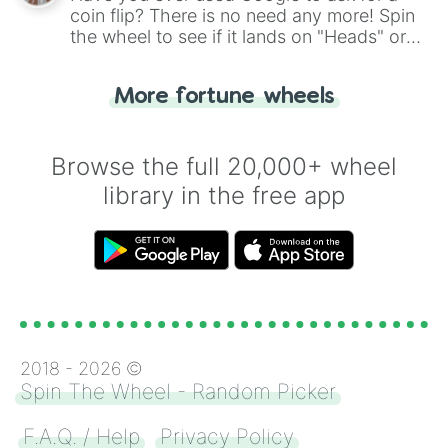
coin flip? There is no need any more! Spin
the wheel to see if it lands on "Heads" or
"Tails." Just like flipping a coin, let the
"Heads or Tails?" wheel make the choice
More fortune wheels
for you. Never google a coin flip anymore!
Browse the full 20,000+ wheel
library in the free app
2018 -
2026
©
Spin The Wheel - Random Picker
F.A.Q. / Help
Privacy Policy