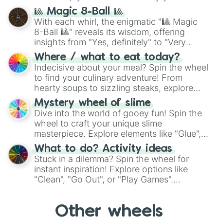
question, then spin the wheel and you will
🎱 Magic 8-Ball 🎱
be given an answer.
With each whirl, the enigmatic "🎱 Magic
8-Ball 🎱" reveals its wisdom, offering
insights from "Yes, definitely" to "Very
doubtful." Seek guidance, embrace the
Where / what to eat today?
unknown, and find your answers in this
Indecisive about your meal? Spin the wheel
whimsical journey of chance.
to find your culinary adventure! From
hearty soups to sizzling steaks, explore
options like Chinese, BBQ, and more. Let
Mystery wheel of slime
chance guide your cravings as you land on
Dive into the world of gooey fun! Spin the
choices such as sushi or a classic burger.
wheel to craft your unique slime
masterpiece. Explore elements like "Glue",
"Blue Coloring", "Googly Eyes", and more.
What to do? Activity ideas
From shimmering "Black Glitter" to vibrant
Stuck in a dilemma? Spin the wheel for
"Pink Coloring", each spin unveils a new
instant inspiration! Explore options like
ingredient.
"Clean", "Go Out", or "Play Games".
Whether it's a cozy "Nap" or energetic
"Cycling", let the wheel decide your next
Other wheels
adventure from the exciting array of