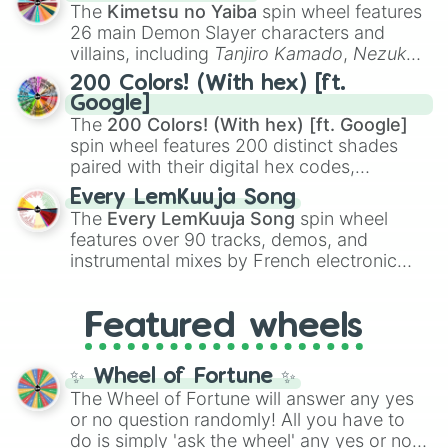
you
,
😇 your an angel
, and
😊 sweet
to
The
Kimetsu no Yaiba
spin wheel features
chaotic predictions like
🤨 sus
,
🫥 I don't
26 main Demon Slayer characters and
even knew you existed
, and
🤪 crazy
.
villains, including
Tanjiro Kamado
,
Nezuko
Kamado
, the Nine Hashira like
Kyojuro
200 Colors! (With hex) [ft.
Rengoku
and
Giyu Tomioka
, and powerful
Google]
demons like
Muzan Kibutsuji
,
Akaza
, and
The
200 Colors! (With hex) [ft. Google]
Kokushibo
.
spin wheel features 200 distinct shades
paired with their digital hex codes,
spanning the entire color spectrum from
Every LemKuuja Song
vibrant tones like
#FF0800
(Candy Apple
The
Every LemKuuja Song
spin wheel
Red),
#39FF14
(Neon Green), and
features over 90 tracks, demos, and
#007FFF
(Azure Blue) to neutral shades
instrumental mixes by French electronic
like
#F5F5DC
(Beige),
#B76E79
(Rose
music producer LemKuuja, including hits
Gold), and
#000000
(Black).
like
What's a Future Funk?
,
Ouais Ouais
,
B
Featured wheels
GRL
, and
A NEWER DAWN
, as well as the
full
jude
track series.
✨ Wheel of Fortune ✨
The Wheel of Fortune will answer any yes
or no question randomly! All you have to
do is simply 'ask the wheel' any yes or no