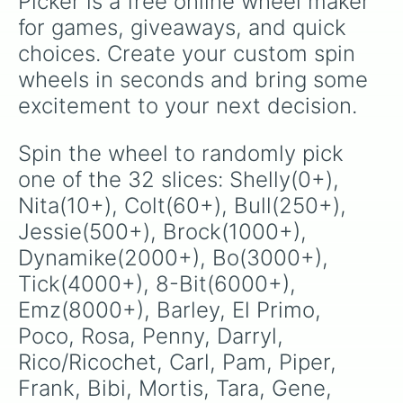
Picker is a free online wheel maker 
for games, giveaways, and quick 
choices. Create your custom spin 
wheels in seconds and bring some 
excitement to your next decision.
Spin the wheel to randomly pick 
one of the 32 slices: Shelly(0+), 
Nita(10+), Colt(60+), Bull(250+), 
Jessie(500+), Brock(1000+), 
Dynamike(2000+), Bo(3000+), 
Tick(4000+), 8-Bit(6000+), 
Emz(8000+), Barley, El Primo, 
Poco, Rosa, Penny, Darryl, 
Rico/Ricochet, Carl, Pam, Piper, 
Frank, Bibi, Mortis, Tara, Gene, 