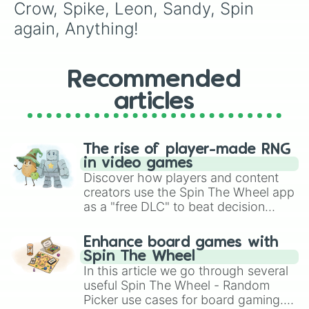
Crow, Spike, Leon, Sandy, Spin 
again, Anything!
Recommended
articles
The rise of player-made RNG
in video games
Discover how players and content
creators use the Spin The Wheel app
as a "free DLC" to beat decision
paralysis, generate chaotic
challenge runs, and randomize
Enhance board games with
gameplay in hit titles like Roblox,
Spin The Wheel
Brawl Stars, OSRS, and Mario Kart!
In this article we go through several
useful Spin The Wheel - Random
Picker use cases for board gaming.