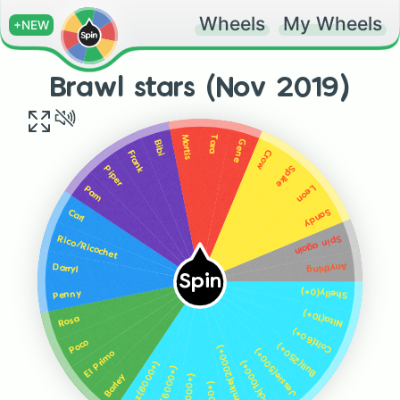
Wheels
My Wheels
+NEW
Brawl stars (Nov 2019)
Tara
Mortis
Gene
Bibi
Crow
Frank
Spike
Piper
Leon
Pam
Sandy
Carl
Spin again
Rico/Ricochet
Anything
Darryl
Spin
Shelly(0+)
Penny
Nita(10+)
Rosa
Colt(60+)
Poco
Bull(250+)
Dynamike(2000+)
Jessie(500+)
El Primo
Brock(1000+)
Emz(8000+)
8-Bit(6000+)
Barley