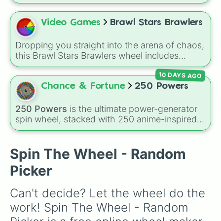
time according to IMDb user ratings. It spans
major Hollywood blockbusters, award-winning
dramas, international classics, and animated
Video Games
Brawl Stars Brawlers
masterpieces—including
The Shawshank
Redemption
,
The Godfather
,
The Dark Knight
,
Dropping you straight into the arena of chaos,
Pulp Fiction
,
Spirited Away
,
Parasite
, and
this Brawl Stars Brawlers wheel includes
Oppenheimer
.
everything from classic starters like Shelly,
10 DAYS AGO
Colt, and Bull to high rarity favorites such as
Leon, Spike, Crow, Sandy, Amber, and
Chance & Fortune
250 Powers
Chester, plus a massive lineup of newer
fighters and quirky picks like Kit, Cordelius,
250 Powers
is the ultimate power-generator
Buster, and many more for endless match
spin wheel, stacked with 250 anime-inspired
variety.
abilities, godly superpowers, and meme-tier
attacks. From classics like Teleportation and
Fire to overpowered moves like Domain
Spin The Wheel - Random
Expansion, Gear 5, and Serious Punch, this
Picker
wheel has every ability imaginable.
Can't decide? Let the wheel do the 
work! Spin The Wheel - Random 