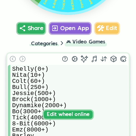
Tick(4000+)
Bo(3000+)
Share
Open App
Edit
🎮
Video Games
Categories
Shelly(0+)

Nita(10+)

Colt(60+)

Bull(250+)

Jessie(500+)

Brock(1000+)

Dynamike(2000+)

Bo(3000+)

Edit wheel online
Tick(4000+)

8-Bit(6000+)

Emz(8000+)

Barley
