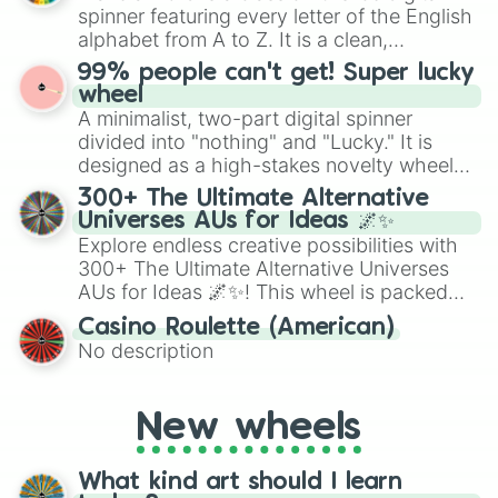
secured their spots in the United States,
spinner featuring every letter of the English
Mexico, and Canada.
alphabet from A to Z. It is a clean,
straightforward tool designed for literacy
99% people can't get! Super lucky
exercises, creative brainstorming, and
wheel
randomized word games. Idea for use:
A minimalist, two-part digital spinner
Give your next game night a twist by using
divided into "nothing" and "Lucky." It is
the wheel to pick a random starting letter
designed as a high-stakes novelty wheel
for Scattergories, or spin it multiple times
for testing your luck against brutal odds.
300+ The Ultimate Alternative
to create an acronym that players must
Universes AUs for Ideas 🌌✨
turn into a funny phrase.
Explore endless creative possibilities with
300+ The Ultimate Alternative Universes
AUs for Ideas 🌌✨! This wheel is packed
with over 300 unique and imaginative
Casino Roulette (American)
alternate universe scenarios, from Samurai
No description
AU and Superhero AU to Zombie
Apocalypse AU and Psychological Thriller
AU. Whether you’re brainstorming for
New wheels
writing, roleplaying, or just looking for a
fresh twist on your favorite characters, this
wheel has you covered.
What kind art should I learn