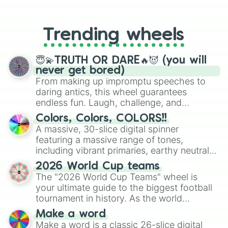
From custom UNO Wild Card effects
to choosing your race in DnD, to
replacing your long-lost Twister
Trending wheels
spinner, you will find many handy
spinner wheels here.
😇💫TRUTH OR DARE🔥😈 (you will
never get bored)
From making up impromptu speeches to
daring antics, this wheel guarantees
endless fun. Laugh, challenge, and
discover new sides of your friends. Who's
Colors, Colors, COLORS!!
ready for a spin?
A massive, 30-slice digital spinner
featuring a massive range of tones,
including vibrant primaries, earthy neutrals,
and soft pastels like Vermilion, Hazel,
2026 World Cup teams
Emerald, Aquamarine, Bubblegum, and
The "2026 World Cup Teams" wheel is
various shades of gray. It is built for
your ultimate guide to the biggest football
maximum variety when you need a highly
tournament in history. As the world
specific color selection.
prepares for the 2026 expansion, this
Make a word
wheel features all 48 nations that have
Make a word is a classic 26-slice digital