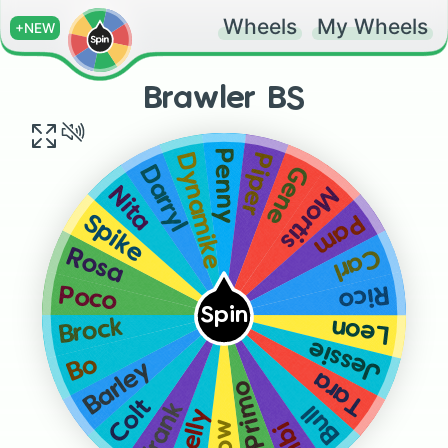
Wheels
My Wheels
+NEW
Brawler BS
Penny
Piper
Dynamike
Gene
Darryl
Mortis
Nita
Pam
Spike
Carl
Rosa
Rico
Poco
Spin
Leon
Brock
Jessie
Bo
Barley
Tara
El Primo
Colt
Frank
Bull
Shelly
Bibi