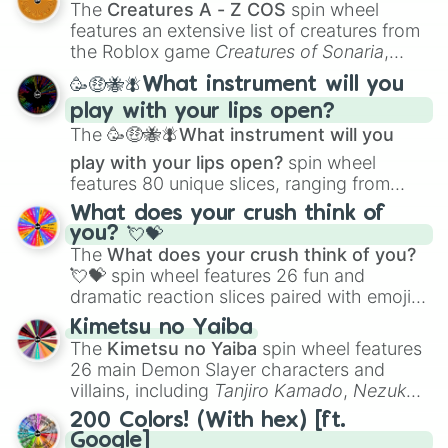
The
Creatures A - Z COS
spin wheel
Creature Design
,
2D Animation
, and
features an extensive list of creatures from
Portfolio Building
.
the Roblox game
Creatures of Sonaria
,
spanning from
Adharcaiin
,
Boreal Warden
,
🥳🤑🐝🪰What instrument will you
and
Corvurax
all the way to
Yggdragstyx
,
play with your lips open?
Zwevealisk
, and various Wardens.
The
🥳🤑🐝🪰What instrument will you
play with your lips open?
spin wheel
features 80 unique slices, ranging from
traditional wind instruments like the
Flute
,
What does your crush think of
Saxophone
, and
Trombone
to unusual
you? 💘💝
musical prompts like the
Jaw Harp
,
Nose
The
What does your crush think of you?
flute (with lips open)
, and
Kazoo
.
💘💝
spin wheel features 26 fun and
dramatic reaction slices paired with emojis,
ranging from sweet options like
😍 love
Kimetsu no Yaiba
you
,
😇 your an angel
, and
😊 sweet
to
The
Kimetsu no Yaiba
spin wheel features
chaotic predictions like
🤨 sus
,
🫥 I don't
26 main Demon Slayer characters and
even knew you existed
, and
🤪 crazy
.
villains, including
Tanjiro Kamado
,
Nezuko
Kamado
, the Nine Hashira like
Kyojuro
200 Colors! (With hex) [ft.
Rengoku
and
Giyu Tomioka
, and powerful
Google]