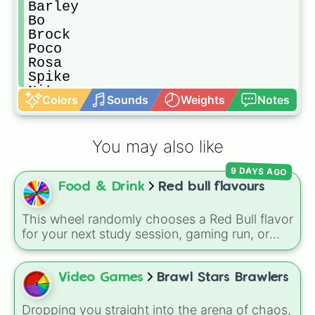
Barley 

Bo

Brock

Poco

Rosa

Spike

Nita

Colors
Sounds
Weights
Notes
Darryl

Dynamike

Penny

You may also like
Piper

Gene

9 DAYS AGO
Mortis

Food & Drink
Red bull flavours
Pam

Carl

Rico
This wheel randomly chooses a Red Bull flavor
for your next study session, gaming run, or
gas station stop. It covers the classic original
options alongside popular Edition colors like
Yellow, Blue, and Pink.
Video Games
Brawl Stars Brawlers
Dropping you straight into the arena of chaos,