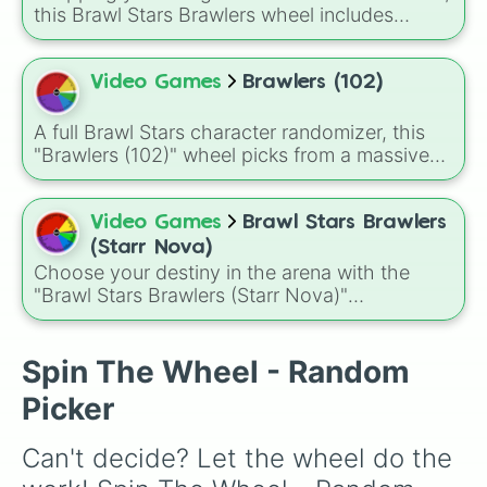
this Brawl Stars Brawlers wheel includes
everything from classic starters like Shelly,
Colt, and Bull to high rarity favorites such as
Leon, Spike, Crow, Sandy, Amber, and
Video Games
Brawlers (102)
Chester, plus a massive lineup of newer
fighters and quirky picks like Kit, Cordelius,
A full Brawl Stars character randomizer, this
Buster, and many more for endless match
"Brawlers (102)" wheel picks from a massive
variety.
roster of fighters including Shelly, Colt, Spike,
Mortis, Leon, Amber, Surge, and many more
legendary, chromatic, and mythical brawlers
Video Games
Brawl Stars Brawlers
all the way to newer additions like Kit, Draco,
(Starr Nova)
Kenji, and Sirius.
Choose your destiny in the arena with the
"Brawl Stars Brawlers (Starr Nova)"
randomizer wheel! This ultimate selection
wheel features an massive roster of 103
Brawlers—from classic starters like Shelly and
Spin The Wheel - Random
Colt to legendary forces like Spike, Crow, and
Picker
Leon, alongside advanced combatants like
Kenji, Pierce, and the elusive Starr Nova slice.
Can't decide? Let the wheel do the 