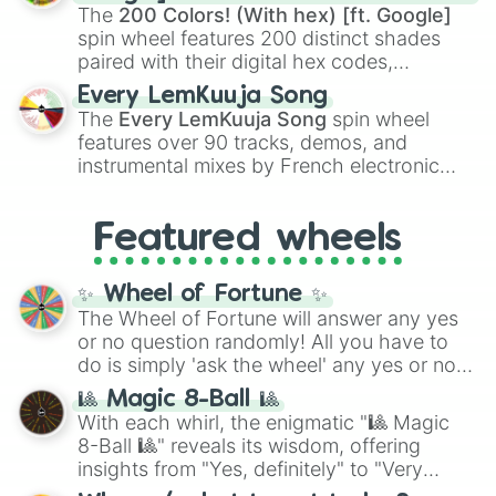
demons like
Muzan Kibutsuji
,
Akaza
, and
The
200 Colors! (With hex) [ft. Google]
Kokushibo
.
spin wheel features 200 distinct shades
paired with their digital hex codes,
spanning the entire color spectrum from
Every LemKuuja Song
vibrant tones like
#FF0800
(Candy Apple
The
Every LemKuuja Song
spin wheel
Red),
#39FF14
(Neon Green), and
features over 90 tracks, demos, and
#007FFF
(Azure Blue) to neutral shades
instrumental mixes by French electronic
like
#F5F5DC
(Beige),
#B76E79
(Rose
music producer LemKuuja, including hits
Gold), and
#000000
(Black).
like
What's a Future Funk?
,
Ouais Ouais
,
B
Featured wheels
GRL
, and
A NEWER DAWN
, as well as the
full
jude
track series.
✨ Wheel of Fortune ✨
The Wheel of Fortune will answer any yes
or no question randomly! All you have to
do is simply 'ask the wheel' any yes or no
question, then spin the wheel and you will
🎱 Magic 8-Ball 🎱
be given an answer.
With each whirl, the enigmatic "🎱 Magic
8-Ball 🎱" reveals its wisdom, offering
insights from "Yes, definitely" to "Very
doubtful." Seek guidance, embrace the