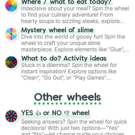
Where / what to eat today?
unknown, and find your answers in this
Indecisive about your meal? Spin the wheel
whimsical journey of chance.
to find your culinary adventure! From
hearty soups to sizzling steaks, explore
options like Chinese, BBQ, and more. Let
Mystery wheel of slime
chance guide your cravings as you land on
Dive into the world of gooey fun! Spin the
choices such as sushi or a classic burger.
wheel to craft your unique slime
masterpiece. Explore elements like "Glue",
"Blue Coloring", "Googly Eyes", and more.
What to do? Activity ideas
From shimmering "Black Glitter" to vibrant
Stuck in a dilemma? Spin the wheel for
"Pink Coloring", each spin unveils a new
instant inspiration! Explore options like
ingredient.
"Clean", "Go Out", or "Play Games".
Whether it's a cozy "Nap" or energetic
"Cycling", let the wheel decide your next
Other wheels
adventure from the exciting array of
activities.
YES 👍 or NO 👎 wheel
Seeking answers? Spin the wheel for quick
decisions! With just two options—"Yes"
and "No"—let chance guide your choices.