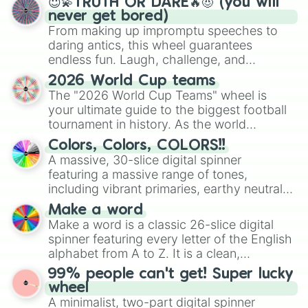
😇💫TRUTH OR DARE🔥😈 (you will
never get bored)
From making up impromptu speeches to
daring antics, this wheel guarantees
endless fun. Laugh, challenge, and
discover new sides of your friends. Who's
2026 World Cup teams
ready for a spin?
The "2026 World Cup Teams" wheel is
your ultimate guide to the biggest football
tournament in history. As the world
prepares for the 2026 expansion, this
Colors, Colors, COLORS!!
wheel features all 48 nations that have
A massive, 30-slice digital spinner
secured their spots in the United States,
featuring a massive range of tones,
Mexico, and Canada.
including vibrant primaries, earthy neutrals,
and soft pastels like Vermilion, Hazel,
Make a word
Emerald, Aquamarine, Bubblegum, and
Make a word is a classic 26-slice digital
various shades of gray. It is built for
spinner featuring every letter of the English
maximum variety when you need a highly
alphabet from A to Z. It is a clean,
specific color selection.
straightforward tool designed for literacy
99% people can't get! Super lucky
exercises, creative brainstorming, and
wheel
randomized word games. Idea for use:
A minimalist, two-part digital spinner