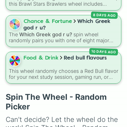
Mortis

geography.
this Brawl Stars Brawlers wheel includes
Tara

everything from classic starters like Shelly,
Gene

8 DAYS AGO
Colt, and Bull to high rarity favorites such as
Max

Leon, Spike, Crow, Sandy, Amber, and
Chance & Fortune
Which Greek
Mr.P

Chester, plus a massive lineup of newer
Sprout 

god r u?
fighters and quirky picks like Kit, Cordelius,
Byron

The
Which Greek god r u?
spin wheel
Buster, and many more for endless match
Squeak 

randomly pairs you with one of eight major
variety.
Spike

deities:
Artemis🌙
,
Apollo☀️
,
Zeus⚡️
,
Posiden
Crow

10 DAYS AGO
🌊
,
Hades💀
,
Athena🧠
,
Dionysus🍷
, or
Ares🗡️
.
Leon

Food & Drink
Red bull flavours
Sandy 

Simply spin the wheel to let fate pick which
Amber 

divine power rules your day.
This wheel randomly chooses a Red Bull flavor
Meg 

for your next study session, gaming run, or
Gale

gas station stop. It covers the classic original
Surge 

options alongside popular Edition colors like
Colette

Yellow, Blue, and Pink.
Spin The Wheel - Random
Lou

Colonel Ruffs 

Picker
Belle

Buzz

Can't decide? Let the wheel do the 
Ash

Lola 
