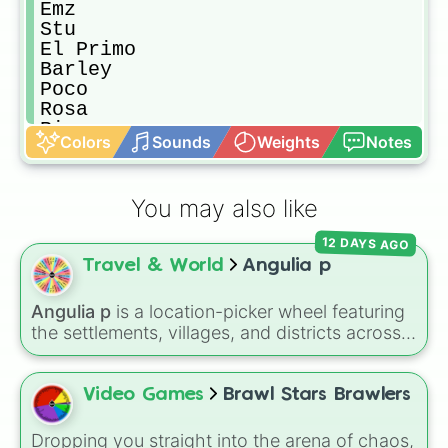
Emz

Stu

El Primo

Barley 

Poco

Rosa

Rico

Colors
Sounds
Weights
Notes
Darryl 

Penny

Carl 

You may also like
Jacky 

Gus

12 DAYS AGO
Piper

Travel & World
Angulia p
Pam

Frank 

Bibi

Angulia p
is a location-picker wheel featuring
Bea

the settlements, villages, and districts across
Nani

the Caribbean island of Anguilla. From popular
Edgar

spots like
The Valley
,
Sandy Ground
, and
Griff

Shoal Bay
, to local areas like
Blowing Point
Video Games
Brawl Stars Brawlers
Grom

and
East End
, this wheel gives you a
Bonnie 

randomized way to explore the island's
Dropping you straight into the arena of chaos,