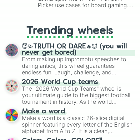
Picker use cases for board gaming.
From custom UNO Wild Card effects
to choosing your race in DnD, to
replacing your long-lost Twister
Trending wheels
spinner, you will find many handy
spinner wheels here.
😇💫TRUTH OR DARE🔥😈 (you will
never get bored)
From making up impromptu speeches to
daring antics, this wheel guarantees
endless fun. Laugh, challenge, and
discover new sides of your friends. Who's
2026 World Cup teams
ready for a spin?
The "2026 World Cup Teams" wheel is
your ultimate guide to the biggest football
tournament in history. As the world
prepares for the 2026 expansion, this
Make a word
wheel features all 48 nations that have
Make a word is a classic 26-slice digital
secured their spots in the United States,
spinner featuring every letter of the English
Mexico, and Canada.
alphabet from A to Z. It is a clean,
straightforward tool designed for literacy