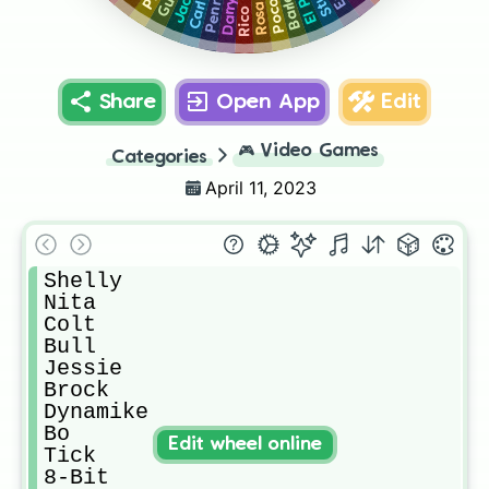
Jacky
Barley
Penny
Gus
Stu
Darryl
Poco
Rosa
Carl
Rico
Share
Open App
Edit
🎮
Video Games
Categories
April 11, 2023
Shelly 

Nita

Colt

Bull

Jessie 

Brock

Dynamike 

Bo

Edit wheel online
Tick

8-Bit
