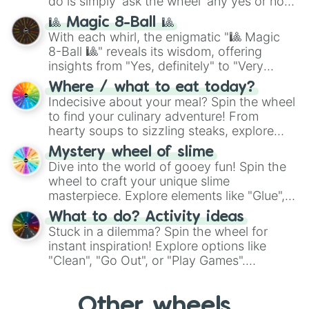
do is simply 'ask the wheel' any yes or no
question, then spin the wheel and you will
🎱 Magic 8-Ball 🎱
be given an answer.
With each whirl, the enigmatic "🎱 Magic
8-Ball 🎱" reveals its wisdom, offering
insights from "Yes, definitely" to "Very
doubtful." Seek guidance, embrace the
Where / what to eat today?
unknown, and find your answers in this
Indecisive about your meal? Spin the wheel
whimsical journey of chance.
to find your culinary adventure! From
hearty soups to sizzling steaks, explore
options like Chinese, BBQ, and more. Let
Mystery wheel of slime
chance guide your cravings as you land on
Dive into the world of gooey fun! Spin the
choices such as sushi or a classic burger.
wheel to craft your unique slime
masterpiece. Explore elements like "Glue",
"Blue Coloring", "Googly Eyes", and more.
What to do? Activity ideas
From shimmering "Black Glitter" to vibrant
Stuck in a dilemma? Spin the wheel for
"Pink Coloring", each spin unveils a new
instant inspiration! Explore options like
ingredient.
"Clean", "Go Out", or "Play Games".
Whether it's a cozy "Nap" or energetic
"Cycling", let the wheel decide your next
Other wheels
adventure from the exciting array of