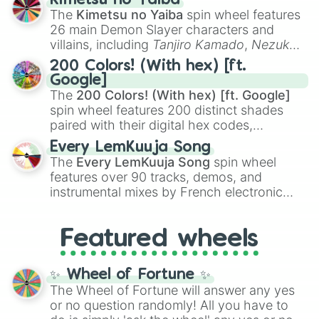
Kimetsu no Yaiba
you
,
😇 your an angel
, and
😊 sweet
to
The
Kimetsu no Yaiba
spin wheel features
chaotic predictions like
🤨 sus
,
🫥 I don't
26 main Demon Slayer characters and
even knew you existed
, and
🤪 crazy
.
villains, including
Tanjiro Kamado
,
Nezuko
Kamado
, the Nine Hashira like
Kyojuro
200 Colors! (With hex) [ft.
Rengoku
and
Giyu Tomioka
, and powerful
Google]
demons like
Muzan Kibutsuji
,
Akaza
, and
The
200 Colors! (With hex) [ft. Google]
Kokushibo
.
spin wheel features 200 distinct shades
paired with their digital hex codes,
spanning the entire color spectrum from
Every LemKuuja Song
vibrant tones like
#FF0800
(Candy Apple
The
Every LemKuuja Song
spin wheel
Red),
#39FF14
(Neon Green), and
features over 90 tracks, demos, and
#007FFF
(Azure Blue) to neutral shades
instrumental mixes by French electronic
like
#F5F5DC
(Beige),
#B76E79
(Rose
music producer LemKuuja, including hits
Gold), and
#000000
(Black).
like
What's a Future Funk?
,
Ouais Ouais
,
B
Featured wheels
GRL
, and
A NEWER DAWN
, as well as the
full
jude
track series.
✨ Wheel of Fortune ✨
The Wheel of Fortune will answer any yes
or no question randomly! All you have to