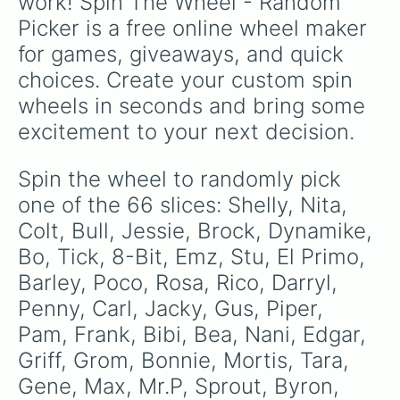
work! Spin The Wheel - Random 
Fang

Picker is a free online wheel maker 
Eve

Janet 

for games, giveaways, and quick 
Otis

choices. Create your custom spin 
Sam

Buster

wheels in seconds and bring some 
Mandy 

excitement to your next decision.
Chester 

Gray

R-T

Spin the wheel to randomly pick 
Willow 
one of the 66 slices: Shelly, Nita, 
Colt, Bull, Jessie, Brock, Dynamike, 
Bo, Tick, 8-Bit, Emz, Stu, El Primo, 
Barley, Poco, Rosa, Rico, Darryl, 
Penny, Carl, Jacky, Gus, Piper, 
Pam, Frank, Bibi, Bea, Nani, Edgar, 
Griff, Grom, Bonnie, Mortis, Tara, 
Gene, Max, Mr.P, Sprout, Byron, 