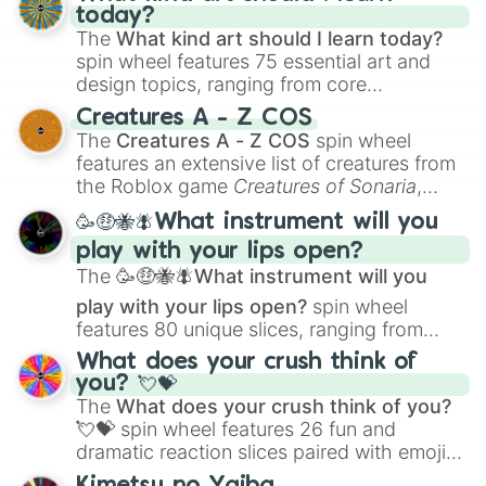
today?
The
What kind art should I learn today?
spin wheel features 75 essential art and
design topics, ranging from core
techniques like
Anatomy
,
Perspective
, and
Creatures A - Z COS
Color Theory
to specialized skills like
The
Creatures A - Z COS
spin wheel
Creature Design
,
2D Animation
, and
features an extensive list of creatures from
Portfolio Building
.
the Roblox game
Creatures of Sonaria
,
spanning from
Adharcaiin
,
Boreal Warden
,
🥳🤑🐝🪰What instrument will you
and
Corvurax
all the way to
Yggdragstyx
,
play with your lips open?
Zwevealisk
, and various Wardens.
The
🥳🤑🐝🪰What instrument will you
play with your lips open?
spin wheel
features 80 unique slices, ranging from
traditional wind instruments like the
Flute
,
What does your crush think of
Saxophone
, and
Trombone
to unusual
you? 💘💝
musical prompts like the
Jaw Harp
,
Nose
The
What does your crush think of you?
flute (with lips open)
, and
Kazoo
.
💘💝
spin wheel features 26 fun and
dramatic reaction slices paired with emojis,
ranging from sweet options like
😍 love