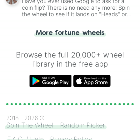
Have you ever used Google to ask for a
coin flip? There is no need any more! Spin
the wheel to see if it lands on "Heads" or
"Tails." Just like flipping a coin, let the
"Heads or Tails?" wheel make the choice
More fortune wheels
for you. Never google a coin flip anymore!
Browse the full 20,000+ wheel
library in the free app
2018 -
2026
©
Spin The Wheel - Random Picker
F.A.Q. / Help
Privacy Policy