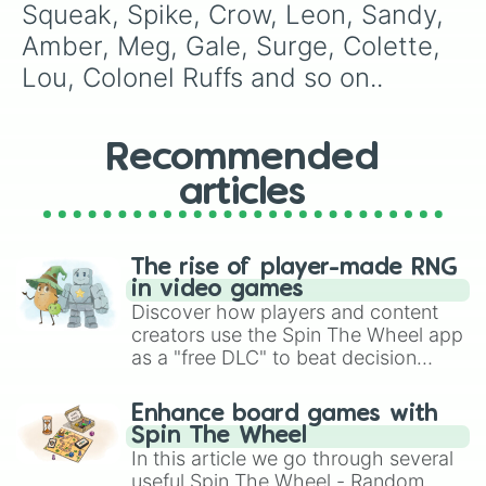
Squeak, Spike, Crow, Leon, Sandy, 
Amber, Meg, Gale, Surge, Colette, 
Lou, Colonel Ruffs and so on..
Recommended
articles
The rise of player-made RNG
in video games
Discover how players and content
creators use the Spin The Wheel app
as a "free DLC" to beat decision
paralysis, generate chaotic
challenge runs, and randomize
Enhance board games with
gameplay in hit titles like Roblox,
Spin The Wheel
Brawl Stars, OSRS, and Mario Kart!
In this article we go through several
useful Spin The Wheel - Random