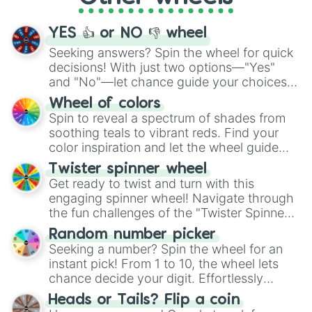
activities.
YES 👍 or NO 👎 wheel
Seeking answers? Spin the wheel for quick
decisions! With just two options—"Yes"
and "No"—let chance guide your choices.
The "YES 👍 or NO 👎 Wheel" simplifies
Wheel of colors
decision-making, making it a fun and easy
Spin to reveal a spectrum of shades from
way to find your answer.
soothing teals to vibrant reds. Find your
color inspiration and let the wheel guide
your artistic choices.
Twister spinner wheel
Get ready to twist and turn with this
engaging spinner wheel! Navigate through
the fun challenges of the "Twister Spinner
Wheel", keeping balance and laughter in
Random number picker
this classic game of physical skill.
Seeking a number? Spin the wheel for an
instant pick! From 1 to 10, the wheel lets
chance decide your digit. Effortlessly
choose your next number with a spin of
Heads or Tails? Flip a coin
the wheel.