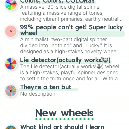
Colors, Colors, COLORS!!
exercises, creative brainstorming, and
A massive, 30-slice digital spinner
randomized word games. Idea for use:
featuring a massive range of tones,
Give your next game night a twist by using
including vibrant primaries, earthy neutrals,
the wheel to pick a random starting letter
and soft pastels like Vermilion, Hazel,
99% people can't get! Super lucky
for Scattergories, or spin it multiple times
Emerald, Aquamarine, Bubblegum, and
wheel
to create an acronym that players must
various shades of gray. It is built for
A minimalist, two-part digital spinner
turn into a funny phrase.
maximum variety when you need a highly
divided into "nothing" and "Lucky." It is
specific color selection.
designed as a high-stakes novelty wheel
for testing your luck against brutal odds.
Lie detector(actually works!🙀)
The Lie detector(actually works!🙀) wheel
is a high-stakes, playful spinner designed
to settle the truth once and for all. With a
bold, dramatic aesthetic, this wheel
They’re a ten but…
features a mix of definitive judgments and
No description
mysterious possibilities to keep everyone
on their toes during a round of questioning.
New wheels
What kind art should I learn