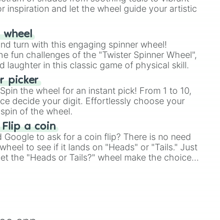
r inspiration and let the wheel guide your artistic
r wheel
and turn with this engaging spinner wheel!
e fun challenges of the "Twister Spinner Wheel",
laughter in this classic game of physical skill.
 picker
pin the wheel for an instant pick! From 1 to 10,
ce decide your digit. Effortlessly choose your
spin of the wheel.
 Flip a coin
Google to ask for a coin flip? There is no need
heel to see if it lands on "Heads" or "Tails." Just
, let the "Heads or Tails?" wheel make the choice
le a coin flip anymore!