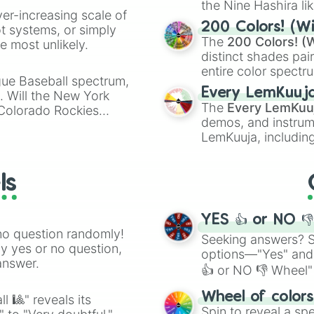
Leon

the Nine Hashira li
ver-increasing scale of
Sandy

powerful demons l
200 Colors! (Wi
ot systems, or simply
Amber

The
200 Colors! (W
 most unlikely.
Meg

distinct shades pai
Surge

entire color spectr
Chester

gue Baseball spectrum,
Red),
#39FF14
(Neo
Cordelius

Every LemKuuj
s. Will the New York
shades like
#F5F5
Kit

The
Every LemKuu
 Colorado Rockies
(Black).
Draco

demos, and instrum
Kenji

LemKuuja, including
Kaze
GRL
, and
A NEWE
ls
YES 👍 or NO 
no question randomly!
Seeking answers? Sp
ny yes or no question,
options—"Yes" and
answer.
👍 or NO 👎 Wheel" 
easy way to find y
Wheel of color
l 🎱" reveals its
Spin to reveal a sp