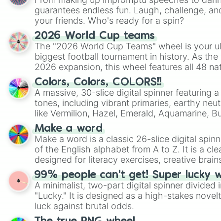
guarantees endless fun. Laugh, challenge, an
your friends. Who's ready for a spin?
2026 World Cup teams
The "2026 World Cup Teams" wheel is your ul
biggest football tournament in history. As the
2026 expansion, this wheel features all 48 na
their spots in the United States, Mexico, and
Colors, Colors, COLORS!!
A massive, 30-slice digital spinner featuring 
tones, including vibrant primaries, earthy neut
like Vermilion, Hazel, Emerald, Aquamarine, 
shades of gray. It is built for maximum varie
Make a word
highly specific color selection.
Make a word is a classic 26-slice digital spinn
of the English alphabet from A to Z. It is a cle
designed for literacy exercises, creative brai
randomized word games. Idea for use: Give your next game night a
99% people can't get! Super lucky 
twist by using the wheel to pick a random start
A minimalist, two-part digital spinner divided 
Scattergories, or spin it multiple times to cre
"Lucky." It is designed as a high-stakes novel
players must turn into a funny phrase.
luck against brutal odds.