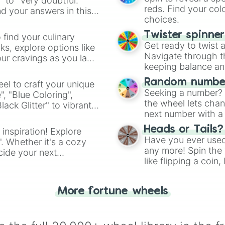
" to "Very doubtful."
reds. Find your colo
d your answers in this
choices.
Twister spinne
 find your culinary
Get ready to twist 
s, explore options like
Navigate through th
ur cravings as you land
keeping balance and 
Random number
el to craft your unique
Seeking a number? S
", "Blue Coloring",
the wheel lets chan
ck Glitter" to vibrant
next number with a 
dient.
Heads or Tails?
 inspiration! Explore
Have you ever used 
". Whether it's a cozy
any more! Spin the w
cide your next
like flipping a coin
.
for you. Never goog
More fortune wheels