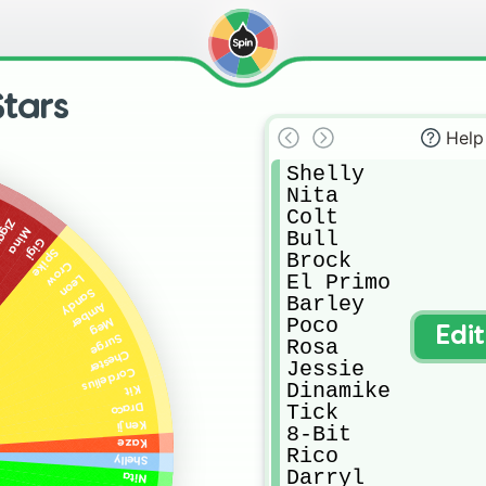
tars
Help
Shelly

Nita

Colt

i
iggy
Mina
Bull

Gigi
Spike
Brock

Crow
El Primo

Leon
Sandy
Barley

Amber
Poco

Meg
Edi
Surge
Rosa

Chester
Jessie

Cordelius
Dinamike

Kit
Tick

Draco
Kenji
8-Bit

Kaze
Rico

Shelly
Darryl

Nita