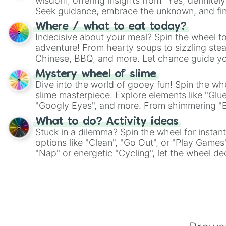
wisdom, offering insights from "Yes, definitely
Seek guidance, embrace the unknown, and fin
whimsical journey of chance.
Where / what to eat today?
Indecisive about your meal? Spin the wheel to
adventure! From hearty soups to sizzling steak
Chinese, BBQ, and more. Let chance guide yo
on choices such as sushi or a classic burger.
Mystery wheel of slime
Dive into the world of gooey fun! Spin the whe
slime masterpiece. Explore elements like "Glue
"Googly Eyes", and more. From shimmering "Bla
"Pink Coloring", each spin unveils a new ingre
What to do? Activity ideas
Stuck in a dilemma? Spin the wheel for instant
options like "Clean", "Go Out", or "Play Games
"Nap" or energetic "Cycling", let the wheel de
adventure from the exciting array of activities