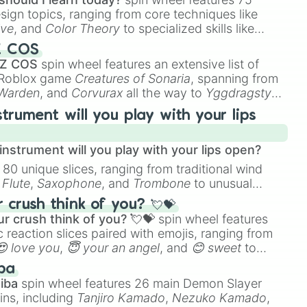
esign topics, ranging from core techniques like
ive
, and
Color Theory
to specialized skills like
D Animation
, and
Portfolio Building
.
Z COS
 Z COS
spin wheel features an extensive list of
e Roblox game
Creatures of Sonaria
, spanning from
 Warden
, and
Corvurax
all the way to
Yggdragstyx
,
rious Wardens.
strument will you play with your lips
nstrument will you play with your lips open?
 80 unique slices, ranging from traditional wind
e
Flute
,
Saxophone
, and
Trombone
to unusual
ke the
Jaw Harp
,
Nose flute (with lips open)
, and
crush think of you? 💘💝
r crush think of you? 💘💝
spin wheel features
 reaction slices paired with emojis, ranging from
😍 love you
,
😇 your an angel
, and
😊 sweet
to
 like
🤨 sus
,
🫥 I don't even knew you existed
, and
ba
iba
spin wheel features 26 main Demon Slayer
ins, including
Tanjiro Kamado
,
Nezuko Kamado
,