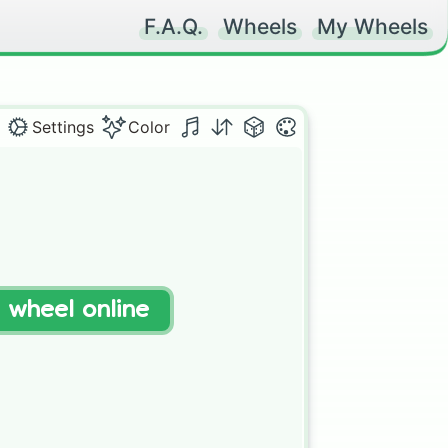
F.A.Q.
Wheels
My Wheels
Settings
Color
t wheel online