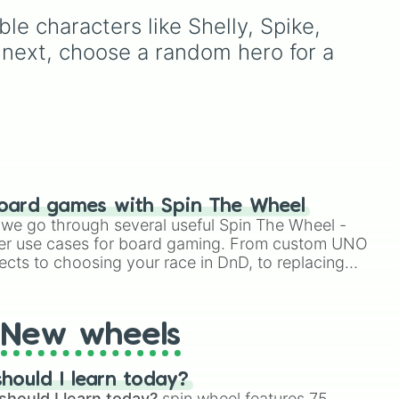
less
Kenji, Pierce, and the
our
fun way to use this is to set


le characters like Shelly, Spike, 
elusive Starr Nova slice.
ut a
a "Random Brawler
Challenge" where you
 next, choose a random hero for a 
must play the character
you spin for three matches
in a row, regardless of the
game mode.
oard games with Spin The Wheel
le we go through several useful Spin The Wheel -
er use cases for board gaming. From custom UNO
ects to choosing your race in DnD, to replacing
t Twister spinner, you will find many handy spinner
New wheels
hould I learn today?
should I learn today?
spin wheel features 75