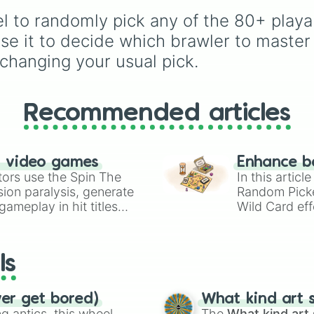
Pearl

and many more for end
force yourself out of y
Larry and Lawrie
l to randomly pick any of the 80+ playab
match variety.
comfort zone and try o
Angelo

new playstyle.
e it to decide which brawler to master
Berry

changing your usual pick.
Shade

Mepple

Trunk

Mortis

Recommended articles
Tara

Gene

Max

Mr. P

n video games
Enhance b
Sprout

tors use the Spin The
In this artic
Byron

ion paralysis, generate
Random Pick
Squeak

ameplay in hit titles
Wild Card eff
Lou

io Kart!
your long-los
Ruffs

wheels here.
Buzz

Fang

ls
Eve

Janet

Otis

ver get bored)
What kind art s
Buster

 antics, this wheel
The
What kind art 