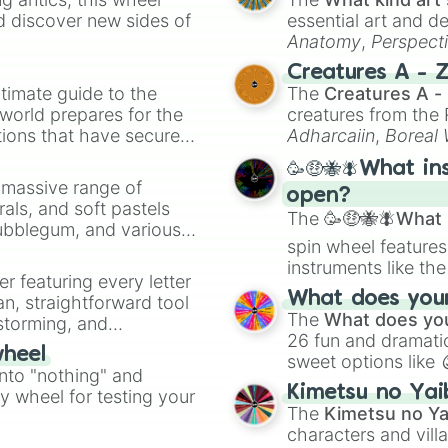
Gray

d discover new sides of
essential art and d
RT

Anatomy
,
Perspect
Willow

Creature Design
,
2
Creatures A - 
Doug

timate guide to the
The
Creatures A -
Chuck

 world prepares for the
creatures from th
Charlie

tions that have secured
Mico

Adharcaiin
,
Boreal
Melodie

 Canada.
Zwevealisk
, and va
🥳🤑🐝🪰What in
Lily

a massive range of
Clancy

open?
rals, and soft pastels
Moe

The
🥳🤑🐝🪰What i
Bubblegum, and various
Juju

spin wheel features
ty when you need a
Ollie

instruments like th
Lumi

er featuring every letter
musical prompts li
Finx

What does your 
an, straightforward tool
Kazoo
.
Jae-Yong

The
What does you
nstorming, and
Alli

26 fun and dramatic
wheel
Ziggy

sweet options like
ing letter for
into "nothing" and
Mina

chaotic predictions
ate an acronym that
Kimetsu no Yai
Gigi

ty wheel for testing your
🤪 crazy
.
The
Kimetsu no Ya
Spike

characters and villa
Crow
