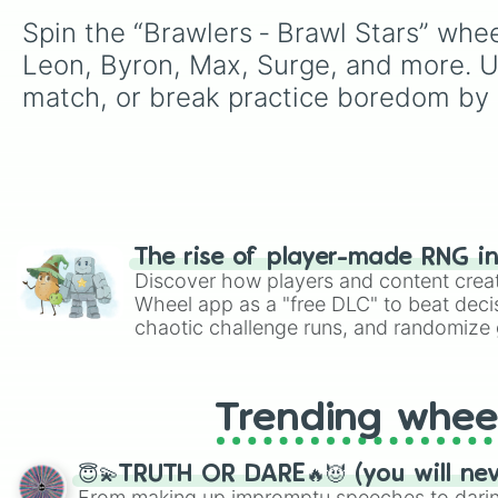
Spin the “Brawlers ‑ Brawl Stars” whee
Leon, Byron, Max, Surge, and more. Us
match, or break practice boredom by 
The rise of player-made RNG i
Discover how players and content crea
Wheel app as a "free DLC" to beat decis
chaotic challenge runs, and randomize g
like Roblox, Brawl Stars, OSRS, and Mar
Trending whee
😇💫TRUTH OR DARE🔥😈 (you will ne
From making up impromptu speeches to daring