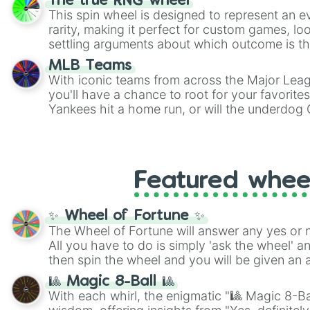
The true RNG wheel
This spin wheel is designed to represent an e
rarity, making it perfect for custom games, lo
settling arguments about which outcome is the
MLB Teams
With iconic teams from across the Major Lea
you'll have a chance to root for your favorite
Yankees hit a home run, or will the underdog
surprise everyone?
Featured whee
✨ Wheel of Fortune ✨
The Wheel of Fortune will answer any yes or 
All you have to do is simply 'ask the wheel' a
then spin the wheel and you will be given an 
🎱 Magic 8-Ball 🎱
With each whirl, the enigmatic "🎱 Magic 8-Bal