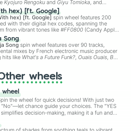
ke
Kyojuro Rengoku
and
Giyu Tomioka
, and
ike
Muzan Kibutsuji
,
Akaza
, and
Kokushibo
.
th hex) [ft. Google]
ith hex) [ft. Google]
spin wheel features 200
red with their digital hex codes, spanning the
um from vibrant tones like
#FF0800
(Candy Apple
n Green), and
#007FFF
(Azure Blue) to neutral
a Song
DC
(Beige),
#B76E79
(Rose Gold), and
#000000
ja Song
spin wheel features over 90 tracks,
ental mixes by French electronic music producer
 hits like
What's a Future Funk?
,
Ouais Ouais
,
B
R DAWN
, as well as the full
jude
track series.
Other wheels
 wheel
in the wheel for quick decisions! With just two
 "No"—let chance guide your choices. The "YES
simplifies decision-making, making it a fun and
our answer.
s
ectrum of shades from soothing teals to vibrant