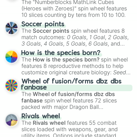
The "Numberblocks MathLink Cubes
(Heroes with Zeroes)" spin wheel features
10 slices counting by tens from 10 to 100.
Soccer points
The
Soccer points
spin wheel features 8
match outcomes:
0 Goals
,
1 Goal
,
2 Goals
,
3 Goals
,
4 Goals
,
5 Goals
,
6 Goals
, and
Hand ball/free kick
.
How is the species born?
The
How is the species born?
spin wheel
features 8 reproductive methods to help
customize original creature biology:
Seeds
,
Spores
,
Altricial live birth
,
Precocial live
Wheel of fusion/forms dbz dbs
birth
,
Parasitic
,
Asexual reproduction
,
Soft
fanbase
egg
, and
Hard egg
.
The
Wheel of fusion/forms dbz dbs
fanbase
spin wheel features 72 slices
packed with major Dragon Ball
transformations and fusions. It mixes
Rivals wheel
official canon forms like
Ssj
,
Mui
, and
Beast
The
Rivals wheel
features 55 combat
with legendary fan-made concepts like
Ssj
slices loaded with weapons, gear, and
100
,
Gogito
, and
Grand priest goku
.
utility items. Options include standard