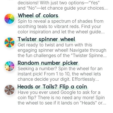
decisions! With just two options—"Yes"
and "No"—let chance guide your choices.
The "YES 👍 or NO 👎 Wheel" simplifies
Wheel of colors
decision-making, making it a fun and easy
Spin to reveal a spectrum of shades from
way to find your answer.
soothing teals to vibrant reds. Find your
color inspiration and let the wheel guide
your artistic choices.
Twister spinner wheel
Get ready to twist and turn with this
engaging spinner wheel! Navigate through
the fun challenges of the "Twister Spinner
Wheel", keeping balance and laughter in
Random number picker
this classic game of physical skill.
Seeking a number? Spin the wheel for an
instant pick! From 1 to 10, the wheel lets
chance decide your digit. Effortlessly
choose your next number with a spin of
Heads or Tails? Flip a coin
the wheel.
Have you ever used Google to ask for a
coin flip? There is no need any more! Spin
the wheel to see if it lands on "Heads" or
"Tails." Just like flipping a coin, let the