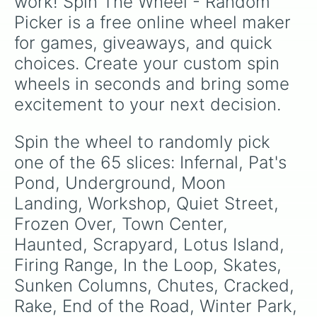
work! Spin The Wheel - Random 
and
Quarry

Guam
.
Picker is a free online wheel maker 
Mesa

Candy Falls 

for games, giveaways, and quick 
Spice Islands

choices. Create your custom spin 
Geared

High Finance

wheels in seconds and bring some 
Sanctuary

excitement to your next decision.
Encrypted

Cornfield

Tree Stump
Spin the wheel to randomly pick 
one of the 65 slices: Infernal, Pat's 
Pond, Underground, Moon 
Landing, Workshop, Quiet Street, 
Frozen Over, Town Center, 
Haunted, Scrapyard, Lotus Island, 
Firing Range, In the Loop, Skates, 
Sunken Columns, Chutes, Cracked, 
Rake, End of the Road, Winter Park, 