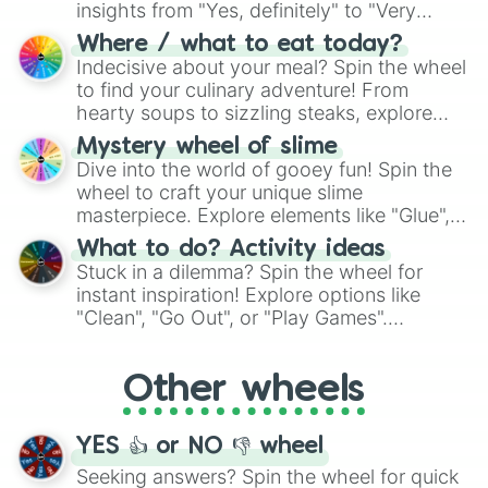
insights from "Yes, definitely" to "Very
doubtful." Seek guidance, embrace the
Where / what to eat today?
unknown, and find your answers in this
Indecisive about your meal? Spin the wheel
whimsical journey of chance.
to find your culinary adventure! From
hearty soups to sizzling steaks, explore
options like Chinese, BBQ, and more. Let
Mystery wheel of slime
chance guide your cravings as you land on
Dive into the world of gooey fun! Spin the
choices such as sushi or a classic burger.
wheel to craft your unique slime
masterpiece. Explore elements like "Glue",
"Blue Coloring", "Googly Eyes", and more.
What to do? Activity ideas
From shimmering "Black Glitter" to vibrant
Stuck in a dilemma? Spin the wheel for
"Pink Coloring", each spin unveils a new
instant inspiration! Explore options like
ingredient.
"Clean", "Go Out", or "Play Games".
Whether it's a cozy "Nap" or energetic
"Cycling", let the wheel decide your next
Other wheels
adventure from the exciting array of
activities.
YES 👍 or NO 👎 wheel
Seeking answers? Spin the wheel for quick