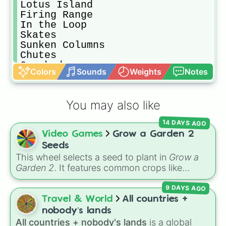
Lotus Island

Firing Range

In the Loop

Skates

Sunken Columns

Chutes

Cracked

Colors
Sounds
Weights
Notes
Rake

End of the Road

Winter Park

You may also like
KartsNDarts

Hedge

14 DAYS AGO
Spring Spring

Video Games
Grow a Garden 2
Cubism

Bloody Puddles

Seeds
Cargo

This wheel selects a seed to plant in
Grow a
One Two Tree

Garden 2
. It features common crops like
Quad

Carrot
,
Strawberry
,
Blueberry
,
Tomato
, and
The Cabin 

9 DAYS AGO
Corn
, trees and tropical plants like
Apple
,
Four Circles

Banana
,
Mango
,
Dragon Fruit
, and
Coconut
,
Travel & World
All countries +
Apline Run

plus rare and magical plants like
Fire Fern
,
nobody’s lands
Downstream

Venus flytrap
,
Moon Bloom
,
Eclipse Bloom
,
All countries + nobody's lands
is a global