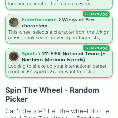
#Ouch

and
Dragon's Breath
.
location generator that features every
Streambed

recognized nation alongside overseas
Dark Castle

13 DAYS AGO
territories, constituent countries, unrecognized
Adora's Temple

states, and unclaimed "nobody's lands" like Bir
Entertainment
Wings of Fire
Peninsula

Tawil and Marie Byrd Land.
Flooded Valley

characters
Midnight Mansion

This wheel selects a character from the
Wings
Ravine

of Fire
book series, covering protagonists,
Resort

villains, side characters, and legendary
Muddy Puddles

17 DAYS AGO
dragons. It features iconic Dragonets of
Off the Coast

Destiny like
Clay
,
Tsunami
, and
Glory
, main
Sports
211 FIFA National Teams(+
Park Path

POV characters like
Moonwatcher
and
Northern Mariana Islands)
Bazaar

Sundew
, and historical figures like
Looking to shake up your international career
Carved

Darkstalker
and
Clearsight
.
mode in
EA Sports FC
, or want to pick a
Middle of the Road

random squad for a global tournament
Covered Garden

challenge? This ultimate soccer wheel packs
Logs

every single official FIFA member association
Spin The Wheel - Random
Balance

plus the
Northern Mariana Islands
into one
Monkey Meadow

Picker
massive selector. Spin to land on World Cup
Bloonarius Prime

giants like
Brazil
,
Argentina
, and
France
,
Another Brick

Can't decide? Let the wheel do the 
rising squads like
Morocco
and
Japan
, or
X Factor

massive underdogs like
San Marino
,
Gibraltar
,
Spillway
