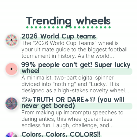
From custom UNO Wild Card effects
to choosing your race in DnD, to
replacing your long-lost Twister
Trending wheels
spinner, you will find many handy
spinner wheels here.
2026 World Cup teams
The "2026 World Cup Teams" wheel is
your ultimate guide to the biggest football
tournament in history. As the world
prepares for the 2026 expansion, this
99% people can't get! Super lucky
wheel features all 48 nations that have
wheel
secured their spots in the United States,
A minimalist, two-part digital spinner
Mexico, and Canada.
divided into "nothing" and "Lucky." It is
designed as a high-stakes novelty wheel
for testing your luck against brutal odds.
😇💫TRUTH OR DARE🔥😈 (you will
never get bored)
From making up impromptu speeches to
daring antics, this wheel guarantees
endless fun. Laugh, challenge, and
discover new sides of your friends. Who's
Colors, Colors, COLORS!!