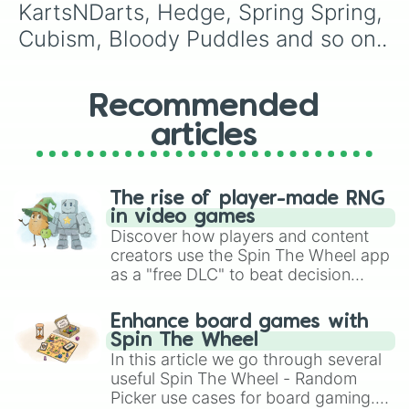
KartsNDarts, Hedge, Spring Spring, 
Cubism, Bloody Puddles and so on..
Recommended
articles
The rise of player-made RNG
in video games
Discover how players and content
creators use the Spin The Wheel app
as a "free DLC" to beat decision
paralysis, generate chaotic
challenge runs, and randomize
Enhance board games with
gameplay in hit titles like Roblox,
Spin The Wheel
Brawl Stars, OSRS, and Mario Kart!
In this article we go through several
useful Spin The Wheel - Random
Picker use cases for board gaming.