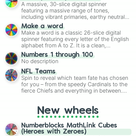
ready for a spin?
A massive, 30-slice digital spinner
featuring a massive range of tones,
including vibrant primaries, earthy neutrals,
and soft pastels like Vermilion, Hazel,
Make a word
Emerald, Aquamarine, Bubblegum, and
Make a word is a classic 26-slice digital
various shades of gray. It is built for
spinner featuring every letter of the English
maximum variety when you need a highly
alphabet from A to Z. It is a clean,
specific color selection.
straightforward tool designed for literacy
Numbers 1 through 100
exercises, creative brainstorming, and
No description
randomized word games. Idea for use:
Give your next game night a twist by using
NFL Teams
the wheel to pick a random starting letter
Spin to reveal which team fate has chosen
for Scattergories, or spin it multiple times
for you – from the speedy Cardinals to the
to create an acronym that players must
fierce Chiefs and everything in between.
turn into a funny phrase.
Did you know you can use this wheel to
pick a team for your next NFL watch
New wheels
party? Gather your friends, give the wheel
a spin, and support your randomly
selected team for a fun and exciting game
Numberblocks MathLink Cubes
day experience. Who knows, maybe you'll
(Heroes with Zeroes)
discover a new favorite along the way!