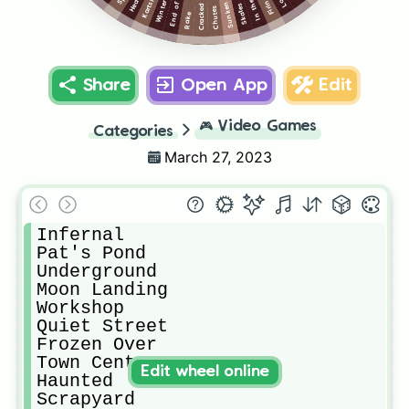
Winter Park
Hedge
Cracked
Skates
Chutes
Rake
Share
Open App
Edit
🎮
Video Games
Categories
March 27, 2023
Infernal

Pat's Pond

Underground

Moon Landing

Workshop

Quiet Street

Frozen Over

Town Center

Edit wheel online
Haunted

Scrapyard
