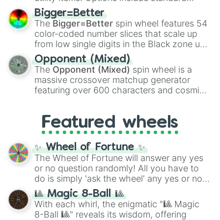
firearms like the
Assault rifle
,
Sniper
,
Bigger=Better
Shotgun
, and
Uzi
, alongside heavy
The
Bigger=Better
spin wheel features 54
explosives, elemental tools, and rare items
color-coded number slices that scale up
like the
Freeze ray
,
Exogun
,
Glass cannon
,
from low single digits in the Black zone up
and
Warp stone
.
to massive numbers, peaking at
Opponent (Mixed)
134,245,376 in the Winners zone. Slices
The
Opponent (Mixed)
spin wheel is a
are split into distinct color tiers:
Black
(1 to
massive crossover matchup generator
8),
Red
(16 to 256),
Orange
(512 to 2048),
featuring over 600 characters and cosmic
Yellow
(4096 to 16384),
Green
(32768 to
entities. It brings together powerful fighters
4,195,168),
Cyan
(8,390,336 to 67,122,688),
from anime (
Goku
,
Saitama
,
Gojo
), Marvel
and the ultimate jackpot, the
Winners zone
.
Featured wheels
and DC comics (
The One Above All
,
Cosmic Armor Superman
), Lovecraftian
mythos (
Azathoth
,
Cthulhu
), SCP lore
✨ Wheel of Fortune ✨
(
SCP-3812
,
The Scarlet King
), video games
The Wheel of Fortune will answer any yes
(
Kratos
,
Doom Slayer
), and fan-made
or no question randomly! All you have to
series like the
Skibidi Toilet
multiverse.
do is simply 'ask the wheel' any yes or no
question, then spin the wheel and you will
🎱 Magic 8-Ball 🎱
be given an answer.
With each whirl, the enigmatic "🎱 Magic
8-Ball 🎱" reveals its wisdom, offering