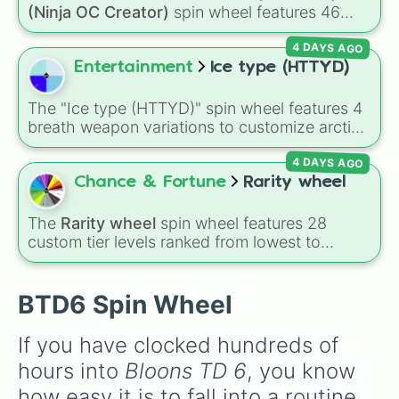
powerhouses like the
Super Monkey
, support
(Ninja OC Creator)
spin wheel features 46
essentials like the
Banana Farm
, and newer
options to build a custom ninja character. It
additions like the
Beast Handler
and
4 DAYS AGO
covers famous leaf village clans like
Uchiha
,
Mermonkey
.
Senju
,
Hyuga
,
Uzumaki
, and
Nara
, along with
Entertainment
Ice type (HTTYD)
rarer lineages like
Chinoike
,
Kaguya
, and
Yuki
,
plus specialized choices like
Synthetic Human
.
The "Ice type (HTTYD)" spin wheel features 4
breath weapon variations to customize arctic
dragon abilities: Ice, Blue Ice, Dry Ice, and
4 DAYS AGO
Snowflake/Freeze Breath.
Chance & Fortune
Rarity wheel
The
Rarity wheel
spin wheel features 28
custom tier levels ranked from lowest to
highest—starting at
The Worst
and climbing
through
Very Common
,
Rare
,
Epic
,
Legendary
,
Mythic
,
Insane
,
Null
,
Impossible
, and all the
BTD6 Spin Wheel
way to the top tier,
The best one ( Super
Impossible )
.
If you have clocked hundreds of 
hours into 
Bloons TD 6
, you know 
how easy it is to fall into a routine. 