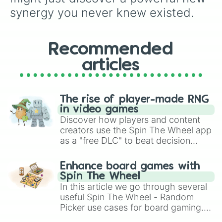
synergy you never knew existed.
Recommended
articles
The rise of player-made RNG
in video games
Discover how players and content
creators use the Spin The Wheel app
as a "free DLC" to beat decision
paralysis, generate chaotic
challenge runs, and randomize
Enhance board games with
gameplay in hit titles like Roblox,
Spin The Wheel
Brawl Stars, OSRS, and Mario Kart!
In this article we go through several
useful Spin The Wheel - Random
Picker use cases for board gaming.
From custom UNO Wild Card effects