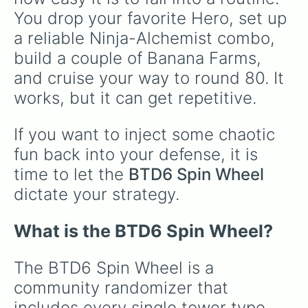
You drop your favorite Hero, set up 
a reliable Ninja-Alchemist combo, 
build a couple of Banana Farms, 
and cruise your way to round 80. It 
works, but it can get repetitive.
If you want to inject some chaotic 
fun back into your defense, it is 
time to let the 
BTD6 Spin Wheel
dictate your strategy.
What is the BTD6 Spin Wheel?
The BTD6 Spin Wheel is a 
community randomizer that 
includes every single tower type 