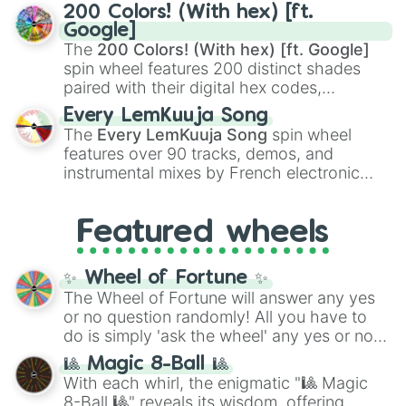
Kamado
, the Nine Hashira like
Kyojuro
200 Colors! (With hex) [ft.
Rengoku
and
Giyu Tomioka
, and powerful
Google]
demons like
Muzan Kibutsuji
,
Akaza
, and
The
200 Colors! (With hex) [ft. Google]
Kokushibo
.
spin wheel features 200 distinct shades
paired with their digital hex codes,
spanning the entire color spectrum from
Every LemKuuja Song
vibrant tones like
#FF0800
(Candy Apple
The
Every LemKuuja Song
spin wheel
Red),
#39FF14
(Neon Green), and
features over 90 tracks, demos, and
#007FFF
(Azure Blue) to neutral shades
instrumental mixes by French electronic
like
#F5F5DC
(Beige),
#B76E79
(Rose
music producer LemKuuja, including hits
Gold), and
#000000
(Black).
like
What's a Future Funk?
,
Ouais Ouais
,
B
Featured wheels
GRL
, and
A NEWER DAWN
, as well as the
full
jude
track series.
✨ Wheel of Fortune ✨
The Wheel of Fortune will answer any yes
or no question randomly! All you have to
do is simply 'ask the wheel' any yes or no
question, then spin the wheel and you will
🎱 Magic 8-Ball 🎱
be given an answer.
With each whirl, the enigmatic "🎱 Magic
8-Ball 🎱" reveals its wisdom, offering