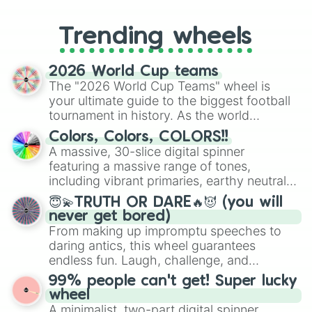
to choosing your race in DnD, to
replacing your long-lost Twister
Trending wheels
spinner, you will find many handy
spinner wheels here.
2026 World Cup teams
The "2026 World Cup Teams" wheel is
your ultimate guide to the biggest football
tournament in history. As the world
prepares for the 2026 expansion, this
Colors, Colors, COLORS!!
wheel features all 48 nations that have
A massive, 30-slice digital spinner
secured their spots in the United States,
featuring a massive range of tones,
Mexico, and Canada.
including vibrant primaries, earthy neutrals,
and soft pastels like Vermilion, Hazel,
😇💫TRUTH OR DARE🔥😈 (you will
Emerald, Aquamarine, Bubblegum, and
never get bored)
various shades of gray. It is built for
From making up impromptu speeches to
maximum variety when you need a highly
daring antics, this wheel guarantees
specific color selection.
endless fun. Laugh, challenge, and
discover new sides of your friends. Who's
99% people can't get! Super lucky
ready for a spin?
wheel
A minimalist, two-part digital spinner