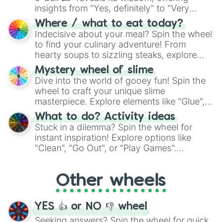
insights from "Yes, definitely" to "Very
doubtful." Seek guidance, embrace the
Where / what to eat today?
unknown, and find your answers in this
Indecisive about your meal? Spin the wheel
whimsical journey of chance.
to find your culinary adventure! From
hearty soups to sizzling steaks, explore
options like Chinese, BBQ, and more. Let
Mystery wheel of slime
chance guide your cravings as you land on
Dive into the world of gooey fun! Spin the
choices such as sushi or a classic burger.
wheel to craft your unique slime
masterpiece. Explore elements like "Glue",
"Blue Coloring", "Googly Eyes", and more.
What to do? Activity ideas
From shimmering "Black Glitter" to vibrant
Stuck in a dilemma? Spin the wheel for
"Pink Coloring", each spin unveils a new
instant inspiration! Explore options like
ingredient.
"Clean", "Go Out", or "Play Games".
Whether it's a cozy "Nap" or energetic
"Cycling", let the wheel decide your next
Other wheels
adventure from the exciting array of
activities.
YES 👍 or NO 👎 wheel
Seeking answers? Spin the wheel for quick