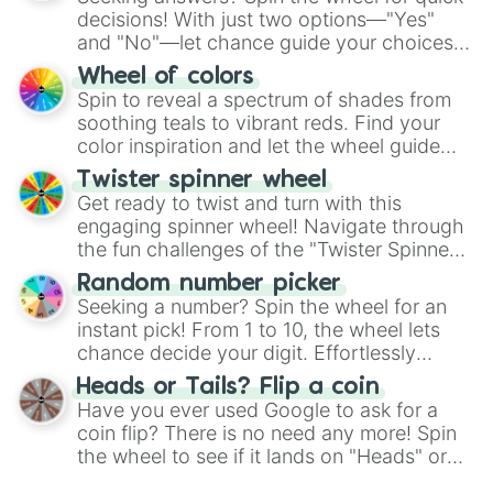
decisions! With just two options—"Yes"
and "No"—let chance guide your choices.
The "YES 👍 or NO 👎 Wheel" simplifies
Wheel of colors
decision-making, making it a fun and easy
Spin to reveal a spectrum of shades from
way to find your answer.
soothing teals to vibrant reds. Find your
color inspiration and let the wheel guide
your artistic choices.
Twister spinner wheel
Get ready to twist and turn with this
engaging spinner wheel! Navigate through
the fun challenges of the "Twister Spinner
Wheel", keeping balance and laughter in
Random number picker
this classic game of physical skill.
Seeking a number? Spin the wheel for an
instant pick! From 1 to 10, the wheel lets
chance decide your digit. Effortlessly
choose your next number with a spin of
Heads or Tails? Flip a coin
the wheel.
Have you ever used Google to ask for a
coin flip? There is no need any more! Spin
the wheel to see if it lands on "Heads" or
"Tails." Just like flipping a coin, let the