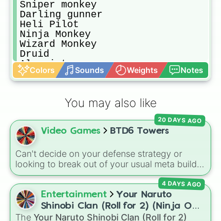
Sniper monkey

Darling gunner

Heli Pilot

Ninja Monkey

Wizard Monkey

Druid

Alcamist 

Colors
Sounds
Weights
Notes
Super Monkey

Mermonkey

Banana Farm

You may also like
Village

Spike Factory

20 DAYS AGO
Engineer Monkey

Video Games
BTD6 Towers
Beast Handler

Hero of choice
Can't decide on your defense strategy or
looking to break out of your usual meta builds?
This wheel features every single base tower
4 DAYS AGO
class from Bloons TD 6. It includes reliable
primary options like the
Dart Monkey
and
Entertainment
Your Naruto
Tack Shooter
, high-tier military options like
Shinobi Clan (Roll for 2) (Ninja OC
the
Heli Pilot
and
Dartling Gunner
, magical
The
Your Naruto Shinobi Clan (Roll for 2)
Creator)