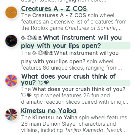
techniques like
Anatomy
,
Perspective
, and
Creatures A - Z COS
Color Theory
to specialized skills like
The
Creatures A - Z COS
spin wheel
Creature Design
,
2D Animation
, and
features an extensive list of creatures from
Portfolio Building
.
the Roblox game
Creatures of Sonaria
,
spanning from
Adharcaiin
,
Boreal Warden
,
🥳🤑🐝🪰What instrument will you
and
Corvurax
all the way to
Yggdragstyx
,
play with your lips open?
Zwevealisk
, and various Wardens.
The
🥳🤑🐝🪰What instrument will you
play with your lips open?
spin wheel
features 80 unique slices, ranging from
traditional wind instruments like the
Flute
,
What does your crush think of
Saxophone
, and
Trombone
to unusual
you? 💘💝
musical prompts like the
Jaw Harp
,
Nose
The
What does your crush think of you?
flute (with lips open)
, and
Kazoo
.
💘💝
spin wheel features 26 fun and
dramatic reaction slices paired with emojis,
ranging from sweet options like
😍 love
Kimetsu no Yaiba
you
,
😇 your an angel
, and
😊 sweet
to
The
Kimetsu no Yaiba
spin wheel features
chaotic predictions like
🤨 sus
,
🫥 I don't
26 main Demon Slayer characters and
even knew you existed
, and
🤪 crazy
.
villains, including
Tanjiro Kamado
,
Nezuko