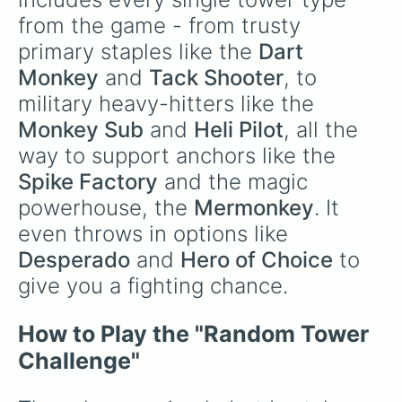
from the game - from trusty 
primary staples like the 
Dart 
Monkey
 and 
Tack Shooter
, to 
military heavy-hitters like the 
Monkey Sub
 and 
Heli Pilot
, all the 
way to support anchors like the 
Spike Factory
 and the magic 
powerhouse, the 
Mermonkey
. It 
even throws in options like 
Desperado
 and 
Hero of Choice
 to 
give you a fighting chance.
How to Play the "Random Tower 
Challenge"