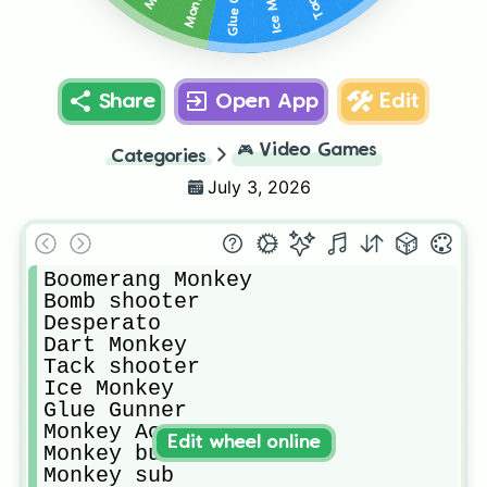
Share
Open App
Edit
🎮
Video Games
Categories
July 3, 2026
Boomerang Monkey

Bomb shooter 

Desperato 

Dart Monkey

Tack shooter

Ice Monkey

Glue Gunner

Monkey Ace

Edit wheel online
Monkey buccaneer

Monkey sub
