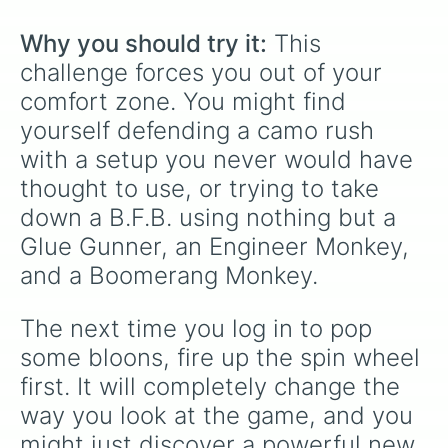
Why you should try it:
 This 
challenge forces you out of your 
comfort zone. You might find 
yourself defending a camo rush 
with a setup you never would have 
thought to use, or trying to take 
down a B.F.B. using nothing but a 
Glue Gunner, an Engineer Monkey, 
and a Boomerang Monkey.
The next time you log in to pop 
some bloons, fire up the spin wheel 
first. It will completely change the 
way you look at the game, and you 
might just discover a powerful new 