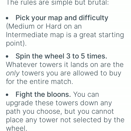
The rules are simple but brutal:
Pick your map and difficulty
(Medium or Hard on an
Intermediate map is a great starting
point).
Spin the wheel 3 to 5 times.
Whatever towers it lands on are the
only
towers you are allowed to buy
for the entire match.
Fight the bloons.
You can
upgrade these towers down any
path you choose, but you cannot
place any tower not selected by the
wheel.