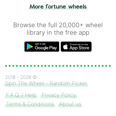
"Heads or Tails?" wheel make the choice
More fortune wheels
for you. Never google a coin flip anymore!
Browse the full 20,000+ wheel
library in the free app
2018 -
2026
©
Spin The Wheel - Random Picker
F.A.Q. / Help
Privacy Policy
Terms & Conditions
About us