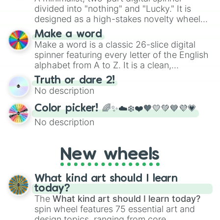
divided into "nothing" and "Lucky." It is
designed as a high-stakes novelty wheel
for testing your luck against brutal odds.
Make a word
Make a word is a classic 26-slice digital
spinner featuring every letter of the English
alphabet from A to Z. It is a clean,
straightforward tool designed for literacy
Truth or dare 2!
exercises, creative brainstorming, and
No description
randomized word games. Idea for use:
Give your next game night a twist by using
Color picker! 🌈✨☁️❄️❤️🧡💛💚💙💜💗
the wheel to pick a random starting letter
No description
for Scattergories, or spin it multiple times
to create an acronym that players must
turn into a funny phrase.
New wheels
What kind art should I learn
today?
The
What kind art should I learn today?
spin wheel features 75 essential art and
design topics, ranging from core