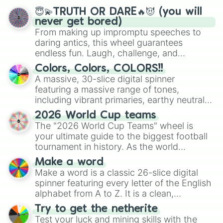
😇💫TRUTH OR DARE🔥😈 (you will
never get bored)
From making up impromptu speeches to
daring antics, this wheel guarantees
endless fun. Laugh, challenge, and
discover new sides of your friends. Who's
Colors, Colors, COLORS!!
ready for a spin?
A massive, 30-slice digital spinner
featuring a massive range of tones,
including vibrant primaries, earthy neutrals,
and soft pastels like Vermilion, Hazel,
2026 World Cup teams
Emerald, Aquamarine, Bubblegum, and
The "2026 World Cup Teams" wheel is
various shades of gray. It is built for
your ultimate guide to the biggest football
maximum variety when you need a highly
tournament in history. As the world
specific color selection.
prepares for the 2026 expansion, this
Make a word
wheel features all 48 nations that have
Make a word is a classic 26-slice digital
secured their spots in the United States,
spinner featuring every letter of the English
Mexico, and Canada.
alphabet from A to Z. It is a clean,
straightforward tool designed for literacy
Try to get the netherite
exercises, creative brainstorming, and
Test your luck and mining skills with the