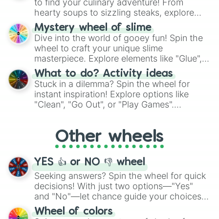
to find your culinary adventure! From
hearty soups to sizzling steaks, explore
options like Chinese, BBQ, and more. Let
Mystery wheel of slime
chance guide your cravings as you land on
Dive into the world of gooey fun! Spin the
choices such as sushi or a classic burger.
wheel to craft your unique slime
masterpiece. Explore elements like "Glue",
"Blue Coloring", "Googly Eyes", and more.
What to do? Activity ideas
From shimmering "Black Glitter" to vibrant
Stuck in a dilemma? Spin the wheel for
"Pink Coloring", each spin unveils a new
instant inspiration! Explore options like
ingredient.
"Clean", "Go Out", or "Play Games".
Whether it's a cozy "Nap" or energetic
"Cycling", let the wheel decide your next
Other wheels
adventure from the exciting array of
activities.
YES 👍 or NO 👎 wheel
Seeking answers? Spin the wheel for quick
decisions! With just two options—"Yes"
and "No"—let chance guide your choices.
The "YES 👍 or NO 👎 Wheel" simplifies
Wheel of colors