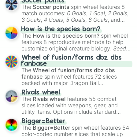
Soccer points
The
Soccer points
spin wheel features 8
match outcomes:
0 Goals
,
1 Goal
,
2 Goals
,
3 Goals
,
4 Goals
,
5 Goals
,
6 Goals
, and
Hand ball/free kick
.
How is the species born?
The
How is the species born?
spin wheel
features 8 reproductive methods to help
customize original creature biology:
Seeds
,
Spores
,
Altricial live birth
,
Precocial live
Wheel of fusion/forms dbz dbs
birth
,
Parasitic
,
Asexual reproduction
,
Soft
fanbase
egg
, and
Hard egg
.
The
Wheel of fusion/forms dbz dbs
fanbase
spin wheel features 72 slices
packed with major Dragon Ball
transformations and fusions. It mixes
Rivals wheel
official canon forms like
Ssj
,
Mui
, and
Beast
The
Rivals wheel
features 55 combat
with legendary fan-made concepts like
Ssj
slices loaded with weapons, gear, and
100
,
Gogito
, and
Grand priest goku
.
utility items. Options include standard
firearms like the
Assault rifle
,
Sniper
,
Bigger=Better
Shotgun
, and
Uzi
, alongside heavy
The
Bigger=Better
spin wheel features 54
explosives, elemental tools, and rare items
color-coded number slices that scale up