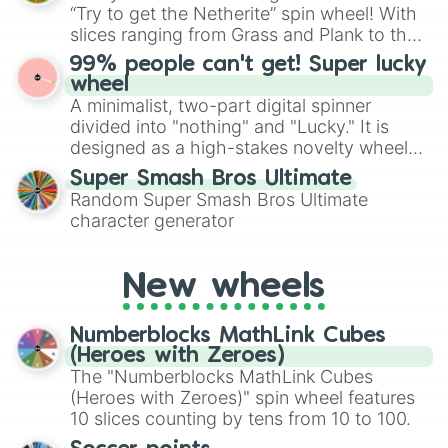
randomized word games. Idea for use:
“Try to get the Netherite” spin wheel! With
Give your next game night a twist by using
slices ranging from Grass and Plank to the
the wheel to pick a random starting letter
ultimate prize, Netherite, every spin feels
99% people can't get! Super lucky
for Scattergories, or spin it multiple times
like a daring dig in Minecraft.
wheel
to create an acronym that players must
A minimalist, two-part digital spinner
turn into a funny phrase.
divided into "nothing" and "Lucky." It is
designed as a high-stakes novelty wheel
for testing your luck against brutal odds.
Super Smash Bros Ultimate
Random Super Smash Bros Ultimate
character generator
New wheels
Numberblocks MathLink Cubes
(Heroes with Zeroes)
The "Numberblocks MathLink Cubes
(Heroes with Zeroes)" spin wheel features
10 slices counting by tens from 10 to 100.