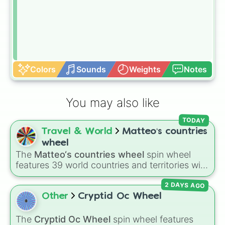
Colors
Sounds
Weights
Notes
You may also like
TODAY
Travel & World
Matteo‘s countries
wheel
The
Matteo‘s countries wheel
spin wheel
features 39 world countries and territories with
matching flag emojis, including
Argentina
,
2 DAYS AGO
Japan
,
France
,
Canada
,
Australia
, and
Vatican
City
.
Other
Cryptid Oc Wheel
The
Cryptid Oc Wheel
spin wheel features