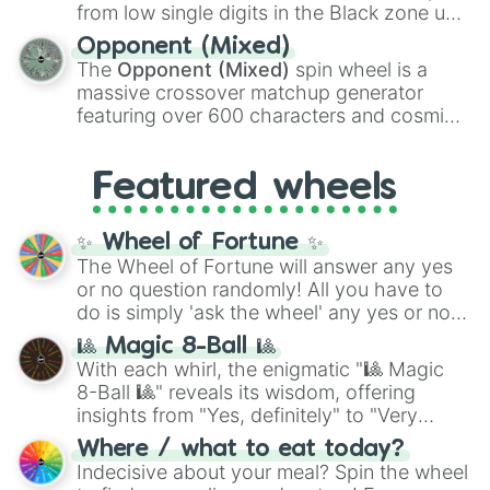
like the
Freeze ray
,
Exogun
,
Glass cannon
,
from low single digits in the Black zone up
and
Warp stone
.
to massive numbers, peaking at
Opponent (Mixed)
134,245,376 in the Winners zone. Slices
The
Opponent (Mixed)
spin wheel is a
are split into distinct color tiers:
Black
(1 to
massive crossover matchup generator
8),
Red
(16 to 256),
Orange
(512 to 2048),
featuring over 600 characters and cosmic
Yellow
(4096 to 16384),
Green
(32768 to
entities. It brings together powerful fighters
4,195,168),
Cyan
(8,390,336 to 67,122,688),
from anime (
Goku
,
Saitama
,
Gojo
), Marvel
and the ultimate jackpot, the
Winners zone
.
Featured wheels
and DC comics (
The One Above All
,
Cosmic Armor Superman
), Lovecraftian
mythos (
Azathoth
,
Cthulhu
), SCP lore
✨ Wheel of Fortune ✨
(
SCP-3812
,
The Scarlet King
), video games
The Wheel of Fortune will answer any yes
(
Kratos
,
Doom Slayer
), and fan-made
or no question randomly! All you have to
series like the
Skibidi Toilet
multiverse.
do is simply 'ask the wheel' any yes or no
question, then spin the wheel and you will
🎱 Magic 8-Ball 🎱
be given an answer.
With each whirl, the enigmatic "🎱 Magic
8-Ball 🎱" reveals its wisdom, offering
insights from "Yes, definitely" to "Very
doubtful." Seek guidance, embrace the
Where / what to eat today?
unknown, and find your answers in this
Indecisive about your meal? Spin the wheel
whimsical journey of chance.