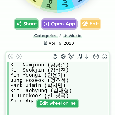
Share
Open App
Edit
Categories
🎵
Music
April 9, 2020
Kim Namjoon (김남준)

Kim Seokjin (김석진)

Min Yoongi (민윤기)

Jung Hoseok (정호석)

Park Jimin (박지민)

Kim Taehyung (김태형)

J.Jungkook (전 정국)

Spin Again 💣
Edit wheel online