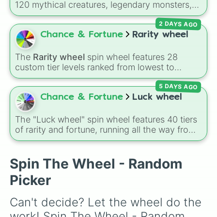
120 mythical creatures, legendary monsters,
and folklore spirits from all around the world. It
2 DAYS AGO
includes famous cryptids like
Mothman
,
the
Jersey Devil
, and
Chupacabra
, along with
Chance & Fortune
Rarity wheel
mythical beings like
Kitsune
,
Wendigo
,
Garuda
,
Kelpies
, and
Skinwalkers
, plus
The
Rarity wheel
spin wheel features 28
wildcard slots like
Spin Again
and
Free Spin
.
custom tier levels ranked from lowest to
highest—starting at
The Worst
and climbing
5 DAYS AGO
through
Very Common
,
Rare
,
Epic
,
Legendary
,
Mythic
,
Insane
,
Null
,
Impossible
, and all the
Chance & Fortune
Luck wheel
way to the top tier,
The best one ( Super
Impossible )
.
The "Luck wheel" spin wheel features 40 tiers
of rarity and fortune, running all the way from
terrible outcomes like Nothing, Homeless, and
Poor, up through mid-tier pulls like Common,
Rare, and Legendary, and into absurdly rare
Spin The Wheel - Random
tiers like Secret, Prismatic, ErRoR, Nova, and
Picker
IMPOSIBLE + +.
Can't decide? Let the wheel do the 
work! Spin The Wheel - Random 