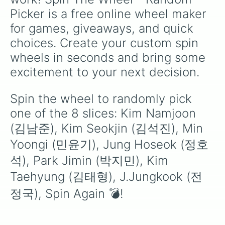
Picker is a free online wheel maker 
for games, giveaways, and quick 
choices. Create your custom spin 
wheels in seconds and bring some 
excitement to your next decision.
Spin the wheel to randomly pick 
one of the 8 slices: Kim Namjoon 
(김남준), Kim Seokjin (김석진), Min 
Yoongi (민윤기), Jung Hoseok (정호
석), Park Jimin (박지민), Kim 
Taehyung (김태형), J.Jungkook (전 
정국), Spin Again 💣!