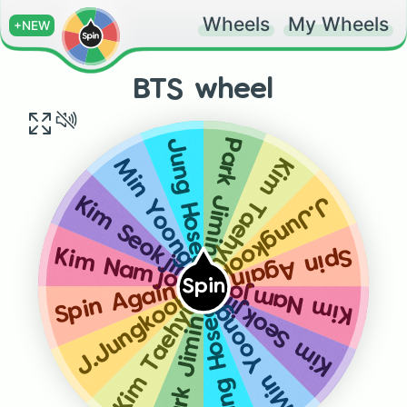
Wheels
My Wheels
+NEW
BTS wheel
Park Jimin (박지민)
Jung Hoseok (정호석)
Kim Taehyung (김태형)
Min Yoongi (민윤기)
J.Jungkook (전 정국)
Kim Seokjin (김석진)
Spin Again 💣
Kim Namjoon (김남준)
Spin
Kim Namjoon (김남준)
Spin Again 💣
Kim Seokjin (김석진)
J.Jungkook (전 정국)
Kim Taehyung (김태형)
Min Yoongi (민윤기)
Jung Hoseok (정호석)
Park Jimin (박지민)