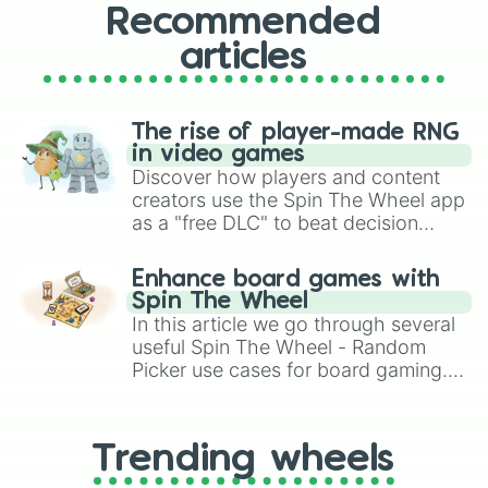
Recommended
articles
The rise of player-made RNG
in video games
Discover how players and content
creators use the Spin The Wheel app
as a "free DLC" to beat decision
paralysis, generate chaotic
challenge runs, and randomize
Enhance board games with
gameplay in hit titles like Roblox,
Spin The Wheel
Brawl Stars, OSRS, and Mario Kart!
In this article we go through several
useful Spin The Wheel - Random
Picker use cases for board gaming.
From custom UNO Wild Card effects
to choosing your race in DnD, to
replacing your long-lost Twister
Trending wheels
spinner, you will find many handy
spinner wheels here.