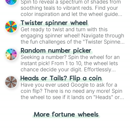
decision-making, making it a fun and easy
Spin to reveal a spectrum of shades from
way to find your answer.
soothing teals to vibrant reds. Find your
color inspiration and let the wheel guide
your artistic choices.
Twister spinner wheel
Get ready to twist and turn with this
engaging spinner wheel! Navigate through
the fun challenges of the "Twister Spinner
Wheel", keeping balance and laughter in
Random number picker
this classic game of physical skill.
Seeking a number? Spin the wheel for an
instant pick! From 1 to 10, the wheel lets
chance decide your digit. Effortlessly
choose your next number with a spin of
Heads or Tails? Flip a coin
the wheel.
Have you ever used Google to ask for a
coin flip? There is no need any more! Spin
the wheel to see if it lands on "Heads" or
"Tails." Just like flipping a coin, let the
"Heads or Tails?" wheel make the choice
More fortune wheels
for you. Never google a coin flip anymore!