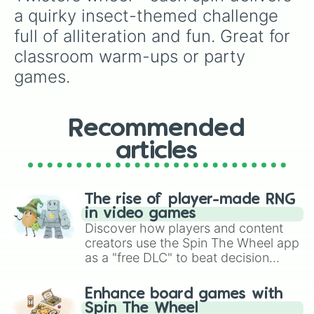
a quirky insect-themed challenge 
full of alliteration and fun. Great for 
classroom warm-ups or party 
games.
Recommended
articles
The rise of player-made RNG
in video games
Discover how players and content
creators use the Spin The Wheel app
as a "free DLC" to beat decision
paralysis, generate chaotic
challenge runs, and randomize
Enhance board games with
gameplay in hit titles like Roblox,
Spin The Wheel