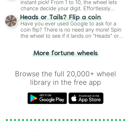
instant pick! From 1 to 10, the wheel lets
chance decide your digit. Effortlessly
choose your next number with a spin of
Heads or Tails? Flip a coin
the wheel.
Have you ever used Google to ask for a
coin flip? There is no need any more! Spin
the wheel to see if it lands on "Heads" or
"Tails." Just like flipping a coin, let the
"Heads or Tails?" wheel make the choice
More fortune wheels
for you. Never google a coin flip anymore!
Browse the full 20,000+ wheel
library in the free app