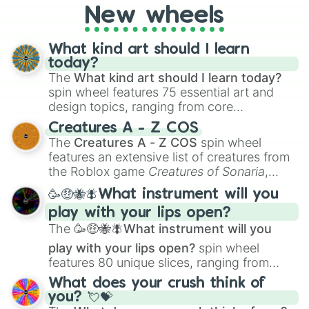
New wheels
everyone?
What kind art should I learn
today?
The
What kind art should I learn today?
spin wheel features 75 essential art and
design topics, ranging from core
techniques like
Anatomy
,
Perspective
, and
Creatures A - Z COS
Color Theory
to specialized skills like
The
Creatures A - Z COS
spin wheel
Creature Design
,
2D Animation
, and
features an extensive list of creatures from
Portfolio Building
.
the Roblox game
Creatures of Sonaria
,
spanning from
Adharcaiin
,
Boreal Warden
,
🥳🤑🐝🪰What instrument will you
and
Corvurax
all the way to
Yggdragstyx
,
play with your lips open?
Zwevealisk
, and various Wardens.
The
🥳🤑🐝🪰What instrument will you
play with your lips open?
spin wheel
features 80 unique slices, ranging from
traditional wind instruments like the
Flute
,
What does your crush think of
Saxophone
, and
Trombone
to unusual
you? 💘💝
musical prompts like the
Jaw Harp
,
Nose