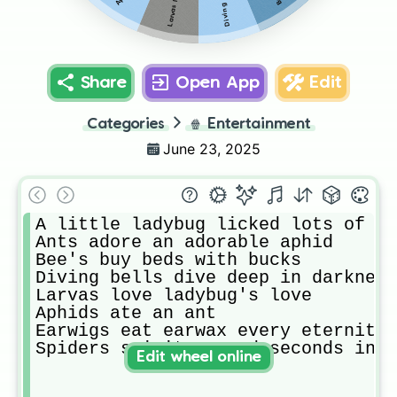
Share
Open App
Edit
Categories
🍿
Entertainment
June 23, 2025
A little ladybug licked lots of li
Ants adore an adorable aphid 

Bee's buy beds with bucks

Diving bells dive deep in darkness
Larvas love ladybug's love

Aphids ate an ant

Earwigs eat earwax every eternity 

Spiders spirits spend seconds in s
Edit wheel online