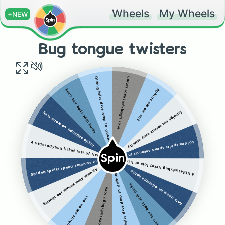
Wheels
My Wheels
+NEW
Bug tongue twisters
Larvas love ladybug's love
Diving bells dive deep in darkness
Aphids ate an ant
Bee's buy beds with bucks
Earwigs eat earwax every eternity
Ants adore an adorable aphid
Spiders spirits spend seconds in someone's space
A little ladybug licked lots of lice
Spin
Spiders spirits spend seconds in someone's space
A little ladybug licked lots of lice
Earwigs eat earwax every eternity
Ants adore an adorable aphid
Diving bells dive deep in darkness
Bee's buy beds with bucks
Larvas love ladybug's love
Aphids ate an ant