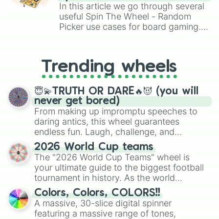
Brawl Stars, OSRS, and Mario Kart!
In this article we go through several
useful Spin The Wheel - Random
Picker use cases for board gaming.
From custom UNO Wild Card effects
to choosing your race in DnD, to
replacing your long-lost Twister
Trending wheels
spinner, you will find many handy
spinner wheels here.
😇💫TRUTH OR DARE🔥😈 (you will
never get bored)
From making up impromptu speeches to
daring antics, this wheel guarantees
endless fun. Laugh, challenge, and
discover new sides of your friends. Who's
2026 World Cup teams
ready for a spin?
The "2026 World Cup Teams" wheel is
your ultimate guide to the biggest football
tournament in history. As the world
prepares for the 2026 expansion, this
Colors, Colors, COLORS!!
wheel features all 48 nations that have
A massive, 30-slice digital spinner
secured their spots in the United States,
featuring a massive range of tones,
Mexico, and Canada.