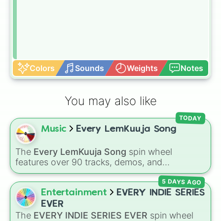
Colors
Sounds
Weights
Notes
You may also like
TODAY
Music
Every LemKuuja Song
The
Every LemKuuja Song
spin wheel
features over 90 tracks, demos, and
instrumental mixes by French electronic music
5 DAYS AGO
producer LemKuuja, including hits like
What's
a Future Funk?
,
Ouais Ouais
,
B GRL
, and
A
Entertainment
EVERY INDIE SERIES
NEWER DAWN
, as well as the full
jude
track
EVER
series.
The
EVERY INDIE SERIES EVER
spin wheel