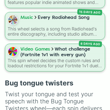
features popular indie animated shows and
web series, including hit titles like
Helluva
15 DAYS AGO
Boss
,
Murder Drones
,
Lackadaisy
,
Hazbin
Hotel
, and
The Amazing Digital Circus
,
Music
Every Radiohead Song
alongside wildcard slots like "Your choice" and
"Spin again!". Simply spin to choose a show at
This wheel selects a song from Radiohead's
random.
entire discography, including studio album
tracks, B-sides, rare EP cuts, and remix
6 DAYS AGO
versions. It features alternative rock anthems
like
Creep
and
Karma Police
, experimental
Video Games
What challenge
tracks like
Idioteque
and
Everything In Its
(Fortnite 1v1 with every gun)
Right Place
, and fan-favorite deep cuts like
This spin wheel decides the custom rules and
Man of War
and
Lift
.
loadout restrictions for your Fortnite 1v1 duels
across 20 different slices. Options range from
specific rarities like Common or Mythic to
strict playstyles like Only shotguns, Infinity
Bug tongue twisters
blade, or No guns.
Twist your tongue and test your 
speech with the Bug Tongue 
Twisters wheel—each spin delivers 