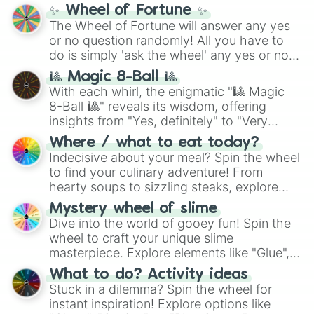
✨ Wheel of Fortune ✨
The Wheel of Fortune will answer any yes
or no question randomly! All you have to
do is simply 'ask the wheel' any yes or no
question, then spin the wheel and you will
🎱 Magic 8-Ball 🎱
be given an answer.
With each whirl, the enigmatic "🎱 Magic
8-Ball 🎱" reveals its wisdom, offering
insights from "Yes, definitely" to "Very
doubtful." Seek guidance, embrace the
Where / what to eat today?
unknown, and find your answers in this
Indecisive about your meal? Spin the wheel
whimsical journey of chance.
to find your culinary adventure! From
hearty soups to sizzling steaks, explore
options like Chinese, BBQ, and more. Let
Mystery wheel of slime
chance guide your cravings as you land on
Dive into the world of gooey fun! Spin the
choices such as sushi or a classic burger.
wheel to craft your unique slime
masterpiece. Explore elements like "Glue",
"Blue Coloring", "Googly Eyes", and more.
What to do? Activity ideas
From shimmering "Black Glitter" to vibrant
Stuck in a dilemma? Spin the wheel for
"Pink Coloring", each spin unveils a new
instant inspiration! Explore options like
ingredient.