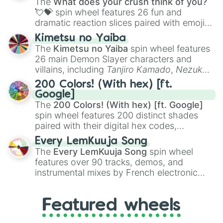
The
What does your crush think of you?
flute (with lips open)
, and
Kazoo
.
💘💝
spin wheel features 26 fun and
dramatic reaction slices paired with emojis,
ranging from sweet options like
😍 love
Kimetsu no Yaiba
you
,
😇 your an angel
, and
😊 sweet
to
The
Kimetsu no Yaiba
spin wheel features
chaotic predictions like
🤨 sus
,
🫥 I don't
26 main Demon Slayer characters and
even knew you existed
, and
🤪 crazy
.
villains, including
Tanjiro Kamado
,
Nezuko
Kamado
, the Nine Hashira like
Kyojuro
200 Colors! (With hex) [ft.
Rengoku
and
Giyu Tomioka
, and powerful
Google]
demons like
Muzan Kibutsuji
,
Akaza
, and
The
200 Colors! (With hex) [ft. Google]
Kokushibo
.
spin wheel features 200 distinct shades
paired with their digital hex codes,
spanning the entire color spectrum from
Every LemKuuja Song
vibrant tones like
#FF0800
(Candy Apple
The
Every LemKuuja Song
spin wheel
Red),
#39FF14
(Neon Green), and
features over 90 tracks, demos, and
#007FFF
(Azure Blue) to neutral shades
instrumental mixes by French electronic
like
#F5F5DC
(Beige),
#B76E79
(Rose
music producer LemKuuja, including hits
Gold), and
#000000
(Black).
like
What's a Future Funk?
,
Ouais Ouais
,
B
Featured wheels
GRL
, and
A NEWER DAWN
, as well as the
full
jude
track series.