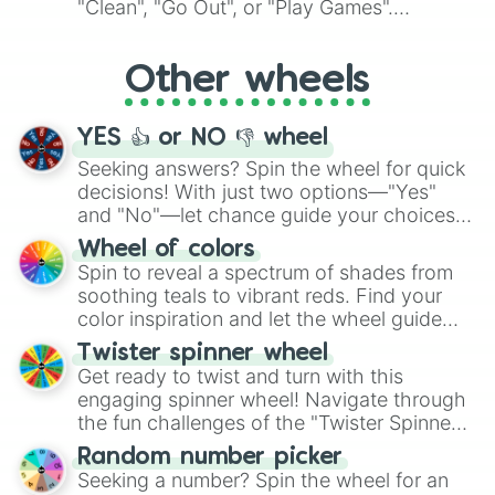
"Clean", "Go Out", or "Play Games".
Whether it's a cozy "Nap" or energetic
"Cycling", let the wheel decide your next
Other wheels
adventure from the exciting array of
activities.
YES 👍 or NO 👎 wheel
Seeking answers? Spin the wheel for quick
decisions! With just two options—"Yes"
and "No"—let chance guide your choices.
The "YES 👍 or NO 👎 Wheel" simplifies
Wheel of colors
decision-making, making it a fun and easy
Spin to reveal a spectrum of shades from
way to find your answer.
soothing teals to vibrant reds. Find your
color inspiration and let the wheel guide
your artistic choices.
Twister spinner wheel
Get ready to twist and turn with this
engaging spinner wheel! Navigate through
the fun challenges of the "Twister Spinner
Wheel", keeping balance and laughter in
Random number picker
this classic game of physical skill.
Seeking a number? Spin the wheel for an