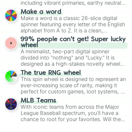
including vibrant primaries, earthy neutrals,
and soft pastels like Vermilion, Hazel,
Make a word
Emerald, Aquamarine, Bubblegum, and
Make a word is a classic 26-slice digital
various shades of gray. It is built for
spinner featuring every letter of the English
maximum variety when you need a highly
alphabet from A to Z. It is a clean,
specific color selection.
straightforward tool designed for literacy
99% people can't get! Super lucky
exercises, creative brainstorming, and
wheel
randomized word games. Idea for use:
A minimalist, two-part digital spinner
Give your next game night a twist by using
divided into "nothing" and "Lucky." It is
the wheel to pick a random starting letter
designed as a high-stakes novelty wheel
for Scattergories, or spin it multiple times
for testing your luck against brutal odds.
The true RNG wheel
to create an acronym that players must
This spin wheel is designed to represent an
turn into a funny phrase.
ever-increasing scale of rarity, making it
perfect for custom games, loot systems, or
simply settling arguments about which
MLB Teams
outcome is the most unlikely.
With iconic teams from across the Major
League Baseball spectrum, you'll have a
chance to root for your favorites. Will the
New York Yankees hit a home run, or will
the underdog Colorado Rockies surprise