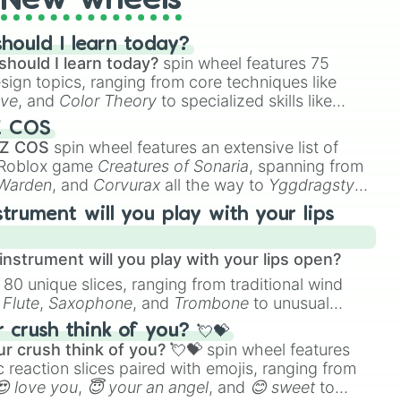
New wheels
hould I learn today?
should I learn today?
spin wheel features 75
esign topics, ranging from core techniques like
ive
, and
Color Theory
to specialized skills like
D Animation
, and
Portfolio Building
.
Z COS
 Z COS
spin wheel features an extensive list of
e Roblox game
Creatures of Sonaria
, spanning from
 Warden
, and
Corvurax
all the way to
Yggdragstyx
,
rious Wardens.
strument will you play with your lips
nstrument will you play with your lips open?
 80 unique slices, ranging from traditional wind
e
Flute
,
Saxophone
, and
Trombone
to unusual
ke the
Jaw Harp
,
Nose flute (with lips open)
, and
crush think of you? 💘💝
r crush think of you? 💘💝
spin wheel features
 reaction slices paired with emojis, ranging from
😍 love you
,
😇 your an angel
, and
😊 sweet
to