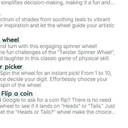
simplifies decision-making, making it a fun and
our answer.
s
ectrum of shades from soothing teals to vibrant
r inspiration and let the wheel guide your artistic
r wheel
and turn with this engaging spinner wheel!
e fun challenges of the "Twister Spinner Wheel",
laughter in this classic game of physical skill.
 picker
pin the wheel for an instant pick! From 1 to 10,
ce decide your digit. Effortlessly choose your
spin of the wheel.
 Flip a coin
Google to ask for a coin flip? There is no need
heel to see if it lands on "Heads" or "Tails." Just
, let the "Heads or Tails?" wheel make the choice
le a coin flip anymore!