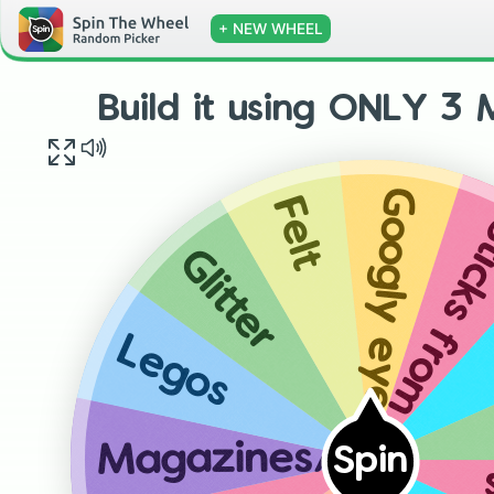
+ NEW WHEEL
Build it using ONLY 3 M
Googly eyes
Felt
Sticks from out
Glitter
Legos
Magazines/newspapers
Spin