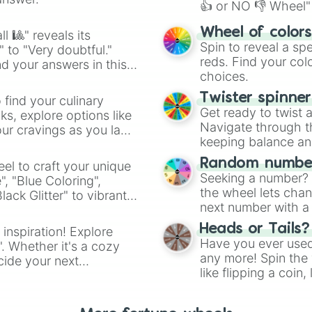
👍 or NO 👎 Wheel" 
easy way to find y
Wheel of color
l 🎱" reveals its
Spin to reveal a sp
" to "Very doubtful."
reds. Find your colo
d your answers in this
choices.
Twister spinne
 find your culinary
Get ready to twist 
s, explore options like
Navigate through th
ur cravings as you land
keeping balance and 
Random number
el to craft your unique
Seeking a number? S
", "Blue Coloring",
the wheel lets chan
ck Glitter" to vibrant
next number with a 
dient.
Heads or Tails?
 inspiration! Explore
Have you ever used 
". Whether it's a cozy
any more! Spin the w
cide your next
like flipping a coin
.
for you. Never goog