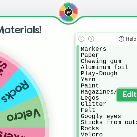
aterials!
Help
Markers

Paper

Chewing gum

side
Aluminum foil

Play-Dough

Yarn

Rocks
Paint

Magazines/newspa
Edi
Legos 

Glitter

Velcro
Felt

Googly eyes

Sticks from outs
Rocks

Velcro