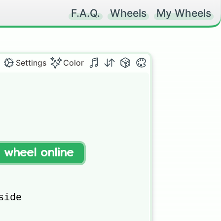
F.A.Q.
Wheels
My Wheels
Settings
Color
pers

t wheel online
ide
