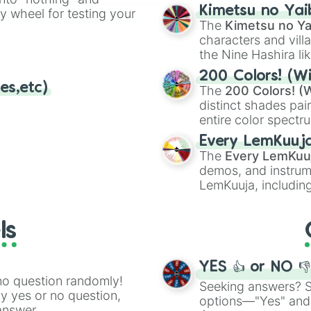
chaotic predictions
ate an acronym that
Kimetsu no Yai
ty wheel for testing your
🤪 crazy
.
The
Kimetsu no Ya
characters and villa
the Nine Hashira li
powerful demons l
200 Colors! (Wi
es,etc)
The
200 Colors! (W
distinct shades pai
entire color spectr
Red),
#39FF14
(Neo
Every LemKuuj
shades like
#F5F5
The
Every LemKuu
(Black).
demos, and instrum
LemKuuja, including
GRL
, and
A NEWE
ls
YES 👍 or NO 
no question randomly!
Seeking answers? Sp
ny yes or no question,
options—"Yes" and
answer.