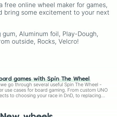
seconds.
 dark
Underground storage
a free online wheel maker for games, 
ts
(sorted)
,
Automated farm
,
d bring some excitement to your next 
ain
,
Giant statue of an item or
mob
, and
Map art
.
g gum, Aluminum foil, Play-Dough, 
rom outside, Rocks, Velcro!
oard games with Spin The Wheel
le we go through several useful Spin The Wheel -
er use cases for board gaming. From custom UNO
ects to choosing your race in DnD, to replacing
t Twister spinner, you will find many handy spinner