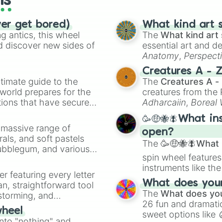
ls
ver get bored)
What kind art s
 antics, this wheel
The
What kind art 
d discover new sides of
essential art and d
Anatomy
,
Perspect
Creature Design
,
2
Creatures A - 
timate guide to the
The
Creatures A -
 world prepares for the
creatures from th
tions that have secured
Adharcaiin
,
Boreal
 Canada.
Zwevealisk
, and va
🥳🤑🐝🪰What in
a massive range of
open?
rals, and soft pastels
The
🥳🤑🐝🪰What i
Bubblegum, and various
spin wheel features
ty when you need a
instruments like th
er featuring every letter
musical prompts li
What does your 
an, straightforward tool
Kazoo
.
The
What does you
nstorming, and
26 fun and dramatic
wheel
sweet options like
ing letter for
into "nothing" and