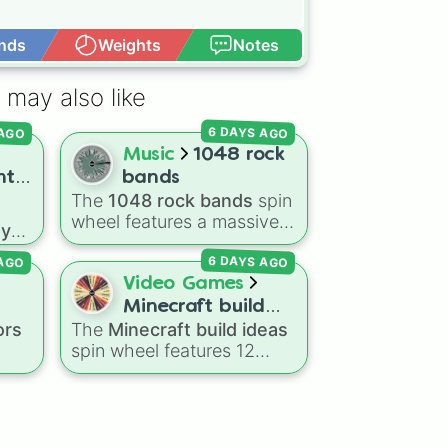
nds
Weights
Notes
Open Advance
 may also like
6 DAYS AGO
 AGO
Music
1048 rock
nt
bands
The
1048 rock bands
spin
ith
wheel features a massive
ay
collection of iconic rock,
in
 AGO
6 DAYS AGO
metal, punk, and indie
ue
groups spanning multiple
Video Games
decades, including
Minecraft build
ments
legendary names like
ors
The
Minecraft build ideas
ideas
ne
,
AC/DC
,
Green Day
,
spin wheel features 12
al
Metallica
,
Blink-182
,
popular project prompts to
e
Nirvana
, and
Foo Fighters
.
kickstart your next world,
with
Simply spin the wheel to
ed
,
including choices like
Small
pick a random band in
k
house
,
Sky base
,