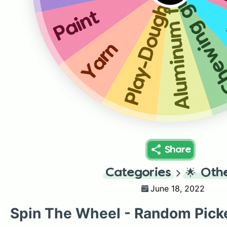
Aluminum foil
Chewing 
Play-Dough
Paint
Yarn
Share
Categories
🌟
Oth
June 18, 2022
Spin The Wheel - Random Pick