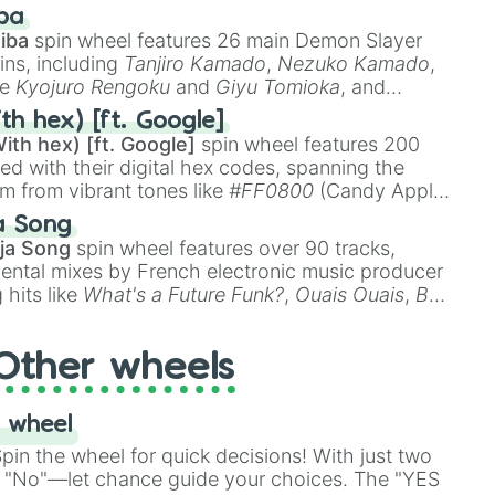
 like
🤨 sus
,
🫥 I don't even knew you existed
, and
ba
iba
spin wheel features 26 main Demon Slayer
ins, including
Tanjiro Kamado
,
Nezuko Kamado
,
ke
Kyojuro Rengoku
and
Giyu Tomioka
, and
ike
Muzan Kibutsuji
,
Akaza
, and
Kokushibo
.
th hex) [ft. Google]
ith hex) [ft. Google]
spin wheel features 200
red with their digital hex codes, spanning the
um from vibrant tones like
#FF0800
(Candy Apple
n Green), and
#007FFF
(Azure Blue) to neutral
a Song
DC
(Beige),
#B76E79
(Rose Gold), and
#000000
ja Song
spin wheel features over 90 tracks,
ental mixes by French electronic music producer
 hits like
What's a Future Funk?
,
Ouais Ouais
,
B
R DAWN
, as well as the full
jude
track series.
Other wheels
 wheel
in the wheel for quick decisions! With just two
 "No"—let chance guide your choices. The "YES