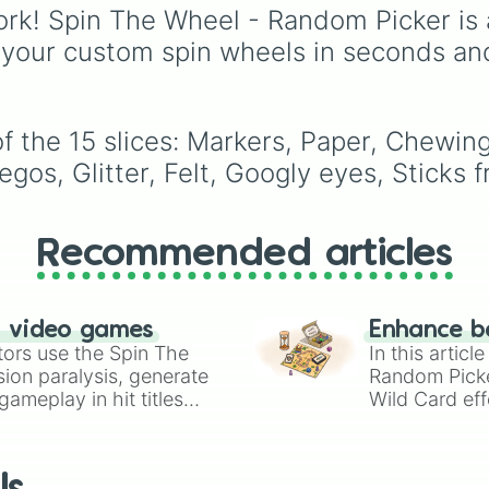
Purple
to light pastels,
rk! Spin The Wheel - Random Picker is 
tones, and wildcard slo
 your custom spin wheels in seconds an
like
My choice
,
Spin ag
and
Multiple color
.
f the 15 slices: Markers, Paper, Chewin
os, Glitter, Felt, Googly eyes, Sticks f
Recommended articles
n video games
Enhance b
tors use the Spin The
In this artic
ion paralysis, generate
Random Pick
ameplay in hit titles
Wild Card eff
io Kart!
your long-los
wheels here.