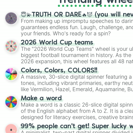
Trending whee
😇💫TRUTH OR DARE🔥😈 (you will ne
From making up impromptu speeches to daring
guarantees endless fun. Laugh, challenge, an
your friends. Who's ready for a spin?
2026 World Cup teams
The "2026 World Cup Teams" wheel is your ul
biggest football tournament in history. As the
2026 expansion, this wheel features all 48 na
their spots in the United States, Mexico, and
Colors, Colors, COLORS!!
A massive, 30-slice digital spinner featuring 
tones, including vibrant primaries, earthy neut
like Vermilion, Hazel, Emerald, Aquamarine, 
shades of gray. It is built for maximum varie
Make a word
highly specific color selection.
Make a word is a classic 26-slice digital spinn
of the English alphabet from A to Z. It is a cle
designed for literacy exercises, creative brai
randomized word games. Idea for use: Give your next game night a
99% people can't get! Super lucky 
twist by using the wheel to pick a random start
A minimalist, two-part digital spinner divided 