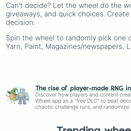
Can't decide? Let the wheel do the wo
giveaways, and quick choices. Create
decision.
Spin the wheel to randomly pick one o
Yarn, Paint, Magazines/newspapers, Leg
The rise of player-made RNG i
Discover how players and content crea
Wheel app as a "free DLC" to beat decis
chaotic challenge runs, and randomize g
like Roblox, Brawl Stars, OSRS, and Mar