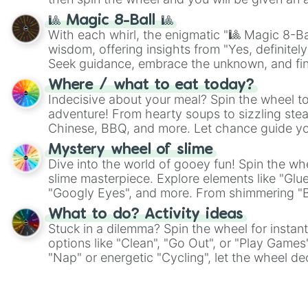
🎱 Magic 8-Ball 🎱
With each whirl, the enigmatic "🎱 Magic 8-Bal
wisdom, offering insights from "Yes, definitely
Seek guidance, embrace the unknown, and fin
whimsical journey of chance.
Where / what to eat today?
Indecisive about your meal? Spin the wheel to
adventure! From hearty soups to sizzling steak
Chinese, BBQ, and more. Let chance guide yo
on choices such as sushi or a classic burger.
Mystery wheel of slime
Dive into the world of gooey fun! Spin the whe
slime masterpiece. Explore elements like "Glue
"Googly Eyes", and more. From shimmering "Bla
"Pink Coloring", each spin unveils a new ingre
What to do? Activity ideas
Stuck in a dilemma? Spin the wheel for instant
options like "Clean", "Go Out", or "Play Games
"Nap" or energetic "Cycling", let the wheel de
adventure from the exciting array of activities