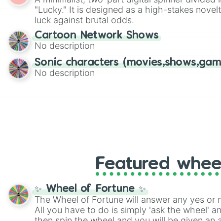
Scattergories, or spin it multiple times to cre
"Lucky." It is designed as a high-stakes novel
players must turn into a funny phrase.
luck against brutal odds.
Cartoon Network Shows
No description
Sonic characters (movies,shows,gam
No description
Featured whee
✨ Wheel of Fortune ✨
The Wheel of Fortune will answer any yes or 
All you have to do is simply 'ask the wheel' a
then spin the wheel and you will be given an 