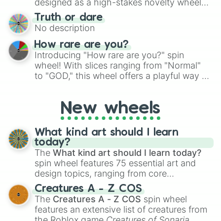
designed as a high-stakes novelty wheel
for Scattergories, or spin it multiple times
for testing your luck against brutal odds.
Truth or dare
to create an acronym that players must
No description
turn into a funny phrase.
How rare are you?
Introducing "How rare are you?" spin
wheel! With slices ranging from "Normal"
to "GOD," this wheel offers a playful way to
determine your perceived rarity. Whether
you're assessing your uniqueness for fun or
New wheels
pondering your special qualities, let the
wheel add a touch of whimsy to your self-
reflection.
What kind art should I learn
today?
The
What kind art should I learn today?
spin wheel features 75 essential art and
design topics, ranging from core
techniques like
Anatomy
,
Perspective
, and
Creatures A - Z COS
Color Theory
to specialized skills like
The
Creatures A - Z COS
spin wheel
Creature Design
,
2D Animation
, and
features an extensive list of creatures from
Portfolio Building
.
the Roblox game
Creatures of Sonaria
,