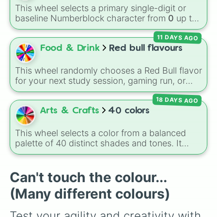
(Cook), Yellow (Cook), and Lime (Engineer).
This wheel selects a primary single-digit or
baseline Numberblock character from
0
up to
10
. It features the core characters that are
11 DAYS AGO
built using just one or two solid block colors,
like One (red), Two (orange), Three (yellow),
Food & Drink
Red bull flavours
Four (green), Five (blue), Six (purple), Seven
(rainbow), Eight (pink/magenta), Nine (shades
This wheel randomly chooses a Red Bull flavor
of grey), and Ten (red and white).
for your next study session, gaming run, or
gas station stop. It covers the classic original
18 DAYS AGO
options alongside popular Edition colors like
Yellow, Blue, and Pink.
Arts & Crafts
40 colors
This wheel selects a color from a balanced
palette of 40 distinct shades and tones. It
ranges from warm reds and oranges (
Crimson
,
Burnt Sienna
,
Mac and cheese
) to bright
yellows and greens (
Chartreuse
,
Emerald
,
Can't touch the colour...
Sage
), cool blues and purples (
Robins egg
(Many different colours)
blue
,
Periwinkle
,
Eggplant
), pinks
(
Bubblegum
,
Hot Pink
), and neutrals (
Silver
,
Test your agility and creativity with 
Gray/Grey
).