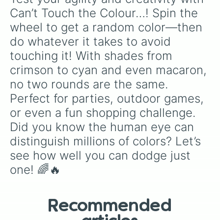
Can’t Touch the Colour…! Spin the 
wheel to get a random color—then 
do whatever it takes to avoid 
touching it! With shades from 
crimson to cyan and even macaron, 
no two rounds are the same. 
Perfect for parties, outdoor games, 
or even a fun shopping challenge. 
Did you know the human eye can 
distinguish millions of colors? Let’s 
see how well you can dodge just 
one! 🌈🔥
Recommended