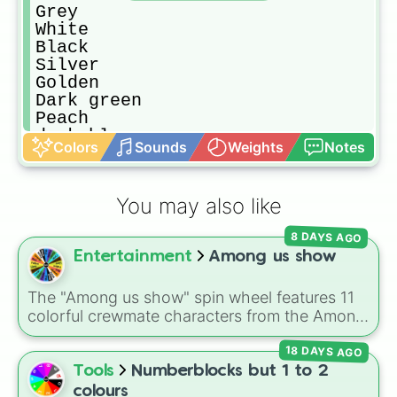
Grey

White

Black

Silver

Golden

Dark green

Peach

dark blue

Colors
Sounds
Weights
Notes
lime

Olive

Crimson

You may also like
Macroon
8 DAYS AGO
Entertainment
Among us show
The "Among us show" spin wheel features 11
colorful crewmate characters from the Among
Us animated series: Red (the Captain), Purple
18 DAYS AGO
(Security), Orange (HR), White (Contest
Winner), Black (Geologist), Blue (Doctor),
Tools
Numberblocks but 1 to 2
Green (Intern), Cyan (Gemologist), Brown
colours