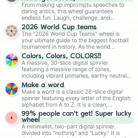
From making up impromptu speeches to
daring antics, this wheel guarantees
endless fun. Laugh, challenge, and
discover new sides of your friends. Who's
2026 World Cup teams
ready for a spin?
The "2026 World Cup Teams" wheel is
your ultimate guide to the biggest football
tournament in history. As the world
prepares for the 2026 expansion, this
Colors, Colors, COLORS!!
wheel features all 48 nations that have
A massive, 30-slice digital spinner
secured their spots in the United States,
featuring a massive range of tones,
Mexico, and Canada.
including vibrant primaries, earthy neutrals,
and soft pastels like Vermilion, Hazel,
Make a word
Emerald, Aquamarine, Bubblegum, and
Make a word is a classic 26-slice digital
various shades of gray. It is built for
spinner featuring every letter of the English
maximum variety when you need a highly
alphabet from A to Z. It is a clean,
specific color selection.
straightforward tool designed for literacy
99% people can't get! Super lucky
exercises, creative brainstorming, and
wheel
randomized word games. Idea for use:
A minimalist, two-part digital spinner
Give your next game night a twist by using
divided into "nothing" and "Lucky." It is
the wheel to pick a random starting letter