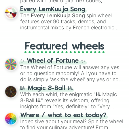
paired with their digital hex codes,
spanning the entire color spectrum from
Every LemKuuja Song
vibrant tones like
#FF0800
(Candy Apple
The
Every LemKuuja Song
spin wheel
Red),
#39FF14
(Neon Green), and
features over 90 tracks, demos, and
#007FFF
(Azure Blue) to neutral shades
instrumental mixes by French electronic
like
#F5F5DC
(Beige),
#B76E79
(Rose
music producer LemKuuja, including hits
Gold), and
#000000
(Black).
like
What's a Future Funk?
,
Ouais Ouais
,
B
Featured wheels
GRL
, and
A NEWER DAWN
, as well as the
full
jude
track series.
✨ Wheel of Fortune ✨
The Wheel of Fortune will answer any yes
or no question randomly! All you have to
do is simply 'ask the wheel' any yes or no
question, then spin the wheel and you will
🎱 Magic 8-Ball 🎱
be given an answer.
With each whirl, the enigmatic "🎱 Magic
8-Ball 🎱" reveals its wisdom, offering
insights from "Yes, definitely" to "Very
doubtful." Seek guidance, embrace the
Where / what to eat today?
unknown, and find your answers in this
Indecisive about your meal? Spin the wheel
whimsical journey of chance.
to find your culinary adventure! From