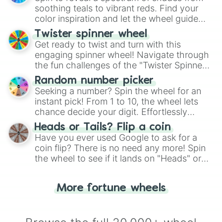
way to find your answer.
soothing teals to vibrant reds. Find your
color inspiration and let the wheel guide
your artistic choices.
Twister spinner wheel
Get ready to twist and turn with this
engaging spinner wheel! Navigate through
the fun challenges of the "Twister Spinner
Wheel", keeping balance and laughter in
Random number picker
this classic game of physical skill.
Seeking a number? Spin the wheel for an
instant pick! From 1 to 10, the wheel lets
chance decide your digit. Effortlessly
choose your next number with a spin of
Heads or Tails? Flip a coin
the wheel.
Have you ever used Google to ask for a
coin flip? There is no need any more! Spin
the wheel to see if it lands on "Heads" or
"Tails." Just like flipping a coin, let the
"Heads or Tails?" wheel make the choice
More fortune wheels
for you. Never google a coin flip anymore!