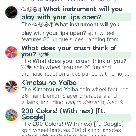
spanning from
Adharcaiin
,
Boreal Warden
,
🥳🤑🐝🪰What instrument will you
and
Corvurax
all the way to
Yggdragstyx
,
play with your lips open?
Zwevealisk
, and various Wardens.
The
🥳🤑🐝🪰What instrument will you
play with your lips open?
spin wheel
features 80 unique slices, ranging from
traditional wind instruments like the
Flute
,
What does your crush think of
Saxophone
, and
Trombone
to unusual
you? 💘💝
musical prompts like the
Jaw Harp
,
Nose
The
What does your crush think of you?
flute (with lips open)
, and
Kazoo
.
💘💝
spin wheel features 26 fun and
dramatic reaction slices paired with emojis,
ranging from sweet options like
😍 love
Kimetsu no Yaiba
you
,
😇 your an angel
, and
😊 sweet
to
The
Kimetsu no Yaiba
spin wheel features
chaotic predictions like
🤨 sus
,
🫥 I don't
26 main Demon Slayer characters and
even knew you existed
, and
🤪 crazy
.
villains, including
Tanjiro Kamado
,
Nezuko
Kamado
, the Nine Hashira like
Kyojuro
200 Colors! (With hex) [ft.
Rengoku
and
Giyu Tomioka
, and powerful
Google]
demons like
Muzan Kibutsuji
,
Akaza
, and
The
200 Colors! (With hex) [ft. Google]
Kokushibo
.
spin wheel features 200 distinct shades