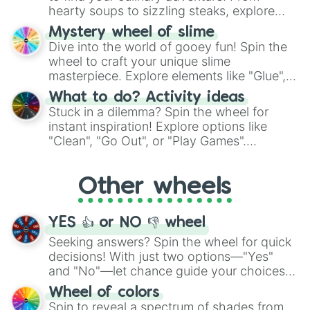
hearty soups to sizzling steaks, explore
options like Chinese, BBQ, and more. Let
Mystery wheel of slime
chance guide your cravings as you land on
Dive into the world of gooey fun! Spin the
choices such as sushi or a classic burger.
wheel to craft your unique slime
masterpiece. Explore elements like "Glue",
"Blue Coloring", "Googly Eyes", and more.
What to do? Activity ideas
From shimmering "Black Glitter" to vibrant
Stuck in a dilemma? Spin the wheel for
"Pink Coloring", each spin unveils a new
instant inspiration! Explore options like
ingredient.
"Clean", "Go Out", or "Play Games".
Whether it's a cozy "Nap" or energetic
"Cycling", let the wheel decide your next
Other wheels
adventure from the exciting array of
activities.
YES 👍 or NO 👎 wheel
Seeking answers? Spin the wheel for quick
decisions! With just two options—"Yes"
and "No"—let chance guide your choices.
The "YES 👍 or NO 👎 Wheel" simplifies
Wheel of colors
decision-making, making it a fun and easy
Spin to reveal a spectrum of shades from