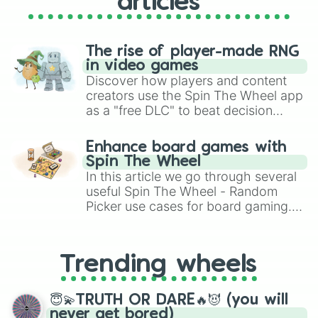
articles
The rise of player-made RNG
in video games
Discover how players and content
creators use the Spin The Wheel app
as a "free DLC" to beat decision
paralysis, generate chaotic
challenge runs, and randomize
Enhance board games with
gameplay in hit titles like Roblox,
Spin The Wheel
Brawl Stars, OSRS, and Mario Kart!
In this article we go through several
useful Spin The Wheel - Random
Picker use cases for board gaming.
From custom UNO Wild Card effects
to choosing your race in DnD, to
replacing your long-lost Twister
Trending wheels
spinner, you will find many handy
spinner wheels here.
😇💫TRUTH OR DARE🔥😈 (you will
never get bored)