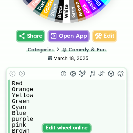
purple
Blue
Golden
Brown
pink
Silver
White
Black
Grey
Share
Open App
Edit
Categories
😂
Comedy & Fun
March 18, 2025
Red

Orange

Yellow

Green

Cyan

Blue

purple

pink

Edit wheel online
Brown
