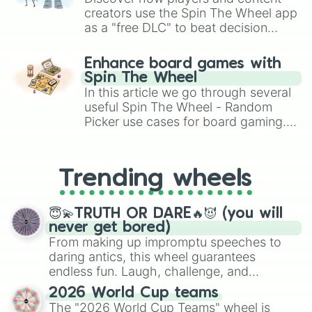
creators use the Spin The Wheel app
as a "free DLC" to beat decision
paralysis, generate chaotic
challenge runs, and randomize
Enhance board games with
gameplay in hit titles like Roblox,
Spin The Wheel
Brawl Stars, OSRS, and Mario Kart!
In this article we go through several
useful Spin The Wheel - Random
Picker use cases for board gaming.
From custom UNO Wild Card effects
to choosing your race in DnD, to
replacing your long-lost Twister
Trending wheels
spinner, you will find many handy
spinner wheels here.
😇💫TRUTH OR DARE🔥😈 (you will
never get bored)
From making up impromptu speeches to
daring antics, this wheel guarantees
endless fun. Laugh, challenge, and
discover new sides of your friends. Who's
2026 World Cup teams
ready for a spin?
The "2026 World Cup Teams" wheel is