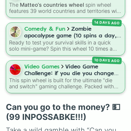
🍉 have a watermelon day! 

Jackpot (1 in 10000)
. Simply hit spin to test
The
Matteo‘s countries wheel
spin wheel
🌧 it's raining 

your luck and see if you can hit the rarest
features 39 world countries and territories with
🍪 this cookie taise good, right? 

odds.
matching flag emojis, including
Argentina
,
🥞 thanks for playing my wheel by t
14 DAYS AGO
Japan
,
France
,
Canada
,
Australia
, and
Vatican
🏉 ok you need more spin for the mo
City
.
Comedy & Fun
Zombie
⛑ ok spin again to see what you go
🇰🇿 haha you are still trying

apocalypse game (10 spins a day,
🚂 a train

Ready to test your survival skills in a quick
start at 100HP and 100🍗, every
🍔 eat and spin
solo mini-game? Spin this wheel 10 times a
day you lose 50🍗)
day to scavenge for food, collect weapons,
10 DAYS AGO
and survive encounters with walkers, pits, and
gas leaks. Keep an eye on your stats—you
Video Games
Video Game
start with 100 HP and 100 Food, but lose 50
Challenge: if you die you change
Food daily just to stay alive!
This spin wheel is built for the ultimate "die
games (mostly roblox)
and switch" gaming challenge. Packed with
popular Roblox hits like
3008
,
Flee the
Facility
, and
Slap Battles
, plus classics like
Minecraft Hardcore
and
Pokemon FireRed
, it
Can you go to the money? 💵
decides what you play next the moment your
(99 INPOSSABKE!!!)
character loses a life.
Take a wild gamble with “Can you 