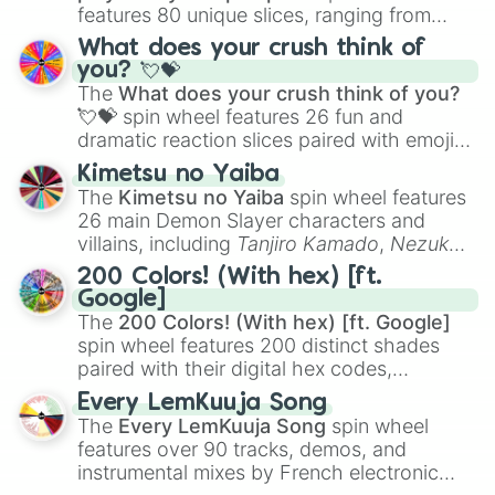
features 80 unique slices, ranging from
traditional wind instruments like the
Flute
,
What does your crush think of
Saxophone
, and
Trombone
to unusual
you? 💘💝
musical prompts like the
Jaw Harp
,
Nose
The
What does your crush think of you?
flute (with lips open)
, and
Kazoo
.
💘💝
spin wheel features 26 fun and
dramatic reaction slices paired with emojis,
ranging from sweet options like
😍 love
Kimetsu no Yaiba
you
,
😇 your an angel
, and
😊 sweet
to
The
Kimetsu no Yaiba
spin wheel features
chaotic predictions like
🤨 sus
,
🫥 I don't
26 main Demon Slayer characters and
even knew you existed
, and
🤪 crazy
.
villains, including
Tanjiro Kamado
,
Nezuko
Kamado
, the Nine Hashira like
Kyojuro
200 Colors! (With hex) [ft.
Rengoku
and
Giyu Tomioka
, and powerful
Google]
demons like
Muzan Kibutsuji
,
Akaza
, and
The
200 Colors! (With hex) [ft. Google]
Kokushibo
.
spin wheel features 200 distinct shades
paired with their digital hex codes,
spanning the entire color spectrum from
Every LemKuuja Song
vibrant tones like
#FF0800
(Candy Apple
The
Every LemKuuja Song
spin wheel
Red),
#39FF14
(Neon Green), and
features over 90 tracks, demos, and
#007FFF
(Azure Blue) to neutral shades
instrumental mixes by French electronic
like
#F5F5DC
(Beige),
#B76E79
(Rose