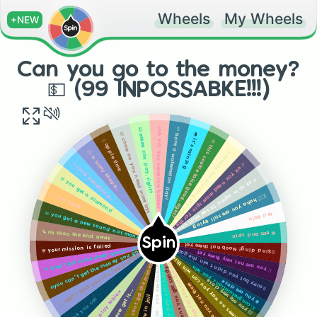
Wheels
My Wheels
+NEW
Can you go to the money?
💵 (99 INPOSSABKE!!!)
🪫oh no! You have low battery
📟 eekers can pay, right?
🍉 have a watermelon day!
🌧 it's raining
📪 come on you need more trys
 apple time
🍪 this cookie taise good, right?
𒇫 a scary shape...
🥞 thanks for playing my wheel by the way
📣 sing something...
🏉 ok you need more spin for the money
💎 you get a diamond
⛑ ok spin again to see what you got
🔌 I'm dead
🇰🇿 haha you are still trying
🦠 you got a new sound not money
🚂 a train
🦜 ok shoo the bird away
🍔 eat and spin
Spin
⏰Sind ding! Noob not there yet
💬 your mission is failed
♻️you can't get the money you got this
💤 tried? Get some sleep goodnight.
🏮sorry but you didn’t win the game
🎈 you are not very there yet
⚠️ see? I told you it's impossible!
🍕here's a pizza for you for doing good
🎐 there’s no way you can win this
🧩 I know you can’t get the money…
🔥 haysee.. haysee… you are burning
☀️ oh no the sun burn your hands
💵 congratulations you win
🍬congratulations you get candy
📨 you are very close
🪩 you are close
📅 how are you not there
🚦you can never get it....
❓maybe play roblox
🐱ok you cat