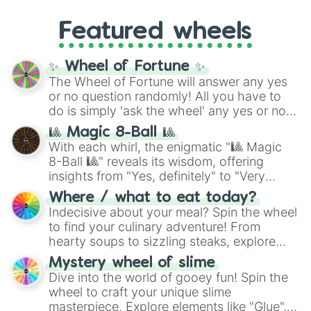
music producer LemKuuja, including hits
Gold), and
#000000
(Black).
like
What's a Future Funk?
,
Ouais Ouais
,
B
Featured wheels
GRL
, and
A NEWER DAWN
, as well as the
full
jude
track series.
✨ Wheel of Fortune ✨
The Wheel of Fortune will answer any yes
or no question randomly! All you have to
do is simply 'ask the wheel' any yes or no
question, then spin the wheel and you will
🎱 Magic 8-Ball 🎱
be given an answer.
With each whirl, the enigmatic "🎱 Magic
8-Ball 🎱" reveals its wisdom, offering
insights from "Yes, definitely" to "Very
doubtful." Seek guidance, embrace the
Where / what to eat today?
unknown, and find your answers in this
Indecisive about your meal? Spin the wheel
whimsical journey of chance.
to find your culinary adventure! From
hearty soups to sizzling steaks, explore
options like Chinese, BBQ, and more. Let
Mystery wheel of slime
chance guide your cravings as you land on
Dive into the world of gooey fun! Spin the
choices such as sushi or a classic burger.
wheel to craft your unique slime
masterpiece. Explore elements like "Glue",