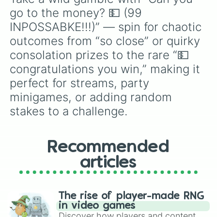
go to the money? 💵 (99 
INPOSSABKE!!!)” — spin for chaotic 
outcomes from “so close” or quirky 
consolation prizes to the rare “💵 
congratulations you win,” making it 
perfect for streams, party 
minigames, or adding random 
stakes to a challenge.
Recommended
articles
The rise of player-made RNG
in video games
Discover how players and content