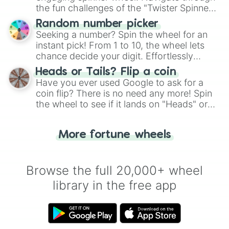
the fun challenges of the "Twister Spinner
Wheel", keeping balance and laughter in
Random number picker
this classic game of physical skill.
Seeking a number? Spin the wheel for an
instant pick! From 1 to 10, the wheel lets
chance decide your digit. Effortlessly
choose your next number with a spin of
Heads or Tails? Flip a coin
the wheel.
Have you ever used Google to ask for a
coin flip? There is no need any more! Spin
the wheel to see if it lands on "Heads" or
"Tails." Just like flipping a coin, let the
"Heads or Tails?" wheel make the choice
More fortune wheels
for you. Never google a coin flip anymore!
Browse the full 20,000+ wheel
library in the free app