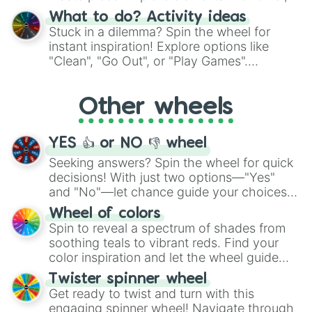
"Blue Coloring", "Googly Eyes", and more.
What to do? Activity ideas
From shimmering "Black Glitter" to vibrant
Stuck in a dilemma? Spin the wheel for
"Pink Coloring", each spin unveils a new
instant inspiration! Explore options like
ingredient.
"Clean", "Go Out", or "Play Games".
Whether it's a cozy "Nap" or energetic
"Cycling", let the wheel decide your next
Other wheels
adventure from the exciting array of
activities.
YES 👍 or NO 👎 wheel
Seeking answers? Spin the wheel for quick
decisions! With just two options—"Yes"
and "No"—let chance guide your choices.
The "YES 👍 or NO 👎 Wheel" simplifies
Wheel of colors
decision-making, making it a fun and easy
Spin to reveal a spectrum of shades from
way to find your answer.
soothing teals to vibrant reds. Find your
color inspiration and let the wheel guide
your artistic choices.
Twister spinner wheel
Get ready to twist and turn with this
engaging spinner wheel! Navigate through