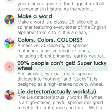
your ultimate guide to the biggest football
tournament in history. As the world
prepares for the 2026 expansion, this
Make a word
wheel features all 48 nations that have
Make a word is a classic 26-slice digital
secured their spots in the United States,
spinner featuring every letter of the English
Mexico, and Canada.
alphabet from A to Z. It is a clean,
straightforward tool designed for literacy
Colors, Colors, COLORS!!
exercises, creative brainstorming, and
A massive, 30-slice digital spinner
randomized word games. Idea for use:
featuring a massive range of tones,
Give your next game night a twist by using
including vibrant primaries, earthy neutrals,
the wheel to pick a random starting letter
and soft pastels like Vermilion, Hazel,
99% people can't get! Super lucky
for Scattergories, or spin it multiple times
Emerald, Aquamarine, Bubblegum, and
wheel
to create an acronym that players must
various shades of gray. It is built for
A minimalist, two-part digital spinner
turn into a funny phrase.
maximum variety when you need a highly
divided into "nothing" and "Lucky." It is
specific color selection.
designed as a high-stakes novelty wheel
for testing your luck against brutal odds.
Lie detector(actually works!🙀)
The Lie detector(actually works!🙀) wheel
is a high-stakes, playful spinner designed
to settle the truth once and for all. With a