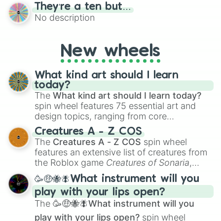
bold, dramatic aesthetic, this wheel
They’re a ten but…
features a mix of definitive judgments and
No description
mysterious possibilities to keep everyone
on their toes during a round of questioning.
New wheels
What kind art should I learn
today?
The
What kind art should I learn today?
spin wheel features 75 essential art and
design topics, ranging from core
techniques like
Anatomy
,
Perspective
, and
Creatures A - Z COS
Color Theory
to specialized skills like
The
Creatures A - Z COS
spin wheel
Creature Design
,
2D Animation
, and
features an extensive list of creatures from
Portfolio Building
.
the Roblox game
Creatures of Sonaria
,
spanning from
Adharcaiin
,
Boreal Warden
,
🥳🤑🐝🪰What instrument will you
and
Corvurax
all the way to
Yggdragstyx
,
play with your lips open?
Zwevealisk
, and various Wardens.
The
🥳🤑🐝🪰What instrument will you
play with your lips open?
spin wheel