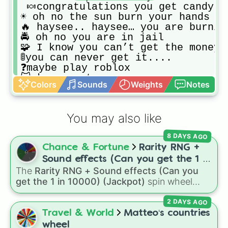
 🍬congratulations you get candy

☀️ oh no the sun burn your hands

🔥 haysee.. haysee… you are burning
🚔 oh no you are in jail

🧩 I know you can’t get the money…

🚦you can never get it.... 

❓maybe play roblox

🐱ok you cat

Colors
Sounds
Weights
Notes
⚠️ see? I told you it's impossible!
♻️you can't get the money you got t
💤 tried? Get some sleep goodnight.
You may also like
💬 your mission is failed

🦜 ok shoo the bird away

8 DAYS AGO
🦠 you got a new sound not money

Chance & Fortune
Rarity RNG +
🔌 I'm dead

 💎 you get a diamond 

Sound effects (Can you get the 1 in
📣 sing something... 

The
Rarity RNG + Sound effects (Can you
10000) (Jackpot)
𒇫 a scary shape... 

get the 1 in 10000) (Jackpot)
spin wheel
 apple time

simulates a luck-based drop system across 15
📪 come on you need more trys

2 DAYS AGO
different tiers. It ranges from common pulls like
📟 eekers can pay, right? 

Common (1 in 3)
all the way up to ultra-rare
Travel & World
Matteo‘s countries
🪫oh no! You have low battery

outcomes like
Nil (1 in 1000)
and the glitchy
wheel