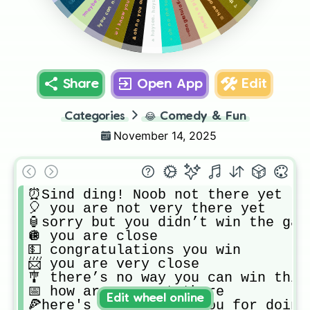
🚔 oh no you are in jail
Share
Open App
Edit
Categories
😂
Comedy & Fun
November 14, 2025
⏰Sind ding! Noob not there yet

🎈 you are not very there yet

🏮sorry but you didn’t win the game
🪩 you are close

💵 congratulations you win

📨 you are very close

🎐 there’s no way you can win this

📅 how are you not there 

Edit wheel online
🍕here's a pizza for you for doing 