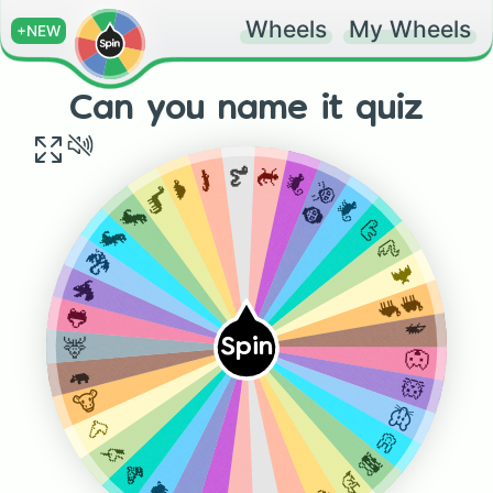
Wheels
My Wheels
+NEW
Can you name it quiz
🐍
🦎
🐊
🐒
🐢
🦧🦍
🦕
🐒
🦖
🦥
🦖
🦢
🐉
🦇
🐲
🐫🐪
🐸
🦔
🦌
Spin
🐺
🦛
🐹
🐮
🐭
🐴
🐰
🦄
🦝
🦓
🦡
🐗