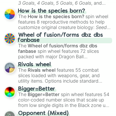
3 Goals
,
4 Goals
,
5 Goals
,
6 Goals
, and
Hand ball/free kick
.
How is the species born?
The
How is the species born?
spin wheel
features 8 reproductive methods to help
customize original creature biology:
Seeds
,
Spores
,
Altricial live birth
,
Precocial live
Wheel of fusion/forms dbz dbs
birth
,
Parasitic
,
Asexual reproduction
,
Soft
fanbase
egg
, and
Hard egg
.
The
Wheel of fusion/forms dbz dbs
fanbase
spin wheel features 72 slices
packed with major Dragon Ball
transformations and fusions. It mixes
Rivals wheel
official canon forms like
Ssj
,
Mui
, and
Beast
The
Rivals wheel
features 55 combat
with legendary fan-made concepts like
Ssj
slices loaded with weapons, gear, and
100
,
Gogito
, and
Grand priest goku
.
utility items. Options include standard
firearms like the
Assault rifle
,
Sniper
,
Bigger=Better
Shotgun
, and
Uzi
, alongside heavy
The
Bigger=Better
spin wheel features 54
explosives, elemental tools, and rare items
color-coded number slices that scale up
like the
Freeze ray
,
Exogun
,
Glass cannon
,
from low single digits in the Black zone up
and
Warp stone
.
to massive numbers, peaking at
Opponent (Mixed)