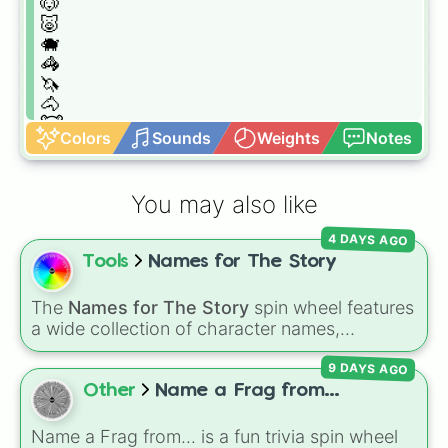
🐶

🐷

🐗

🦓

🦄

🐴

🐮

Colors
Sounds
Weights
Notes
🦛

🦌

🐸

You may also like
🐲

🐉

4 DAYS AGO
🦖

Tools
Names for The Story
🦖

🦕

🐢

The
Names for The Story
spin wheel features
🐊

a wide collection of character names,
🐍

including popular choices like
Emma
,
Jack
,
🦎

9 DAYS AGO
Sophia
, and
Liam
, as well as unique options
🐒

like
Timur
,
Brooklyn
, and
Kimball
. Simply spin
Other
Name a Frag from...
🦧🦍

the wheel to pick a random name for your next
🐒

character in seconds.
Name a Frag from... is a fun trivia spin wheel
🦥
