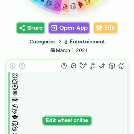
🦊
🐷
🐨
🐶
🦁
🐯
Share
Open App
Edit
Categories
🍿
Entertainment
March 1, 2021
🐺

🐹

🐭

🐰

🦝

🦡

🦊

🐨

Edit wheel online
🦁

🐯
