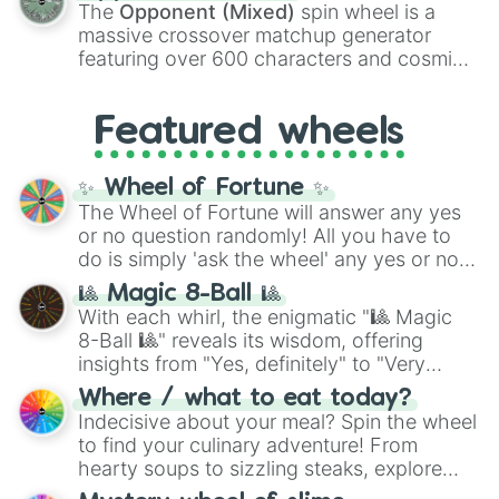
134,245,376 in the Winners zone. Slices
The
Opponent (Mixed)
spin wheel is a
are split into distinct color tiers:
Black
(1 to
massive crossover matchup generator
8),
Red
(16 to 256),
Orange
(512 to 2048),
featuring over 600 characters and cosmic
Yellow
(4096 to 16384),
Green
(32768 to
entities. It brings together powerful fighters
4,195,168),
Cyan
(8,390,336 to 67,122,688),
from anime (
Goku
,
Saitama
,
Gojo
), Marvel
and the ultimate jackpot, the
Winners zone
.
Featured wheels
and DC comics (
The One Above All
,
Cosmic Armor Superman
), Lovecraftian
mythos (
Azathoth
,
Cthulhu
), SCP lore
✨ Wheel of Fortune ✨
(
SCP-3812
,
The Scarlet King
), video games
The Wheel of Fortune will answer any yes
(
Kratos
,
Doom Slayer
), and fan-made
or no question randomly! All you have to
series like the
Skibidi Toilet
multiverse.
do is simply 'ask the wheel' any yes or no
question, then spin the wheel and you will
🎱 Magic 8-Ball 🎱
be given an answer.
With each whirl, the enigmatic "🎱 Magic
8-Ball 🎱" reveals its wisdom, offering
insights from "Yes, definitely" to "Very
doubtful." Seek guidance, embrace the
Where / what to eat today?
unknown, and find your answers in this
Indecisive about your meal? Spin the wheel
whimsical journey of chance.
to find your culinary adventure! From
hearty soups to sizzling steaks, explore
options like Chinese, BBQ, and more. Let