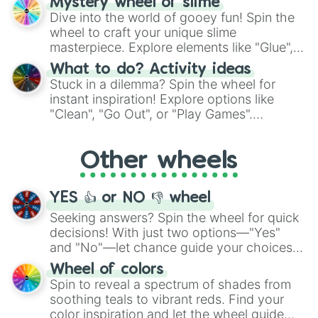
Mystery wheel of slime
chance guide your cravings as you land on
Dive into the world of gooey fun! Spin the
choices such as sushi or a classic burger.
wheel to craft your unique slime
masterpiece. Explore elements like "Glue",
"Blue Coloring", "Googly Eyes", and more.
What to do? Activity ideas
From shimmering "Black Glitter" to vibrant
Stuck in a dilemma? Spin the wheel for
"Pink Coloring", each spin unveils a new
instant inspiration! Explore options like
ingredient.
"Clean", "Go Out", or "Play Games".
Whether it's a cozy "Nap" or energetic
"Cycling", let the wheel decide your next
Other wheels
adventure from the exciting array of
activities.
YES 👍 or NO 👎 wheel
Seeking answers? Spin the wheel for quick
decisions! With just two options—"Yes"
and "No"—let chance guide your choices.
The "YES 👍 or NO 👎 Wheel" simplifies
Wheel of colors
decision-making, making it a fun and easy
Spin to reveal a spectrum of shades from
way to find your answer.
soothing teals to vibrant reds. Find your
color inspiration and let the wheel guide