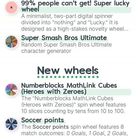
ultimate prize, Netherite, every spin feels
99% people can't get! Super lucky
for Scattergories, or spin it multiple times
like a daring dig in Minecraft.
wheel
to create an acronym that players must
A minimalist, two-part digital spinner
turn into a funny phrase.
divided into "nothing" and "Lucky." It is
designed as a high-stakes novelty wheel
for testing your luck against brutal odds.
Super Smash Bros Ultimate
Random Super Smash Bros Ultimate
character generator
New wheels
Numberblocks MathLink Cubes
(Heroes with Zeroes)
The "Numberblocks MathLink Cubes
(Heroes with Zeroes)" spin wheel features
10 slices counting by tens from 10 to 100.
Soccer points
The
Soccer points
spin wheel features 8
match outcomes:
0 Goals
,
1 Goal
,
2 Goals
,