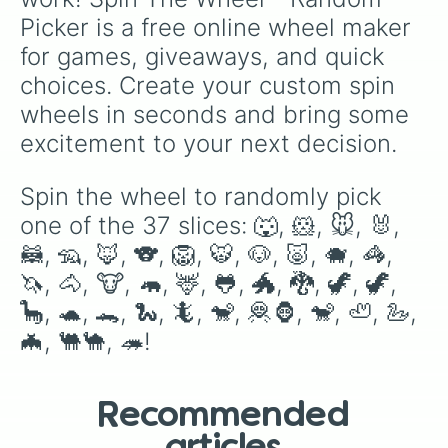
Picker is a free online wheel maker 
for games, giveaways, and quick 
choices. Create your custom spin 
wheels in seconds and bring some 
excitement to your next decision.
Spin the wheel to randomly pick 
one of the 37 slices: 🐺, 🐹, 🐭, 🐰, 
🦝, 🦡, 🦊, 🐨, 🦁, 🐯, 🐶, 🐷, 🐗, 🦓, 
🦄, 🐴, 🐮, 🦛, 🦌, 🐸, 🐲, 🐉, 🦖, 🦖, 
🦕, 🐢, 🐊, 🐍, 🦎, 🐒, 🦧🦍, 🐒, 🦥, 🦢, 
🦇, 🐫🐪, 🦔!
Recommended