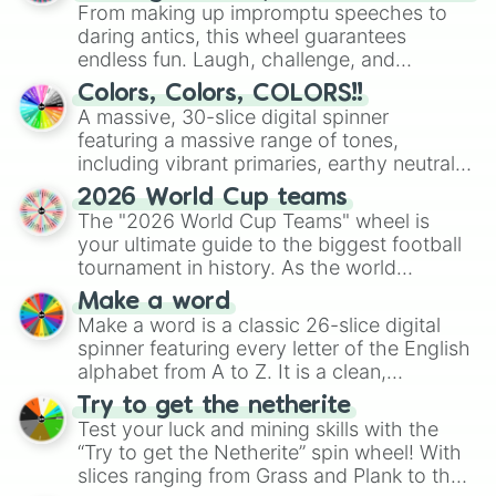
From making up impromptu speeches to
daring antics, this wheel guarantees
endless fun. Laugh, challenge, and
discover new sides of your friends. Who's
Colors, Colors, COLORS!!
ready for a spin?
A massive, 30-slice digital spinner
featuring a massive range of tones,
including vibrant primaries, earthy neutrals,
and soft pastels like Vermilion, Hazel,
2026 World Cup teams
Emerald, Aquamarine, Bubblegum, and
The "2026 World Cup Teams" wheel is
various shades of gray. It is built for
your ultimate guide to the biggest football
maximum variety when you need a highly
tournament in history. As the world
specific color selection.
prepares for the 2026 expansion, this
Make a word
wheel features all 48 nations that have
Make a word is a classic 26-slice digital
secured their spots in the United States,
spinner featuring every letter of the English
Mexico, and Canada.
alphabet from A to Z. It is a clean,
straightforward tool designed for literacy
Try to get the netherite
exercises, creative brainstorming, and
Test your luck and mining skills with the
randomized word games. Idea for use:
“Try to get the Netherite” spin wheel! With
Give your next game night a twist by using
slices ranging from Grass and Plank to the
the wheel to pick a random starting letter