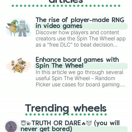
articles
The rise of player-made RNG
in video games
Discover how players and content
creators use the Spin The Wheel app
as a "free DLC" to beat decision
paralysis, generate chaotic
challenge runs, and randomize
Enhance board games with
gameplay in hit titles like Roblox,
Spin The Wheel
Brawl Stars, OSRS, and Mario Kart!
In this article we go through several
useful Spin The Wheel - Random
Picker use cases for board gaming.
From custom UNO Wild Card effects
to choosing your race in DnD, to
replacing your long-lost Twister
Trending wheels
spinner, you will find many handy
spinner wheels here.
😇💫TRUTH OR DARE🔥😈 (you will
never get bored)