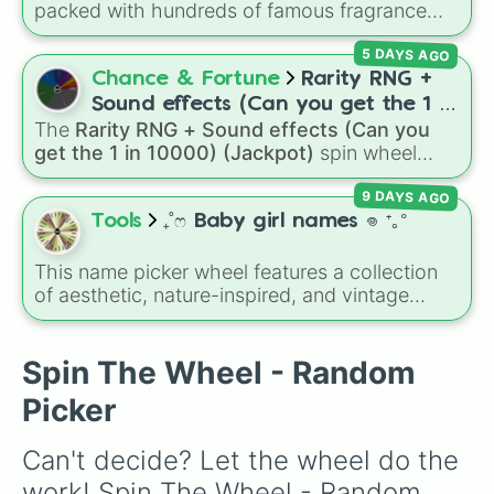
packed with hundreds of famous fragrance
🦢

houses, designer brands, and niche perfume
🦇

5 DAYS AGO
makers. From everyday favorites like Zara,
🐫🐪

Dior, and Sol de Janeiro to high-end luxury
Chance & Fortune
Rarity RNG +
🦔
names like Xerjoff, Creed, and Parfums de
Sound effects (Can you get the 1 in
Marly, this wheel puts your perfume
The
Rarity RNG + Sound effects (Can you
10000) (Jackpot)
knowledge to the test.
get the 1 in 10000) (Jackpot)
spin wheel
simulates a luck-based drop system across 15
9 DAYS AGO
different tiers. It ranges from common pulls like
Common (1 in 3)
all the way up to ultra-rare
Tools
₊˚ෆ Baby girl names 𖦹 ⁺｡°
outcomes like
Nil (1 in 1000)
and the glitchy
Jackpot (1 in 10000)
. Simply hit spin to test
This name picker wheel features a collection
your luck and see if you can hit the rarest
of aesthetic, nature-inspired, and vintage
odds.
names for girls. With options like
Sailor
,
Grace
,
Scarlet
,
Willow
,
Olive
,
Flora
, and
Alice
, it helps
narrow down options when choosing a name
Spin The Wheel - Random
for a new baby, a pet, or an original character.
Picker
Can't decide? Let the wheel do the 
work! Spin The Wheel - Random 