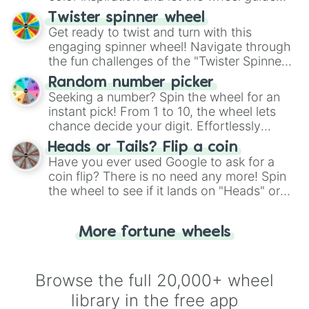
your artistic choices.
Twister spinner wheel
Get ready to twist and turn with this
engaging spinner wheel! Navigate through
the fun challenges of the "Twister Spinner
Wheel", keeping balance and laughter in
Random number picker
this classic game of physical skill.
Seeking a number? Spin the wheel for an
instant pick! From 1 to 10, the wheel lets
chance decide your digit. Effortlessly
choose your next number with a spin of
Heads or Tails? Flip a coin
the wheel.
Have you ever used Google to ask for a
coin flip? There is no need any more! Spin
the wheel to see if it lands on "Heads" or
"Tails." Just like flipping a coin, let the
"Heads or Tails?" wheel make the choice
More fortune wheels
for you. Never google a coin flip anymore!
Browse the full 20,000+ wheel
library in the free app