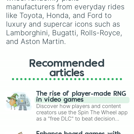
manufacturers from everyday rides 
like Toyota, Honda, and Ford to 
luxury and supercar icons such as 
Lamborghini, Bugatti, Rolls-Royce, 
and Aston Martin.
Recommended
articles
The rise of player-made RNG
in video games
Discover how players and content
creators use the Spin The Wheel app
as a "free DLC" to beat decision
paralysis, generate chaotic
challenge runs, and randomize