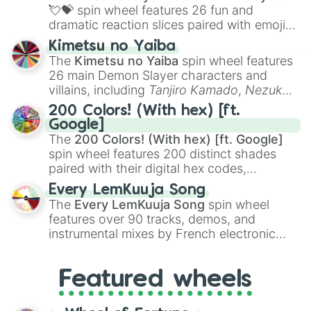
flute (with lips open)
, and
Kazoo
.
💘💝
spin wheel features 26 fun and
dramatic reaction slices paired with emojis,
ranging from sweet options like
😍 love
Kimetsu no Yaiba
you
,
😇 your an angel
, and
😊 sweet
to
The
Kimetsu no Yaiba
spin wheel features
chaotic predictions like
🤨 sus
,
🫥 I don't
26 main Demon Slayer characters and
even knew you existed
, and
🤪 crazy
.
villains, including
Tanjiro Kamado
,
Nezuko
Kamado
, the Nine Hashira like
Kyojuro
200 Colors! (With hex) [ft.
Rengoku
and
Giyu Tomioka
, and powerful
Google]
demons like
Muzan Kibutsuji
,
Akaza
, and
The
200 Colors! (With hex) [ft. Google]
Kokushibo
.
spin wheel features 200 distinct shades
paired with their digital hex codes,
spanning the entire color spectrum from
Every LemKuuja Song
vibrant tones like
#FF0800
(Candy Apple
The
Every LemKuuja Song
spin wheel
Red),
#39FF14
(Neon Green), and
features over 90 tracks, demos, and
#007FFF
(Azure Blue) to neutral shades
instrumental mixes by French electronic
like
#F5F5DC
(Beige),
#B76E79
(Rose
music producer LemKuuja, including hits
Gold), and
#000000
(Black).
like
What's a Future Funk?
,
Ouais Ouais
,
B
Featured wheels
GRL
, and
A NEWER DAWN
, as well as the
full
jude
track series.