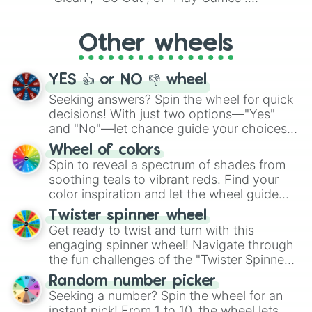
Whether it's a cozy "Nap" or energetic
"Cycling", let the wheel decide your next
Other wheels
adventure from the exciting array of
activities.
YES 👍 or NO 👎 wheel
Seeking answers? Spin the wheel for quick
decisions! With just two options—"Yes"
and "No"—let chance guide your choices.
The "YES 👍 or NO 👎 Wheel" simplifies
Wheel of colors
decision-making, making it a fun and easy
Spin to reveal a spectrum of shades from
way to find your answer.
soothing teals to vibrant reds. Find your
color inspiration and let the wheel guide
your artistic choices.
Twister spinner wheel
Get ready to twist and turn with this
engaging spinner wheel! Navigate through
the fun challenges of the "Twister Spinner
Wheel", keeping balance and laughter in
Random number picker
this classic game of physical skill.
Seeking a number? Spin the wheel for an
instant pick! From 1 to 10, the wheel lets