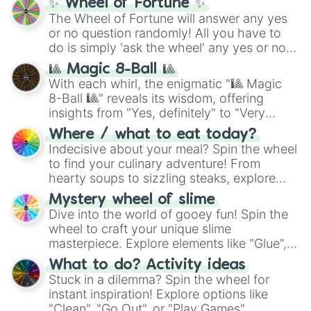
✨ Wheel of Fortune ✨
The Wheel of Fortune will answer any yes
or no question randomly! All you have to
do is simply 'ask the wheel' any yes or no
question, then spin the wheel and you will
🎱 Magic 8-Ball 🎱
be given an answer.
With each whirl, the enigmatic "🎱 Magic
8-Ball 🎱" reveals its wisdom, offering
insights from "Yes, definitely" to "Very
doubtful." Seek guidance, embrace the
Where / what to eat today?
unknown, and find your answers in this
Indecisive about your meal? Spin the wheel
whimsical journey of chance.
to find your culinary adventure! From
hearty soups to sizzling steaks, explore
options like Chinese, BBQ, and more. Let
Mystery wheel of slime
chance guide your cravings as you land on
Dive into the world of gooey fun! Spin the
choices such as sushi or a classic burger.
wheel to craft your unique slime
masterpiece. Explore elements like "Glue",
"Blue Coloring", "Googly Eyes", and more.
What to do? Activity ideas
From shimmering "Black Glitter" to vibrant
Stuck in a dilemma? Spin the wheel for
"Pink Coloring", each spin unveils a new
instant inspiration! Explore options like
ingredient.
"Clean", "Go Out", or "Play Games".