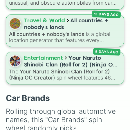
unusual, and obscure automobiles from car
Bugatti

history. With options ranging from wild
Rolls-Royce

11 DAYS AGO
supercars like the
McLaren Sabre
and
Cizeta-
Aston Martin

Moroder V16-T
to quirky classics like the
Travel & World
All countries +
Volvo 
Trabant 601
,
Volkswagen Passat W8
, and
nobody’s lands
Lamborghini LM002
, it introduces you to
All countries + nobody's lands
is a global
vehicles outside the mainstream.
location generator that features every
recognized nation alongside overseas
5 DAYS AGO
territories, constituent countries, unrecognized
states, and unclaimed "nobody's lands" like Bir
Entertainment
Your Naruto
Tawil and Marie Byrd Land.
Shinobi Clan (Roll for 2) (Ninja OC
The
Your Naruto Shinobi Clan (Roll for 2)
Creator)
(Ninja OC Creator)
spin wheel features 46
options to build a custom ninja character. It
covers famous leaf village clans like
Uchiha
,
Senju
,
Hyuga
,
Uzumaki
, and
Nara
, along with
Car Brands
rarer lineages like
Chinoike
,
Kaguya
, and
Yuki
,
plus specialized choices like
Synthetic Human
.
Rolling through global automotive 
names, this "Car Brands" spin 
wheel randomly picks 