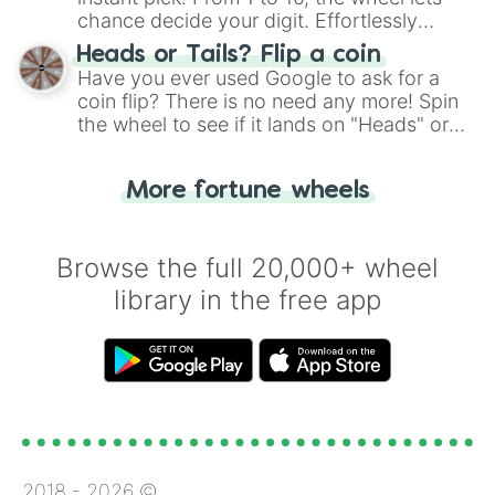
chance decide your digit. Effortlessly
choose your next number with a spin of
Heads or Tails? Flip a coin
the wheel.
Have you ever used Google to ask for a
coin flip? There is no need any more! Spin
the wheel to see if it lands on "Heads" or
"Tails." Just like flipping a coin, let the
"Heads or Tails?" wheel make the choice
More fortune wheels
for you. Never google a coin flip anymore!
Browse the full 20,000+ wheel
library in the free app
2018 -
2026
©