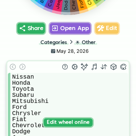
Dodge
Jeep
Fiat
Share
Open App
Edit
Categories
🌟
Other
May 28, 2026
Nissan

Honda

Toyota

Subaru

Mitsubishi

Ford

Chrysler

Fiat

Edit wheel online
Chevrolet

Dodge
