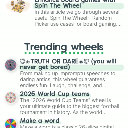
Enhance board games with
gameplay in hit titles like Roblox,
Spin The Wheel
Brawl Stars, OSRS, and Mario Kart!
In this article we go through several
useful Spin The Wheel - Random
Picker use cases for board gaming.
From custom UNO Wild Card effects
to choosing your race in DnD, to
replacing your long-lost Twister
Trending wheels
spinner, you will find many handy
spinner wheels here.
😇💫TRUTH OR DARE🔥😈 (you will
never get bored)
From making up impromptu speeches to
daring antics, this wheel guarantees
endless fun. Laugh, challenge, and
discover new sides of your friends. Who's
2026 World Cup teams
ready for a spin?
The "2026 World Cup Teams" wheel is
your ultimate guide to the biggest football
tournament in history. As the world
prepares for the 2026 expansion, this
Make a word
wheel features all 48 nations that have
Make a word is a classic 26-slice digital