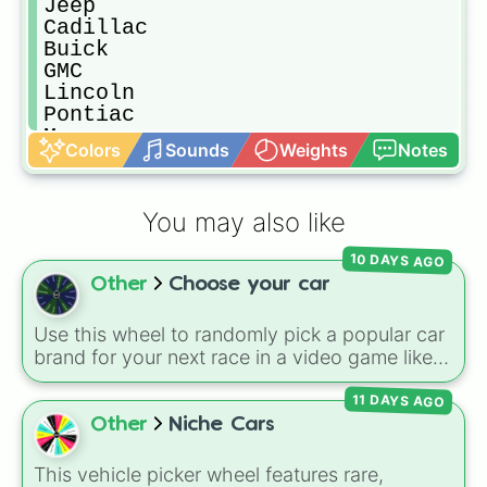
Jeep

Cadillac

Buick

GMC

Lincoln

Pontiac

Mercury

Colors
Sounds
Weights
Notes
Jaguar

BMW

Hyundai

You may also like
KIA

Scion

10 DAYS AGO
Mercedes-Benz

Other
Choose your car
Audi

Porsche

Land Rover

Use this wheel to randomly pick a popular car
Volvo

brand for your next race in a video game like
Acura

Forza or Gran Turismo, a car-drawing
Infiniti

11 DAYS AGO
challenge, or just to decide your dream ride. It
Bentley

covers everything from daily drivers to
Other
Niche Cars
Mazda

hypercars.
Suzuki

This vehicle picker wheel features rare,
Lamborghini
