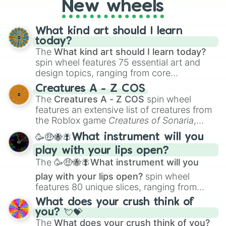
New wheels
What kind art should I learn
today?
The
What kind art should I learn today?
spin wheel features 75 essential art and
design topics, ranging from core
techniques like
Anatomy
,
Perspective
, and
Creatures A - Z COS
Color Theory
to specialized skills like
The
Creatures A - Z COS
spin wheel
Creature Design
,
2D Animation
, and
features an extensive list of creatures from
Portfolio Building
.
the Roblox game
Creatures of Sonaria
,
spanning from
Adharcaiin
,
Boreal Warden
,
🥳🤑🐝🪰What instrument will you
and
Corvurax
all the way to
Yggdragstyx
,
play with your lips open?
Zwevealisk
, and various Wardens.
The
🥳🤑🐝🪰What instrument will you
play with your lips open?
spin wheel
features 80 unique slices, ranging from
traditional wind instruments like the
Flute
,
What does your crush think of
Saxophone
, and
Trombone
to unusual
you? 💘💝
musical prompts like the
Jaw Harp
,
Nose
The
What does your crush think of you?