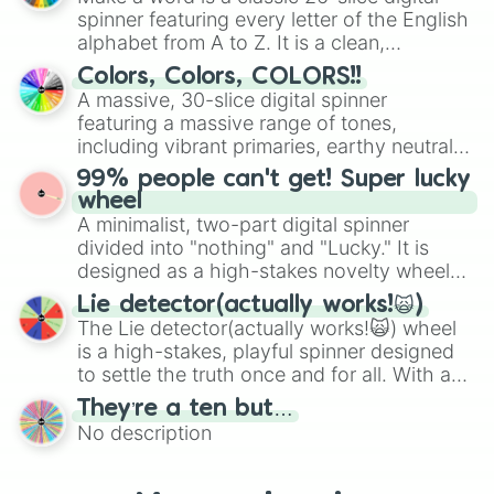
secured their spots in the United States,
spinner featuring every letter of the English
Mexico, and Canada.
alphabet from A to Z. It is a clean,
straightforward tool designed for literacy
Colors, Colors, COLORS!!
exercises, creative brainstorming, and
A massive, 30-slice digital spinner
randomized word games. Idea for use:
featuring a massive range of tones,
Give your next game night a twist by using
including vibrant primaries, earthy neutrals,
the wheel to pick a random starting letter
and soft pastels like Vermilion, Hazel,
99% people can't get! Super lucky
for Scattergories, or spin it multiple times
Emerald, Aquamarine, Bubblegum, and
wheel
to create an acronym that players must
various shades of gray. It is built for
A minimalist, two-part digital spinner
turn into a funny phrase.
maximum variety when you need a highly
divided into "nothing" and "Lucky." It is
specific color selection.
designed as a high-stakes novelty wheel
for testing your luck against brutal odds.
Lie detector(actually works!🙀)
The Lie detector(actually works!🙀) wheel
is a high-stakes, playful spinner designed
to settle the truth once and for all. With a
bold, dramatic aesthetic, this wheel
They’re a ten but…
features a mix of definitive judgments and
No description
mysterious possibilities to keep everyone
on their toes during a round of questioning.