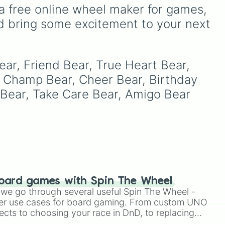
ike
as unique options like
a free online wheel maker for games, 
Timur
,
Brooklyn
, and
d bring some excitement to your next 
Kimball
. Simply spin the
wheel to pick a random
R,
name for your next
+ +.
character in seconds.
ear, Friend Bear, True Heart Bear, 
 Champ Bear, Cheer Bear, Birthday 
Bear, Take Care Bear, Amigo Bear 
oard games with Spin The Wheel
le we go through several useful Spin The Wheel -
er use cases for board gaming. From custom UNO
ects to choosing your race in DnD, to replacing
t Twister spinner, you will find many handy spinner