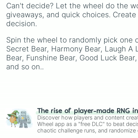
Can't decide? Let the wheel do the wo
giveaways, and quick choices. Create
decision.
Spin the wheel to randomly pick one of
Secret Bear, Harmony Bear, Laugh A 
Bear, Funshine Bear, Good Luck Bear,
and so on..
The rise of player-made RNG i
Discover how players and content crea
Wheel app as a "free DLC" to beat decis
chaotic challenge runs, and randomize g
like Roblox, Brawl Stars, OSRS, and Mar