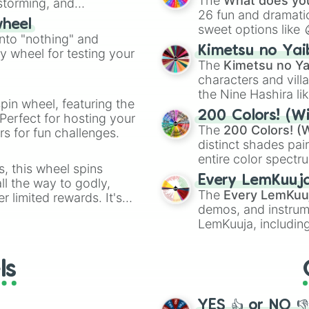
The
What does you
nstorming, and
26 fun and dramatic
wheel
sweet options like
ing letter for
into "nothing" and
chaotic predictions
ate an acronym that
Kimetsu no Yai
ty wheel for testing your
🤪 crazy
.
The
Kimetsu no Ya
characters and villa
the Nine Hashira li
pin wheel, featuring the
powerful demons l
200 Colors! (Wi
Perfect for hosting your
The
200 Colors! (W
s for fun challenges.
distinct shades pai
entire color spectr
s, this wheel spins
Red),
#39FF14
(Neo
Every LemKuuj
l the way to godly,
shades like
#F5F5
The
Every LemKuu
r limited rewards. It's
(Black).
demos, and instrum
r assigning fake item
LemKuuja, including
GRL
, and
A NEWE
ls
YES 👍 or NO 