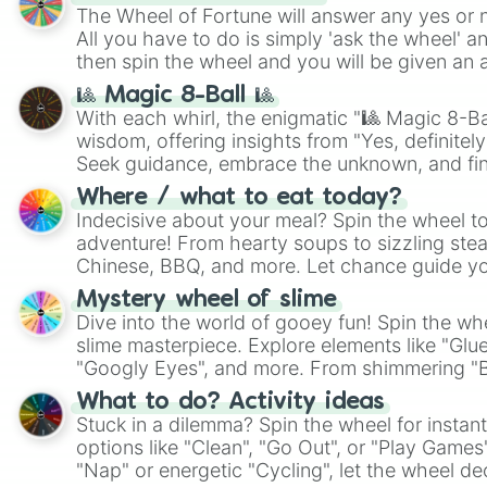
The Wheel of Fortune will answer any yes or 
All you have to do is simply 'ask the wheel' a
then spin the wheel and you will be given an 
🎱 Magic 8-Ball 🎱
With each whirl, the enigmatic "🎱 Magic 8-Bal
wisdom, offering insights from "Yes, definitely
Seek guidance, embrace the unknown, and fin
whimsical journey of chance.
Where / what to eat today?
Indecisive about your meal? Spin the wheel to
adventure! From hearty soups to sizzling steak
Chinese, BBQ, and more. Let chance guide yo
on choices such as sushi or a classic burger.
Mystery wheel of slime
Dive into the world of gooey fun! Spin the whe
slime masterpiece. Explore elements like "Glue
"Googly Eyes", and more. From shimmering "Bla
"Pink Coloring", each spin unveils a new ingre
What to do? Activity ideas
Stuck in a dilemma? Spin the wheel for instant
options like "Clean", "Go Out", or "Play Games
"Nap" or energetic "Cycling", let the wheel de