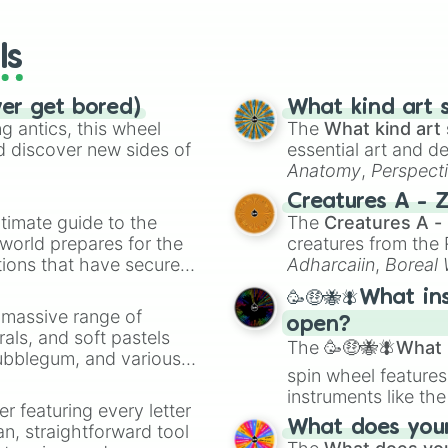
wheels here.
ls
ver get bored)
What kind art s
 antics, this wheel
The
What kind art 
d discover new sides of
essential art and d
Anatomy
,
Perspect
Creature Design
,
2
Creatures A - 
timate guide to the
The
Creatures A -
 world prepares for the
creatures from th
tions that have secured
Adharcaiin
,
Boreal
 Canada.
Zwevealisk
, and va
🥳🤑🐝🪰What in
a massive range of
open?
rals, and soft pastels
The
🥳🤑🐝🪰What i
Bubblegum, and various
spin wheel features
ty when you need a
instruments like th
er featuring every letter
musical prompts li
What does your 
an, straightforward tool
Kazoo
.