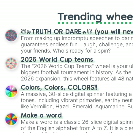
Trending whee
😇💫TRUTH OR DARE🔥😈 (you will ne
From making up impromptu speeches to daring
guarantees endless fun. Laugh, challenge, an
your friends. Who's ready for a spin?
2026 World Cup teams
The "2026 World Cup Teams" wheel is your ul
biggest football tournament in history. As the
2026 expansion, this wheel features all 48 na
their spots in the United States, Mexico, and
Colors, Colors, COLORS!!
A massive, 30-slice digital spinner featuring 
tones, including vibrant primaries, earthy neut
like Vermilion, Hazel, Emerald, Aquamarine, 
shades of gray. It is built for maximum varie
Make a word
highly specific color selection.
Make a word is a classic 26-slice digital spinn
of the English alphabet from A to Z. It is a cle