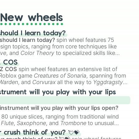
New wheels
hould I learn today?
should I learn today?
spin wheel features 75
esign topics, ranging from core techniques like
ive
, and
Color Theory
to specialized skills like
D Animation
, and
Portfolio Building
.
Z COS
 Z COS
spin wheel features an extensive list of
e Roblox game
Creatures of Sonaria
, spanning from
 Warden
, and
Corvurax
all the way to
Yggdragstyx
,
rious Wardens.
strument will you play with your lips
nstrument will you play with your lips open?
 80 unique slices, ranging from traditional wind
e
Flute
,
Saxophone
, and
Trombone
to unusual
ke the
Jaw Harp
,
Nose flute (with lips open)
, and
crush think of you? 💘💝