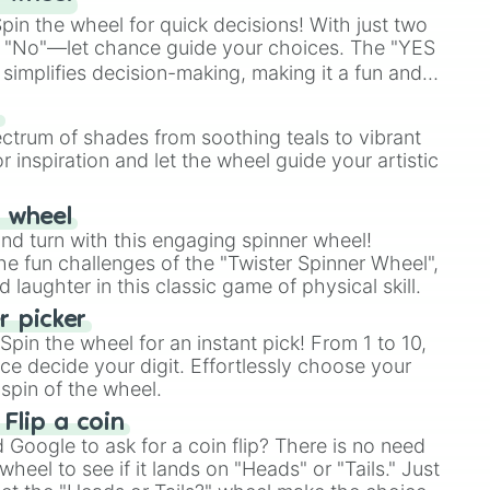
in the wheel for quick decisions! With just two
 "No"—let chance guide your choices. The "YES
simplifies decision-making, making it a fun and
our answer.
s
ectrum of shades from soothing teals to vibrant
r inspiration and let the wheel guide your artistic
r wheel
and turn with this engaging spinner wheel!
e fun challenges of the "Twister Spinner Wheel",
laughter in this classic game of physical skill.
 picker
pin the wheel for an instant pick! From 1 to 10,
ce decide your digit. Effortlessly choose your
spin of the wheel.
 Flip a coin
Google to ask for a coin flip? There is no need
heel to see if it lands on "Heads" or "Tails." Just