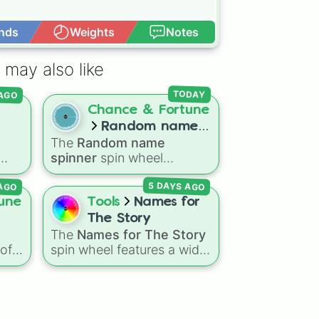
nds
Weights
Notes
Open Advance
ar

 may also like
r

 AGO
TODAY
b

Chance & Fortune
nkey

Random name


l
The
Random name
spinner
coon 

spinner
spin wheel
in

ed,
features over 250 popular
hant

 AGO
5 DAYS AGO
and classic first names,
e

ranging from traditional
une
Tools
Names for
it

choices like
Alexander
,
The Story
d
Elizabeth
, and
Michael
to
The
Names for The Story
down
modern favorites like
Atlas
,
 of
spin wheel features a wide
 a
Nova
, and
River
.
ing
collection of character
e
names, including popular
choices like
Emma
,
Jack
,
ar
p
Sophia
, and
Liam
, as well