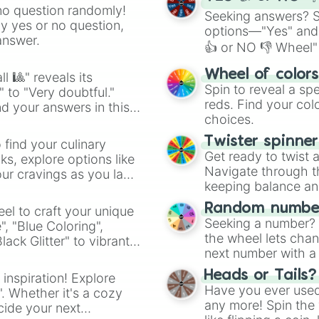
no question randomly!
Seeking answers? Sp
ny yes or no question,
options—"Yes" and
answer.
👍 or NO 👎 Wheel" 
easy way to find y
Wheel of color
l 🎱" reveals its
Spin to reveal a sp
" to "Very doubtful."
reds. Find your colo
d your answers in this
choices.
Twister spinne
 find your culinary
Get ready to twist 
s, explore options like
Navigate through th
ur cravings as you land
keeping balance and 
Random number
el to craft your unique
Seeking a number? S
", "Blue Coloring",
the wheel lets chan
ck Glitter" to vibrant
next number with a 
dient.
Heads or Tails?
 inspiration! Explore
Have you ever used 
". Whether it's a cozy
any more! Spin the w
cide your next