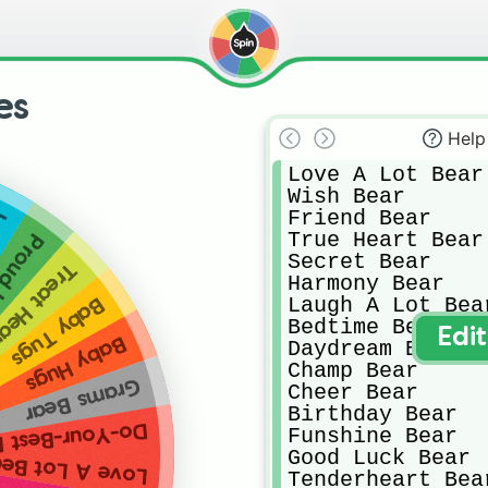
es
Help
Love A Lot Bear

Wish Bear

Friend Bear

og
True Heart Bear

rt Cat
Secret Bear

 Heart Pig
Harmony Bear

Laugh A Lot Bear
Baby Tugs
Bedtime Bear

Edi
Baby Hugs
Daydream Bear

Champ Bear

Grams Bear
Cheer Bear

Birthday Bear

Your-Best Bear
Funshine Bear

Good Luck Bear

ove A Lot Bear
Tenderheart Bear