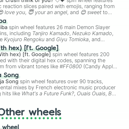
r crush think of you? 💘💝
spin wheel features
 reaction slices paired with emojis, ranging from
😍 love you
,
😇 your an angel
, and
😊 sweet
to
 like
🤨 sus
,
🫥 I don't even knew you existed
, and
ba
iba
spin wheel features 26 main Demon Slayer
ins, including
Tanjiro Kamado
,
Nezuko Kamado
,
ke
Kyojuro Rengoku
and
Giyu Tomioka
, and
ike
Muzan Kibutsuji
,
Akaza
, and
Kokushibo
.
th hex) [ft. Google]
ith hex) [ft. Google]
spin wheel features 200
red with their digital hex codes, spanning the
um from vibrant tones like
#FF0800
(Candy Apple
n Green), and
#007FFF
(Azure Blue) to neutral
a Song
DC
(Beige),
#B76E79
(Rose Gold), and
#000000
ja Song
spin wheel features over 90 tracks,
ental mixes by French electronic music producer
 hits like
What's a Future Funk?
,
Ouais Ouais
,
B
R DAWN
, as well as the full
jude
track series.
Other wheels
 wheel