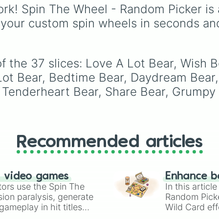
through mid-tier pulls l
rk! Spin The Wheel - Random Picker is 
Common, Rare, and
 your custom spin wheels in seconds an
Legendary, and into
absurdly rare tiers like
Secret, Prismatic, ErRo
Nova, and IMPOSIBLE 
 the 37 slices: Love A Lot Bear, Wish B
Lot Bear, Bedtime Bear, Daydream Bear,
 Tenderheart Bear, Share Bear, Grumpy 
Recommended articles
n video games
Enhance b
tors use the Spin The
In this artic
ion paralysis, generate
Random Pick
ameplay in hit titles
Wild Card eff
io Kart!
your long-los