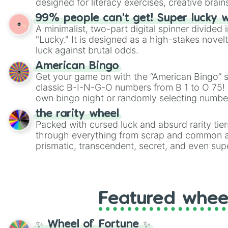
designed for literacy exercises, creative brai
randomized word games. Idea for use: Give your next game night a
99% people can't get! Super lucky 
twist by using the wheel to pick a random start
A minimalist, two-part digital spinner divided 
Scattergories, or spin it multiple times to cre
"Lucky." It is designed as a high-stakes novel
players must turn into a funny phrase.
luck against brutal odds.
American Bingo
Get your game on with the “American Bingo” s
classic B-I-N-G-O numbers from B 1 to O 75! 
own bingo night or randomly selecting number
the rarity wheel
Packed with cursed luck and absurd rarity tier
through everything from scrap and common al
prismatic, transcendent, secret, and even supe
perfect for loot simulators, challenge ideas, o
rarities to random objects with friends.
Featured whee
✨ Wheel of Fortune ✨