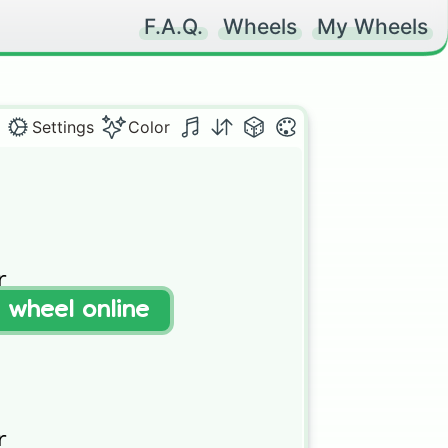
F.A.Q.
Wheels
My Wheels
Settings
Color


t wheel online

