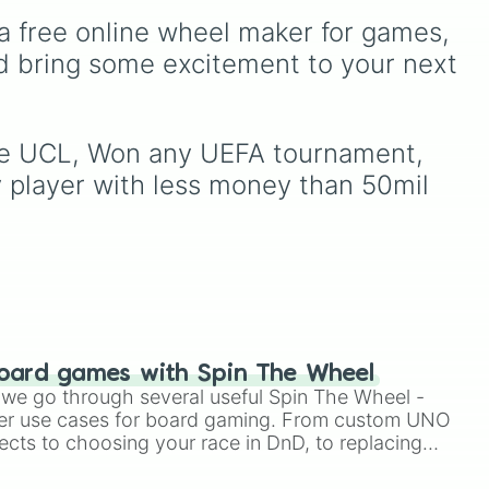
Hollywood blockbusters,
a free online wheel maker for games, 
l
award-winning dramas,
ty
,
international classics, and
d bring some excitement to your next 
animated masterpieces—
including
The Shawshank
Redemption
,
The
for
Godfather
,
The Dark
the UCL, Won any UEFA tournament, 
Knight
,
Pulp Fiction
,
 player with less money than 50mil 
Spirited Away
,
Parasite
,
and
Oppenheimer
.
oard games with Spin The Wheel
le we go through several useful Spin The Wheel -
er use cases for board gaming. From custom UNO
ects to choosing your race in DnD, to replacing
t Twister spinner, you will find many handy spinner