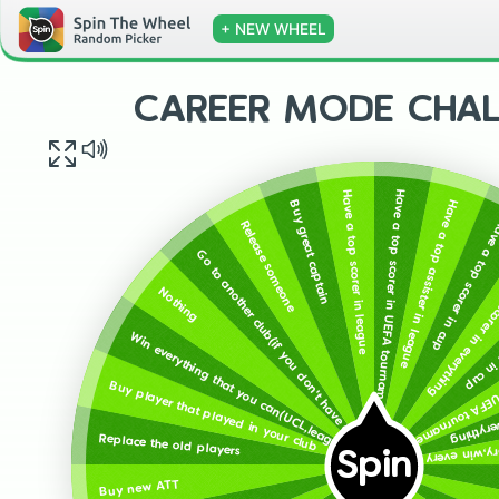
+ NEW WHEEL
CAREER MODE CHA
Have a top scorer in UEFA tournament
Have a top scorer in league
Have a top assister in league
Buy great captain
Have a top scorer in 
Release someone
Have a top scorer
Go to another club(if you don't have offers,wait for them,then accept)
Have a 
Nothing
Have a top assis
Win everything that you can(UCL,league,cup/s)
Have a t
Buy player that played in your club
Be the best coach in histo
Replace the old players
Spin
Buy new ATT