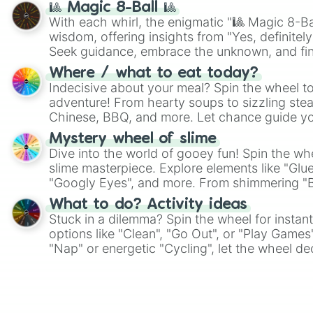
🎱 Magic 8-Ball 🎱
With each whirl, the enigmatic "🎱 Magic 8-Bal
wisdom, offering insights from "Yes, definitely
Seek guidance, embrace the unknown, and fin
whimsical journey of chance.
Where / what to eat today?
Indecisive about your meal? Spin the wheel to
adventure! From hearty soups to sizzling steak
Chinese, BBQ, and more. Let chance guide yo
on choices such as sushi or a classic burger.
Mystery wheel of slime
Dive into the world of gooey fun! Spin the whe
slime masterpiece. Explore elements like "Glue
"Googly Eyes", and more. From shimmering "Bla
"Pink Coloring", each spin unveils a new ingre
What to do? Activity ideas
Stuck in a dilemma? Spin the wheel for instant
options like "Clean", "Go Out", or "Play Games
"Nap" or energetic "Cycling", let the wheel de
adventure from the exciting array of activities