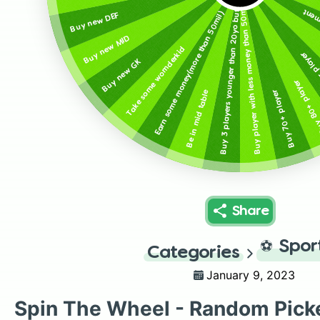
Buy player with less money than 50mil but with excellent potential
Buy 3 players younger than 20yo but with potential more than average players with the same potential
Won 
Earn some money(more than 50mil)
Buy new DEF
Buy new MID
Take some womderkid
Buy 90+
Buy new GK
Buy 80+ pla
Buy 70+ player
Be in mid table
Share
⚽
Spor
Categories
January 9, 2023
Spin The Wheel - Random Pick