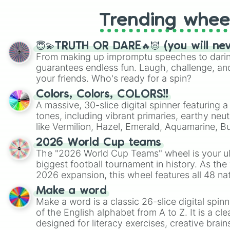
Trending whee
😇💫TRUTH OR DARE🔥😈 (you will ne
From making up impromptu speeches to daring
guarantees endless fun. Laugh, challenge, an
your friends. Who's ready for a spin?
Colors, Colors, COLORS!!
A massive, 30-slice digital spinner featuring 
tones, including vibrant primaries, earthy neut
like Vermilion, Hazel, Emerald, Aquamarine, 
shades of gray. It is built for maximum varie
2026 World Cup teams
highly specific color selection.
The "2026 World Cup Teams" wheel is your ul
biggest football tournament in history. As the
2026 expansion, this wheel features all 48 na
their spots in the United States, Mexico, and
Make a word
Make a word is a classic 26-slice digital spinn
of the English alphabet from A to Z. It is a cle
designed for literacy exercises, creative brai