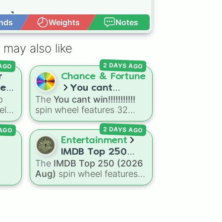
players

nds
Weights
Notes
Open Advance
 played in your club

that you can(UCL,league,cup/s)

 may also like
lub(if you don't have offers,wait for 
 AGO
2 DAYS AGO
n

r
Chance & Fortune
er in league

rer
You cant
er in UEFA tournament

p
The
You cant win!!!!!!!!!!!
win!!!!!!!!!!!
ster in league

el
spin wheel features 32
er in cup

e
symmetrical slices ranging
er in everything

 AGO
2 DAYS AGO
ers,
from frustrating losses like
ster in cup

e
Very very bad
and
L!
to
Entertainment
ster in UEFA tournament

high-tier results like
Cool!
,
IMDB Top 250
ster in everything

Amazing!
,
So close!
, and
The
IMDB Top 250 (2026
ch in history,win every top 5 leagues
ues
(2026 Aug)
the super rare winning slot,
Aug)
spin wheel features
You win!!!!!!
.
250 of the highest-rated
ain,
movies of all time
ance
according to IMDb user
ool.
ratings. It spans major