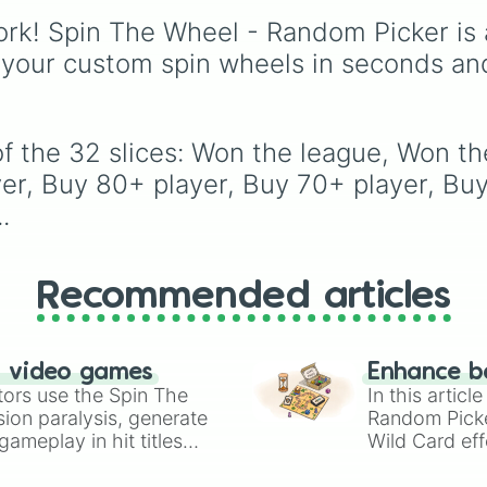
This wheel features
rk! Spin The Wheel - Random Picker is 
historical titans like
Rea
Madrid
,
Manchester Ci
 your custom spin wheels in seconds an
Bayern Munich
,
Inter
Milan
, and
Paris Saint-
Germain
, alongside
resilient clubs fighting 
of the 32 slices: Won the league, Won 
continental spots or
er, Buy 80+ player, Buy 70+ player, Buy
survival. It serves as a
.
comprehensive tool for
mapping out mock
tournaments or
randomized football
Recommended articles
experiments.
n video games
Enhance b
tors use the Spin The
In this artic
ion paralysis, generate
Random Pick
ameplay in hit titles
Wild Card eff
io Kart!
your long-los
wheels here.