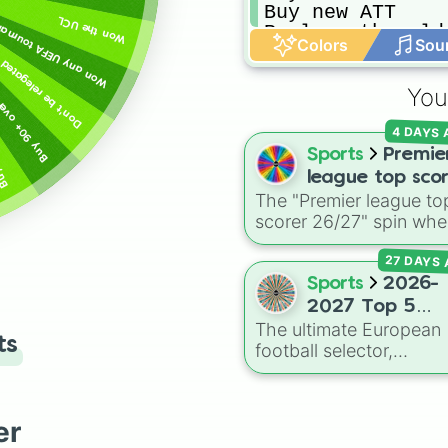
Buy new ATT

any UEFA tournament
Won the UCL
Replace the old 
Colors
Sou
Buy player that
Don't be relegated
Win everything 
 over player
Nothing

You
Go to another c
yer
Release someone

4 DAYS
Buy great captai
Sports
Premie
Have a top scor
league top sco
Have a top scor
The "Premier league to
26/27
Have a top assi
scorer 26/27" spin whe
Have a top scor
includes 19 high-profil
Have a top scor
27 DAYS
attackers and goalscor
Have a top assi
featuring star names lik
Sports
2026-
Have a top assi
Haaland, Palmer, Saka,
2027 Top 5
Have a top assi
Gyokeres, Isak, and
The ultimate European
Be the best coa
European leag
ts
Semenyo.
football selector,
teams
combining all top-flight
teams from England, Sp
Germany, Italy, and Fr
er
into a single massive p