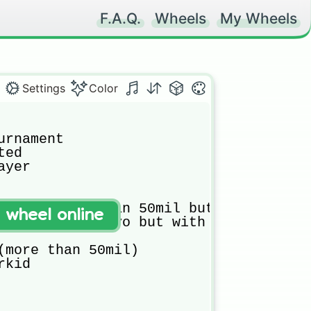
F.A.Q.
Wheels
My Wheels
Settings
Color
rnament

ed

yer

 less money than 50mil but with excell
t wheel online
ounger than 20yo but with potential mo
(more than 50mil)

kid
