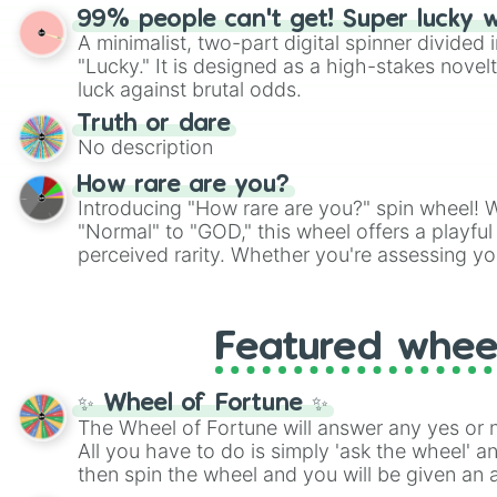
randomized word games. Idea for use: Give your next game night a
99% people can't get! Super lucky 
twist by using the wheel to pick a random start
A minimalist, two-part digital spinner divided 
Scattergories, or spin it multiple times to cre
"Lucky." It is designed as a high-stakes novel
players must turn into a funny phrase.
luck against brutal odds.
Truth or dare
No description
How rare are you?
Introducing "How rare are you?" spin wheel! W
"Normal" to "GOD," this wheel offers a playfu
perceived rarity. Whether you're assessing yo
pondering your special qualities, let the whe
to your self-reflection.
Featured whee
✨ Wheel of Fortune ✨
The Wheel of Fortune will answer any yes or 
All you have to do is simply 'ask the wheel' a
then spin the wheel and you will be given an 