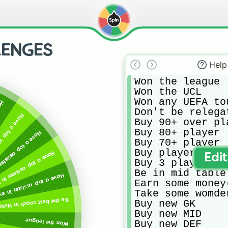
LENGES
Help
Won the league

Won the UCL

Won any UEFA tou
cup
Don't be relegat
 in everything
Buy 90+ over pla
Buy 80+ player

top assister in cup
Buy 70+ player

Buy player with
ter in UEFA tournament
Edi
Buy 3 players y
Be in mid table

op assister in everything
Earn some money
Take some womder
ry,win every top 5 leagues,won UCL and WC
Buy new GK

Buy new MID

Won the league
Buy new DEF
