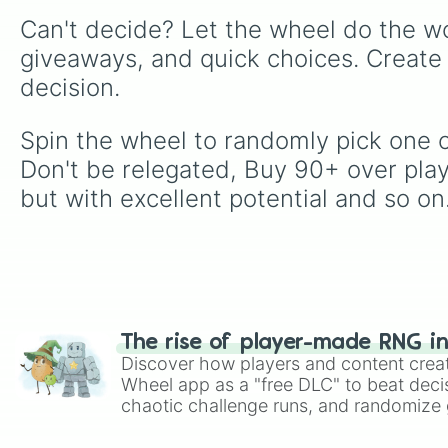
Can't decide? Let the wheel do the wo
giveaways, and quick choices. Create
decision.
Spin the wheel to randomly pick one 
Don't be relegated, Buy 90+ over play
but with excellent potential and so on.
The rise of player-made RNG i
Discover how players and content crea
Wheel app as a "free DLC" to beat decis
chaotic challenge runs, and randomize g
like Roblox, Brawl Stars, OSRS, and Mar