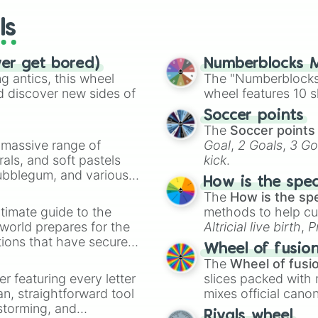
ls
ver get bored)
Numberblocks M
 antics, this wheel
The "Numberblocks
d discover new sides of
wheel features 10 s
Soccer points
The
Soccer points
a massive range of
Goal
,
2 Goals
,
3 Go
rals, and soft pastels
kick
.
Bubblegum, and various
How is the spe
ty when you need a
The
How is the sp
timate guide to the
methods to help cu
 world prepares for the
Altricial live birth
,
P
tions that have secured
Soft egg
, and
Hard
Wheel of fusio
 Canada.
The
Wheel of fusi
er featuring every letter
slices packed with 
an, straightforward tool
mixes official cano
nstorming, and
made concepts lik
Rivals wheel