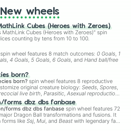
New wheels
athLink Cubes (Heroes with Zeroes)
 MathLink Cubes (Heroes with Zeroes)" spin
lices counting by tens from 10 to 100.
spin wheel features 8 match outcomes:
0 Goals
,
1
als
,
4 Goals
,
5 Goals
,
6 Goals
, and
Hand ball/free
cies born?
ecies born?
spin wheel features 8 reproductive
stomize original creature biology:
Seeds
,
Spores
,
recocial live birth
,
Parasitic
,
Asexual reproduction
,
 egg
.
n/forms dbz dbs fanbase
on/forms dbz dbs fanbase
spin wheel features 72
major Dragon Ball transformations and fusions. It
n forms like
Ssj
,
Mui
, and
Beast
with legendary fan-
e
Ssj 100
,
Gogito
, and
Grand priest goku
.