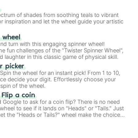
our answer.
s
ectrum of shades from soothing teals to vibrant
r inspiration and let the wheel guide your artistic
r wheel
and turn with this engaging spinner wheel!
e fun challenges of the "Twister Spinner Wheel",
laughter in this classic game of physical skill.
 picker
pin the wheel for an instant pick! From 1 to 10,
ce decide your digit. Effortlessly choose your
spin of the wheel.
 Flip a coin
Google to ask for a coin flip? There is no need
heel to see if it lands on "Heads" or "Tails." Just
, let the "Heads or Tails?" wheel make the choice
le a coin flip anymore!