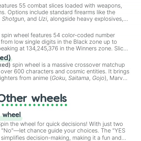
eatures 55 combat slices loaded with weapons,
ems. Options include standard firearms like the
,
Shotgun
, and
Uzi
, alongside heavy explosives,
 rare items like the
Freeze ray
,
Exogun
,
Glass
stone
.
spin wheel features 54 color-coded number
 from low single digits in the Black zone up to
eaking at 134,245,376 in the Winners zone. Slices
t color tiers:
Black
(1 to 8),
Red
(16 to 256),
ed)
48),
Yellow
(4096 to 16384),
Green
(32768 to
xed)
spin wheel is a massive crossover matchup
390,336 to 67,122,688), and the ultimate jackpot,
 over 600 characters and cosmic entities. It brings
ighters from anime (
Goku
,
Saitama
,
Gojo
), Marvel
e One Above All
,
Cosmic Armor Superman
),
s (
Azathoth
,
Cthulhu
), SCP lore (
SCP-3812
,
The
Other wheels
o games (
Kratos
,
Doom Slayer
), and fan-made
di Toilet
multiverse.
 wheel
in the wheel for quick decisions! With just two
 "No"—let chance guide your choices. The "YES
simplifies decision-making, making it a fun and