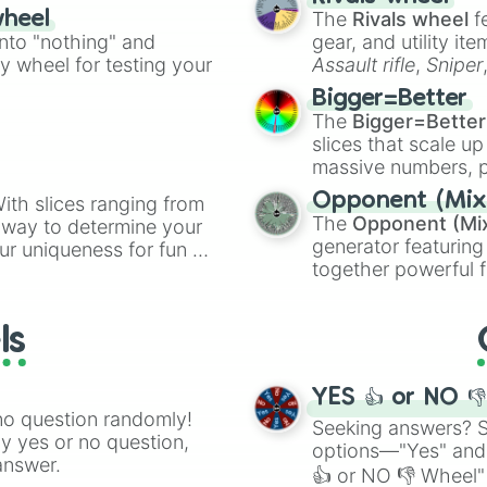
The
Rivals wheel
f
wheel
ing letter for
into "nothing" and
gear, and utility it
ate an acronym that
ty wheel for testing your
Assault rifle
,
Sniper
elemental tools, and
Bigger=Better
cannon
, and
Warp 
The
Bigger=Better
slices that scale up
massive numbers, p
are split into distinc
Opponent (Mix
ith slices ranging from
Orange
(512 to 20
The
Opponent (Mi
l way to determine your
4,195,168),
Cyan
(8,
generator featuring
ur uniqueness for fun or
the
Winners zone
.
together powerful f
el add a touch of whimsy
and DC comics (
Th
Lovecraftian mytho
ls
Scarlet King
), vide
series like the
Skibi
YES 👍 or NO 
no question randomly!
Seeking answers? Sp
ny yes or no question,
options—"Yes" and
answer.
👍 or NO 👎 Wheel" 