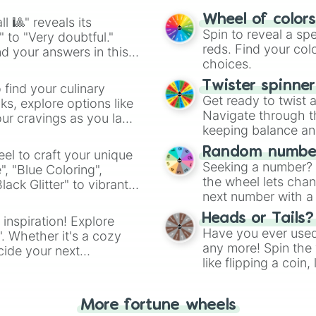
easy way to find y
Wheel of color
l 🎱" reveals its
Spin to reveal a sp
" to "Very doubtful."
reds. Find your colo
d your answers in this
choices.
Twister spinne
 find your culinary
Get ready to twist 
s, explore options like
Navigate through th
ur cravings as you land
keeping balance and 
Random number
el to craft your unique
Seeking a number? S
", "Blue Coloring",
the wheel lets chan
ck Glitter" to vibrant
next number with a 
dient.
Heads or Tails?
 inspiration! Explore
Have you ever used 
". Whether it's a cozy
any more! Spin the w
cide your next
like flipping a coin
.
for you. Never goog
More fortune wheels