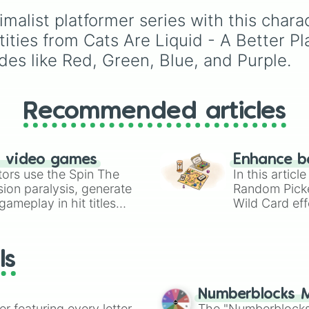
(HR), White (Contest
nimalist platformer series with this char
Winner), Black (Geologi
Blue (Doctor), Green
tities from Cats Are Liquid - A Better Pl
(Intern), Cyan
des like Red, Green, Blue, and Purple.
(Gemologist), Brown
(Cook), Yellow (Cook),
Lime (Engineer).
Recommended articles
n video games
Enhance b
tors use the Spin The
In this artic
ion paralysis, generate
Random Pick
ameplay in hit titles
Wild Card eff
io Kart!
your long-los
wheels here.
ls
Numberblocks M
er featuring every letter
The "Numberblocks