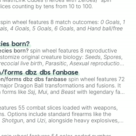
lices counting by tens from 10 to 100.
spin wheel features 8 match outcomes:
0 Goals
,
1
als
,
4 Goals
,
5 Goals
,
6 Goals
, and
Hand ball/free
cies born?
ecies born?
spin wheel features 8 reproductive
stomize original creature biology:
Seeds
,
Spores
,
recocial live birth
,
Parasitic
,
Asexual reproduction
,
 egg
.
n/forms dbz dbs fanbase
on/forms dbz dbs fanbase
spin wheel features 72
major Dragon Ball transformations and fusions. It
n forms like
Ssj
,
Mui
, and
Beast
with legendary fan-
e
Ssj 100
,
Gogito
, and
Grand priest goku
.
eatures 55 combat slices loaded with weapons,
ems. Options include standard firearms like the
,
Shotgun
, and
Uzi
, alongside heavy explosives,
 rare items like the
Freeze ray
,
Exogun
,
Glass
stone
.