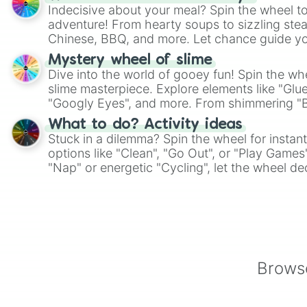
Indecisive about your meal? Spin the wheel to
adventure! From hearty soups to sizzling steak
Chinese, BBQ, and more. Let chance guide yo
on choices such as sushi or a classic burger.
Mystery wheel of slime
Dive into the world of gooey fun! Spin the whe
slime masterpiece. Explore elements like "Glue
"Googly Eyes", and more. From shimmering "Bla
"Pink Coloring", each spin unveils a new ingre
What to do? Activity ideas
Stuck in a dilemma? Spin the wheel for instant
options like "Clean", "Go Out", or "Play Games
"Nap" or energetic "Cycling", let the wheel de
adventure from the exciting array of activities
Browse