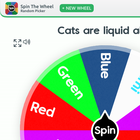
+ NEW WHEEL
Cats are liquid 
Blue
L
Green
Red
Spin