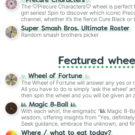
♡Precure Characters♡
highly specific color selection.
The ♡Precure Characters♡ wheel is perfect f
girl series! Spin to discover which iconic Prec
channel, whether it’s the fierce Cure Black or 
This is a fun way to embrace your favorite ch
Super Smash Bros. Ultimate Roster
using it for cosplay, roleplay, or just for fun tr
Random smash brothers picker
know each Precure character has their own 
personalities? Now’s your chance to find out
with the most!
Featured whee
✨ Wheel of Fortune ✨
The Wheel of Fortune will answer any yes or 
All you have to do is simply 'ask the wheel' a
then spin the wheel and you will be given an 
🎱 Magic 8-Ball 🎱
With each whirl, the enigmatic "🎱 Magic 8-Bal
wisdom, offering insights from "Yes, definitely
Seek guidance, embrace the unknown, and fin
whimsical journey of chance.
Where / what to eat today?