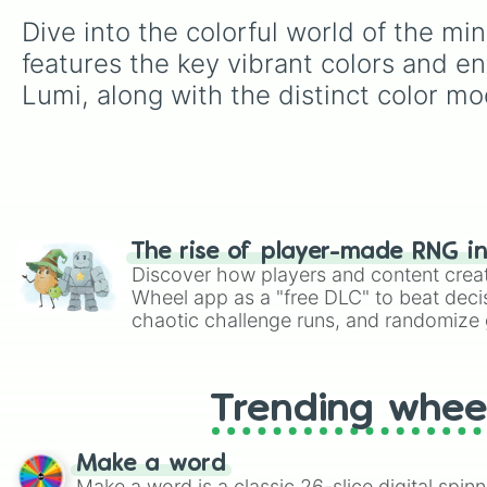
Dive into the colorful world of the mi
features the key vibrant colors and en
Lumi, along with the distinct color mo
The rise of player-made RNG i
Discover how players and content crea
Wheel app as a "free DLC" to beat decis
chaotic challenge runs, and randomize g
like Roblox, Brawl Stars, OSRS, and Mar
Trending whee
Make a word
Make a word is a classic 26-slice digital spinn