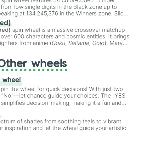
spin wheel features 54 color-coded number
 from low single digits in the Black zone up to
eaking at 134,245,376 in the Winners zone. Slices
t color tiers:
Black
(1 to 8),
Red
(16 to 256),
ed)
48),
Yellow
(4096 to 16384),
Green
(32768 to
xed)
spin wheel is a massive crossover matchup
390,336 to 67,122,688), and the ultimate jackpot,
 over 600 characters and cosmic entities. It brings
ighters from anime (
Goku
,
Saitama
,
Gojo
), Marvel
e One Above All
,
Cosmic Armor Superman
),
s (
Azathoth
,
Cthulhu
), SCP lore (
SCP-3812
,
The
Other wheels
o games (
Kratos
,
Doom Slayer
), and fan-made
di Toilet
multiverse.
 wheel
in the wheel for quick decisions! With just two
 "No"—let chance guide your choices. The "YES
simplifies decision-making, making it a fun and
our answer.
s
ectrum of shades from soothing teals to vibrant
r inspiration and let the wheel guide your artistic