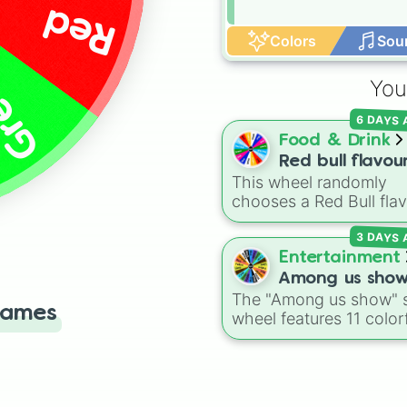
Red
Colors
Sou
een
You
6 DAYS
Food & Drink
Red bull flavou
This wheel randomly
chooses a Red Bull fla
for your next study
3 DAYS
session, gaming run, or
station stop. It covers 
Entertainment
classic original options
Among us sho
alongside popular Edit
The "Among us show" 
Games
colors like Yellow, Blue,
wheel features 11 color
and Pink.
crewmate characters f
the Among Us animate
series: Red (the Captain
Purple (Security), Oran