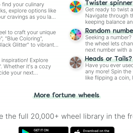
Twister spinne
 find your culinary
Get ready to twist 
s, explore options like
Navigate through th
ur cravings as you land
keeping balance and 
Random number
el to craft your unique
Seeking a number? S
", "Blue Coloring",
the wheel lets chan
ck Glitter" to vibrant
next number with a 
dient.
Heads or Tails?
 inspiration! Explore
Have you ever used 
". Whether it's a cozy
any more! Spin the w
cide your next
like flipping a coin
.
for you. Never goog
More fortune wheels
 the full 20,000+ wheel library in the f