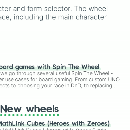
are stacked completely
acter and form selector. The wheel 
st),
against you. With nearly 50
slices packed with
ace, including the main character 
disappointing reactions like
"No"
,
"AUGH"
,
"So
 and
close…"
, and
"Bruh💔"
,
there is only one highly
coveted winning slice: the
legendary
"YASS💙YASS"
.
It is a thrilling test of
patience designed to make
oard games with Spin The Wheel
you sweat as you chase
le we go through several useful Spin The Wheel -
that single blue beacon of
er use cases for board gaming. From custom UNO
hope.
ects to choosing your race in DnD, to replacing
t Twister spinner, you will find many handy spinner
New wheels
athLink Cubes (Heroes with Zeroes)
 MathLink Cubes (Heroes with Zeroes)" spin