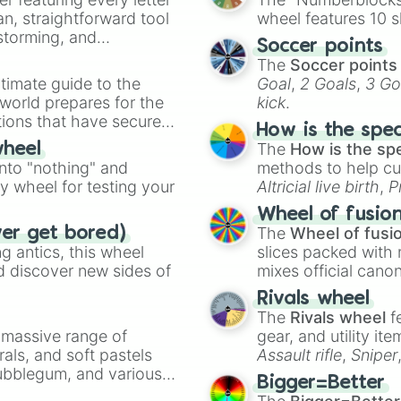
an, straightforward tool
wheel features 10 s
nstorming, and
Soccer points
The
Soccer points
ing letter for
timate guide to the
Goal
,
2 Goals
,
3 Go
ate an acronym that
 world prepares for the
kick
.
tions that have secured
How is the spe
 Canada.
The
How is the sp
wheel
into "nothing" and
methods to help cu
ty wheel for testing your
Altricial live birth
,
P
Soft egg
, and
Hard
Wheel of fusio
The
Wheel of fusi
ver get bored)
 antics, this wheel
slices packed with 
d discover new sides of
mixes official cano
made concepts lik
Rivals wheel
The
Rivals wheel
f
a massive range of
gear, and utility it
rals, and soft pastels
Assault rifle
,
Sniper
Bubblegum, and various
elemental tools, and
Bigger=Better
ty when you need a
cannon
, and
Warp 