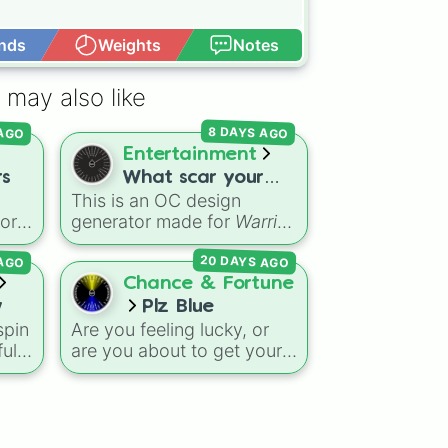
nds
Weights
Notes
Open Advance
 may also like
 AGO
8 DAYS AGO
Entertainment
rs
What scar your
This is an OC design
warrior cat oc will
vor
generator made for
Warrior
have(not all)
Cats
fans. It randomly
20 DAYS AGO
 AGO
 gas
picks battle injuries,
the
markups, and scars for
Chance & Fortune
your original character—
w
Plz Blue
ion
from classic torn ears and
spin
Are you feeling lucky, or
Brightheart-style injuries to
ful
are you about to get your
Twoleg attacks and hidden
rom
heart broken? The
Plz Blue
trauma.
d
spin wheel is the ultimate
),
high-stakes game of
ge
chance where the odds