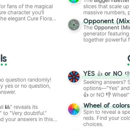
The
Bigger=Better
or fans of the magical
slices that scale up
ure character you’ll
massive numbers, p
the elegant Cure Flora.
are split into distinc
Opponent (Mix
aracters, whether you’re
Orange
(512 to 20
The
Opponent (Mi
ivia with friends. Did you
4,195,168),
Cyan
(8,
generator featuring
unique powers and
the
Winners zone
.
together powerful f
 which one you align
and DC comics (
Th
Lovecraftian mytho
ls
Scarlet King
), vide
series like the
Skibi
YES 👍 or NO 
no question randomly!
Seeking answers? Sp
ny yes or no question,
options—"Yes" and
answer.
👍 or NO 👎 Wheel" 
easy way to find y
Wheel of color
l 🎱" reveals its
Spin to reveal a sp
" to "Very doubtful."
reds. Find your colo
d your answers in this
choices.