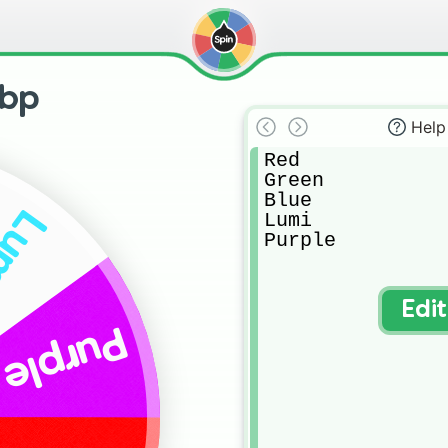
abp
Help
Red

Green

Blue

umi
Lumi

Purple
Edi
Purple