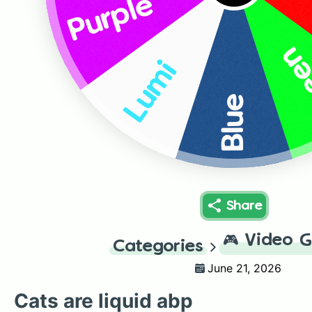
Purple
Gr
Lumi
Blue
Share
🎮
Video 
Categories
June 21, 2026
Cats are liquid abp