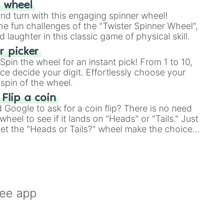
r wheel
and turn with this engaging spinner wheel!
e fun challenges of the "Twister Spinner Wheel",
laughter in this classic game of physical skill.
 picker
pin the wheel for an instant pick! From 1 to 10,
ce decide your digit. Effortlessly choose your
spin of the wheel.
 Flip a coin
Google to ask for a coin flip? There is no need
heel to see if it lands on "Heads" or "Tails." Just
, let the "Heads or Tails?" wheel make the choice
le a coin flip anymore!
ree app