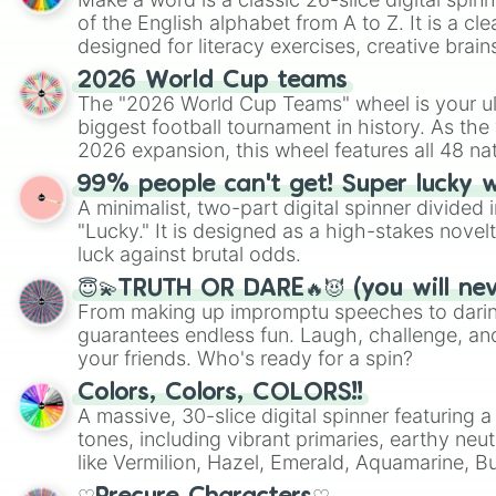
of the English alphabet from A to Z. It is a cle
designed for literacy exercises, creative brai
randomized word games. Idea for use: Give your next game night a
2026 World Cup teams
twist by using the wheel to pick a random start
The "2026 World Cup Teams" wheel is your ul
Scattergories, or spin it multiple times to cre
biggest football tournament in history. As the
players must turn into a funny phrase.
2026 expansion, this wheel features all 48 na
their spots in the United States, Mexico, and
99% people can't get! Super lucky 
A minimalist, two-part digital spinner divided 
"Lucky." It is designed as a high-stakes novel
luck against brutal odds.
😇💫TRUTH OR DARE🔥😈 (you will ne
From making up impromptu speeches to daring
guarantees endless fun. Laugh, challenge, an
your friends. Who's ready for a spin?
Colors, Colors, COLORS!!
A massive, 30-slice digital spinner featuring 
tones, including vibrant primaries, earthy neut
like Vermilion, Hazel, Emerald, Aquamarine, 
shades of gray. It is built for maximum varie