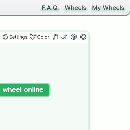
F.A.Q.
Wheels
My Wheels
Settings
Color
t wheel online