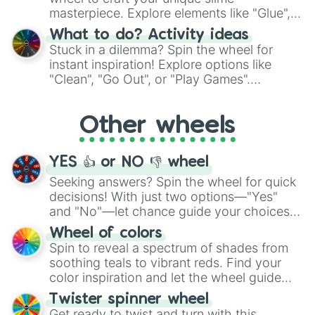
masterpiece. Explore elements like "Glue",
"Blue Coloring", "Googly Eyes", and more.
What to do? Activity ideas
From shimmering "Black Glitter" to vibrant
Stuck in a dilemma? Spin the wheel for
"Pink Coloring", each spin unveils a new
instant inspiration! Explore options like
ingredient.
"Clean", "Go Out", or "Play Games".
Whether it's a cozy "Nap" or energetic
"Cycling", let the wheel decide your next
Other wheels
adventure from the exciting array of
activities.
YES 👍 or NO 👎 wheel
Seeking answers? Spin the wheel for quick
decisions! With just two options—"Yes"
and "No"—let chance guide your choices.
The "YES 👍 or NO 👎 Wheel" simplifies
Wheel of colors
decision-making, making it a fun and easy
Spin to reveal a spectrum of shades from
way to find your answer.
soothing teals to vibrant reds. Find your
color inspiration and let the wheel guide
your artistic choices.
Twister spinner wheel
Get ready to twist and turn with this