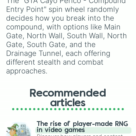
The "GTA Cayo Perico - Compound 
Entry Point" spin wheel randomly 
decides how you break into the 
compound, with options like Main 
Gate, North Wall, South Wall, North 
Gate, South Gate, and the 
Drainage Tunnel, each offering 
different stealth and combat 
approaches.
Recommended
articles
The rise of player-made RNG
in video games