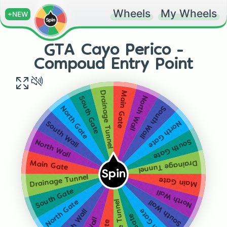
Wheels
My Wheels
+NEW
GTA Cayo Perico -
Compoud Entry Point
Drainage Tunnel
Main Gate
North Wall
South Gate
South Wall
North Gate
North Gate
South Wall
South Gate
North Wall
Drainage Tunnel
Main Gate
Spin
Drainage Tunnel
Main Gate
South Gate
North Wall
South Wall
North Gate
South Wall
North Gate