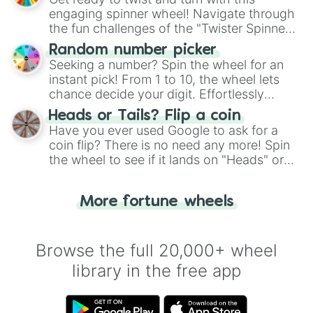
engaging spinner wheel! Navigate through
the fun challenges of the "Twister Spinner
Wheel", keeping balance and laughter in
Random number picker
this classic game of physical skill.
Seeking a number? Spin the wheel for an
instant pick! From 1 to 10, the wheel lets
chance decide your digit. Effortlessly
choose your next number with a spin of
Heads or Tails? Flip a coin
the wheel.
Have you ever used Google to ask for a
coin flip? There is no need any more! Spin
the wheel to see if it lands on "Heads" or
"Tails." Just like flipping a coin, let the
"Heads or Tails?" wheel make the choice
More fortune wheels
for you. Never google a coin flip anymore!
Browse the full 20,000+ wheel
library in the free app