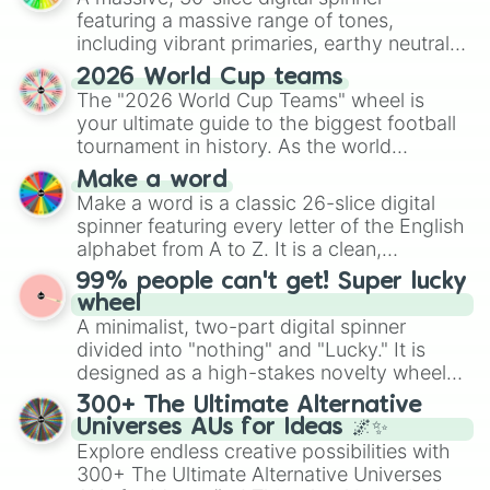
featuring a massive range of tones,
including vibrant primaries, earthy neutrals,
and soft pastels like Vermilion, Hazel,
2026 World Cup teams
Emerald, Aquamarine, Bubblegum, and
The "2026 World Cup Teams" wheel is
various shades of gray. It is built for
your ultimate guide to the biggest football
maximum variety when you need a highly
tournament in history. As the world
specific color selection.
prepares for the 2026 expansion, this
Make a word
wheel features all 48 nations that have
Make a word is a classic 26-slice digital
secured their spots in the United States,
spinner featuring every letter of the English
Mexico, and Canada.
alphabet from A to Z. It is a clean,
straightforward tool designed for literacy
99% people can't get! Super lucky
exercises, creative brainstorming, and
wheel
randomized word games. Idea for use:
A minimalist, two-part digital spinner
Give your next game night a twist by using
divided into "nothing" and "Lucky." It is
the wheel to pick a random starting letter
designed as a high-stakes novelty wheel
for Scattergories, or spin it multiple times
for testing your luck against brutal odds.
300+ The Ultimate Alternative
to create an acronym that players must
Universes AUs for Ideas 🌌✨
turn into a funny phrase.
Explore endless creative possibilities with
300+ The Ultimate Alternative Universes