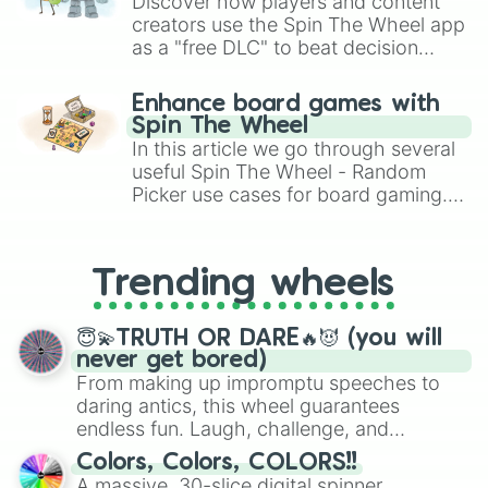
Discover how players and content
creators use the Spin The Wheel app
as a "free DLC" to beat decision
paralysis, generate chaotic
challenge runs, and randomize
Enhance board games with
gameplay in hit titles like Roblox,
Spin The Wheel
Brawl Stars, OSRS, and Mario Kart!
In this article we go through several
useful Spin The Wheel - Random
Picker use cases for board gaming.
From custom UNO Wild Card effects
to choosing your race in DnD, to
replacing your long-lost Twister
Trending wheels
spinner, you will find many handy
spinner wheels here.
😇💫TRUTH OR DARE🔥😈 (you will
never get bored)
From making up impromptu speeches to
daring antics, this wheel guarantees
endless fun. Laugh, challenge, and
discover new sides of your friends. Who's
Colors, Colors, COLORS!!
ready for a spin?
A massive, 30-slice digital spinner