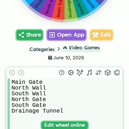
Drainage Tunnel
South Gate
North Wall
Main Gate
Share
Open App
Edit
🎮
Video Games
Categories
June 10, 2026
Main Gate

North Wall

South Wall

North Gate

South Gate

Drainage Tunnel
Edit wheel online