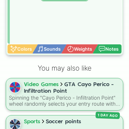
Colors
Sounds
Weights
Notes
You may also like
Video Games
GTA Cayo Perico -
Infiltration Point
Spinning the "Cayo Perico - Infiltration Point"
wheel randomly selects your entry route with
options like Air Strip, North Dock, Main Dock,
1 DAY AGO
and West Beach, giving every run a different
starting approach.
Sports
Soccer points