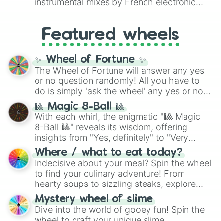
instrumental mixes by French electronic
like
#F5F5DC
(Beige),
#B76E79
(Rose
music producer LemKuuja, including hits
Gold), and
#000000
(Black).
like
What's a Future Funk?
,
Ouais Ouais
,
B
Featured wheels
GRL
, and
A NEWER DAWN
, as well as the
full
jude
track series.
✨ Wheel of Fortune ✨
The Wheel of Fortune will answer any yes
or no question randomly! All you have to
do is simply 'ask the wheel' any yes or no
question, then spin the wheel and you will
🎱 Magic 8-Ball 🎱
be given an answer.
With each whirl, the enigmatic "🎱 Magic
8-Ball 🎱" reveals its wisdom, offering
insights from "Yes, definitely" to "Very
doubtful." Seek guidance, embrace the
Where / what to eat today?
unknown, and find your answers in this
Indecisive about your meal? Spin the wheel
whimsical journey of chance.
to find your culinary adventure! From
hearty soups to sizzling steaks, explore
options like Chinese, BBQ, and more. Let
Mystery wheel of slime
chance guide your cravings as you land on
Dive into the world of gooey fun! Spin the
choices such as sushi or a classic burger.
wheel to craft your unique slime