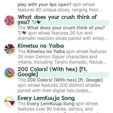
play with your lips open?
spin wheel
features 80 unique slices, ranging from
traditional wind instruments like the
Flute
,
What does your crush think of
Saxophone
, and
Trombone
to unusual
you? 💘💝
musical prompts like the
Jaw Harp
,
Nose
The
What does your crush think of you?
flute (with lips open)
, and
Kazoo
.
💘💝
spin wheel features 26 fun and
dramatic reaction slices paired with emojis,
ranging from sweet options like
😍 love
Kimetsu no Yaiba
you
,
😇 your an angel
, and
😊 sweet
to
The
Kimetsu no Yaiba
spin wheel features
chaotic predictions like
🤨 sus
,
🫥 I don't
26 main Demon Slayer characters and
even knew you existed
, and
🤪 crazy
.
villains, including
Tanjiro Kamado
,
Nezuko
Kamado
, the Nine Hashira like
Kyojuro
200 Colors! (With hex) [ft.
Rengoku
and
Giyu Tomioka
, and powerful
Google]
demons like
Muzan Kibutsuji
,
Akaza
, and
The
200 Colors! (With hex) [ft. Google]
Kokushibo
.
spin wheel features 200 distinct shades
paired with their digital hex codes,
spanning the entire color spectrum from
Every LemKuuja Song
vibrant tones like
#FF0800
(Candy Apple
The
Every LemKuuja Song
spin wheel
Red),
#39FF14
(Neon Green), and
features over 90 tracks, demos, and
#007FFF
(Azure Blue) to neutral shades