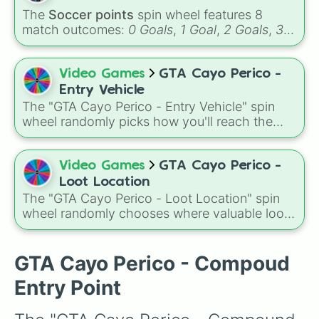
The
Soccer points
spin wheel features 8
match outcomes:
0 Goals
,
1 Goal
,
2 Goals
,
3
Goals
,
4 Goals
,
5 Goals
,
6 Goals
, and
Hand
ball/free kick
.
Video Games
GTA Cayo Perico -
Entry Vehicle
The "GTA Cayo Perico - Entry Vehicle" spin
wheel randomly picks how you'll reach the
island, with choices like Kosatka, Longfin,
Alkonost, Patrol Boat, Annihilator, and Velum,
each changing your approach to the heist.
Video Games
GTA Cayo Perico -
Loot Location
The "GTA Cayo Perico - Loot Location" spin
wheel randomly chooses where valuable loot
will appear, with spots like Air Strip, North
Dock, Main Dock, Mid Map, and Compound
Picture, making each heist run feel different
GTA Cayo Perico - Compoud
and unpredictable.
Entry Point