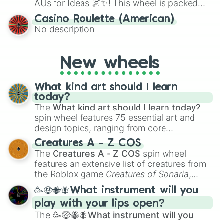
AUs for Ideas 🌌✨! This wheel is packed
with over 300 unique and imaginative
Casino Roulette (American)
alternate universe scenarios, from Samurai
No description
AU and Superhero AU to Zombie
Apocalypse AU and Psychological Thriller
AU. Whether you’re brainstorming for
New wheels
writing, roleplaying, or just looking for a
fresh twist on your favorite characters, this
wheel has you covered.
What kind art should I learn
today?
The
What kind art should I learn today?
spin wheel features 75 essential art and
design topics, ranging from core
techniques like
Anatomy
,
Perspective
, and
Creatures A - Z COS
Color Theory
to specialized skills like
The
Creatures A - Z COS
spin wheel
Creature Design
,
2D Animation
, and
features an extensive list of creatures from
Portfolio Building
.
the Roblox game
Creatures of Sonaria
,
spanning from
Adharcaiin
,
Boreal Warden
,
🥳🤑🐝🪰What instrument will you
and
Corvurax
all the way to
Yggdragstyx
,
play with your lips open?
Zwevealisk
, and various Wardens.
The
🥳🤑🐝🪰What instrument will you