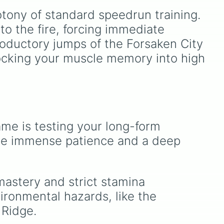
re,
1.5. Spin to select iconic
tony of standard speedrun training. 
landscapes like
Grass
,
eel
Desert
, and
Beach
, tricky
to the fire, forcing immediate 
stages like
Pipes
,
Bricks
,
roductory jumps of the Forsaken City 
ds
and
Sky
, or high-hazard
shocking your muscle memory into high 
nd
zones like
Ghost House
,
o
Volcano
, and
Fortress
.
t,
rth-
nd
me is testing your long-form 
like
re immense patience and a deep 
ks,
w,
mastery and strict stamina 
ronmental hazards, like the 
like
 Ridge.