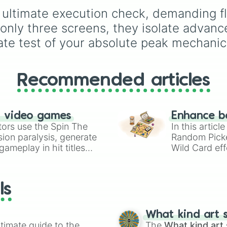
e ultimate execution check, demanding fl
f only three screens, they isolate adv
ate test of your absolute peak mechanic
Recommended articles
n video games
Enhance b
tors use the Spin The
In this artic
ion paralysis, generate
Random Pick
ameplay in hit titles
Wild Card eff
io Kart!
your long-los
wheels here.
ls
What kind art s
timate guide to the
The
What kind art 