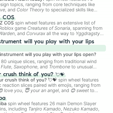
esign topics, ranging from core techniques like
ive
, and
Color Theory
to specialized skills like
D Animation
, and
Portfolio Building
.
Z COS
 Z COS
spin wheel features an extensive list of
e Roblox game
Creatures of Sonaria
, spanning from
 Warden
, and
Corvurax
all the way to
Yggdragstyx
,
rious Wardens.
strument will you play with your lips
nstrument will you play with your lips open?
 80 unique slices, ranging from traditional wind
e
Flute
,
Saxophone
, and
Trombone
to unusual
ke the
Jaw Harp
,
Nose flute (with lips open)
, and
crush think of you? 💘💝
r crush think of you? 💘💝
spin wheel features
 reaction slices paired with emojis, ranging from
😍 love you
,
😇 your an angel
, and
😊 sweet
to
 like
🤨 sus
,
🫥 I don't even knew you existed
, and
ba
iba
spin wheel features 26 main Demon Slayer
ins, including
Tanjiro Kamado
,
Nezuko Kamado
,