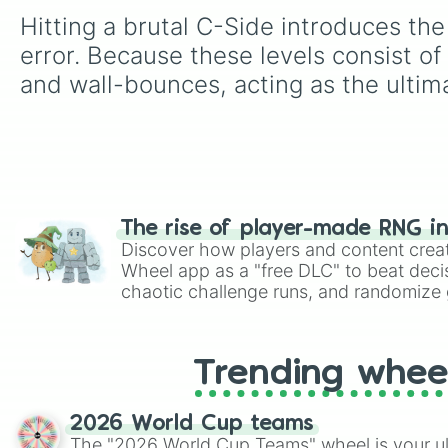
Hitting a brutal C-Side introduces th
error. Because these levels consist o
and wall-bounces, acting as the ultim
The rise of player-made RNG i
Discover how players and content crea
Wheel app as a "free DLC" to beat decis
chaotic challenge runs, and randomize g
like Roblox, Brawl Stars, OSRS, and Mar
Trending whee
2026 World Cup teams
The "2026 World Cup Teams" wheel is your ul