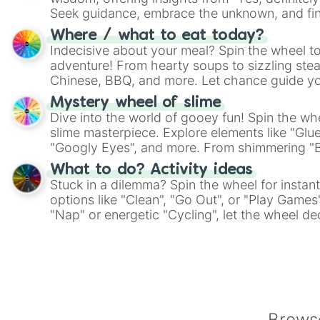
Seek guidance, embrace the unknown, and fin
whimsical journey of chance.
Where / what to eat today?
Indecisive about your meal? Spin the wheel to
adventure! From hearty soups to sizzling steak
Chinese, BBQ, and more. Let chance guide yo
on choices such as sushi or a classic burger.
Mystery wheel of slime
Dive into the world of gooey fun! Spin the whe
slime masterpiece. Explore elements like "Glue
"Googly Eyes", and more. From shimmering "Bla
"Pink Coloring", each spin unveils a new ingre
What to do? Activity ideas
Stuck in a dilemma? Spin the wheel for instant
options like "Clean", "Go Out", or "Play Games
"Nap" or energetic "Cycling", let the wheel de
adventure from the exciting array of activities
Browse