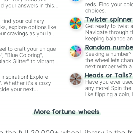
reds. Find your colo
d your answers in this
choices.
Twister spinne
 find your culinary
Get ready to twist 
s, explore options like
Navigate through th
ur cravings as you land
keeping balance and 
Random number
el to craft your unique
Seeking a number? S
", "Blue Coloring",
the wheel lets chan
ck Glitter" to vibrant
next number with a 
dient.
Heads or Tails?
 inspiration! Explore
Have you ever used 
". Whether it's a cozy
any more! Spin the w
cide your next
like flipping a coin
.
for you. Never goog
More fortune wheels
 the full 20,000+ wheel library in the f