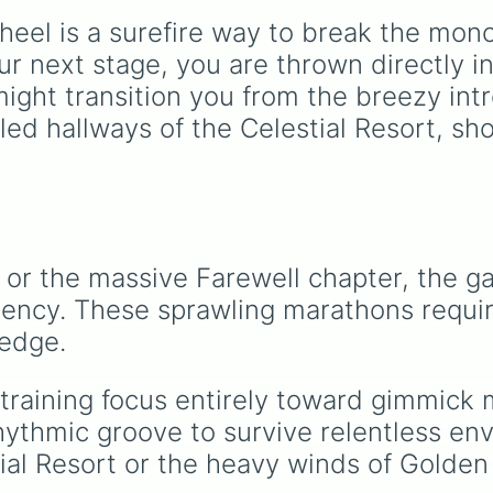
named after food, natu
eel is a surefire way to break the mono
gems, and international
cultural terms. This wh
r next stage, you are thrown directly in
takes you on a vibrant
might transition you from the breezy int
journey through rich re
illed hallways of the Celestial Resort, 
like Garnet, Cardinal, a
Blood, transitioning int
deep purples like Ube,
Amethyst, and Eggplan
before diving into a
massive aquatic and ea
toned registry. You'll fi
 or the massive Farewell chapter, the ga
hyper-specific variants 
ncy. These sprawling marathons requi
Vanessa, Frostbite, Vic
and Palmolive, regional
ledge.
color names like Bugha
Dilaw, Luntian, and
 training focus entirely toward gimmick 
Kayumaggi, and even
tough video-game-
thmic groove to survive relentless envi
inspired block textures 
tial Resort or the heavy winds of Golden
Netherite and Bedrock.