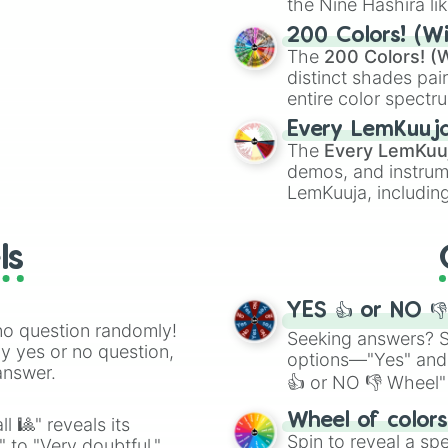
the Nine Hashira li
ing letter for
powerful demons l
ate an acronym that
200 Colors! (Wi
The
200 Colors! (W
distinct shades pai
entire color spectr
Red),
#39FF14
(Neo
Every LemKuuj
shades like
#F5F5
The
Every LemKuu
(Black).
demos, and instrum
LemKuuja, including
GRL
, and
A NEWE
ls
YES 👍 or NO 
no question randomly!
Seeking answers? Sp
ny yes or no question,
options—"Yes" and
answer.
👍 or NO 👎 Wheel" 
easy way to find y
Wheel of color
l 🎱" reveals its
Spin to reveal a sp
" to "Very doubtful."