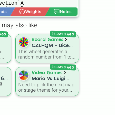
ction A

ction B

nds
Weights
Notes
Open Advance
ction C

ummit A

ummit B

 may also like
ummit C

A

16 DAYS AGO
 AGO
B

Board Games
C

CZLHQM - Dice
well
n
This wheel generates a
(RNG 1 To 6)
h
random number from 1 to
oal
,
6, acting as a digital
16 DAYS AGO
ls
,
replacement for a standard
and
six-sided die.
Video Games
 6.
Mario Vs Luigi
🏁
Need to pick the next map
Online Wheel 1.5
or stage theme for your
day
multiplayer game? This
wheel features all 12
sive
classic level environments
from
Mario Vs Luigi Online