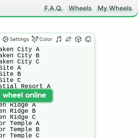
F.A.Q.
Wheels
My Wheels
Settings
Color
aken City A

aken City B

aken City C

ite A

ite B

ite C

stial Resort A

stial Resort B

t wheel online
stial Resort C

en Ridge A

en Ridge B

en Ridge C

or Temple A

or Temple B

or Temple C
