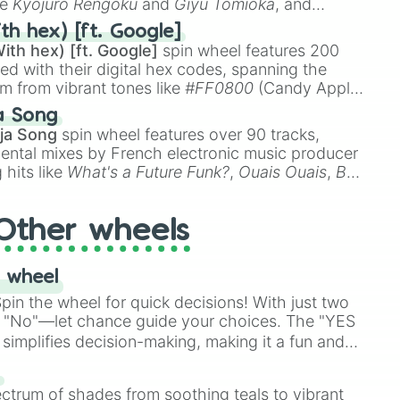
ke
Kyojuro Rengoku
and
Giyu Tomioka
, and
ike
Muzan Kibutsuji
,
Akaza
, and
Kokushibo
.
th hex) [ft. Google]
ith hex) [ft. Google]
spin wheel features 200
red with their digital hex codes, spanning the
um from vibrant tones like
#FF0800
(Candy Apple
n Green), and
#007FFF
(Azure Blue) to neutral
a Song
DC
(Beige),
#B76E79
(Rose Gold), and
#000000
ja Song
spin wheel features over 90 tracks,
ental mixes by French electronic music producer
 hits like
What's a Future Funk?
,
Ouais Ouais
,
B
R DAWN
, as well as the full
jude
track series.
Other wheels
 wheel
in the wheel for quick decisions! With just two
 "No"—let chance guide your choices. The "YES
simplifies decision-making, making it a fun and
our answer.
s
ectrum of shades from soothing teals to vibrant