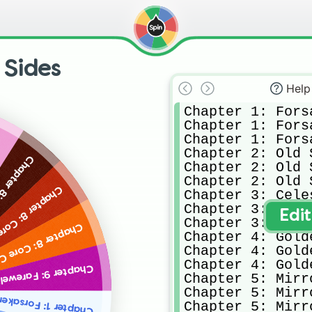
 Sides
Help
Chapter 1: Fors
Chapter 1: Fors
Chapter 1: Fors
Chapter 2: Old S
 8: Core A
Chapter 2: Old S
Chapter 2: Old S
apter 8: Core B
Chapter 3: Cele
Chapter 3: Cele
Edi
Chapter 3: Cele
Chapter 8: Core C
Chapter 4: Gold
Chapter 4: Gold
Chapter 4: Gold
Chapter 9: Farewell
Chapter 5: Mirr
Chapter 5: Mirr
 1: Forsaken City A
Chapter 5: Mirr