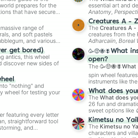
 world prepares for the
essential art and d
tions that have secured
Anatomy
,
Perspect
 Canada.
Creature Design
,
2
Creatures A - 
a massive range of
The
Creatures A -
rals, and soft pastels
creatures from th
Bubblegum, and various
Adharcaiin
,
Boreal
ty when you need a
Zwevealisk
, and va
ver get bored)
🥳🤑🐝🪰What in
 antics, this wheel
open?
d discover new sides of
The
🥳🤑🐝🪰What i
spin wheel features
wheel
instruments like th
into "nothing" and
musical prompts li
What does your 
ty wheel for testing your
Kazoo
.
The
What does you
26 fun and dramatic
sweet options like
er featuring every letter
chaotic predictions
Kimetsu no Yai
an, straightforward tool
🤪 crazy
.
The
Kimetsu no Ya
nstorming, and
characters and villa