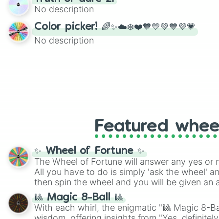
twist by using the wheel to pick a random start
No description
Scattergories, or spin it multiple times to cre
players must turn into a funny phrase.
Color picker! 🌈✨☁️❄️❤️🧡💛💚💙💜💗
No description
Featured whee
✨ Wheel of Fortune ✨
The Wheel of Fortune will answer any yes or 
All you have to do is simply 'ask the wheel' a
then spin the wheel and you will be given an 
🎱 Magic 8-Ball 🎱
With each whirl, the enigmatic "🎱 Magic 8-Bal
wisdom, offering insights from "Yes, definitely