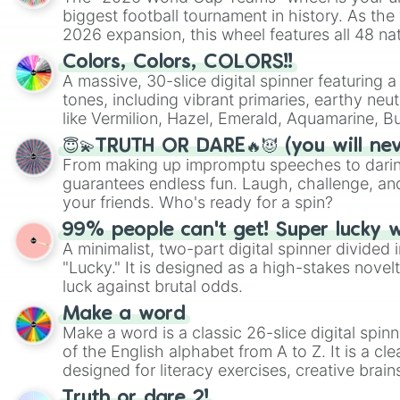
biggest football tournament in history. As the
2026 expansion, this wheel features all 48 na
their spots in the United States, Mexico, and
Colors, Colors, COLORS!!
A massive, 30-slice digital spinner featuring 
tones, including vibrant primaries, earthy neut
like Vermilion, Hazel, Emerald, Aquamarine, 
shades of gray. It is built for maximum varie
😇💫TRUTH OR DARE🔥😈 (you will ne
highly specific color selection.
From making up impromptu speeches to daring
guarantees endless fun. Laugh, challenge, an
your friends. Who's ready for a spin?
99% people can't get! Super lucky 
A minimalist, two-part digital spinner divided 
"Lucky." It is designed as a high-stakes novel
luck against brutal odds.
Make a word
Make a word is a classic 26-slice digital spinn
of the English alphabet from A to Z. It is a cle
designed for literacy exercises, creative brai
randomized word games. Idea for use: Give your next game night a
Truth or dare 2!