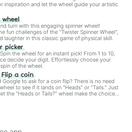
r inspiration and let the wheel guide your artistic
r wheel
and turn with this engaging spinner wheel!
e fun challenges of the "Twister Spinner Wheel",
laughter in this classic game of physical skill.
 picker
pin the wheel for an instant pick! From 1 to 10,
ce decide your digit. Effortlessly choose your
spin of the wheel.
 Flip a coin
Google to ask for a coin flip? There is no need
heel to see if it lands on "Heads" or "Tails." Just
, let the "Heads or Tails?" wheel make the choice
le a coin flip anymore!
ree app