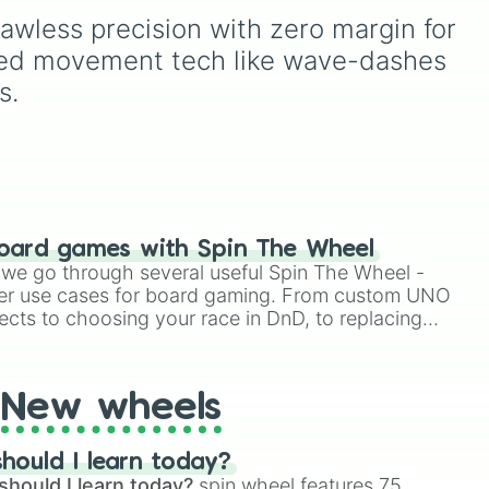
awless precision with zero margin for 
anced movement tech like wave-dashes 
s.
oard games with Spin The Wheel
le we go through several useful Spin The Wheel -
er use cases for board gaming. From custom UNO
ects to choosing your race in DnD, to replacing
t Twister spinner, you will find many handy spinner
New wheels
hould I learn today?
should I learn today?
spin wheel features 75