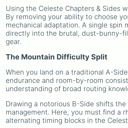
Using the Celeste Chapters & Sides wh
By removing your ability to choose you
mechanical adaptation. A single spin 
directly into the brutal, dust-bunny-f
gear.
The Mountain Difficulty Split
When you land on a traditional A-Side
endurance and room-by-room consiste
understanding of broad routing know
Drawing a notorious B-Side shifts the
management. Here, you must find a rhy
alternating timing blocks in the Celes