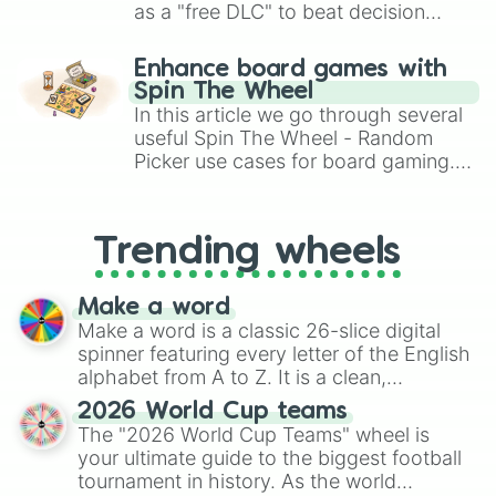
Ohio

as a "free DLC" to beat decision
Ohio State

paralysis, generate chaotic
Oklahoma

challenge runs, and randomize
Enhance board games with
Oklahoma State

gameplay in hit titles like Roblox,
Spin The Wheel
Old Dominion

Brawl Stars, OSRS, and Mario Kart!
In this article we go through several
Ole Miss

Oregon

useful Spin The Wheel - Random
Oregon State

Picker use cases for board gaming.
Penn State

From custom UNO Wild Card effects
Pittsburgh

to choosing your race in DnD, to
Purdue

replacing your long-lost Twister
Trending wheels
Rice

spinner, you will find many handy
Rutgers

spinner wheels here.
Sam Houston

Make a word
San Diego State

Make a word is a classic 26-slice digital
San Jose State

spinner featuring every letter of the English
SMU

alphabet from A to Z. It is a clean,
South Alabama

straightforward tool designed for literacy
South Carolina

2026 World Cup teams
exercises, creative brainstorming, and
Southern Miss

The "2026 World Cup Teams" wheel is
randomized word games. Idea for use:
Stanford

your ultimate guide to the biggest football
Syracuse

Give your next game night a twist by using
tournament in history. As the world
TCU

the wheel to pick a random starting letter