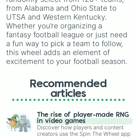
Marshall

from Alabama and Ohio State to 
Maryland

UTSA and Western Kentucky. 
Memphis

Miami

Whether you’re organizing a 
Miami University

fantasy football league or just need 
Michigan

Michigan State

a fun way to pick a team to follow, 
Middle Tennessee St

this wheel adds an element of 
Minnesota

Mississippi State

excitement to your football season.
Missouri

Navy

NC State

Recommended
Nebraska

Nevada

articles
New Mexico

New Mexico State

North Carolina

North Texas

The rise of player-made RNG
Northern Illinois

in video games
Northwestern

Discover how players and content
Notre Dame

creators use the Spin The Wheel app