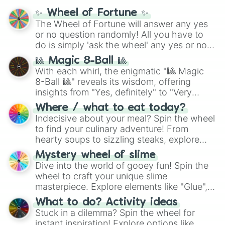
mythos (
Azathoth
,
Cthulhu
), SCP lore
✨ Wheel of Fortune ✨
(
SCP-3812
,
The Scarlet King
), video games
The Wheel of Fortune will answer any yes
(
Kratos
,
Doom Slayer
), and fan-made
or no question randomly! All you have to
series like the
Skibidi Toilet
multiverse.
do is simply 'ask the wheel' any yes or no
question, then spin the wheel and you will
🎱 Magic 8-Ball 🎱
be given an answer.
With each whirl, the enigmatic "🎱 Magic
8-Ball 🎱" reveals its wisdom, offering
insights from "Yes, definitely" to "Very
doubtful." Seek guidance, embrace the
Where / what to eat today?
unknown, and find your answers in this
Indecisive about your meal? Spin the wheel
whimsical journey of chance.
to find your culinary adventure! From
hearty soups to sizzling steaks, explore
options like Chinese, BBQ, and more. Let
Mystery wheel of slime
chance guide your cravings as you land on
Dive into the world of gooey fun! Spin the
choices such as sushi or a classic burger.
wheel to craft your unique slime
masterpiece. Explore elements like "Glue",
"Blue Coloring", "Googly Eyes", and more.
What to do? Activity ideas
From shimmering "Black Glitter" to vibrant
Stuck in a dilemma? Spin the wheel for
"Pink Coloring", each spin unveils a new
instant inspiration! Explore options like