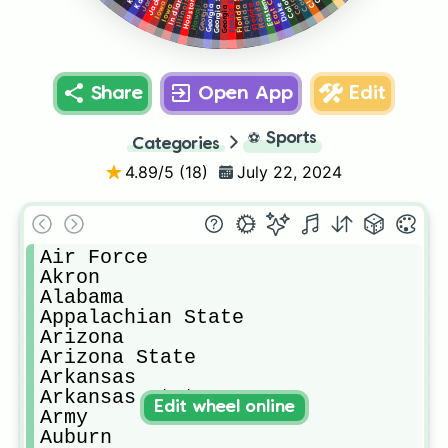
Georgia State
Florida State
Georgia Tech
Fresno State
Indiana
Houston
Illinois
Florida
Duke
Iowa
Hawaii
Georgia
Share
Open App
Edit
⚽
Sports
Categories
4.89
/5 (
18
)
July 22, 2024
Air Force

Akron

Alabama

Appalachian State

Arizona

Arizona State

Arkansas

Arkansas State

Edit wheel online
Army

Auburn
