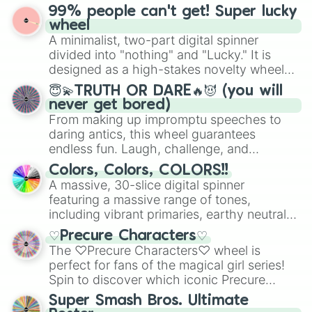
prepares for the 2026 expansion, this
Temple

99% people can't get! Super lucky
for Scattergories, or spin it multiple times
wheel features all 48 nations that have
Tennessee

wheel
to create an acronym that players must
secured their spots in the United States,
Texas

A minimalist, two-part digital spinner
turn into a funny phrase.
Mexico, and Canada.
Texas A&M

divided into "nothing" and "Lucky." It is
Texas State

designed as a high-stakes novelty wheel
Texas Tech

for testing your luck against brutal odds.
😇💫TRUTH OR DARE🔥😈 (you will
Toledo

never get bored)
Troy

From making up impromptu speeches to
Tulane

daring antics, this wheel guarantees
Tulsa

endless fun. Laugh, challenge, and
UAB

discover new sides of your friends. Who's
UCF

Colors, Colors, COLORS!!
ready for a spin?
UCLA

A massive, 30-slice digital spinner
UConn

featuring a massive range of tones,
UL Monroe

including vibrant primaries, earthy neutrals,
UMass

and soft pastels like Vermilion, Hazel,
UNLV

♡Precure Characters♡
Emerald, Aquamarine, Bubblegum, and
USC

The ♡Precure Characters♡ wheel is
various shades of gray. It is built for
USF

perfect for fans of the magical girl series!
maximum variety when you need a highly
Utah

Spin to discover which iconic Precure
specific color selection.
Utah State

character you’ll channel, whether it’s the
Super Smash Bros. Ultimate
UTEP

fierce Cure Black or the elegant Cure Flora.