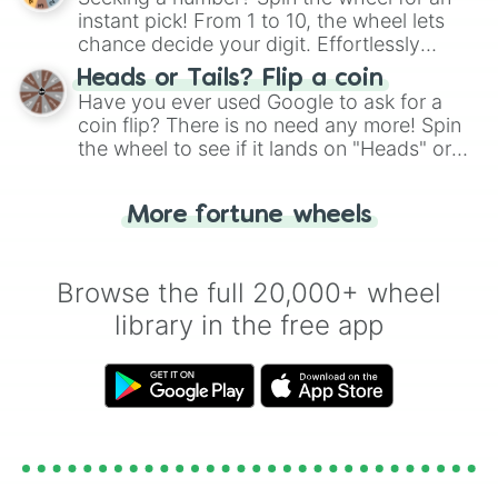
instant pick! From 1 to 10, the wheel lets
chance decide your digit. Effortlessly
choose your next number with a spin of
Heads or Tails? Flip a coin
the wheel.
Have you ever used Google to ask for a
coin flip? There is no need any more! Spin
the wheel to see if it lands on "Heads" or
"Tails." Just like flipping a coin, let the
"Heads or Tails?" wheel make the choice
More fortune wheels
for you. Never google a coin flip anymore!
Browse the full 20,000+ wheel
library in the free app