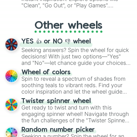
ingredient.
"Clean", "Go Out", or "Play Games".
Whether it's a cozy "Nap" or energetic
"Cycling", let the wheel decide your next
Other wheels
adventure from the exciting array of
activities.
YES 👍 or NO 👎 wheel
Seeking answers? Spin the wheel for quick
decisions! With just two options—"Yes"
and "No"—let chance guide your choices.
The "YES 👍 or NO 👎 Wheel" simplifies
Wheel of colors
decision-making, making it a fun and easy
Spin to reveal a spectrum of shades from
way to find your answer.
soothing teals to vibrant reds. Find your
color inspiration and let the wheel guide
your artistic choices.
Twister spinner wheel
Get ready to twist and turn with this
engaging spinner wheel! Navigate through
the fun challenges of the "Twister Spinner
Wheel", keeping balance and laughter in
Random number picker
this classic game of physical skill.
Seeking a number? Spin the wheel for an