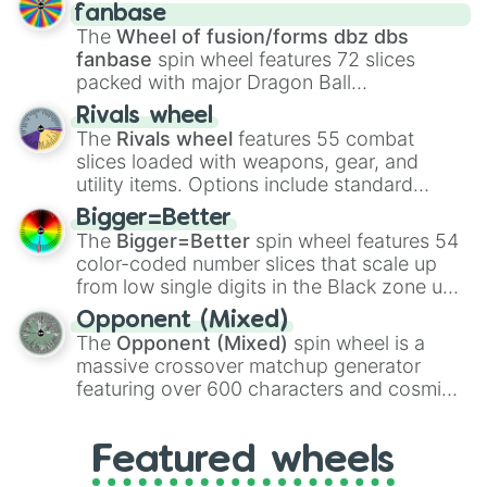
birth
,
Parasitic
,
Asexual reproduction
,
Soft
fanbase
egg
, and
Hard egg
.
The
Wheel of fusion/forms dbz dbs
fanbase
spin wheel features 72 slices
packed with major Dragon Ball
transformations and fusions. It mixes
Rivals wheel
official canon forms like
Ssj
,
Mui
, and
Beast
The
Rivals wheel
features 55 combat
with legendary fan-made concepts like
Ssj
slices loaded with weapons, gear, and
100
,
Gogito
, and
Grand priest goku
.
utility items. Options include standard
firearms like the
Assault rifle
,
Sniper
,
Bigger=Better
Shotgun
, and
Uzi
, alongside heavy
The
Bigger=Better
spin wheel features 54
explosives, elemental tools, and rare items
color-coded number slices that scale up
like the
Freeze ray
,
Exogun
,
Glass cannon
,
from low single digits in the Black zone up
and
Warp stone
.
to massive numbers, peaking at
Opponent (Mixed)
134,245,376 in the Winners zone. Slices
The
Opponent (Mixed)
spin wheel is a
are split into distinct color tiers:
Black
(1 to
massive crossover matchup generator
8),
Red
(16 to 256),
Orange
(512 to 2048),
featuring over 600 characters and cosmic
Yellow
(4096 to 16384),
Green
(32768 to
entities. It brings together powerful fighters
4,195,168),
Cyan
(8,390,336 to 67,122,688),
from anime (
Goku
,
Saitama
,
Gojo
), Marvel
and the ultimate jackpot, the
Winners zone
.
Featured wheels
and DC comics (
The One Above All
,
Cosmic Armor Superman
), Lovecraftian