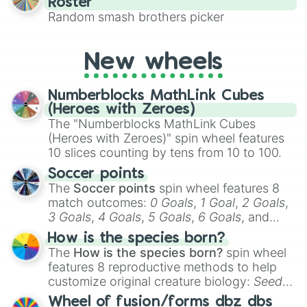
Roster
UTSA

This is a fun way to embrace your favorite
Random smash brothers picker
Vanderbilt

characters, whether you’re using it for
Virginia

cosplay, roleplay, or just for fun trivia with
Virginia Tech

friends. Did you know each Precure
New wheels
Wake Forest

character has their own unique powers and
Washington

personalities? Now’s your chance to find
Washington State

Numberblocks MathLink Cubes
out which one you align with the most!
West Virginia

(Heroes with Zeroes)
Western Kentucky

The "Numberblocks MathLink Cubes
Western Michigan

(Heroes with Zeroes)" spin wheel features
Wisconsin

10 slices counting by tens from 10 to 100.
Wyoming
Soccer points
The
Soccer points
spin wheel features 8
match outcomes:
0 Goals
,
1 Goal
,
2 Goals
,
3 Goals
,
4 Goals
,
5 Goals
,
6 Goals
, and
Hand ball/free kick
.
How is the species born?
The
How is the species born?
spin wheel
features 8 reproductive methods to help
customize original creature biology:
Seeds
,
Spores
,
Altricial live birth
,
Precocial live
Wheel of fusion/forms dbz dbs