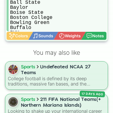
Ball State

Baylor

Boise State

Boston College

Bowling Green

Buffalo

BYU

Colors
Sounds
Weights
Notes
California

Central Michigan

Charlotte

You may also like
Cincinnati

Clemson

Coastal Carolina

Sports
Undefeated NCAA 27
Colorado

Colorado State

Teams
Duke

College football is defined by its deep
East Carolina

traditions, massive fan bases, and the
Eastern Michigan

absolute chaos of any given Saturday. For
Florida

17 DAYS AGO
die-hard fans, sports analysts, or casual
Florida Atlantic

viewers looking to pick a new team to follow
Sports
211 FIFA National Teams(+
Florida International

for the season, the
Undefeated NCAA 27
Northern Mariana Islands)
Florida State

Teams
spin wheel serves as a comprehensive
Looking to shake up your international career