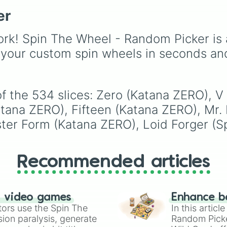
like
Lizards
,
Mammals
,
er
Birds
,
Fish
, and
Bugs/Arachnids
to unu
themes like
Vehicles
,
rk! Spin The Wheel - Random Picker is 
Plants
, and
Rocks
, plus
 your custom spin wheels in seconds an
combination slots like
of these
,
Three of thes
and
Four of these
.
of the 534 slices: Zero (Katana ZERO), 
atana ZERO), Fifteen (Katana ZERO), Mr.
ter Form (Katana ZERO), Loid Forger (Sp
Recommended articles
n video games
Enhance b
tors use the Spin The
In this artic
ion paralysis, generate
Random Pick