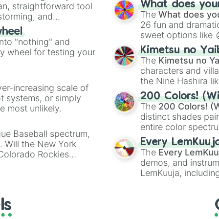
What does your 
an, straightforward tool
Kazoo
.
The
What does you
nstorming, and
26 fun and dramatic
wheel
sweet options like
ing letter for
into "nothing" and
chaotic predictions
ate an acronym that
Kimetsu no Yai
ty wheel for testing your
🤪 crazy
.
The
Kimetsu no Ya
characters and villa
the Nine Hashira li
ver-increasing scale of
powerful demons l
200 Colors! (Wi
ot systems, or simply
The
200 Colors! (W
 most unlikely.
distinct shades pai
entire color spectr
gue Baseball spectrum,
Red),
#39FF14
(Neo
Every LemKuuj
s. Will the New York
shades like
#F5F5
The
Every LemKuu
 Colorado Rockies
(Black).
demos, and instrum
LemKuuja, including
GRL
, and
A NEWE
ls