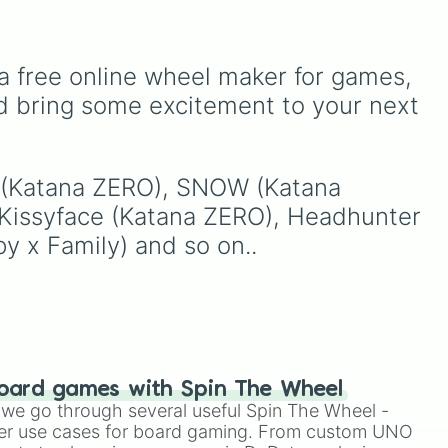
Kyojuro Rengoku
and
eye
,
Swarm
,
Giant squid
Shinobu Kocho
, and the
worm
,
Next bot
, and
terrifying upper ranks of
sual
Slender man
. Simply click
the Twelve Kizuki like
to spin and find out which
a free online wheel maker for games, 
Akaza
,
Doma
, and
creature you have to face
d bring some excitement to your next 
Kokushibo
.
Two
next.
e
,
V (Katana ZERO), SNOW (Katana 
 Kissyface (Katana ZERO), Headhunter 
y x Family) and so on..
oard games with Spin The Wheel
le we go through several useful Spin The Wheel -
er use cases for board gaming. From custom UNO