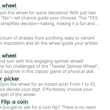
 wheel
in the wheel for quick decisions! With just two
 "No"—let chance guide your choices. The "YES
simplifies decision-making, making it a fun and
our answer.
s
ectrum of shades from soothing teals to vibrant
r inspiration and let the wheel guide your artistic
r wheel
and turn with this engaging spinner wheel!
e fun challenges of the "Twister Spinner Wheel",
laughter in this classic game of physical skill.
 picker
pin the wheel for an instant pick! From 1 to 10,
ce decide your digit. Effortlessly choose your
spin of the wheel.
 Flip a coin
Google to ask for a coin flip? There is no need