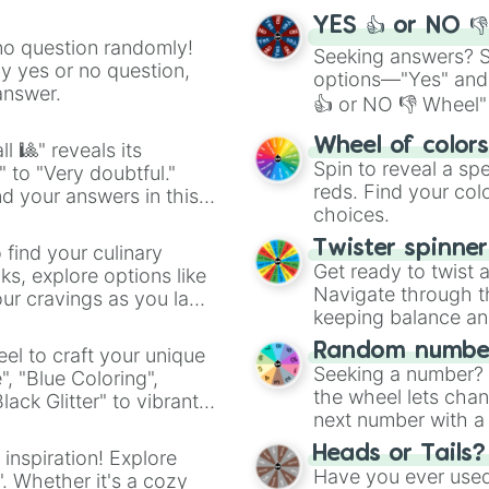
YES 👍 or NO 
no question randomly!
Seeking answers? Sp
ny yes or no question,
options—"Yes" and
answer.
👍 or NO 👎 Wheel" 
easy way to find y
Wheel of color
l 🎱" reveals its
Spin to reveal a sp
" to "Very doubtful."
reds. Find your colo
d your answers in this
choices.
Twister spinne
 find your culinary
Get ready to twist 
s, explore options like
Navigate through th
ur cravings as you land
keeping balance and 
Random number
el to craft your unique
Seeking a number? S
", "Blue Coloring",
the wheel lets chan
ck Glitter" to vibrant
next number with a 
dient.
Heads or Tails?
 inspiration! Explore
Have you ever used 
". Whether it's a cozy