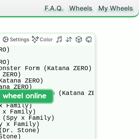
F.A.Q.
Wheels
My Wheels
Settings
Color
io Togata (MHA)
Nejire Hado (MHA)
Tamaki Amajiki (MHA)
Hitoshi Shinso (MHA)
Mei Hatsume (MHA)
Best Jeanist (MHA)
Endeavor (MHA)
Inasa Yoarashi (MHA)
Seiji Shishikura (MHA)
Nagamasa Mora (MHA)
Camie Utsushimi (MHA)
Selkie (MHA)
Rock Lock (MHA)
Gunhead (MHA)
Crimson Riot (MHA)
Centipeder (MHA)
Fat Gum (MHA)
Mt. Lady (MHA)
Gang Orca (MHA)
Ryukyu (MHA)
Kamui Woods (MHA)
Mirko (MHA)
Hawks (MHA)
Edgeshot (MHA)
Star and Stripe (MHA)
Death Arms (MHA)
Sir Nighteye (MHA)
Lady Nagant (MHA)
Cider House (MHA)
Gentle Criminal (MHA)
Stain (MHA)
Mummy (MHA)
Chimera (MHA)
Slice (MHA)
Nine (MHA)
All For One (MHA)
Tomura Shigaraki (MHA)
Kurogiri (MHA)
Gigantomachia (MHA)
Dabi (MHA)
Himiko Toga (MHA)
Twice (MHA)
Spinner (MHA)
Mr. Compress (MHA)
Muscular (MHA)
Mustard (MHA)
Nomu, U.S.J. (MHA)
Re-Destro (MHA)
Overhaul (MHA)
Nana Shimura (MHA)
Baki Hanma (Baki)
Yujiro Hanma (Baki)
Hanayama Kaoru (Baki)
Biscuit Oliva (Baki)
Jack Hanma (Baki)
Yuichiro Hanma (Baki)
Spec (Baki)
Kureha Shinogi (Baki)
Dorian (Baki)
Gaia (Baki)
Mohammad Alai Jr. (Baki)
Doppo Orochi (Baki)
Katsumi Orochi (Baki)
Kaio Retsu (Baki)
Kaio Kaku (Baki)
Pickle (Baki)
Nomi No Sukune II (Baki)
Musashi Miyamoto (Baki)
Satoru Gojo (Jujutsu Kaisen)
Yuji Itadori (Jujutsu Kaisen)
Megumi Fushiguro (Jujutsu Kaisen)
Nobara Kugisaki (Jujutsu Kaisen)
Maki Zenin (Jujutsu Kaisen)
Toge Imunaki (Jujutsu Kaisen)
Yuta Okkotsu (Jujutsu Kaisen)
Panda (Jujutsu Kaisen)
Mahito (Jujutsu Kaisen)
Jogo (Jujutsu Kaisen)
Sukuna (Jujutsu Kais
t wheel online