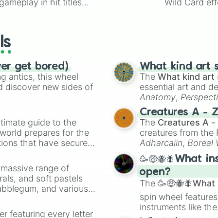
ameplay in hit titles
Wild Card eff
io Kart!
your long-los
wheels here.
ls
ver get bored)
What kind art s
 antics, this wheel
The
What kind art 
d discover new sides of
essential art and d
Anatomy
,
Perspect
Creature Design
,
2
Creatures A - 
timate guide to the
The
Creatures A -
 world prepares for the
creatures from th
tions that have secured
Adharcaiin
,
Boreal
 Canada.
Zwevealisk
, and va
🥳🤑🐝🪰What in
a massive range of
open?
rals, and soft pastels
The
🥳🤑🐝🪰What i
Bubblegum, and various
spin wheel features
ty when you need a
instruments like th
er featuring every letter
musical prompts li