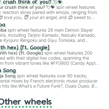
crush think of you? 💘💝
r crush think of you? 💘💝
spin wheel features
 reaction slices paired with emojis, ranging from
😍 love you
,
😇 your an angel
, and
😊 sweet
to
 like
🤨 sus
,
🫥 I don't even knew you existed
, and
ba
iba
spin wheel features 26 main Demon Slayer
ins, including
Tanjiro Kamado
,
Nezuko Kamado
,
ke
Kyojuro Rengoku
and
Giyu Tomioka
, and
ike
Muzan Kibutsuji
,
Akaza
, and
Kokushibo
.
th hex) [ft. Google]
ith hex) [ft. Google]
spin wheel features 200
red with their digital hex codes, spanning the
um from vibrant tones like
#FF0800
(Candy Apple
n Green), and
#007FFF
(Azure Blue) to neutral
a Song
DC
(Beige),
#B76E79
(Rose Gold), and
#000000
ja Song
spin wheel features over 90 tracks,
ental mixes by French electronic music producer
 hits like
What's a Future Funk?
,
Ouais Ouais
,
B
R DAWN
, as well as the full
jude
track series.
Other wheels