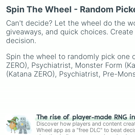
Spin The Wheel - Random Pick
Can't decide? Let the wheel do the wo
giveaways, and quick choices. Create
decision.
Spin the wheel to randomly pick one 
ZERO), Psychiatrist, Monster Form (K
(Katana ZERO), Psychiatrist, Pre-Mons
The rise of player-made RNG i
Discover how players and content crea
Wheel app as a "free DLC" to beat decis