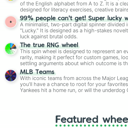
of the English alphabet from A to Z. It is a cle
designed for literacy exercises, creative brai
randomized word games. Idea for use: Give your next game night a
99% people can't get! Super lucky 
twist by using the wheel to pick a random start
A minimalist, two-part digital spinner divided 
Scattergories, or spin it multiple times to cre
"Lucky." It is designed as a high-stakes novel
players must turn into a funny phrase.
luck against brutal odds.
The true RNG wheel
This spin wheel is designed to represent an e
rarity, making it perfect for custom games, lo
settling arguments about which outcome is the
MLB Teams
With iconic teams from across the Major Lea
you'll have a chance to root for your favorite
Yankees hit a home run, or will the underdog
surprise everyone?
Featured whee