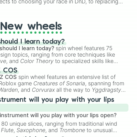
ects to choosing your race in DnD, to replacing
t Twister spinner, you will find many handy spinner
New wheels
hould I learn today?
should I learn today?
spin wheel features 75
esign topics, ranging from core techniques like
ive
, and
Color Theory
to specialized skills like
D Animation
, and
Portfolio Building
.
Z COS
 Z COS
spin wheel features an extensive list of
e Roblox game
Creatures of Sonaria
, spanning from
 Warden
, and
Corvurax
all the way to
Yggdragstyx
,
rious Wardens.
strument will you play with your lips
nstrument will you play with your lips open?
 80 unique slices, ranging from traditional wind
e
Flute
,
Saxophone
, and
Trombone
to unusual
ke the
Jaw Harp
,
Nose flute (with lips open)
, and