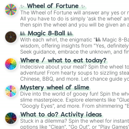
✨ Wheel of Fortune ✨
The Wheel of Fortune will answer any yes or 
All you have to do is simply 'ask the wheel' a
then spin the wheel and you will be given an 
🎱 Magic 8-Ball 🎱
With each whirl, the enigmatic "🎱 Magic 8-Bal
wisdom, offering insights from "Yes, definitely
Seek guidance, embrace the unknown, and fin
whimsical journey of chance.
Where / what to eat today?
Indecisive about your meal? Spin the wheel to
adventure! From hearty soups to sizzling steak
Chinese, BBQ, and more. Let chance guide yo
on choices such as sushi or a classic burger.
Mystery wheel of slime
Dive into the world of gooey fun! Spin the whe
slime masterpiece. Explore elements like "Glue
"Googly Eyes", and more. From shimmering "Bla
"Pink Coloring", each spin unveils a new ingre
What to do? Activity ideas
Stuck in a dilemma? Spin the wheel for instant
options like "Clean", "Go Out", or "Play Games