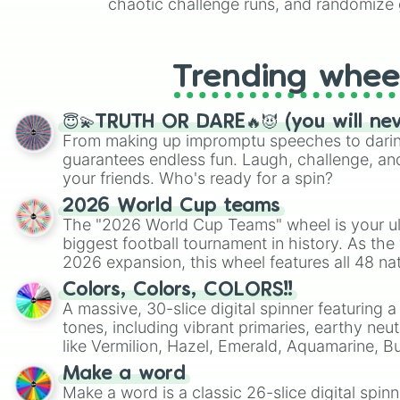
chaotic challenge runs, and randomize g
like Roblox, Brawl Stars, OSRS, and Mar
Trending whee
😇💫TRUTH OR DARE🔥😈 (you will ne
From making up impromptu speeches to daring
guarantees endless fun. Laugh, challenge, an
your friends. Who's ready for a spin?
2026 World Cup teams
The "2026 World Cup Teams" wheel is your ul
biggest football tournament in history. As the
2026 expansion, this wheel features all 48 na
their spots in the United States, Mexico, and
Colors, Colors, COLORS!!
A massive, 30-slice digital spinner featuring 
tones, including vibrant primaries, earthy neut
like Vermilion, Hazel, Emerald, Aquamarine, 
shades of gray. It is built for maximum varie
Make a word
highly specific color selection.
Make a word is a classic 26-slice digital spinn