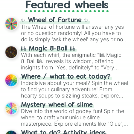
and the ultimate jackpot, the
Winners zone
.
Featured wheels
and DC comics (
The One Above All
,
Cosmic Armor Superman
), Lovecraftian
mythos (
Azathoth
,
Cthulhu
), SCP lore
✨ Wheel of Fortune ✨
(
SCP-3812
,
The Scarlet King
), video games
The Wheel of Fortune will answer any yes
(
Kratos
,
Doom Slayer
), and fan-made
or no question randomly! All you have to
series like the
Skibidi Toilet
multiverse.
do is simply 'ask the wheel' any yes or no
question, then spin the wheel and you will
🎱 Magic 8-Ball 🎱
be given an answer.
With each whirl, the enigmatic "🎱 Magic
8-Ball 🎱" reveals its wisdom, offering
insights from "Yes, definitely" to "Very
doubtful." Seek guidance, embrace the
Where / what to eat today?
unknown, and find your answers in this
Indecisive about your meal? Spin the wheel
whimsical journey of chance.
to find your culinary adventure! From
hearty soups to sizzling steaks, explore
options like Chinese, BBQ, and more. Let
Mystery wheel of slime
chance guide your cravings as you land on
Dive into the world of gooey fun! Spin the
choices such as sushi or a classic burger.
wheel to craft your unique slime
masterpiece. Explore elements like "Glue",
"Blue Coloring", "Googly Eyes", and more.
What to do? Activity ideas