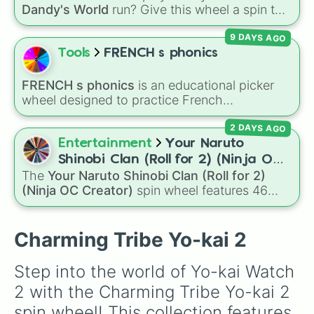
Dandy's World
run? Give this wheel a spin to
randomly select your next Toon! Loaded with
9 DAYS AGO
all 41 characters—from mainstays like Dandy,
Goob, and Vee to fan favorites like Shrimpo,
Tools
FRENCH s phonics
Astro, and Pebble—it eliminates the debate
over who you should main or unlock next.
FRENCH s phonics
is an educational picker
wheel designed to practice French
pronunciation rules for the letter "S". Featuring
2 DAYS AGO
slices with specific sound rules (
S S
for the /s/
sound,
S Z
for the /z/ sound), individual words
Entertainment
Your Naruto
like
SOLEIL
,
VASE
, and
SINGE
, and longer
Shinobi Clan (Roll for 2) (Ninja OC
tongue-twister phrases, this wheel helps test
The
Your Naruto Shinobi Clan (Roll for 2)
Creator)
your reading and speaking skills.
(Ninja OC Creator)
spin wheel features 46
options to build a custom ninja character. It
covers famous leaf village clans like
Uchiha
,
Senju
,
Hyuga
,
Uzumaki
, and
Nara
, along with
Charming Tribe Yo-kai 2
rarer lineages like
Chinoike
,
Kaguya
, and
Yuki
,
plus specialized choices like
Synthetic Human
.
Step into the world of Yo-kai Watch 
2 with the Charming Tribe Yo-kai 2 
spin wheel! This collection features 