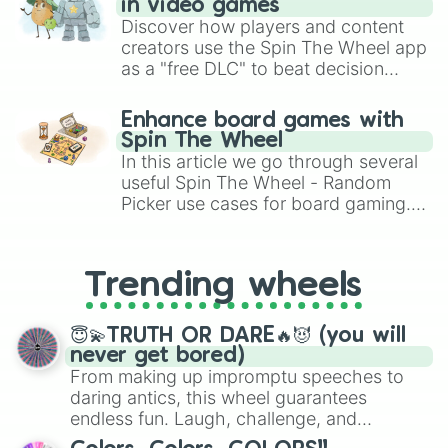
in video games
Discover how players and content
creators use the Spin The Wheel app
as a "free DLC" to beat decision
paralysis, generate chaotic
challenge runs, and randomize
Enhance board games with
gameplay in hit titles like Roblox,
Spin The Wheel
Brawl Stars, OSRS, and Mario Kart!
In this article we go through several
useful Spin The Wheel - Random
Picker use cases for board gaming.
From custom UNO Wild Card effects
to choosing your race in DnD, to
replacing your long-lost Twister
Trending wheels
spinner, you will find many handy
spinner wheels here.
😇💫TRUTH OR DARE🔥😈 (you will
never get bored)
From making up impromptu speeches to
daring antics, this wheel guarantees
endless fun. Laugh, challenge, and
discover new sides of your friends. Who's