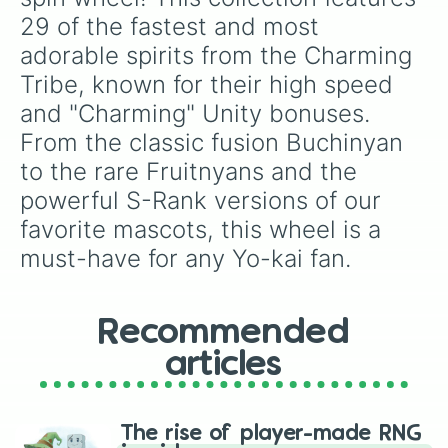
29 of the fastest and most 
adorable spirits from the Charming 
Tribe, known for their high speed 
and "Charming" Unity bonuses. 
From the classic fusion Buchinyan 
to the rare Fruitnyans and the 
powerful S-Rank versions of our 
favorite mascots, this wheel is a 
must-have for any Yo-kai fan.
Recommended
articles
The rise of player-made RNG