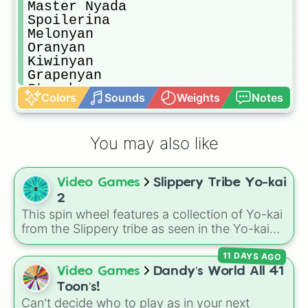
Master Nyada

Spoilerina

Melonyan

Oranyan

Kiwinyan

Grapenyan

Strawbnyan

Colors
Sounds
Weights
Notes
Watermelnyan

Robokapp

Robokoma

You may also like
Sailornyan

Wondernyan

Jetnyan

Video Games
Slippery Tribe Yo-kai
Jibakoma

Panja Pupil

2
Panja Pro

This spin wheel features a collection of Yo-kai
Jibanyan S

from the Slippery tribe as seen in the Yo-kai
Komasan S

Watch 2 games.
Komajiro S
11 DAYS AGO
Video Games
Dandy’s World All 41
Toon’s!
Can't decide who to play as in your next