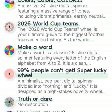
Colors, Colors, COLORS!!
ready for a spin?
A massive, 30-slice digital spinner
featuring a massive range of tones,
including vibrant primaries, earthy neutrals,
and soft pastels like Vermilion, Hazel,
2026 World Cup teams
Emerald, Aquamarine, Bubblegum, and
The "2026 World Cup Teams" wheel is
various shades of gray. It is built for
your ultimate guide to the biggest football
maximum variety when you need a highly
tournament in history. As the world
specific color selection.
prepares for the 2026 expansion, this
Make a word
wheel features all 48 nations that have
Make a word is a classic 26-slice digital
secured their spots in the United States,
spinner featuring every letter of the English
Mexico, and Canada.
alphabet from A to Z. It is a clean,
straightforward tool designed for literacy
99% people can't get! Super lucky
exercises, creative brainstorming, and
wheel
randomized word games. Idea for use:
A minimalist, two-part digital spinner
Give your next game night a twist by using
divided into "nothing" and "Lucky." It is
the wheel to pick a random starting letter
designed as a high-stakes novelty wheel
for Scattergories, or spin it multiple times
for testing your luck against brutal odds.
Truth or dare
to create an acronym that players must
No description
turn into a funny phrase.