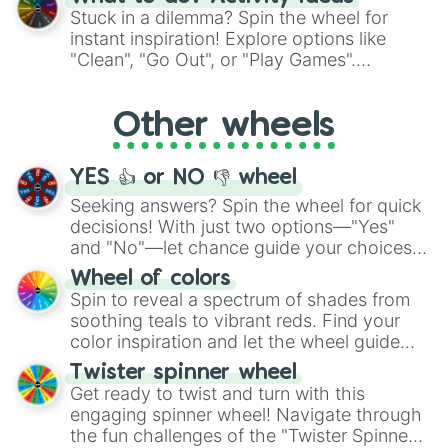
From shimmering "Black Glitter" to vibrant
Stuck in a dilemma? Spin the wheel for
"Pink Coloring", each spin unveils a new
instant inspiration! Explore options like
ingredient.
"Clean", "Go Out", or "Play Games".
Whether it's a cozy "Nap" or energetic
"Cycling", let the wheel decide your next
Other wheels
adventure from the exciting array of
activities.
YES 👍 or NO 👎 wheel
Seeking answers? Spin the wheel for quick
decisions! With just two options—"Yes"
and "No"—let chance guide your choices.
The "YES 👍 or NO 👎 Wheel" simplifies
Wheel of colors
decision-making, making it a fun and easy
Spin to reveal a spectrum of shades from
way to find your answer.
soothing teals to vibrant reds. Find your
color inspiration and let the wheel guide
your artistic choices.
Twister spinner wheel
Get ready to twist and turn with this
engaging spinner wheel! Navigate through
the fun challenges of the "Twister Spinner