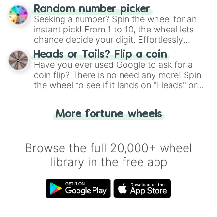
Wheel", keeping balance and laughter in
Random number picker
this classic game of physical skill.
Seeking a number? Spin the wheel for an
instant pick! From 1 to 10, the wheel lets
chance decide your digit. Effortlessly
choose your next number with a spin of
Heads or Tails? Flip a coin
the wheel.
Have you ever used Google to ask for a
coin flip? There is no need any more! Spin
the wheel to see if it lands on "Heads" or
"Tails." Just like flipping a coin, let the
"Heads or Tails?" wheel make the choice
More fortune wheels
for you. Never google a coin flip anymore!
Browse the full 20,000+ wheel
library in the free app