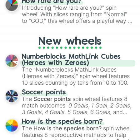
How rare are you?
Introducing "How rare are you?" spin
wheel! With slices ranging from "Normal"
to "GOD," this wheel offers a playful way to
determine your perceived rarity. Whether
you're assessing your uniqueness for fun or
New wheels
pondering your special qualities, let the
wheel add a touch of whimsy to your self-
reflection.
Numberblocks MathLink Cubes
(Heroes with Zeroes)
The "Numberblocks MathLink Cubes
(Heroes with Zeroes)" spin wheel features
10 slices counting by tens from 10 to 100.
Soccer points
The
Soccer points
spin wheel features 8
match outcomes:
0 Goals
,
1 Goal
,
2 Goals
,
3 Goals
,
4 Goals
,
5 Goals
,
6 Goals
, and
Hand ball/free kick
.
How is the species born?
The
How is the species born?
spin wheel
features 8 reproductive methods to help