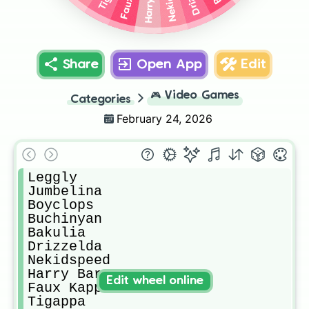
Share
Open App
Edit
🎮
Video Games
Categories
February 24, 2026
Leggly

Jumbelina

Boyclops

Buchinyan

Bakulia

Drizzelda

Nekidspeed

Harry Barry

Edit wheel online
Faux Kappa

Tigappa
