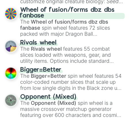
customize original creature biology:
Seeds
,
Spores
,
Altricial live birth
,
Precocial live
Wheel of fusion/forms dbz dbs
birth
,
Parasitic
,
Asexual reproduction
,
Soft
fanbase
egg
, and
Hard egg
.
The
Wheel of fusion/forms dbz dbs
fanbase
spin wheel features 72 slices
packed with major Dragon Ball
transformations and fusions. It mixes
Rivals wheel
official canon forms like
Ssj
,
Mui
, and
Beast
The
Rivals wheel
features 55 combat
with legendary fan-made concepts like
Ssj
slices loaded with weapons, gear, and
100
,
Gogito
, and
Grand priest goku
.
utility items. Options include standard
firearms like the
Assault rifle
,
Sniper
,
Bigger=Better
Shotgun
, and
Uzi
, alongside heavy
The
Bigger=Better
spin wheel features 54
explosives, elemental tools, and rare items
color-coded number slices that scale up
like the
Freeze ray
,
Exogun
,
Glass cannon
,
from low single digits in the Black zone up
and
Warp stone
.
to massive numbers, peaking at
Opponent (Mixed)
134,245,376 in the Winners zone. Slices
The
Opponent (Mixed)
spin wheel is a
are split into distinct color tiers:
Black
(1 to
massive crossover matchup generator
8),
Red
(16 to 256),
Orange
(512 to 2048),
featuring over 600 characters and cosmic
Yellow
(4096 to 16384),
Green
(32768 to
entities. It brings together powerful fighters
4,195,168),
Cyan
(8,390,336 to 67,122,688),
from anime (
Goku
,
Saitama
,
Gojo
), Marvel