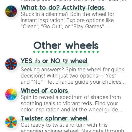
"Blue Coloring", "Googly Eyes", and more.
What to do? Activity ideas
From shimmering "Black Glitter" to vibrant
Stuck in a dilemma? Spin the wheel for
"Pink Coloring", each spin unveils a new
instant inspiration! Explore options like
ingredient.
"Clean", "Go Out", or "Play Games".
Whether it's a cozy "Nap" or energetic
"Cycling", let the wheel decide your next
Other wheels
adventure from the exciting array of
activities.
YES 👍 or NO 👎 wheel
Seeking answers? Spin the wheel for quick
decisions! With just two options—"Yes"
and "No"—let chance guide your choices.
The "YES 👍 or NO 👎 Wheel" simplifies
Wheel of colors
decision-making, making it a fun and easy
Spin to reveal a spectrum of shades from
way to find your answer.
soothing teals to vibrant reds. Find your
color inspiration and let the wheel guide
your artistic choices.
Twister spinner wheel
Get ready to twist and turn with this
engaging spinner wheel! Navigate through