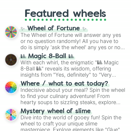
music producer LemKuuja, including hits
Gold), and
#000000
(Black).
like
What's a Future Funk?
,
Ouais Ouais
,
B
Featured wheels
GRL
, and
A NEWER DAWN
, as well as the
full
jude
track series.
✨ Wheel of Fortune ✨
The Wheel of Fortune will answer any yes
or no question randomly! All you have to
do is simply 'ask the wheel' any yes or no
question, then spin the wheel and you will
🎱 Magic 8-Ball 🎱
be given an answer.
With each whirl, the enigmatic "🎱 Magic
8-Ball 🎱" reveals its wisdom, offering
insights from "Yes, definitely" to "Very
doubtful." Seek guidance, embrace the
Where / what to eat today?
unknown, and find your answers in this
Indecisive about your meal? Spin the wheel
whimsical journey of chance.
to find your culinary adventure! From
hearty soups to sizzling steaks, explore
options like Chinese, BBQ, and more. Let
Mystery wheel of slime
chance guide your cravings as you land on
Dive into the world of gooey fun! Spin the
choices such as sushi or a classic burger.
wheel to craft your unique slime
masterpiece. Explore elements like "Glue",