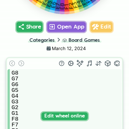
E4
F5
F4
E5
F3
E6
F2
E7
E8
F1
Share
Open App
Edit
Categories
🎲
Board Games
March 12, 2024
G8

G7

G6

G5

G4

G3

G2

G1

Edit wheel online
F8

F7
