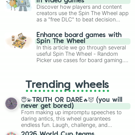
in video games
Discover how players and content
creators use the Spin The Wheel app
as a "free DLC" to beat decision
paralysis, generate chaotic
challenge runs, and randomize
Enhance board games with
gameplay in hit titles like Roblox,
Spin The Wheel
Brawl Stars, OSRS, and Mario Kart!
In this article we go through several
useful Spin The Wheel - Random
Picker use cases for board gaming.
From custom UNO Wild Card effects
to choosing your race in DnD, to
replacing your long-lost Twister
Trending wheels
spinner, you will find many handy
spinner wheels here.
😇💫TRUTH OR DARE🔥😈 (you will
never get bored)
From making up impromptu speeches to
daring antics, this wheel guarantees
endless fun. Laugh, challenge, and
discover new sides of your friends. Who's
2026 World Cup teams