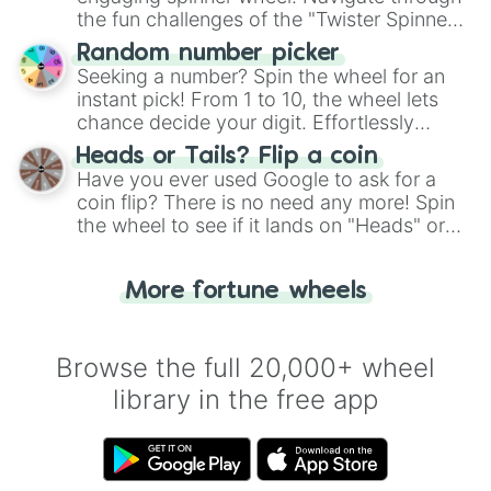
the fun challenges of the "Twister Spinner
Wheel", keeping balance and laughter in
Random number picker
this classic game of physical skill.
Seeking a number? Spin the wheel for an
instant pick! From 1 to 10, the wheel lets
chance decide your digit. Effortlessly
choose your next number with a spin of
Heads or Tails? Flip a coin
the wheel.
Have you ever used Google to ask for a
coin flip? There is no need any more! Spin
the wheel to see if it lands on "Heads" or
"Tails." Just like flipping a coin, let the
"Heads or Tails?" wheel make the choice
More fortune wheels
for you. Never google a coin flip anymore!
Browse the full 20,000+ wheel
library in the free app