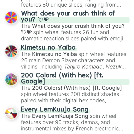
features 80 unique slices, ranging from
traditional wind instruments like the
Flute
,
What does your crush think of
Saxophone
, and
Trombone
to unusual
you? 💘💝
musical prompts like the
Jaw Harp
,
Nose
The
What does your crush think of you?
flute (with lips open)
, and
Kazoo
.
💘💝
spin wheel features 26 fun and
dramatic reaction slices paired with emojis,
ranging from sweet options like
😍 love
Kimetsu no Yaiba
you
,
😇 your an angel
, and
😊 sweet
to
The
Kimetsu no Yaiba
spin wheel features
chaotic predictions like
🤨 sus
,
🫥 I don't
26 main Demon Slayer characters and
even knew you existed
, and
🤪 crazy
.
villains, including
Tanjiro Kamado
,
Nezuko
Kamado
, the Nine Hashira like
Kyojuro
200 Colors! (With hex) [ft.
Rengoku
and
Giyu Tomioka
, and powerful
Google]
demons like
Muzan Kibutsuji
,
Akaza
, and
The
200 Colors! (With hex) [ft. Google]
Kokushibo
.
spin wheel features 200 distinct shades
paired with their digital hex codes,
spanning the entire color spectrum from
Every LemKuuja Song
vibrant tones like
#FF0800
(Candy Apple
The
Every LemKuuja Song
spin wheel
Red),
#39FF14
(Neon Green), and
features over 90 tracks, demos, and
#007FFF
(Azure Blue) to neutral shades
instrumental mixes by French electronic
like
#F5F5DC
(Beige),
#B76E79
(Rose