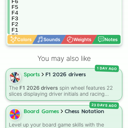
F6

F5

F4

F3

F2

F1

E8

Colors
Sounds
Weights
Notes
E7

E6

E5

You may also like
E4

E3

1 DAY AGO
E2

Sports
F1 2026 drivers
E1

D8

D7

The
F1 2026 drivers
spin wheel features 22
D6

slices displaying driver initials and racing
D5

numbers for the 2026 Formula 1 season,
D4

23 DAYS AGO
including
MV3
(Max Verstappen),
LH44
(Lewis
D3

Hamilton),
CL16
(Charles Leclerc),
LN1
(Lando
Board Games
Chess Notation
D2

Norris), and
GR63
(George Russell).
D1

Level up your board game skills with the
C8
