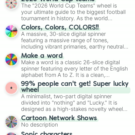
ready for a spin?
The "2026 World Cup Teams" wheel is
your ultimate guide to the biggest football
tournament in history. As the world
prepares for the 2026 expansion, this
Colors, Colors, COLORS!!
wheel features all 48 nations that have
A massive, 30-slice digital spinner
secured their spots in the United States,
featuring a massive range of tones,
Mexico, and Canada.
including vibrant primaries, earthy neutrals,
and soft pastels like Vermilion, Hazel,
Make a word
Emerald, Aquamarine, Bubblegum, and
Make a word is a classic 26-slice digital
various shades of gray. It is built for
spinner featuring every letter of the English
maximum variety when you need a highly
alphabet from A to Z. It is a clean,
specific color selection.
straightforward tool designed for literacy
99% people can't get! Super lucky
exercises, creative brainstorming, and
wheel
randomized word games. Idea for use:
A minimalist, two-part digital spinner
Give your next game night a twist by using
divided into "nothing" and "Lucky." It is
the wheel to pick a random starting letter
designed as a high-stakes novelty wheel
for Scattergories, or spin it multiple times
for testing your luck against brutal odds.
Cartoon Network Shows
to create an acronym that players must
No description
turn into a funny phrase.
Sonic characters