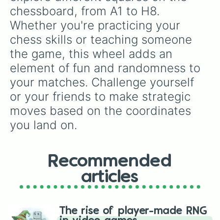
A1

chessboard, from A1 to H8. 
H8

Whether you're practicing your 
H7

H6

chess skills or teaching someone 
H5

the game, this wheel adds an 
H4

H3

element of fun and randomness to 
H2

your matches. Challenge yourself 
H1
or your friends to make strategic 
moves based on the coordinates 
you land on.
Recommended
articles
The rise of player-made RNG