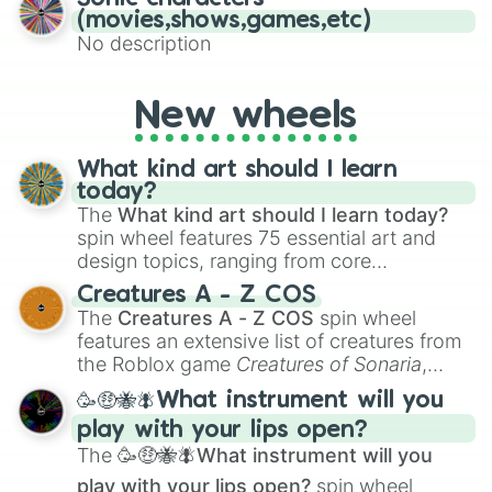
(movies,shows,games,etc)
No description
New wheels
What kind art should I learn
today?
The
What kind art should I learn today?
spin wheel features 75 essential art and
design topics, ranging from core
techniques like
Anatomy
,
Perspective
, and
Creatures A - Z COS
Color Theory
to specialized skills like
The
Creatures A - Z COS
spin wheel
Creature Design
,
2D Animation
, and
features an extensive list of creatures from
Portfolio Building
.
the Roblox game
Creatures of Sonaria
,
spanning from
Adharcaiin
,
Boreal Warden
,
🥳🤑🐝🪰What instrument will you
and
Corvurax
all the way to
Yggdragstyx
,
play with your lips open?
Zwevealisk
, and various Wardens.
The
🥳🤑🐝🪰What instrument will you
play with your lips open?
spin wheel