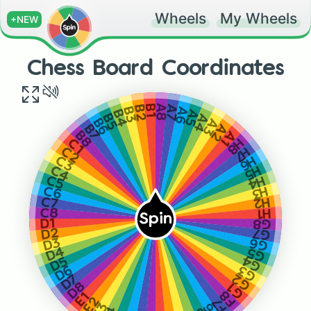
Wheels
My Wheels
+NEW
Chess Board Coordinates
B1
A8
A7
B2
A6
B3
A5
B4
A4
B5
A3
B6
A2
B7
A1
B8
H8
C1
H7
C2
H6
C3
H5
C4
H4
C5
H3
C6
H2
C7
H1
C8
Spin
G8
D1
G7
D2
G6
D3
G5
D4
G4
D5
G3
D6
G2
D7
D8
G1
F8
E1
E2
F7
E3
F6