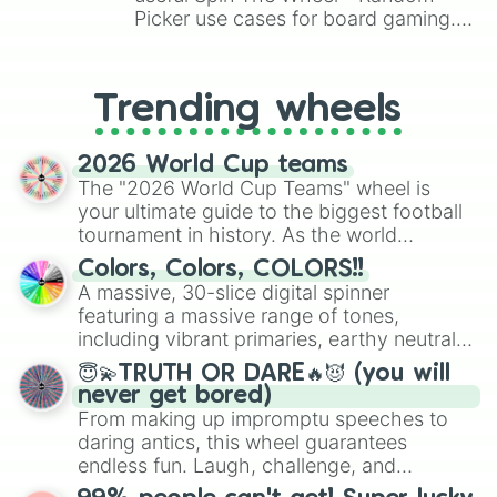
Picker use cases for board gaming.
From custom UNO Wild Card effects
to choosing your race in DnD, to
replacing your long-lost Twister
Trending wheels
spinner, you will find many handy
spinner wheels here.
2026 World Cup teams
The "2026 World Cup Teams" wheel is
your ultimate guide to the biggest football
tournament in history. As the world
prepares for the 2026 expansion, this
Colors, Colors, COLORS!!
wheel features all 48 nations that have
A massive, 30-slice digital spinner
secured their spots in the United States,
featuring a massive range of tones,
Mexico, and Canada.
including vibrant primaries, earthy neutrals,
and soft pastels like Vermilion, Hazel,
😇💫TRUTH OR DARE🔥😈 (you will
Emerald, Aquamarine, Bubblegum, and
never get bored)
various shades of gray. It is built for
From making up impromptu speeches to
maximum variety when you need a highly
daring antics, this wheel guarantees
specific color selection.
endless fun. Laugh, challenge, and
discover new sides of your friends. Who's