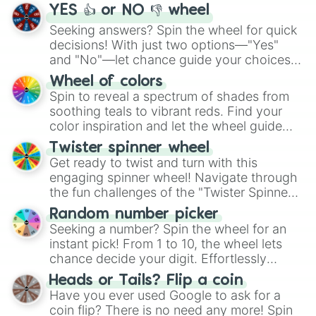
YES 👍 or NO 👎 wheel
Seeking answers? Spin the wheel for quick
decisions! With just two options—"Yes"
and "No"—let chance guide your choices.
The "YES 👍 or NO 👎 Wheel" simplifies
Wheel of colors
decision-making, making it a fun and easy
Spin to reveal a spectrum of shades from
way to find your answer.
soothing teals to vibrant reds. Find your
color inspiration and let the wheel guide
your artistic choices.
Twister spinner wheel
Get ready to twist and turn with this
engaging spinner wheel! Navigate through
the fun challenges of the "Twister Spinner
Wheel", keeping balance and laughter in
Random number picker
this classic game of physical skill.
Seeking a number? Spin the wheel for an
instant pick! From 1 to 10, the wheel lets
chance decide your digit. Effortlessly
choose your next number with a spin of
Heads or Tails? Flip a coin
the wheel.
Have you ever used Google to ask for a
coin flip? There is no need any more! Spin