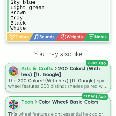
Sky blue

Light green

Brown

Gray

Black

White

Pink

Colors
Sounds
Weights
Notes
Voilet

Magenta

Red Orange

You may also like
Teal

Tan

1 DAY AGO
Pale Green

Arts & Crafts
200 Colors! (With
Pale Blue

Vermilion

hex) [ft. Google]
Beige

The
200 Colors! (With hex) [ft. Google]
spin
Cream

wheel features 200 distinct shades paired with
Tangerine

their digital hex codes, spanning the entire
Bronze

11 DAYS AGO
color spectrum from vibrant tones like
Pistachio

#FF0800
(Candy Apple Red),
#39FF14
(Neon
Tools
Color Wheel: Basic Colors
Indigo

Green), and
#007FFF
(Azure Blue) to neutral
Dark gray

shades like
#F5F5DC
(Beige),
#B76E79
(Rose
This wheel features eight essential hex color