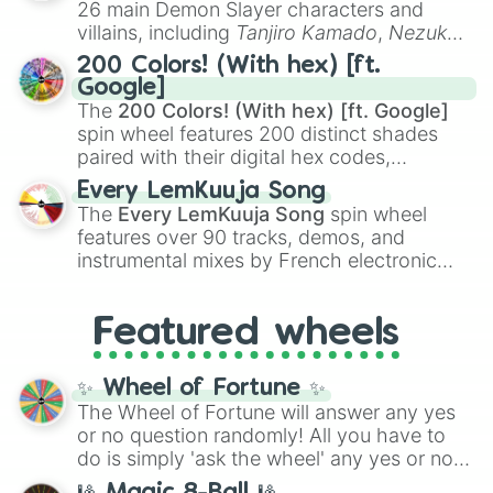
26 main Demon Slayer characters and
even knew you existed
, and
🤪 crazy
.
villains, including
Tanjiro Kamado
,
Nezuko
Kamado
, the Nine Hashira like
Kyojuro
200 Colors! (With hex) [ft.
Rengoku
and
Giyu Tomioka
, and powerful
Google]
demons like
Muzan Kibutsuji
,
Akaza
, and
The
200 Colors! (With hex) [ft. Google]
Kokushibo
.
spin wheel features 200 distinct shades
paired with their digital hex codes,
spanning the entire color spectrum from
Every LemKuuja Song
vibrant tones like
#FF0800
(Candy Apple
The
Every LemKuuja Song
spin wheel
Red),
#39FF14
(Neon Green), and
features over 90 tracks, demos, and
#007FFF
(Azure Blue) to neutral shades
instrumental mixes by French electronic
like
#F5F5DC
(Beige),
#B76E79
(Rose
music producer LemKuuja, including hits
Gold), and
#000000
(Black).
like
What's a Future Funk?
,
Ouais Ouais
,
B
Featured wheels
GRL
, and
A NEWER DAWN
, as well as the
full
jude
track series.
✨ Wheel of Fortune ✨
The Wheel of Fortune will answer any yes
or no question randomly! All you have to
do is simply 'ask the wheel' any yes or no
question, then spin the wheel and you will