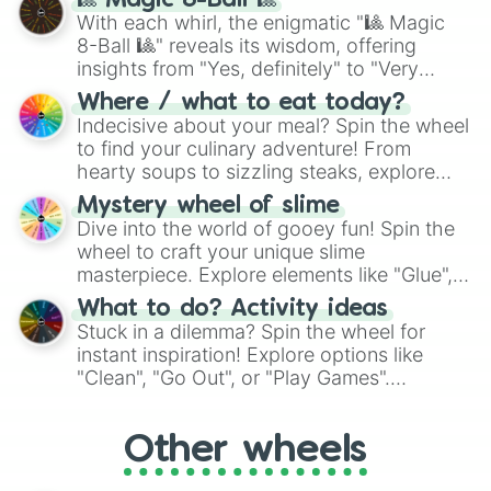
🎱 Magic 8-Ball 🎱
be given an answer.
With each whirl, the enigmatic "🎱 Magic
8-Ball 🎱" reveals its wisdom, offering
insights from "Yes, definitely" to "Very
doubtful." Seek guidance, embrace the
Where / what to eat today?
unknown, and find your answers in this
Indecisive about your meal? Spin the wheel
whimsical journey of chance.
to find your culinary adventure! From
hearty soups to sizzling steaks, explore
options like Chinese, BBQ, and more. Let
Mystery wheel of slime
chance guide your cravings as you land on
Dive into the world of gooey fun! Spin the
choices such as sushi or a classic burger.
wheel to craft your unique slime
masterpiece. Explore elements like "Glue",
"Blue Coloring", "Googly Eyes", and more.
What to do? Activity ideas
From shimmering "Black Glitter" to vibrant
Stuck in a dilemma? Spin the wheel for
"Pink Coloring", each spin unveils a new
instant inspiration! Explore options like
ingredient.
"Clean", "Go Out", or "Play Games".
Whether it's a cozy "Nap" or energetic
"Cycling", let the wheel decide your next
Other wheels
adventure from the exciting array of
activities.