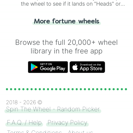
the wheel to see if it lands on "Heads" or
"Tails." Just like flipping a coin, let the
"Heads or Tails?" wheel make the choice
More fortune wheels
for you. Never google a coin flip anymore!
Browse the full 20,000+ wheel
library in the free app
2018 -
2026
©
Spin The Wheel - Random Picker
F.A.Q. / Help
Privacy Policy
Terms & Conditions
About us