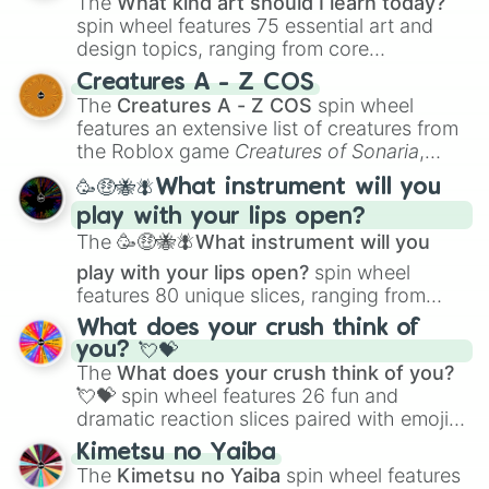
The
What kind art should I learn today?
spin wheel features 75 essential art and
design topics, ranging from core
techniques like
Anatomy
,
Perspective
, and
Creatures A - Z COS
Color Theory
to specialized skills like
The
Creatures A - Z COS
spin wheel
Creature Design
,
2D Animation
, and
features an extensive list of creatures from
Portfolio Building
.
the Roblox game
Creatures of Sonaria
,
spanning from
Adharcaiin
,
Boreal Warden
,
🥳🤑🐝🪰What instrument will you
and
Corvurax
all the way to
Yggdragstyx
,
play with your lips open?
Zwevealisk
, and various Wardens.
The
🥳🤑🐝🪰What instrument will you
play with your lips open?
spin wheel
features 80 unique slices, ranging from
traditional wind instruments like the
Flute
,
What does your crush think of
Saxophone
, and
Trombone
to unusual
you? 💘💝
musical prompts like the
Jaw Harp
,
Nose
The
What does your crush think of you?
flute (with lips open)
, and
Kazoo
.
💘💝
spin wheel features 26 fun and
dramatic reaction slices paired with emojis,
ranging from sweet options like
😍 love
Kimetsu no Yaiba
you
,
😇 your an angel
, and
😊 sweet
to
The
Kimetsu no Yaiba
spin wheel features
chaotic predictions like
🤨 sus
,
🫥 I don't