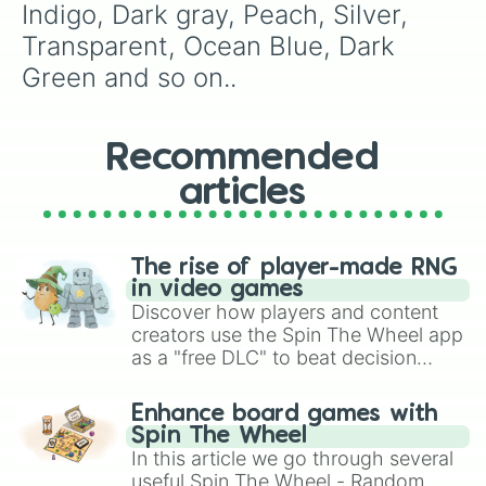
Indigo, Dark gray, Peach, Silver, 
Transparent, Ocean Blue, Dark 
Green and so on..
Recommended
articles
The rise of player-made RNG
in video games
Discover how players and content
creators use the Spin The Wheel app
as a "free DLC" to beat decision
paralysis, generate chaotic
challenge runs, and randomize
Enhance board games with
gameplay in hit titles like Roblox,
Spin The Wheel
Brawl Stars, OSRS, and Mario Kart!
In this article we go through several
useful Spin The Wheel - Random