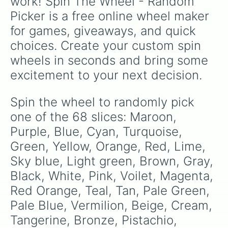
work! Spin The Wheel - Random 
Crimson

Picker is a free online wheel maker 
Biscotti

Arctic

for games, giveaways, and quick 
Latte

choices. Create your custom spin 
Amethyst

Sepia

wheels in seconds and bring some 
Flint

excitement to your next decision.
Daisy

Garnet

Lavender

Spin the wheel to randomly pick 
Onyx

one of the 68 slices: Maroon, 
Light Blue

Navy
Purple, Blue, Cyan, Turquoise, 
Green, Yellow, Orange, Red, Lime, 
Sky blue, Light green, Brown, Gray, 
Black, White, Pink, Voilet, Magenta, 
Red Orange, Teal, Tan, Pale Green, 
Pale Blue, Vermilion, Beige, Cream, 
Tangerine, Bronze, Pistachio, 