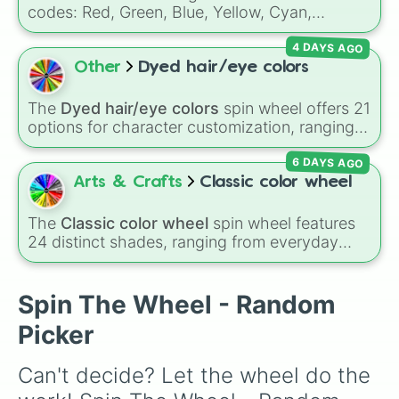
Peach

Gold), and
#000000
(Black).
codes: Red, Green, Blue, Yellow, Cyan,
Silver

Magenta, Black, and White. It is a quick tool
Transparent

4 DAYS AGO
for selecting primary, secondary, and neutral
Ocean Blue

colors for design work, games, or quick
Other
Dyed hair/eye colors
Dark Green

decisions.
Charcoal Gray

Rose

The
Dyed hair/eye colors
spin wheel offers 21
Olive

options for character customization, ranging
Iris

from bold shades like
Red
,
Pink
,
Sky Blue
, and
Gold

6 DAYS AGO
Dark Purple
to light pastels, dark tones, and
Emerald

wildcard slots like
My choice
,
Spin again
, and
Arts & Crafts
Classic color wheel
Fuchsia Pink

Multiple color
.
Dark Brown

The
Classic color wheel
spin wheel features
Blue Green

24 distinct shades, ranging from everyday
Gray Blue

favorites like
Red ❤️
,
Yellow 💛
, and
Blue 💙
to
Light Purple

subtle tones like
Teal
,
Lavender 🌿
,
Maroon
,
Ice

and
Cream 🍦
.
Spin The Wheel - Random
Chocolate

Coral

Picker
Lavender

Pebble

Can't decide? Let the wheel do the 
bordeau

Cinnamon
