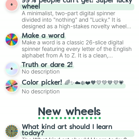
99% people can't get! Super lucky
ready for a spin?
wheel
A minimalist, two-part digital spinner
divided into "nothing" and "Lucky." It is
designed as a high-stakes novelty wheel
for testing your luck against brutal odds.
Make a word
Make a word is a classic 26-slice digital
spinner featuring every letter of the English
alphabet from A to Z. It is a clean,
straightforward tool designed for literacy
Truth or dare 2!
exercises, creative brainstorming, and
No description
randomized word games. Idea for use:
Give your next game night a twist by using
Color picker! 🌈✨☁️❄️❤️🧡💛💚💙💜💗
the wheel to pick a random starting letter
No description
for Scattergories, or spin it multiple times
to create an acronym that players must
turn into a funny phrase.
New wheels
What kind art should I learn
today?