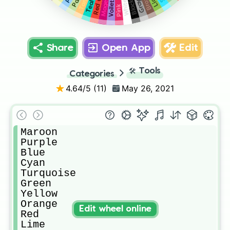
Magenta
Brown
Tan
Gray
White
Black
Teal
Voilet
Pink
Share
Open App
Edit
🛠️
Tools
Categories
4.64
/5 (
11
)
May 26, 2021
Maroon

Purple

Blue

Cyan

Turquoise

Green

Yellow

Orange

Edit wheel online
Red

Lime
