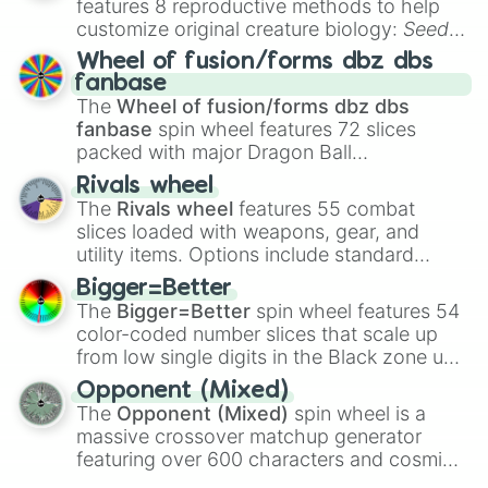
features 8 reproductive methods to help
customize original creature biology:
Seeds
,
Spores
,
Altricial live birth
,
Precocial live
Wheel of fusion/forms dbz dbs
birth
,
Parasitic
,
Asexual reproduction
,
Soft
fanbase
egg
, and
Hard egg
.
The
Wheel of fusion/forms dbz dbs
fanbase
spin wheel features 72 slices
packed with major Dragon Ball
transformations and fusions. It mixes
Rivals wheel
official canon forms like
Ssj
,
Mui
, and
Beast
The
Rivals wheel
features 55 combat
with legendary fan-made concepts like
Ssj
slices loaded with weapons, gear, and
100
,
Gogito
, and
Grand priest goku
.
utility items. Options include standard
firearms like the
Assault rifle
,
Sniper
,
Bigger=Better
Shotgun
, and
Uzi
, alongside heavy
The
Bigger=Better
spin wheel features 54
explosives, elemental tools, and rare items
color-coded number slices that scale up
like the
Freeze ray
,
Exogun
,
Glass cannon
,
from low single digits in the Black zone up
and
Warp stone
.
to massive numbers, peaking at
Opponent (Mixed)
134,245,376 in the Winners zone. Slices
The
Opponent (Mixed)
spin wheel is a
are split into distinct color tiers:
Black
(1 to
massive crossover matchup generator
8),
Red
(16 to 256),
Orange
(512 to 2048),
featuring over 600 characters and cosmic
Yellow
(4096 to 16384),
Green
(32768 to
entities. It brings together powerful fighters