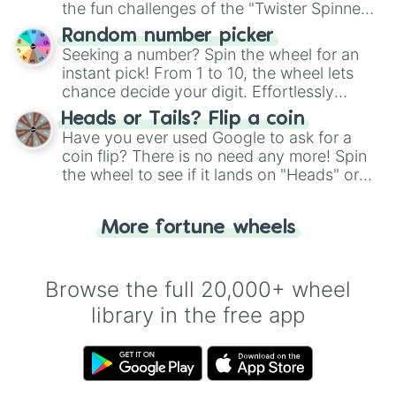
the fun challenges of the "Twister Spinner
Wheel", keeping balance and laughter in
Random number picker
this classic game of physical skill.
Seeking a number? Spin the wheel for an
instant pick! From 1 to 10, the wheel lets
chance decide your digit. Effortlessly
choose your next number with a spin of
Heads or Tails? Flip a coin
the wheel.
Have you ever used Google to ask for a
coin flip? There is no need any more! Spin
the wheel to see if it lands on "Heads" or
"Tails." Just like flipping a coin, let the
"Heads or Tails?" wheel make the choice
More fortune wheels
for you. Never google a coin flip anymore!
Browse the full 20,000+ wheel
library in the free app