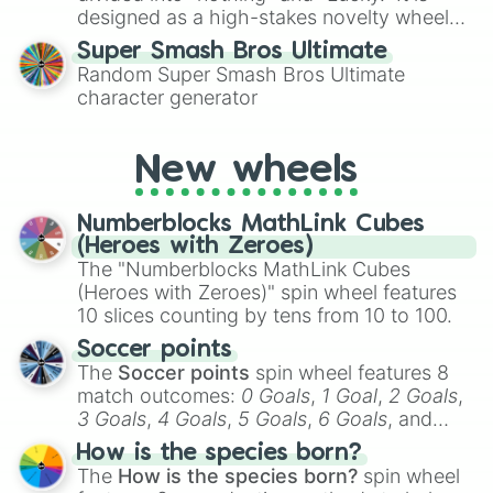
designed as a high-stakes novelty wheel
for testing your luck against brutal odds.
Super Smash Bros Ultimate
Random Super Smash Bros Ultimate
character generator
New wheels
Numberblocks MathLink Cubes
(Heroes with Zeroes)
The "Numberblocks MathLink Cubes
(Heroes with Zeroes)" spin wheel features
10 slices counting by tens from 10 to 100.
Soccer points
The
Soccer points
spin wheel features 8
match outcomes:
0 Goals
,
1 Goal
,
2 Goals
,
3 Goals
,
4 Goals
,
5 Goals
,
6 Goals
, and
Hand ball/free kick
.
How is the species born?
The
How is the species born?
spin wheel