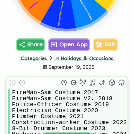
FireMan-Sam Costume V2, 2018
Police-Officer Costume 2019
Share
Open App
Edit
Categories
🎁
Holidays & Occasions
September 19, 2025
FireMan-Sam Costume 2017

FireMan-Sam Costume V2, 2018

Police-Officer Costume 2019

Electrician Costume 2020

Plumber Costume 2021

Construction-Worker Costume 2022

8-Bit Drummer Costume 2023
