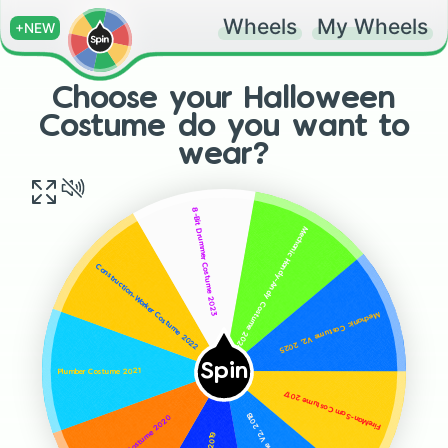
Wheels
My Wheels
+NEW
Choose your Halloween
Costume do you want to
wear?
8-Bit Drummer Costume 2023
Mechanic Handy-Andy Costume 2024
Construction-Worker Costume 2022
Mechanic Costume V2, 2025
Spin
Plumber Costume 2021
FireMan-Sam Costume 2017
Electrician Costume 2020