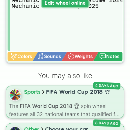
Mechanic Handy-Andy Costume 2024

Edit wheel online
Mechanic Costume V2, 2025
Colors
Sounds
Weights
Notes
You may also like
4 DAYS AGO
Sports
FIFA World Cup 2018 🏆
The
FIFA World Cup 2018 🏆
spin wheel
features all 32 national teams that qualified for
the tournament, including champion France
8 DAYS AGO
🇫🇷, powerhouses like Brazil 🇧🇷 and
Other
Choose your car