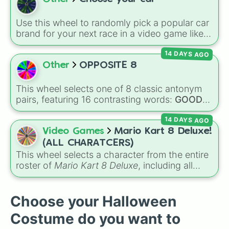
Germany 🇩🇪, and dark horses like Croatia
🇭🇷.
Use this wheel to randomly pick a popular car
brand for your next race in a video game like
Forza or Gran Turismo, a car-drawing
14 DAYS AGO
challenge, or just to decide your dream ride. It
covers everything from daily drivers to
Other
OPPOSITE 8
hypercars.
This wheel selects one of 8 classic antonym
pairs, featuring 16 contrasting words:
GOOD
vs.
BAD
,
SING
vs.
TALK
,
Delicious
vs.
BAD
,
14 DAYS AGO
FUN
vs.
BORING
,
HAPPY
vs.
SAD
,
RIGHT
vs.
WRONG
,
QUIET
vs.
LOUD
, and
HOT
vs.
Video Games
Mario Kart 8 Deluxe!
COLD
.
(ALL CHARATCERS)
This wheel selects a character from the entire
roster of
Mario Kart 8 Deluxe
, including all
base game drivers, DLC Booster Course Pass
characters, and alternate color variants. It
includes icons like
Mario
,
Luigi
, and
Bowser
,
Choose your Halloween
fan favorites like
Funky Kong
,
Pauline
, and
Costume do you want to
Kamek
, plus all color variations for
Yoshi
,