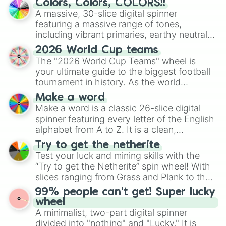
Colors, Colors, COLORS!!
ready for a spin?
A massive, 30-slice digital spinner
featuring a massive range of tones,
including vibrant primaries, earthy neutrals,
and soft pastels like Vermilion, Hazel,
2026 World Cup teams
Emerald, Aquamarine, Bubblegum, and
The "2026 World Cup Teams" wheel is
various shades of gray. It is built for
your ultimate guide to the biggest football
maximum variety when you need a highly
tournament in history. As the world
specific color selection.
prepares for the 2026 expansion, this
Make a word
wheel features all 48 nations that have
Make a word is a classic 26-slice digital
secured their spots in the United States,
spinner featuring every letter of the English
Mexico, and Canada.
alphabet from A to Z. It is a clean,
straightforward tool designed for literacy
Try to get the netherite
exercises, creative brainstorming, and
Test your luck and mining skills with the
randomized word games. Idea for use:
“Try to get the Netherite” spin wheel! With
Give your next game night a twist by using
slices ranging from Grass and Plank to the
the wheel to pick a random starting letter
ultimate prize, Netherite, every spin feels
99% people can't get! Super lucky
for Scattergories, or spin it multiple times
like a daring dig in Minecraft.
wheel
to create an acronym that players must
A minimalist, two-part digital spinner
turn into a funny phrase.
divided into "nothing" and "Lucky." It is