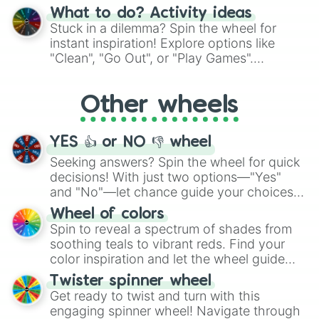
"Blue Coloring", "Googly Eyes", and more.
What to do? Activity ideas
From shimmering "Black Glitter" to vibrant
Stuck in a dilemma? Spin the wheel for
"Pink Coloring", each spin unveils a new
instant inspiration! Explore options like
ingredient.
"Clean", "Go Out", or "Play Games".
Whether it's a cozy "Nap" or energetic
"Cycling", let the wheel decide your next
Other wheels
adventure from the exciting array of
activities.
YES 👍 or NO 👎 wheel
Seeking answers? Spin the wheel for quick
decisions! With just two options—"Yes"
and "No"—let chance guide your choices.
The "YES 👍 or NO 👎 Wheel" simplifies
Wheel of colors
decision-making, making it a fun and easy
Spin to reveal a spectrum of shades from
way to find your answer.
soothing teals to vibrant reds. Find your
color inspiration and let the wheel guide
your artistic choices.
Twister spinner wheel
Get ready to twist and turn with this
engaging spinner wheel! Navigate through