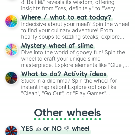
8-Ball 🎱" reveals its wisdom, offering
insights from "Yes, definitely" to "Very
doubtful." Seek guidance, embrace the
Where / what to eat today?
unknown, and find your answers in this
Indecisive about your meal? Spin the wheel
whimsical journey of chance.
to find your culinary adventure! From
hearty soups to sizzling steaks, explore
options like Chinese, BBQ, and more. Let
Mystery wheel of slime
chance guide your cravings as you land on
Dive into the world of gooey fun! Spin the
choices such as sushi or a classic burger.
wheel to craft your unique slime
masterpiece. Explore elements like "Glue",
"Blue Coloring", "Googly Eyes", and more.
What to do? Activity ideas
From shimmering "Black Glitter" to vibrant
Stuck in a dilemma? Spin the wheel for
"Pink Coloring", each spin unveils a new
instant inspiration! Explore options like
ingredient.
"Clean", "Go Out", or "Play Games".
Whether it's a cozy "Nap" or energetic
"Cycling", let the wheel decide your next
Other wheels
adventure from the exciting array of
activities.
YES 👍 or NO 👎 wheel