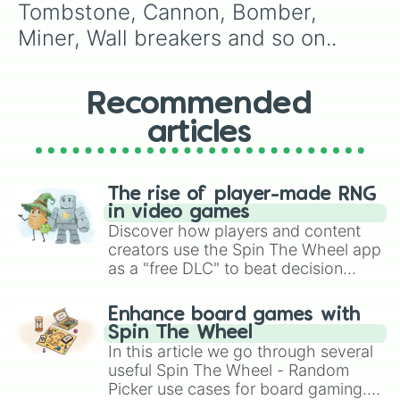
Elixir collecter

Tombstone, Cannon, Bomber, 
X-bow

Miner, Wall breakers and so on..
Goblin giant

Sparky 

Royal giant 

Rocket 

Recommended
Lightning

articles
Giant skeleton

Elite barbarians

Barbarian hut

Lavahound 

The rise of player-made RNG
Pekka

in video games
Mega Knight 

Discover how players and content
Royal recruits

creators use the Spin The Wheel app
Golem

as a "free DLC" to beat decision
Three musketeers
paralysis, generate chaotic
challenge runs, and randomize
Enhance board games with
gameplay in hit titles like Roblox,
Spin The Wheel
Brawl Stars, OSRS, and Mario Kart!
In this article we go through several
useful Spin The Wheel - Random
Picker use cases for board gaming.