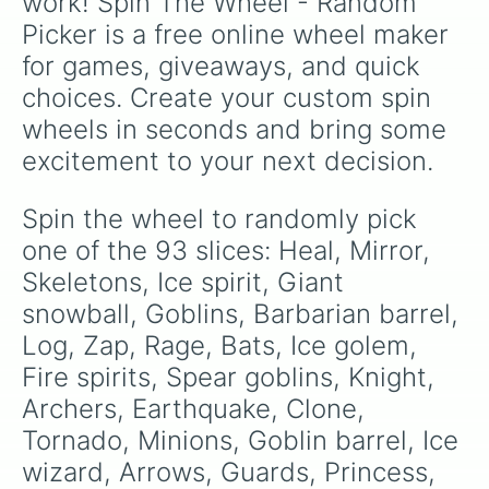
work! Spin The Wheel - Random 
Mermonkey
Dark prince

.
Picker is a free online wheel maker 
Musketeer

Tesla

for games, giveaways, and quick 
Mortor

choices. Create your custom spin 
Bomb tower

Inferno tower

wheels in seconds and bring some 
Goblin hut

excitement to your next decision.
Electro dragon

Royal hogs

Barbarians

Spin the wheel to randomly pick 
Minion horde

one of the 93 slices: Heal, Mirror, 
Bowler

Witch

Skeletons, Ice spirit, Giant 
Balloon 

snowball, Goblins, Barbarian barrel, 
Cannon cart

Log, Zap, Rage, Bats, Ice golem, 
Graveyard

Rascals

Fire spirits, Spear goblins, Knight, 
Ram rider

Archers, Earthquake, Clone, 
Prince

Giant

Tornado, Minions, Goblin barrel, Ice 
Executioner

wizard, Arrows, Guards, Princess, 
Wizard
