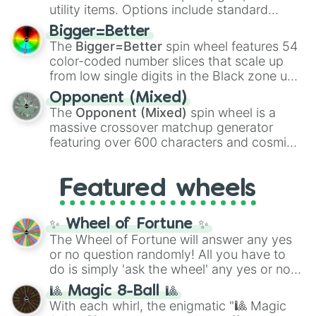
100
,
Gogito
, and
Grand priest goku
.
utility items. Options include standard
firearms like the
Assault rifle
,
Sniper
,
Bigger=Better
Shotgun
, and
Uzi
, alongside heavy
The
Bigger=Better
spin wheel features 54
explosives, elemental tools, and rare items
color-coded number slices that scale up
like the
Freeze ray
,
Exogun
,
Glass cannon
,
from low single digits in the Black zone up
and
Warp stone
.
to massive numbers, peaking at
Opponent (Mixed)
134,245,376 in the Winners zone. Slices
The
Opponent (Mixed)
spin wheel is a
are split into distinct color tiers:
Black
(1 to
massive crossover matchup generator
8),
Red
(16 to 256),
Orange
(512 to 2048),
featuring over 600 characters and cosmic
Yellow
(4096 to 16384),
Green
(32768 to
entities. It brings together powerful fighters
4,195,168),
Cyan
(8,390,336 to 67,122,688),
from anime (
Goku
,
Saitama
,
Gojo
), Marvel
and the ultimate jackpot, the
Winners zone
.
Featured wheels
and DC comics (
The One Above All
,
Cosmic Armor Superman
), Lovecraftian
mythos (
Azathoth
,
Cthulhu
), SCP lore
✨ Wheel of Fortune ✨
(
SCP-3812
,
The Scarlet King
), video games
The Wheel of Fortune will answer any yes
(
Kratos
,
Doom Slayer
), and fan-made
or no question randomly! All you have to
series like the
Skibidi Toilet
multiverse.
do is simply 'ask the wheel' any yes or no
question, then spin the wheel and you will
🎱 Magic 8-Ball 🎱
be given an answer.
With each whirl, the enigmatic "🎱 Magic