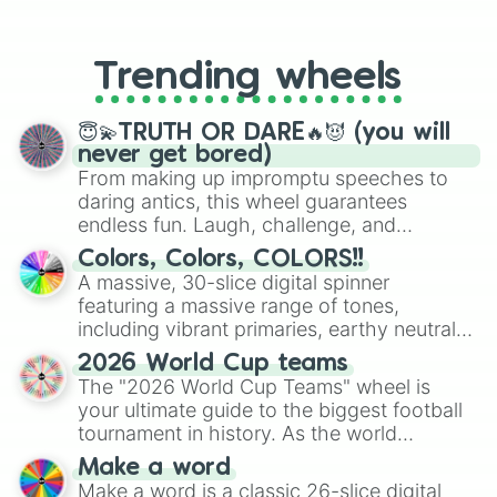
From custom UNO Wild Card effects
to choosing your race in DnD, to
replacing your long-lost Twister
Trending wheels
spinner, you will find many handy
spinner wheels here.
😇💫TRUTH OR DARE🔥😈 (you will
never get bored)
From making up impromptu speeches to
daring antics, this wheel guarantees
endless fun. Laugh, challenge, and
discover new sides of your friends. Who's
Colors, Colors, COLORS!!
ready for a spin?
A massive, 30-slice digital spinner
featuring a massive range of tones,
including vibrant primaries, earthy neutrals,
and soft pastels like Vermilion, Hazel,
2026 World Cup teams
Emerald, Aquamarine, Bubblegum, and
The "2026 World Cup Teams" wheel is
various shades of gray. It is built for
your ultimate guide to the biggest football
maximum variety when you need a highly
tournament in history. As the world
specific color selection.
prepares for the 2026 expansion, this
Make a word
wheel features all 48 nations that have
Make a word is a classic 26-slice digital