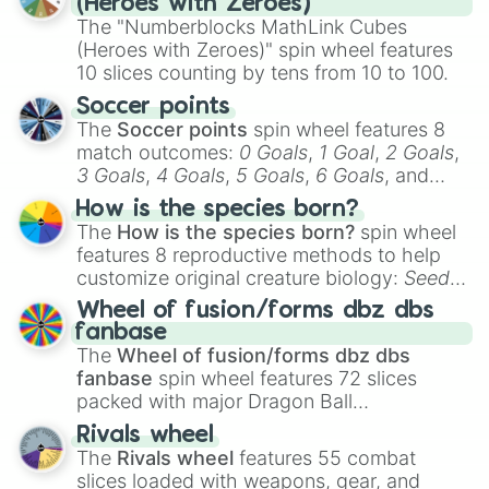
(Heroes with Zeroes)
The "Numberblocks MathLink Cubes
(Heroes with Zeroes)" spin wheel features
10 slices counting by tens from 10 to 100.
Soccer points
The
Soccer points
spin wheel features 8
match outcomes:
0 Goals
,
1 Goal
,
2 Goals
,
3 Goals
,
4 Goals
,
5 Goals
,
6 Goals
, and
Hand ball/free kick
.
How is the species born?
The
How is the species born?
spin wheel
features 8 reproductive methods to help
customize original creature biology:
Seeds
,
Spores
,
Altricial live birth
,
Precocial live
Wheel of fusion/forms dbz dbs
birth
,
Parasitic
,
Asexual reproduction
,
Soft
fanbase
egg
, and
Hard egg
.
The
Wheel of fusion/forms dbz dbs
fanbase
spin wheel features 72 slices
packed with major Dragon Ball
transformations and fusions. It mixes
Rivals wheel
official canon forms like
Ssj
,
Mui
, and
Beast
The
Rivals wheel
features 55 combat
with legendary fan-made concepts like
Ssj
slices loaded with weapons, gear, and