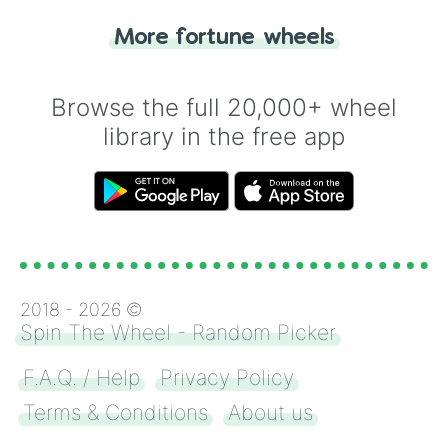
"Heads or Tails?" wheel make the choice
More fortune wheels
for you. Never google a coin flip anymore!
Browse the full 20,000+ wheel
library in the free app
2018 -
2026
©
Spin The Wheel - Random Picker
F.A.Q. / Help
Privacy Policy
Terms & Conditions
About us