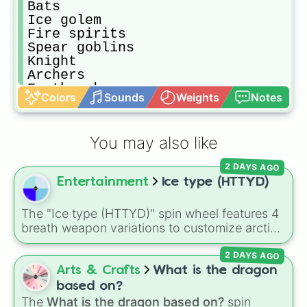
Bats

Ice golem

Fire spirits

Spear goblins

Knight 

Archers

Earthquake 

Colors
Sounds
Weights
Notes
Clone 

Tornado

Minions

You may also like
Goblin barrel

Ice wizard

2 DAYS AGO
Arrows

Entertainment
Ice type (HTTYD)
Guards 

Princess

Tombstone

The "Ice type (HTTYD)" spin wheel features 4
Cannon

breath weapon variations to customize arctic
Bomber

dragon abilities: Ice, Blue Ice, Dry Ice, and
Miner 

2 DAYS AGO
Snowflake/Freeze Breath.
Wall breakers

Arts & Crafts
What is the dragon
Skeleton barrel

based on?
Royal ghost

The
What is the dragon based on?
spin