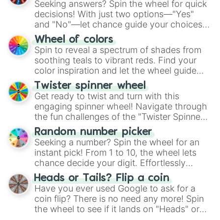
Seeking answers? Spin the wheel for quick
decisions! With just two options—"Yes"
and "No"—let chance guide your choices.
The "YES 👍 or NO 👎 Wheel" simplifies
Wheel of colors
decision-making, making it a fun and easy
Spin to reveal a spectrum of shades from
way to find your answer.
soothing teals to vibrant reds. Find your
color inspiration and let the wheel guide
your artistic choices.
Twister spinner wheel
Get ready to twist and turn with this
engaging spinner wheel! Navigate through
the fun challenges of the "Twister Spinner
Wheel", keeping balance and laughter in
Random number picker
this classic game of physical skill.
Seeking a number? Spin the wheel for an
instant pick! From 1 to 10, the wheel lets
chance decide your digit. Effortlessly
choose your next number with a spin of
Heads or Tails? Flip a coin
the wheel.
Have you ever used Google to ask for a
coin flip? There is no need any more! Spin
the wheel to see if it lands on "Heads" or
"Tails." Just like flipping a coin, let the