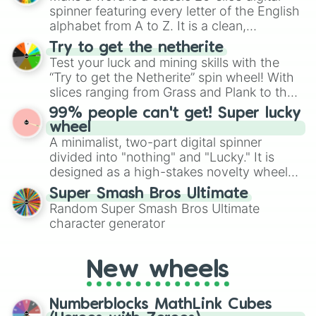
secured their spots in the United States,
spinner featuring every letter of the English
Mexico, and Canada.
alphabet from A to Z. It is a clean,
straightforward tool designed for literacy
Try to get the netherite
exercises, creative brainstorming, and
Test your luck and mining skills with the
randomized word games. Idea for use:
“Try to get the Netherite” spin wheel! With
Give your next game night a twist by using
slices ranging from Grass and Plank to the
the wheel to pick a random starting letter
ultimate prize, Netherite, every spin feels
99% people can't get! Super lucky
for Scattergories, or spin it multiple times
like a daring dig in Minecraft.
wheel
to create an acronym that players must
A minimalist, two-part digital spinner
turn into a funny phrase.
divided into "nothing" and "Lucky." It is
designed as a high-stakes novelty wheel
for testing your luck against brutal odds.
Super Smash Bros Ultimate
Random Super Smash Bros Ultimate
character generator
New wheels
Numberblocks MathLink Cubes