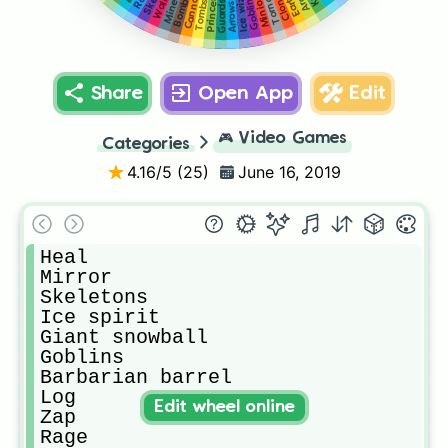
Tombstone
Ice wizard
Tornado
Minions
Cannon
Bomber
Princess
Clone
Miner
Guards
Arrows
Share
Open App
Edit
🎮
Video Games
Categories
4.16
/5 (
25
)
June 16, 2019
Heal

Mirror

Skeletons

Ice spirit

Giant snowball

Goblins

Barbarian barrel

Log

Edit wheel online
Zap

Rage
