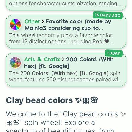
options for character customization, ranging
from bold shades like
Red
,
Pink
,
Sky Blue
, and
15 DAYS AGO
Dark Purple
to light pastels, dark tones, and
wildcard slots like
My choice
,
Spin again
, and
Other
Favorite color (made by
Multiple color
.
Malnia3 considering sub to
This wheel randomly picks a favorite color
@Malniagirl3)
from 12 distinct options, including
Red ♥️
,
Orange 🍊
,
Yellow 💛
,
Green 🍏
,
Sky ☁️
,
Blue
TODAY
💙
,
Indigo 👾
,
Violet 💜
,
Pink 💓
,
Brown 🐻
,
Arts & Crafts
200 Colors! (With
Black 🖤
, and
Gray 🐘
.
hex) [ft. Google]
The
200 Colors! (With hex) [ft. Google]
spin
wheel features 200 distinct shades paired with
their digital hex codes, spanning the entire
color spectrum from vibrant tones like
#FF0800
(Candy Apple Red),
#39FF14
(Neon
Clay bead colors ✨🎀🌸
Green), and
#007FFF
(Azure Blue) to neutral
shades like
#F5F5DC
(Beige),
#B76E79
(Rose
Welcome to the "Clay bead colors ✨
Gold), and
#000000
(Black).
🎀🌸" spin wheel! Explore a 
spectrum of beautiful hues, from 