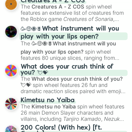
Creatures A - Z COS
Color Theory
to specialized skills like
The
Creatures A - Z COS
spin wheel
Creature Design
,
2D Animation
, and
features an extensive list of creatures from
Portfolio Building
.
the Roblox game
Creatures of Sonaria
,
spanning from
Adharcaiin
,
Boreal Warden
,
🥳🤑🐝🪰What instrument will you
and
Corvurax
all the way to
Yggdragstyx
,
play with your lips open?
Zwevealisk
, and various Wardens.
The
🥳🤑🐝🪰What instrument will you
play with your lips open?
spin wheel
features 80 unique slices, ranging from
traditional wind instruments like the
Flute
,
What does your crush think of
Saxophone
, and
Trombone
to unusual
you? 💘💝
musical prompts like the
Jaw Harp
,
Nose
The
What does your crush think of you?
flute (with lips open)
, and
Kazoo
.
💘💝
spin wheel features 26 fun and
dramatic reaction slices paired with emojis,
ranging from sweet options like
😍 love
Kimetsu no Yaiba
you
,
😇 your an angel
, and
😊 sweet
to
The
Kimetsu no Yaiba
spin wheel features
chaotic predictions like
🤨 sus
,
🫥 I don't
26 main Demon Slayer characters and
even knew you existed
, and
🤪 crazy
.
villains, including
Tanjiro Kamado
,
Nezuko
Kamado
, the Nine Hashira like
Kyojuro
200 Colors! (With hex) [ft.
Rengoku
and
Giyu Tomioka
, and powerful