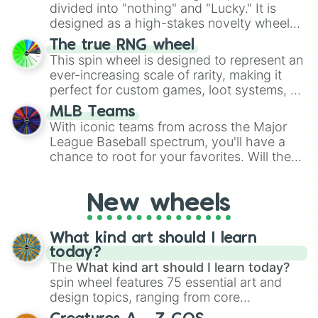
Give your next game night a twist by using
divided into "nothing" and "Lucky." It is
the wheel to pick a random starting letter
designed as a high-stakes novelty wheel
for Scattergories, or spin it multiple times
for testing your luck against brutal odds.
The true RNG wheel
to create an acronym that players must
This spin wheel is designed to represent an
turn into a funny phrase.
ever-increasing scale of rarity, making it
perfect for custom games, loot systems, or
simply settling arguments about which
MLB Teams
outcome is the most unlikely.
With iconic teams from across the Major
League Baseball spectrum, you'll have a
chance to root for your favorites. Will the
New York Yankees hit a home run, or will
the underdog Colorado Rockies surprise
New wheels
everyone?
What kind art should I learn
today?
The
What kind art should I learn today?
spin wheel features 75 essential art and
design topics, ranging from core
techniques like
Anatomy
,
Perspective
, and