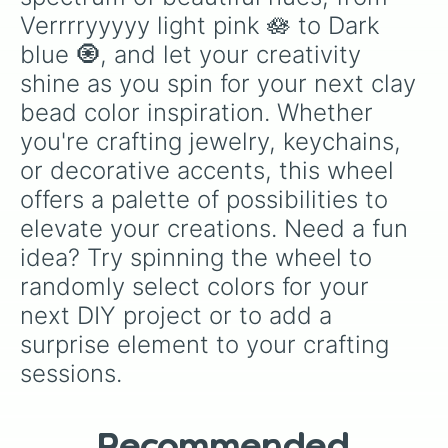
Verrrryyyyy light pink 🪷 to Dark 
blue 🧿, and let your creativity 
shine as you spin for your next clay 
bead color inspiration. Whether 
you're crafting jewelry, keychains, 
or decorative accents, this wheel 
offers a palette of possibilities to 
elevate your creations. Need a fun 
idea? Try spinning the wheel to 
randomly select colors for your 
next DIY project or to add a 
surprise element to your crafting 
sessions.