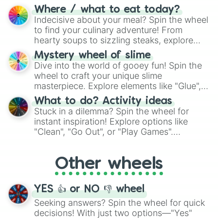
doubtful." Seek guidance, embrace the
Where / what to eat today?
unknown, and find your answers in this
Indecisive about your meal? Spin the wheel
whimsical journey of chance.
to find your culinary adventure! From
hearty soups to sizzling steaks, explore
options like Chinese, BBQ, and more. Let
Mystery wheel of slime
chance guide your cravings as you land on
Dive into the world of gooey fun! Spin the
choices such as sushi or a classic burger.
wheel to craft your unique slime
masterpiece. Explore elements like "Glue",
"Blue Coloring", "Googly Eyes", and more.
What to do? Activity ideas
From shimmering "Black Glitter" to vibrant
Stuck in a dilemma? Spin the wheel for
"Pink Coloring", each spin unveils a new
instant inspiration! Explore options like
ingredient.
"Clean", "Go Out", or "Play Games".
Whether it's a cozy "Nap" or energetic
"Cycling", let the wheel decide your next
Other wheels
adventure from the exciting array of
activities.
YES 👍 or NO 👎 wheel
Seeking answers? Spin the wheel for quick
decisions! With just two options—"Yes"