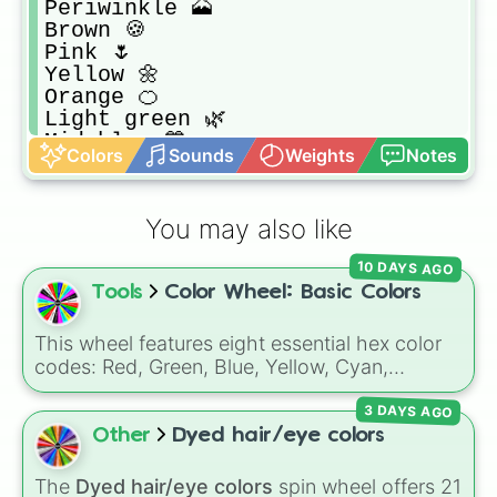
Periwinkle 🗻

Brown 🍪

Pink 🌷

Yellow 🌼

Orange 🍊 

Light green 🌿

Mid blue 💙

Colors
Sounds
Weights
Notes
Purple 💜

Gray 🐾

Red 🍄

You may also like
Dark green 🌲

Dark blue 🧿

10 DAYS AGO
Slightly darker purple 🔮

Tools
Color Wheel: Basic Colors
Black 🖤
This wheel features eight essential hex color
codes: Red, Green, Blue, Yellow, Cyan,
Magenta, Black, and White. It is a quick tool
3 DAYS AGO
for selecting primary, secondary, and neutral
colors for design work, games, or quick
Other
Dyed hair/eye colors
decisions.
The
Dyed hair/eye colors
spin wheel offers 21