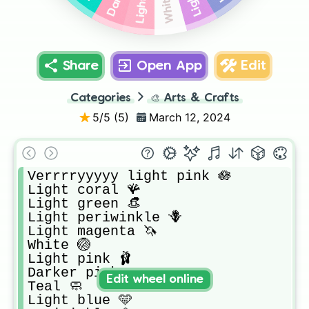
White 🏐
Share
Open App
Edit
Categories
🎨
Arts & Crafts
5
/5 (
5
)
March 12, 2024
Verrrryyyyy light pink 🪷

Light coral 🪸

Light green 👒

Light periwinkle 🪻

Light magenta 🦄

White 🏐

Light pink 🩰

Darker pink 🎀

Edit wheel online
Teal 🧼

Light blue 🩵
