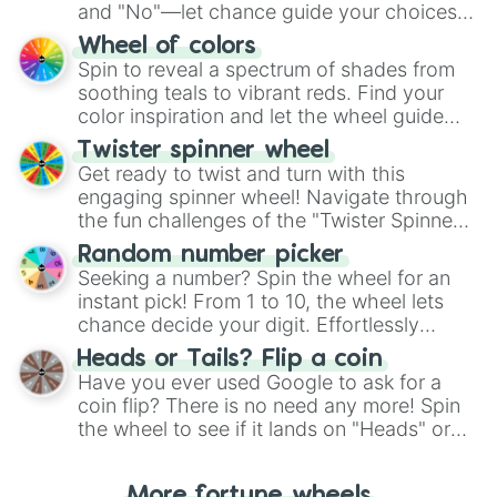
and "No"—let chance guide your choices.
The "YES 👍 or NO 👎 Wheel" simplifies
Wheel of colors
decision-making, making it a fun and easy
Spin to reveal a spectrum of shades from
way to find your answer.
soothing teals to vibrant reds. Find your
color inspiration and let the wheel guide
your artistic choices.
Twister spinner wheel
Get ready to twist and turn with this
engaging spinner wheel! Navigate through
the fun challenges of the "Twister Spinner
Wheel", keeping balance and laughter in
Random number picker
this classic game of physical skill.
Seeking a number? Spin the wheel for an
instant pick! From 1 to 10, the wheel lets
chance decide your digit. Effortlessly
choose your next number with a spin of
Heads or Tails? Flip a coin
the wheel.
Have you ever used Google to ask for a
coin flip? There is no need any more! Spin
the wheel to see if it lands on "Heads" or
"Tails." Just like flipping a coin, let the
"Heads or Tails?" wheel make the choice
More fortune wheels