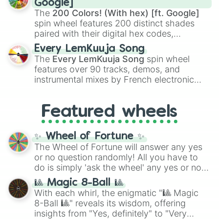
Google]
demons like
Muzan Kibutsuji
,
Akaza
, and
The
200 Colors! (With hex) [ft. Google]
Kokushibo
.
spin wheel features 200 distinct shades
paired with their digital hex codes,
spanning the entire color spectrum from
Every LemKuuja Song
vibrant tones like
#FF0800
(Candy Apple
The
Every LemKuuja Song
spin wheel
Red),
#39FF14
(Neon Green), and
features over 90 tracks, demos, and
#007FFF
(Azure Blue) to neutral shades
instrumental mixes by French electronic
like
#F5F5DC
(Beige),
#B76E79
(Rose
music producer LemKuuja, including hits
Gold), and
#000000
(Black).
like
What's a Future Funk?
,
Ouais Ouais
,
B
Featured wheels
GRL
, and
A NEWER DAWN
, as well as the
full
jude
track series.
✨ Wheel of Fortune ✨
The Wheel of Fortune will answer any yes
or no question randomly! All you have to
do is simply 'ask the wheel' any yes or no
question, then spin the wheel and you will
🎱 Magic 8-Ball 🎱
be given an answer.
With each whirl, the enigmatic "🎱 Magic
8-Ball 🎱" reveals its wisdom, offering
insights from "Yes, definitely" to "Very