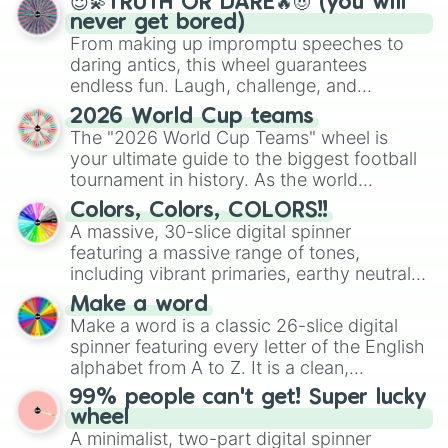
😇💫TRUTH OR DARE🔥😈 (you will
never get bored)
From making up impromptu speeches to
daring antics, this wheel guarantees
endless fun. Laugh, challenge, and
discover new sides of your friends. Who's
2026 World Cup teams
ready for a spin?
The "2026 World Cup Teams" wheel is
your ultimate guide to the biggest football
tournament in history. As the world
prepares for the 2026 expansion, this
Colors, Colors, COLORS!!
wheel features all 48 nations that have
A massive, 30-slice digital spinner
secured their spots in the United States,
featuring a massive range of tones,
Mexico, and Canada.
including vibrant primaries, earthy neutrals,
and soft pastels like Vermilion, Hazel,
Make a word
Emerald, Aquamarine, Bubblegum, and
Make a word is a classic 26-slice digital
various shades of gray. It is built for
spinner featuring every letter of the English
maximum variety when you need a highly
alphabet from A to Z. It is a clean,
specific color selection.
straightforward tool designed for literacy
99% people can't get! Super lucky
exercises, creative brainstorming, and
wheel
randomized word games. Idea for use:
A minimalist, two-part digital spinner