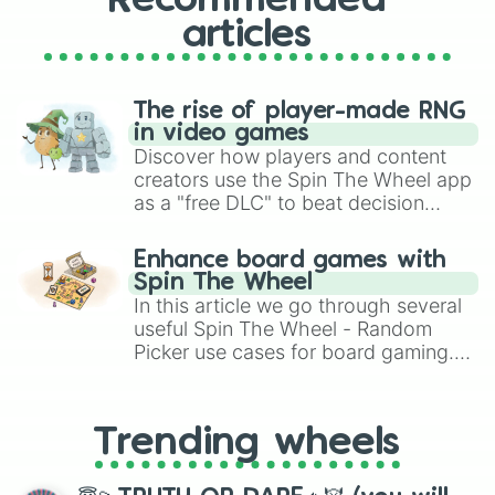
Recommended
articles
The rise of player-made RNG
in video games
Discover how players and content
creators use the Spin The Wheel app
as a "free DLC" to beat decision
paralysis, generate chaotic
challenge runs, and randomize
Enhance board games with
gameplay in hit titles like Roblox,
Spin The Wheel
Brawl Stars, OSRS, and Mario Kart!
In this article we go through several
useful Spin The Wheel - Random
Picker use cases for board gaming.
From custom UNO Wild Card effects
to choosing your race in DnD, to
replacing your long-lost Twister
Trending wheels
spinner, you will find many handy
spinner wheels here.