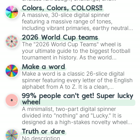
discover new sides of your friends. Who's
Colors, Colors, COLORS!!
ready for a spin?
A massive, 30-slice digital spinner
featuring a massive range of tones,
including vibrant primaries, earthy neutrals,
and soft pastels like Vermilion, Hazel,
2026 World Cup teams
Emerald, Aquamarine, Bubblegum, and
The "2026 World Cup Teams" wheel is
various shades of gray. It is built for
your ultimate guide to the biggest football
maximum variety when you need a highly
tournament in history. As the world
specific color selection.
prepares for the 2026 expansion, this
Make a word
wheel features all 48 nations that have
Make a word is a classic 26-slice digital
secured their spots in the United States,
spinner featuring every letter of the English
Mexico, and Canada.
alphabet from A to Z. It is a clean,
straightforward tool designed for literacy
99% people can't get! Super lucky
exercises, creative brainstorming, and
wheel
randomized word games. Idea for use:
A minimalist, two-part digital spinner
Give your next game night a twist by using
divided into "nothing" and "Lucky." It is
the wheel to pick a random starting letter
designed as a high-stakes novelty wheel
for Scattergories, or spin it multiple times
for testing your luck against brutal odds.
Truth or dare
to create an acronym that players must
No description
turn into a funny phrase.