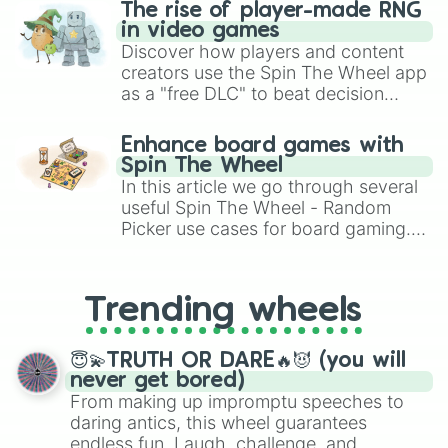
The rise of player-made RNG
in video games
Discover how players and content
creators use the Spin The Wheel app
as a "free DLC" to beat decision
paralysis, generate chaotic
challenge runs, and randomize
Enhance board games with
gameplay in hit titles like Roblox,
Spin The Wheel
Brawl Stars, OSRS, and Mario Kart!
In this article we go through several
useful Spin The Wheel - Random
Picker use cases for board gaming.
From custom UNO Wild Card effects
to choosing your race in DnD, to
replacing your long-lost Twister
Trending wheels
spinner, you will find many handy
spinner wheels here.
😇💫TRUTH OR DARE🔥😈 (you will
never get bored)
From making up impromptu speeches to
daring antics, this wheel guarantees
endless fun. Laugh, challenge, and