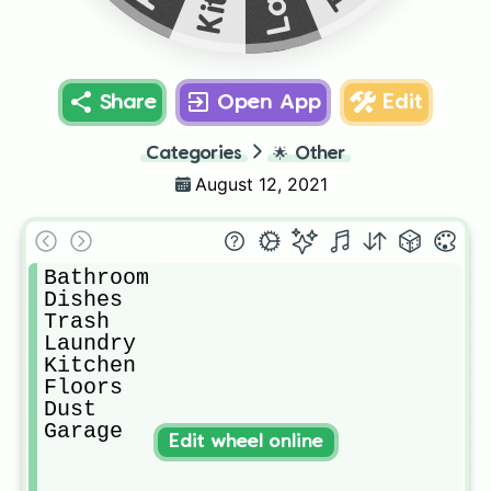
Share
Open App
Edit
Categories
🌟
Other
August 12, 2021
Bathroom

Dishes

Trash

Laundry

Kitchen

Floors

Dust

Garage 
Edit wheel online