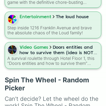
down toilet
and
trench digging of paths
game with the definitive chore-busting
(backyard)
.
randomizer! Designed to break down
overwhelming mess into manageable, bite-
sized tasks, this wheel gamifies your cleaning
Entertainment
The loud house
routine.
Step inside 1216 Franklin Avenue and brave
the absolute chaos of the Loud family!
Video Games
Doors entities and
how to survive them (idea is NOT
A survival roulette through Hotel Floor 1, this
mine) floor 1 hotel
"Doors entities and how to survive them"
wheel randomly throws you into encounters
with Rush, Halt, Seek, Eyes, Screech, Ambush,
Figure, and even tricky moments like Jeff
Spin The Wheel - Random
Shop or the infamous Door 50 puzzle. Each
Picker
slice comes with quick survival tips, turning
the wheel into a chaotic practice guide for
Can't decide? Let the wheel do the 
learning how to react to every entity in the run.
work! Spin The Wheel - Random 