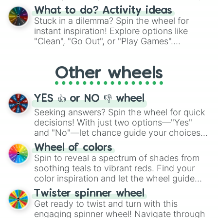
"Blue Coloring", "Googly Eyes", and more.
What to do? Activity ideas
From shimmering "Black Glitter" to vibrant
Stuck in a dilemma? Spin the wheel for
"Pink Coloring", each spin unveils a new
instant inspiration! Explore options like
ingredient.
"Clean", "Go Out", or "Play Games".
Whether it's a cozy "Nap" or energetic
"Cycling", let the wheel decide your next
Other wheels
adventure from the exciting array of
activities.
YES 👍 or NO 👎 wheel
Seeking answers? Spin the wheel for quick
decisions! With just two options—"Yes"
and "No"—let chance guide your choices.
The "YES 👍 or NO 👎 Wheel" simplifies
Wheel of colors
decision-making, making it a fun and easy
Spin to reveal a spectrum of shades from
way to find your answer.
soothing teals to vibrant reds. Find your
color inspiration and let the wheel guide
your artistic choices.
Twister spinner wheel
Get ready to twist and turn with this
engaging spinner wheel! Navigate through