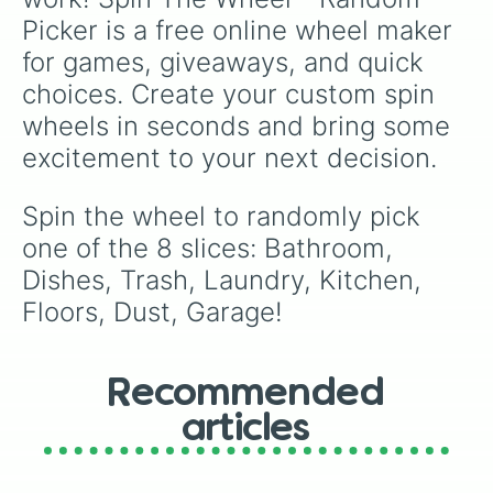
Picker is a free online wheel maker 
for games, giveaways, and quick 
choices. Create your custom spin 
wheels in seconds and bring some 
excitement to your next decision.
Spin the wheel to randomly pick 
one of the 8 slices: Bathroom, 
Dishes, Trash, Laundry, Kitchen, 
Floors, Dust, Garage!
Recommended
articles