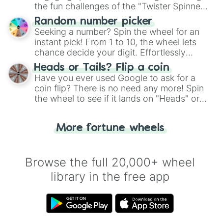
the fun challenges of the "Twister Spinner
Wheel", keeping balance and laughter in
Random number picker
this classic game of physical skill.
Seeking a number? Spin the wheel for an
instant pick! From 1 to 10, the wheel lets
chance decide your digit. Effortlessly
choose your next number with a spin of
Heads or Tails? Flip a coin
the wheel.
Have you ever used Google to ask for a
coin flip? There is no need any more! Spin
the wheel to see if it lands on "Heads" or
"Tails." Just like flipping a coin, let the
"Heads or Tails?" wheel make the choice
More fortune wheels
for you. Never google a coin flip anymore!
Browse the full 20,000+ wheel
library in the free app