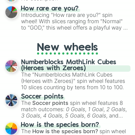
How rare are you?
Introducing "How rare are you?" spin
wheel! With slices ranging from "Normal"
to "GOD," this wheel offers a playful way to
determine your perceived rarity. Whether
you're assessing your uniqueness for fun or
New wheels
pondering your special qualities, let the
wheel add a touch of whimsy to your self-
reflection.
Numberblocks MathLink Cubes
(Heroes with Zeroes)
The "Numberblocks MathLink Cubes
(Heroes with Zeroes)" spin wheel features
10 slices counting by tens from 10 to 100.
Soccer points
The
Soccer points
spin wheel features 8
match outcomes:
0 Goals
,
1 Goal
,
2 Goals
,
3 Goals
,
4 Goals
,
5 Goals
,
6 Goals
, and
Hand ball/free kick
.
How is the species born?
The
How is the species born?
spin wheel