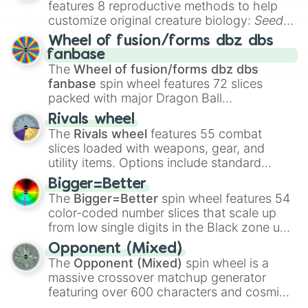
features 8 reproductive methods to help
customize original creature biology:
Seeds
,
Spores
,
Altricial live birth
,
Precocial live
Wheel of fusion/forms dbz dbs
birth
,
Parasitic
,
Asexual reproduction
,
Soft
fanbase
egg
, and
Hard egg
.
The
Wheel of fusion/forms dbz dbs
fanbase
spin wheel features 72 slices
packed with major Dragon Ball
transformations and fusions. It mixes
Rivals wheel
official canon forms like
Ssj
,
Mui
, and
Beast
The
Rivals wheel
features 55 combat
with legendary fan-made concepts like
Ssj
slices loaded with weapons, gear, and
100
,
Gogito
, and
Grand priest goku
.
utility items. Options include standard
firearms like the
Assault rifle
,
Sniper
,
Bigger=Better
Shotgun
, and
Uzi
, alongside heavy
The
Bigger=Better
spin wheel features 54
explosives, elemental tools, and rare items
color-coded number slices that scale up
like the
Freeze ray
,
Exogun
,
Glass cannon
,
from low single digits in the Black zone up
and
Warp stone
.
to massive numbers, peaking at
Opponent (Mixed)
134,245,376 in the Winners zone. Slices
The
Opponent (Mixed)
spin wheel is a
are split into distinct color tiers:
Black
(1 to
massive crossover matchup generator
8),
Red
(16 to 256),
Orange
(512 to 2048),
featuring over 600 characters and cosmic
Yellow
(4096 to 16384),
Green
(32768 to
entities. It brings together powerful fighters