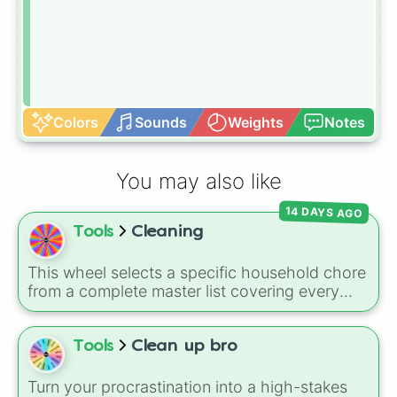
Colors
Sounds
Weights
Notes
You may also like
14 DAYS AGO
Tools
Cleaning
This wheel selects a specific household chore
from a complete master list covering every
room in the house. It includes daily tasks like
load dishes (kitchen)
and
make king bed
,
zone maintenance like
sweep, mop big
Tools
Clean up bro
bedroom floors
and
pick up dog poop
(backyard)
, and deep cleaning jobs like
scrub
Turn your procrastination into a high-stakes