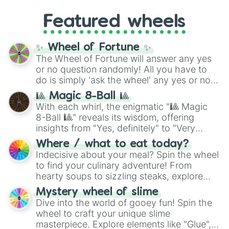
4,195,168),
Cyan
(8,390,336 to 67,122,688),
from anime (
Goku
,
Saitama
,
Gojo
), Marvel
and the ultimate jackpot, the
Winners zone
.
Featured wheels
and DC comics (
The One Above All
,
Cosmic Armor Superman
), Lovecraftian
mythos (
Azathoth
,
Cthulhu
), SCP lore
✨ Wheel of Fortune ✨
(
SCP-3812
,
The Scarlet King
), video games
The Wheel of Fortune will answer any yes
(
Kratos
,
Doom Slayer
), and fan-made
or no question randomly! All you have to
series like the
Skibidi Toilet
multiverse.
do is simply 'ask the wheel' any yes or no
question, then spin the wheel and you will
🎱 Magic 8-Ball 🎱
be given an answer.
With each whirl, the enigmatic "🎱 Magic
8-Ball 🎱" reveals its wisdom, offering
insights from "Yes, definitely" to "Very
doubtful." Seek guidance, embrace the
Where / what to eat today?
unknown, and find your answers in this
Indecisive about your meal? Spin the wheel
whimsical journey of chance.
to find your culinary adventure! From
hearty soups to sizzling steaks, explore
options like Chinese, BBQ, and more. Let
Mystery wheel of slime
chance guide your cravings as you land on
Dive into the world of gooey fun! Spin the
choices such as sushi or a classic burger.
wheel to craft your unique slime
masterpiece. Explore elements like "Glue",