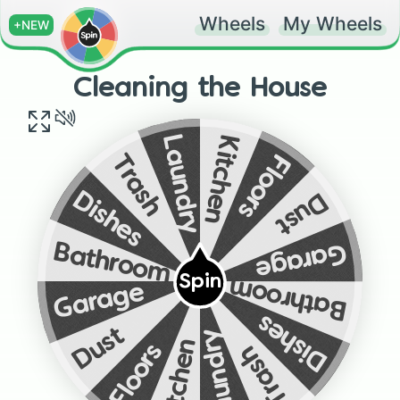
Wheels
My Wheels
+NEW
Cleaning the House
Kitchen
Laundry
Floors
Trash
Dust
Dishes
Garage
Bathroom
Spin
Bathroom
Garage
Dishes
Dust
Laundry
Kitchen
Floors
Trash