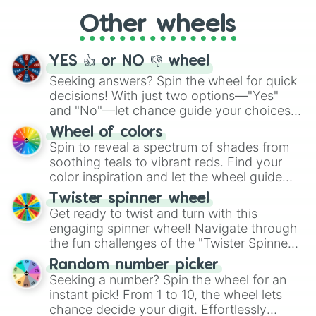
"Cycling", let the wheel decide your next
Other wheels
adventure from the exciting array of
activities.
YES 👍 or NO 👎 wheel
Seeking answers? Spin the wheel for quick
decisions! With just two options—"Yes"
and "No"—let chance guide your choices.
The "YES 👍 or NO 👎 Wheel" simplifies
Wheel of colors
decision-making, making it a fun and easy
Spin to reveal a spectrum of shades from
way to find your answer.
soothing teals to vibrant reds. Find your
color inspiration and let the wheel guide
your artistic choices.
Twister spinner wheel
Get ready to twist and turn with this
engaging spinner wheel! Navigate through
the fun challenges of the "Twister Spinner
Wheel", keeping balance and laughter in
Random number picker
this classic game of physical skill.
Seeking a number? Spin the wheel for an
instant pick! From 1 to 10, the wheel lets
chance decide your digit. Effortlessly