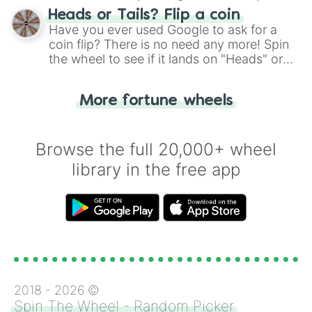
choose your next number with a spin of
Heads or Tails? Flip a coin
the wheel.
Have you ever used Google to ask for a
coin flip? There is no need any more! Spin
the wheel to see if it lands on "Heads" or
"Tails." Just like flipping a coin, let the
"Heads or Tails?" wheel make the choice
More fortune wheels
for you. Never google a coin flip anymore!
Browse the full 20,000+ wheel
library in the free app
2018 -
2026
©
Spin The Wheel - Random Picker