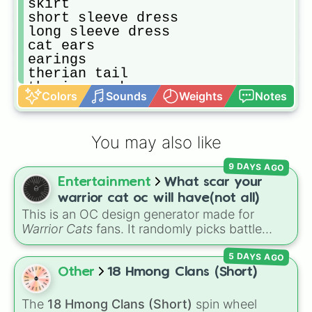
skirt

short sleeve dress 

long sleeve dress 

cat ears

earings

therian tail

therian mask

Colors
Sounds
Weights
Notes
kandie

shorts

skirt

You may also like
messenger bag

Fanny pack

9 DAYS AGO
bucket hat

Entertainment
What scar your
sun hat

ball cap

warrior cat oc will have(not all)
cowboy hat

This is an OC design generator made for
puffy jacket

Warrior Cats
fans. It randomly picks battle
snow pants

injuries, markups, and scars for your original
snow jacket

5 DAYS AGO
character—from classic torn ears and
fur suit
Brightheart-style injuries to Twoleg attacks
Other
18 Hmong Clans (Short)
and hidden trauma.
The
18 Hmong Clans (Short)
spin wheel