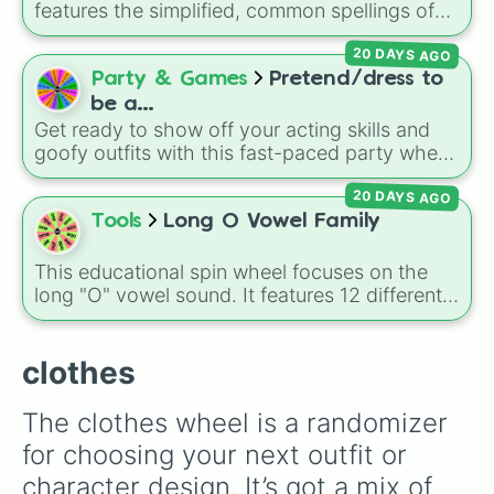
features the simplified, common spellings of
the 18 traditional Hmong family names,
20 DAYS AGO
including
Lee
,
Xiong
,
Thao
,
Vang
, and
Yang
.
Party & Games
Pretend/dress to
be a...
Get ready to show off your acting skills and
goofy outfits with this fast-paced party wheel!
Perfect for sleepovers, hangouts, or game
20 DAYS AGO
nights, this wheel challenges you to instantly
act like a Popular girl, a Princess, an NPC, a
Tools
Long O Vowel Family
Nerd, or a Scary creature for up to 60
seconds.
This educational spin wheel focuses on the
long "O" vowel sound. It features 12 different
spelling patterns and word families, including
silent-e endings like ode, oke, one, and ope,
as well as vowel team combinations like oat
clothes
and oaf.
The clothes wheel is a randomizer 
for choosing your next outfit or 
character design. It’s got a mix of 