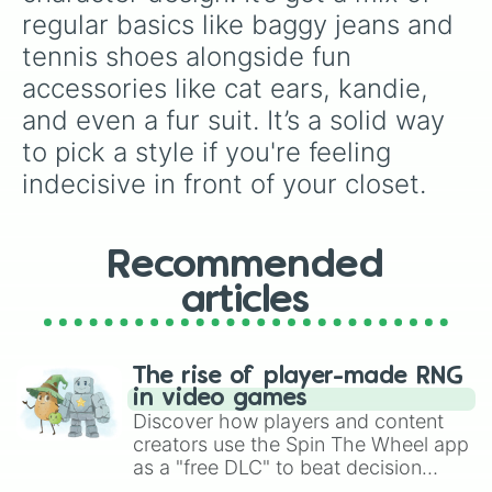
regular basics like baggy jeans and 
tennis shoes alongside fun 
accessories like cat ears, kandie, 
and even a fur suit. It’s a solid way 
to pick a style if you're feeling 
indecisive in front of your closet.
Recommended
articles
The rise of player-made RNG
in video games
Discover how players and content
creators use the Spin The Wheel app
as a "free DLC" to beat decision
paralysis, generate chaotic