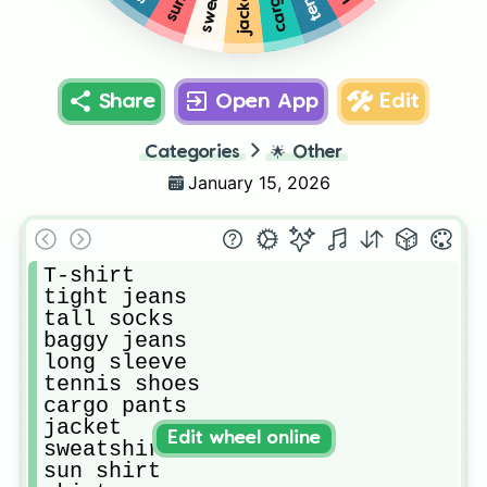
jacket
Share
Open App
Edit
Categories
🌟
Other
January 15, 2026
T-shirt

tight jeans

tall socks 

baggy jeans

long sleeve

tennis shoes

cargo pants

jacket

Edit wheel online
sweatshirt

sun shirt 
