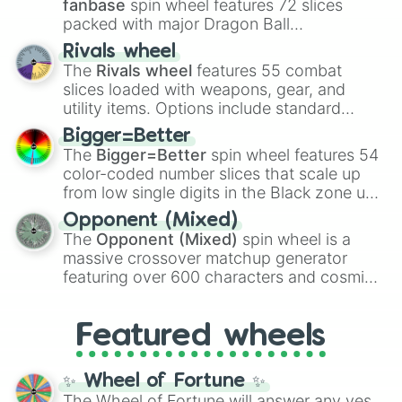
fanbase
spin wheel features 72 slices
packed with major Dragon Ball
transformations and fusions. It mixes
Rivals wheel
official canon forms like
Ssj
,
Mui
, and
Beast
The
Rivals wheel
features 55 combat
with legendary fan-made concepts like
Ssj
slices loaded with weapons, gear, and
100
,
Gogito
, and
Grand priest goku
.
utility items. Options include standard
firearms like the
Assault rifle
,
Sniper
,
Bigger=Better
Shotgun
, and
Uzi
, alongside heavy
The
Bigger=Better
spin wheel features 54
explosives, elemental tools, and rare items
color-coded number slices that scale up
like the
Freeze ray
,
Exogun
,
Glass cannon
,
from low single digits in the Black zone up
and
Warp stone
.
to massive numbers, peaking at
Opponent (Mixed)
134,245,376 in the Winners zone. Slices
The
Opponent (Mixed)
spin wheel is a
are split into distinct color tiers:
Black
(1 to
massive crossover matchup generator
8),
Red
(16 to 256),
Orange
(512 to 2048),
featuring over 600 characters and cosmic
Yellow
(4096 to 16384),
Green
(32768 to
entities. It brings together powerful fighters
4,195,168),
Cyan
(8,390,336 to 67,122,688),
from anime (
Goku
,
Saitama
,
Gojo
), Marvel
and the ultimate jackpot, the
Winners zone
.
Featured wheels
and DC comics (
The One Above All
,
Cosmic Armor Superman
), Lovecraftian
mythos (
Azathoth
,
Cthulhu
), SCP lore
✨ Wheel of Fortune ✨
(
SCP-3812
,
The Scarlet King
), video games
The Wheel of Fortune will answer any yes