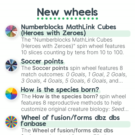
you're assessing your uniqueness for fun or
New wheels
pondering your special qualities, let the
wheel add a touch of whimsy to your self-
reflection.
Numberblocks MathLink Cubes
(Heroes with Zeroes)
The "Numberblocks MathLink Cubes
(Heroes with Zeroes)" spin wheel features
10 slices counting by tens from 10 to 100.
Soccer points
The
Soccer points
spin wheel features 8
match outcomes:
0 Goals
,
1 Goal
,
2 Goals
,
3 Goals
,
4 Goals
,
5 Goals
,
6 Goals
, and
Hand ball/free kick
.
How is the species born?
The
How is the species born?
spin wheel
features 8 reproductive methods to help
customize original creature biology:
Seeds
,
Spores
,
Altricial live birth
,
Precocial live
Wheel of fusion/forms dbz dbs
birth
,
Parasitic
,
Asexual reproduction
,
Soft
fanbase
egg
, and
Hard egg
.
The
Wheel of fusion/forms dbz dbs