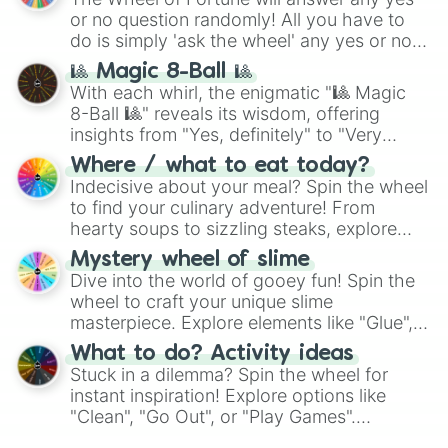
(
Kratos
,
Doom Slayer
), and fan-made
or no question randomly! All you have to
series like the
Skibidi Toilet
multiverse.
do is simply 'ask the wheel' any yes or no
question, then spin the wheel and you will
🎱 Magic 8-Ball 🎱
be given an answer.
With each whirl, the enigmatic "🎱 Magic
8-Ball 🎱" reveals its wisdom, offering
insights from "Yes, definitely" to "Very
doubtful." Seek guidance, embrace the
Where / what to eat today?
unknown, and find your answers in this
Indecisive about your meal? Spin the wheel
whimsical journey of chance.
to find your culinary adventure! From
hearty soups to sizzling steaks, explore
options like Chinese, BBQ, and more. Let
Mystery wheel of slime
chance guide your cravings as you land on
Dive into the world of gooey fun! Spin the
choices such as sushi or a classic burger.
wheel to craft your unique slime
masterpiece. Explore elements like "Glue",
"Blue Coloring", "Googly Eyes", and more.
What to do? Activity ideas
From shimmering "Black Glitter" to vibrant
Stuck in a dilemma? Spin the wheel for
"Pink Coloring", each spin unveils a new
instant inspiration! Explore options like
ingredient.
"Clean", "Go Out", or "Play Games".
Whether it's a cozy "Nap" or energetic