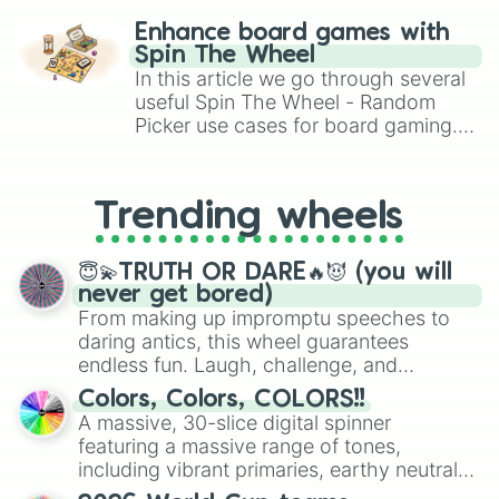
challenge runs, and randomize
Enhance board games with
gameplay in hit titles like Roblox,
Spin The Wheel
Brawl Stars, OSRS, and Mario Kart!
In this article we go through several
useful Spin The Wheel - Random
Picker use cases for board gaming.
From custom UNO Wild Card effects
to choosing your race in DnD, to
replacing your long-lost Twister
Trending wheels
spinner, you will find many handy
spinner wheels here.
😇💫TRUTH OR DARE🔥😈 (you will
never get bored)
From making up impromptu speeches to
daring antics, this wheel guarantees
endless fun. Laugh, challenge, and
discover new sides of your friends. Who's
Colors, Colors, COLORS!!
ready for a spin?
A massive, 30-slice digital spinner
featuring a massive range of tones,
including vibrant primaries, earthy neutrals,
and soft pastels like Vermilion, Hazel,