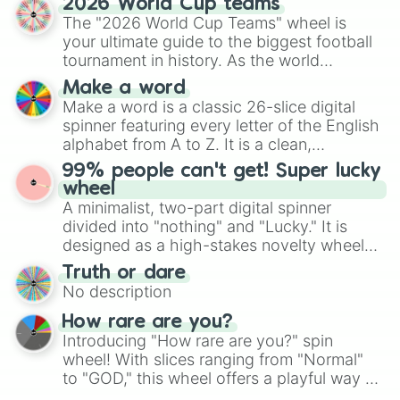
2026 World Cup teams
Emerald, Aquamarine, Bubblegum, and
The "2026 World Cup Teams" wheel is
various shades of gray. It is built for
your ultimate guide to the biggest football
maximum variety when you need a highly
tournament in history. As the world
specific color selection.
prepares for the 2026 expansion, this
Make a word
wheel features all 48 nations that have
Make a word is a classic 26-slice digital
secured their spots in the United States,
spinner featuring every letter of the English
Mexico, and Canada.
alphabet from A to Z. It is a clean,
straightforward tool designed for literacy
99% people can't get! Super lucky
exercises, creative brainstorming, and
wheel
randomized word games. Idea for use:
A minimalist, two-part digital spinner
Give your next game night a twist by using
divided into "nothing" and "Lucky." It is
the wheel to pick a random starting letter
designed as a high-stakes novelty wheel
for Scattergories, or spin it multiple times
for testing your luck against brutal odds.
Truth or dare
to create an acronym that players must
No description
turn into a funny phrase.
How rare are you?
Introducing "How rare are you?" spin
wheel! With slices ranging from "Normal"
to "GOD," this wheel offers a playful way to
determine your perceived rarity. Whether