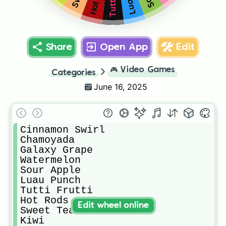
Share
Open App
Edit
🎮
Video Games
Categories
June 16, 2025
Cinnamon Swirl

Chamoyada

Galaxy Grape

Watermelon

Sour Apple

Luau Punch

Tutti Frutti

Hot Rods

Edit wheel online
Sweet Tea

Kiwi
