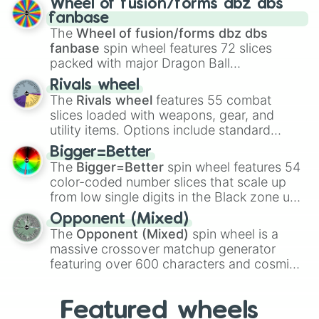
Wheel of fusion/forms dbz dbs
birth
,
Parasitic
,
Asexual reproduction
,
Soft
fanbase
egg
, and
Hard egg
.
The
Wheel of fusion/forms dbz dbs
fanbase
spin wheel features 72 slices
packed with major Dragon Ball
transformations and fusions. It mixes
Rivals wheel
official canon forms like
Ssj
,
Mui
, and
Beast
The
Rivals wheel
features 55 combat
with legendary fan-made concepts like
Ssj
slices loaded with weapons, gear, and
100
,
Gogito
, and
Grand priest goku
.
utility items. Options include standard
firearms like the
Assault rifle
,
Sniper
,
Bigger=Better
Shotgun
, and
Uzi
, alongside heavy
The
Bigger=Better
spin wheel features 54
explosives, elemental tools, and rare items
color-coded number slices that scale up
like the
Freeze ray
,
Exogun
,
Glass cannon
,
from low single digits in the Black zone up
and
Warp stone
.
to massive numbers, peaking at
Opponent (Mixed)
134,245,376 in the Winners zone. Slices
The
Opponent (Mixed)
spin wheel is a
are split into distinct color tiers:
Black
(1 to
massive crossover matchup generator
8),
Red
(16 to 256),
Orange
(512 to 2048),
featuring over 600 characters and cosmic
Yellow
(4096 to 16384),
Green
(32768 to
entities. It brings together powerful fighters
4,195,168),
Cyan
(8,390,336 to 67,122,688),
from anime (
Goku
,
Saitama
,
Gojo
), Marvel
and the ultimate jackpot, the
Winners zone
.
Featured wheels
and DC comics (
The One Above All
,