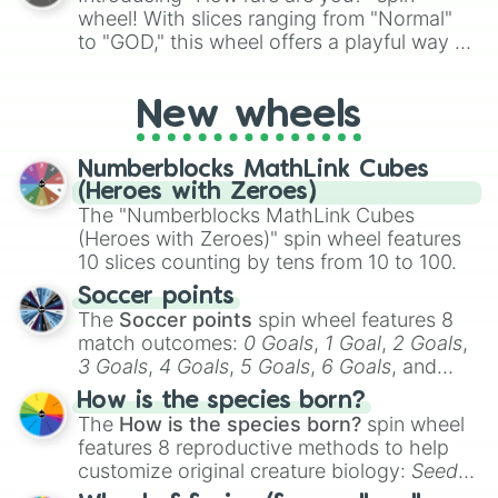
wheel! With slices ranging from "Normal"
to "GOD," this wheel offers a playful way to
determine your perceived rarity. Whether
you're assessing your uniqueness for fun or
New wheels
pondering your special qualities, let the
wheel add a touch of whimsy to your self-
reflection.
Numberblocks MathLink Cubes
(Heroes with Zeroes)
The "Numberblocks MathLink Cubes
(Heroes with Zeroes)" spin wheel features
10 slices counting by tens from 10 to 100.
Soccer points
The
Soccer points
spin wheel features 8
match outcomes:
0 Goals
,
1 Goal
,
2 Goals
,
3 Goals
,
4 Goals
,
5 Goals
,
6 Goals
, and
Hand ball/free kick
.
How is the species born?
The
How is the species born?
spin wheel
features 8 reproductive methods to help
customize original creature biology:
Seeds
,
Spores
,
Altricial live birth
,
Precocial live