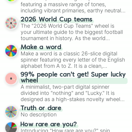
featuring a massive range of tones,
including vibrant primaries, earthy neutrals,
and soft pastels like Vermilion, Hazel,
2026 World Cup teams
Emerald, Aquamarine, Bubblegum, and
The "2026 World Cup Teams" wheel is
various shades of gray. It is built for
your ultimate guide to the biggest football
maximum variety when you need a highly
tournament in history. As the world
specific color selection.
prepares for the 2026 expansion, this
Make a word
wheel features all 48 nations that have
Make a word is a classic 26-slice digital
secured their spots in the United States,
spinner featuring every letter of the English
Mexico, and Canada.
alphabet from A to Z. It is a clean,
straightforward tool designed for literacy
99% people can't get! Super lucky
exercises, creative brainstorming, and
wheel
randomized word games. Idea for use:
A minimalist, two-part digital spinner
Give your next game night a twist by using
divided into "nothing" and "Lucky." It is
the wheel to pick a random starting letter
designed as a high-stakes novelty wheel
for Scattergories, or spin it multiple times
for testing your luck against brutal odds.
Truth or dare
to create an acronym that players must
No description
turn into a funny phrase.
How rare are you?
Introducing "How rare are you?" spin