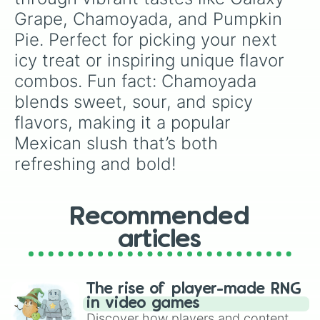
Grape, Chamoyada, and Pumpkin 
Pie. Perfect for picking your next 
icy treat or inspiring unique flavor 
combos. Fun fact: Chamoyada 
blends sweet, sour, and spicy 
flavors, making it a popular 
Mexican slush that’s both 
refreshing and bold!
Recommended
articles
The rise of player-made RNG
in video games
Discover how players and content