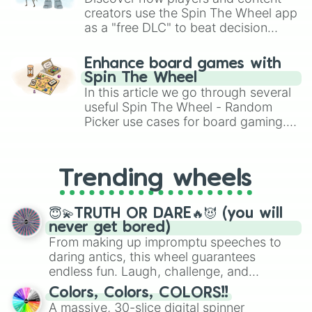
creators use the Spin The Wheel app
as a "free DLC" to beat decision
paralysis, generate chaotic
challenge runs, and randomize
Enhance board games with
gameplay in hit titles like Roblox,
Spin The Wheel
Brawl Stars, OSRS, and Mario Kart!
In this article we go through several
useful Spin The Wheel - Random
Picker use cases for board gaming.
From custom UNO Wild Card effects
to choosing your race in DnD, to
replacing your long-lost Twister
Trending wheels
spinner, you will find many handy
spinner wheels here.
😇💫TRUTH OR DARE🔥😈 (you will
never get bored)
From making up impromptu speeches to
daring antics, this wheel guarantees
endless fun. Laugh, challenge, and
discover new sides of your friends. Who's
Colors, Colors, COLORS!!
ready for a spin?
A massive, 30-slice digital spinner