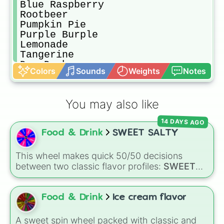
Blue Raspberry

Rootbeer

Pumpkin Pie

Purple Burple

Lemonade

Tangerine

Dr. Dasher

Colors
Sounds
Weights
Notes
Pineapple

Cotton Candy

Blockmalz

You may also like
Bubblegum

Cream Soda

14 DAYS AGO
Pow-sicle

Food & Drink
SWEET SALTY
Iyokan

Black Cherry

Dragonfruit
This wheel makes quick 50/50 decisions
between two classic flavor profiles:
SWEET
and
SALTY
.
Food & Drink
Ice cream flavor
A sweet spin wheel packed with classic and