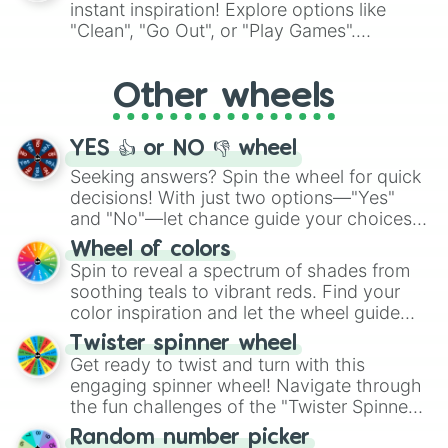
instant inspiration! Explore options like
ingredient.
"Clean", "Go Out", or "Play Games".
Whether it's a cozy "Nap" or energetic
"Cycling", let the wheel decide your next
Other wheels
adventure from the exciting array of
activities.
YES 👍 or NO 👎 wheel
Seeking answers? Spin the wheel for quick
decisions! With just two options—"Yes"
and "No"—let chance guide your choices.
The "YES 👍 or NO 👎 Wheel" simplifies
Wheel of colors
decision-making, making it a fun and easy
Spin to reveal a spectrum of shades from
way to find your answer.
soothing teals to vibrant reds. Find your
color inspiration and let the wheel guide
your artistic choices.
Twister spinner wheel
Get ready to twist and turn with this
engaging spinner wheel! Navigate through
the fun challenges of the "Twister Spinner
Wheel", keeping balance and laughter in
Random number picker