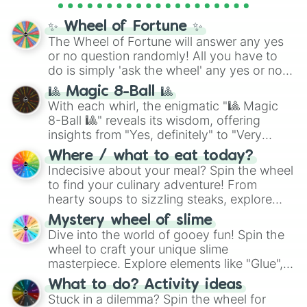
Cosmic Armor Superman
), Lovecraftian
mythos (
Azathoth
,
Cthulhu
), SCP lore
✨ Wheel of Fortune ✨
(
SCP-3812
,
The Scarlet King
), video games
The Wheel of Fortune will answer any yes
(
Kratos
,
Doom Slayer
), and fan-made
or no question randomly! All you have to
series like the
Skibidi Toilet
multiverse.
do is simply 'ask the wheel' any yes or no
question, then spin the wheel and you will
🎱 Magic 8-Ball 🎱
be given an answer.
With each whirl, the enigmatic "🎱 Magic
8-Ball 🎱" reveals its wisdom, offering
insights from "Yes, definitely" to "Very
doubtful." Seek guidance, embrace the
Where / what to eat today?
unknown, and find your answers in this
Indecisive about your meal? Spin the wheel
whimsical journey of chance.
to find your culinary adventure! From
hearty soups to sizzling steaks, explore
options like Chinese, BBQ, and more. Let
Mystery wheel of slime
chance guide your cravings as you land on
Dive into the world of gooey fun! Spin the
choices such as sushi or a classic burger.
wheel to craft your unique slime
masterpiece. Explore elements like "Glue",
"Blue Coloring", "Googly Eyes", and more.
What to do? Activity ideas
From shimmering "Black Glitter" to vibrant
Stuck in a dilemma? Spin the wheel for
"Pink Coloring", each spin unveils a new