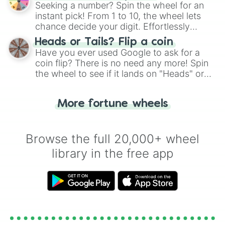
this classic game of physical skill.
Seeking a number? Spin the wheel for an
instant pick! From 1 to 10, the wheel lets
chance decide your digit. Effortlessly
choose your next number with a spin of
Heads or Tails? Flip a coin
the wheel.
Have you ever used Google to ask for a
coin flip? There is no need any more! Spin
the wheel to see if it lands on "Heads" or
"Tails." Just like flipping a coin, let the
"Heads or Tails?" wheel make the choice
More fortune wheels
for you. Never google a coin flip anymore!
Browse the full 20,000+ wheel
library in the free app