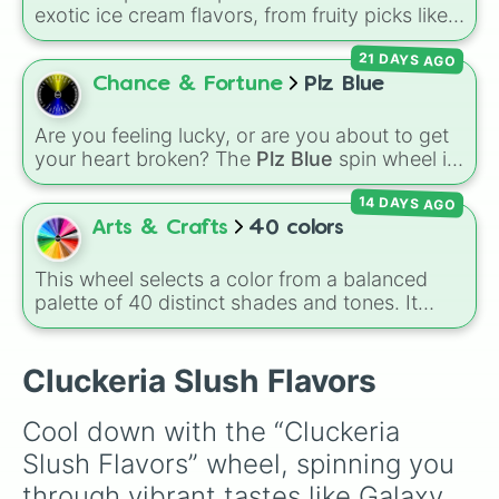
exotic ice cream flavors, from fruity picks like
strawberry, lemon, dragonfruit, kiwi, and
21 DAYS AGO
cherry to richer options like chocolate,
avocado, vanilla, and banana, plus wild
Chance & Fortune
Plz Blue
surprises like durian and granat for extra
chaos.
Are you feeling lucky, or are you about to get
your heart broken? The
Plz Blue
spin wheel is
the ultimate high-stakes game of chance
14 DAYS AGO
where the odds are stacked completely
against you. With nearly 50 slices packed with
Arts & Crafts
40 colors
disappointing reactions like
"No"
,
"AUGH"
,
"So
close…"
, and
"Bruh💔"
, there is only one
This wheel selects a color from a balanced
highly coveted winning slice: the legendary
palette of 40 distinct shades and tones. It
"YASS💙YASS"
. It is a thrilling test of patience
ranges from warm reds and oranges (
Crimson
,
designed to make you sweat as you chase
Burnt Sienna
,
Mac and cheese
) to bright
that single blue beacon of hope.
yellows and greens (
Chartreuse
,
Emerald
,
Cluckeria Slush Flavors
Sage
), cool blues and purples (
Robins egg
blue
,
Periwinkle
,
Eggplant
), pinks
Cool down with the “Cluckeria 
(
Bubblegum
,
Hot Pink
), and neutrals (
Silver
,
Slush Flavors” wheel, spinning you 
Gray/Grey
).
through vibrant tastes like Galaxy 