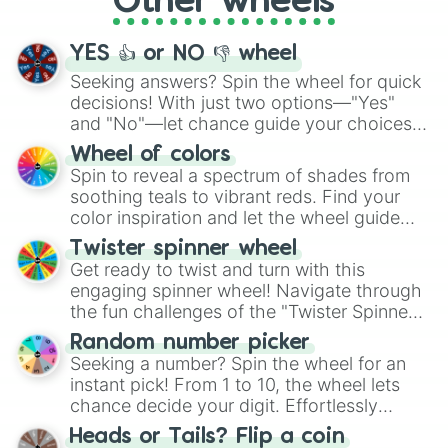
Other wheels
activities.
YES 👍 or NO 👎 wheel
Seeking answers? Spin the wheel for quick
decisions! With just two options—"Yes"
and "No"—let chance guide your choices.
The "YES 👍 or NO 👎 Wheel" simplifies
Wheel of colors
decision-making, making it a fun and easy
Spin to reveal a spectrum of shades from
way to find your answer.
soothing teals to vibrant reds. Find your
color inspiration and let the wheel guide
your artistic choices.
Twister spinner wheel
Get ready to twist and turn with this
engaging spinner wheel! Navigate through
the fun challenges of the "Twister Spinner
Wheel", keeping balance and laughter in
Random number picker
this classic game of physical skill.
Seeking a number? Spin the wheel for an
instant pick! From 1 to 10, the wheel lets
chance decide your digit. Effortlessly
choose your next number with a spin of
Heads or Tails? Flip a coin
the wheel.