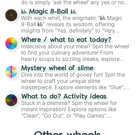
do is simply 'ask the wheel' any yes or no
question, then spin the wheel and you will
🎱 Magic 8-Ball 🎱
be given an answer.
With each whirl, the enigmatic "🎱 Magic
8-Ball 🎱" reveals its wisdom, offering
insights from "Yes, definitely" to "Very
doubtful." Seek guidance, embrace the
Where / what to eat today?
unknown, and find your answers in this
Indecisive about your meal? Spin the wheel
whimsical journey of chance.
to find your culinary adventure! From
hearty soups to sizzling steaks, explore
options like Chinese, BBQ, and more. Let
Mystery wheel of slime
chance guide your cravings as you land on
Dive into the world of gooey fun! Spin the
choices such as sushi or a classic burger.
wheel to craft your unique slime
masterpiece. Explore elements like "Glue",
"Blue Coloring", "Googly Eyes", and more.
What to do? Activity ideas
From shimmering "Black Glitter" to vibrant
Stuck in a dilemma? Spin the wheel for
"Pink Coloring", each spin unveils a new
instant inspiration! Explore options like
ingredient.
"Clean", "Go Out", or "Play Games".
Whether it's a cozy "Nap" or energetic
"Cycling", let the wheel decide your next
adventure from the exciting array of