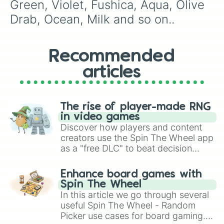
Teal

Green, Violet, Fushica, Aqua, Olive 
Nutella 
Drab, Ocean, Milk and so on..
Recommended
articles
The rise of player-made RNG
in video games
Discover how players and content
creators use the Spin The Wheel app
as a "free DLC" to beat decision
paralysis, generate chaotic
challenge runs, and randomize
Enhance board games with
gameplay in hit titles like Roblox,
Spin The Wheel
Brawl Stars, OSRS, and Mario Kart!
In this article we go through several
useful Spin The Wheel - Random
Picker use cases for board gaming.