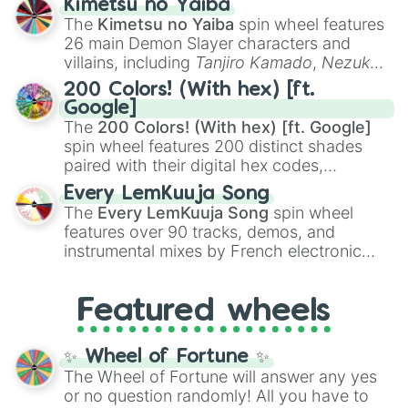
Kimetsu no Yaiba
you
,
😇 your an angel
, and
😊 sweet
to
The
Kimetsu no Yaiba
spin wheel features
chaotic predictions like
🤨 sus
,
🫥 I don't
26 main Demon Slayer characters and
even knew you existed
, and
🤪 crazy
.
villains, including
Tanjiro Kamado
,
Nezuko
Kamado
, the Nine Hashira like
Kyojuro
200 Colors! (With hex) [ft.
Rengoku
and
Giyu Tomioka
, and powerful
Google]
demons like
Muzan Kibutsuji
,
Akaza
, and
The
200 Colors! (With hex) [ft. Google]
Kokushibo
.
spin wheel features 200 distinct shades
paired with their digital hex codes,
spanning the entire color spectrum from
Every LemKuuja Song
vibrant tones like
#FF0800
(Candy Apple
The
Every LemKuuja Song
spin wheel
Red),
#39FF14
(Neon Green), and
features over 90 tracks, demos, and
#007FFF
(Azure Blue) to neutral shades
instrumental mixes by French electronic
like
#F5F5DC
(Beige),
#B76E79
(Rose
music producer LemKuuja, including hits
Gold), and
#000000
(Black).
like
What's a Future Funk?
,
Ouais Ouais
,
B
Featured wheels
GRL
, and
A NEWER DAWN
, as well as the
full
jude
track series.
✨ Wheel of Fortune ✨
The Wheel of Fortune will answer any yes
or no question randomly! All you have to