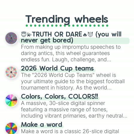
From custom UNO Wild Card effects
to choosing your race in DnD, to
replacing your long-lost Twister
Trending wheels
spinner, you will find many handy
spinner wheels here.
😇💫TRUTH OR DARE🔥😈 (you will
never get bored)
From making up impromptu speeches to
daring antics, this wheel guarantees
endless fun. Laugh, challenge, and
discover new sides of your friends. Who's
2026 World Cup teams
ready for a spin?
The "2026 World Cup Teams" wheel is
your ultimate guide to the biggest football
tournament in history. As the world
prepares for the 2026 expansion, this
Colors, Colors, COLORS!!
wheel features all 48 nations that have
A massive, 30-slice digital spinner
secured their spots in the United States,
featuring a massive range of tones,
Mexico, and Canada.
including vibrant primaries, earthy neutrals,
and soft pastels like Vermilion, Hazel,
Make a word
Emerald, Aquamarine, Bubblegum, and
Make a word is a classic 26-slice digital