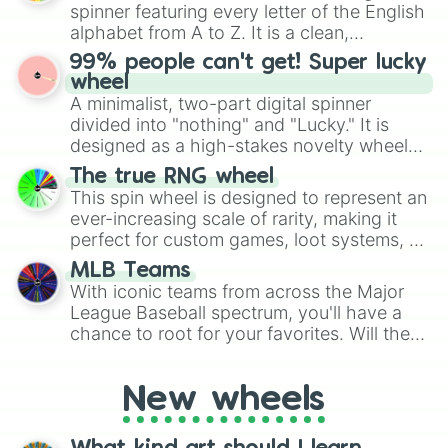
various shades of gray. It is built for
spinner featuring every letter of the English
maximum variety when you need a highly
alphabet from A to Z. It is a clean,
specific color selection.
straightforward tool designed for literacy
99% people can't get! Super lucky
exercises, creative brainstorming, and
wheel
randomized word games. Idea for use:
A minimalist, two-part digital spinner
Give your next game night a twist by using
divided into "nothing" and "Lucky." It is
the wheel to pick a random starting letter
designed as a high-stakes novelty wheel
for Scattergories, or spin it multiple times
for testing your luck against brutal odds.
The true RNG wheel
to create an acronym that players must
This spin wheel is designed to represent an
turn into a funny phrase.
ever-increasing scale of rarity, making it
perfect for custom games, loot systems, or
simply settling arguments about which
MLB Teams
outcome is the most unlikely.
With iconic teams from across the Major
League Baseball spectrum, you'll have a
chance to root for your favorites. Will the
New York Yankees hit a home run, or will
the underdog Colorado Rockies surprise
New wheels
everyone?