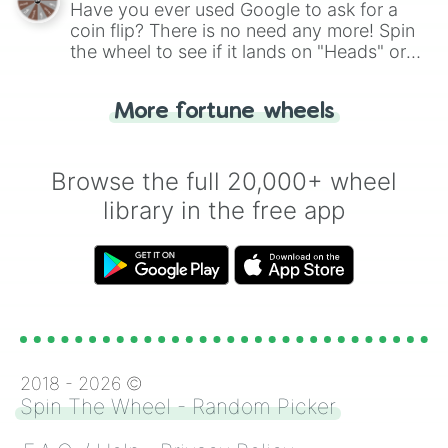
Have you ever used Google to ask for a
coin flip? There is no need any more! Spin
the wheel to see if it lands on "Heads" or
"Tails." Just like flipping a coin, let the
"Heads or Tails?" wheel make the choice
More fortune wheels
for you. Never google a coin flip anymore!
Browse the full 20,000+ wheel
library in the free app
2018 -
2026
©
Spin The Wheel - Random Picker