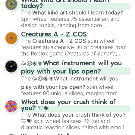
What kind art should I learn
today?
The
What kind art should I learn today?
spin wheel features 75 essential art and
design topics, ranging from core
techniques like
Anatomy
,
Perspective
, and
Creatures A - Z COS
Color Theory
to specialized skills like
The
Creatures A - Z COS
spin wheel
Creature Design
,
2D Animation
, and
features an extensive list of creatures from
Portfolio Building
.
the Roblox game
Creatures of Sonaria
,
spanning from
Adharcaiin
,
Boreal Warden
,
🥳🤑🐝🪰What instrument will you
and
Corvurax
all the way to
Yggdragstyx
,
play with your lips open?
Zwevealisk
, and various Wardens.
The
🥳🤑🐝🪰What instrument will you
play with your lips open?
spin wheel
features 80 unique slices, ranging from
traditional wind instruments like the
Flute
,
What does your crush think of
Saxophone
, and
Trombone
to unusual
you? 💘💝
musical prompts like the
Jaw Harp
,
Nose
The
What does your crush think of you?
flute (with lips open)
, and
Kazoo
.
💘💝
spin wheel features 26 fun and
dramatic reaction slices paired with emojis,
ranging from sweet options like
😍 love