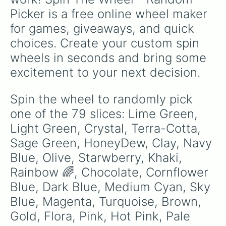
Blue

Picker is a free online wheel maker 
Electric Green

Green

for games, giveaways, and quick 
Purple

choices. Create your custom spin 
Yellow

Bronze

wheels in seconds and bring some 
Black 

excitement to your next decision.
Iron

Dark Green

White

Spin the wheel to randomly pick 
Lavender 

one of the 79 slices: Lime Green, 
Orange

Light Blue

Light Green, Crystal, Terra-Cotta, 
Forest

Sage Green, HoneyDew, Clay, Navy 
Sand

Blue, Olive, Starwberry, Khaki, 
Sliver

Cloud

Rainbow 🌈, Chocolate, Cornflower 
Phlox 

Blue, Dark Blue, Medium Cyan, Sky 
Deep Purple

Indigo

Blue, Magenta, Turquoise, Brown, 
Steel

Gold, Flora, Pink, Hot Pink, Pale 
Carnation 
