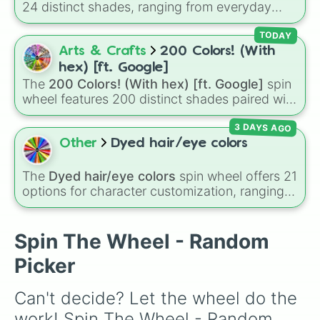
24 distinct shades, ranging from everyday
Vanilla

favorites like
Red ❤️
,
Yellow 💛
, and
Blue 💙
to
Peach

subtle tones like
Teal
,
Lavender 🌿
,
Maroon
,
TODAY
Deep Pink

and
Cream 🍦
.
Arts & Crafts
200 Colors! (With
Lagoon

Periwinkle 

hex) [ft. Google]
Dark Red

The
200 Colors! (With hex) [ft. Google]
spin
Rose

wheel features 200 distinct shades paired with
Clover

their digital hex codes, spanning the entire
Spring

3 DAYS AGO
color spectrum from vibrant tones like
Cream

#FF0800
(Candy Apple Red),
#39FF14
(Neon
Other
Dyed hair/eye colors
Lime

Green), and
#007FFF
(Azure Blue) to neutral
Chartreuse 

shades like
#F5F5DC
(Beige),
#B76E79
(Rose
The
Dyed hair/eye colors
spin wheel offers 21
Light Red

Gold), and
#000000
(Black).
options for character customization, ranging
Sea Blue

from bold shades like
Red
,
Pink
,
Sky Blue
, and
Cyan

Dark Purple
to light pastels, dark tones, and
Aquamarine 

wildcard slots like
My choice
,
Spin again
, and
Spin The Wheel - Random
Charcoal 

Multiple color
.
Maroon

Picker
Gray

Crimson 

Can't decide? Let the wheel do the 
Mint

Fern

work! Spin The Wheel - Random 