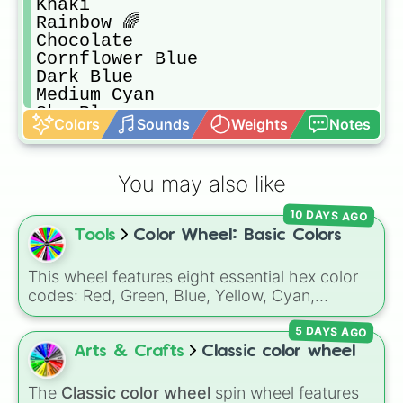
Khaki

Rainbow 🌈

Chocolate 

Cornflower Blue

Dark Blue

Medium Cyan

Sky Blue

Colors
Sounds
Weights
Notes
Magenta

Turquoise 

Brown

You may also like
Gold

Flora

10 DAYS AGO
Pink

Tools
Color Wheel: Basic Colors
Hot Pink

Pale Green

Violet 

This wheel features eight essential hex color
Fushica 

codes: Red, Green, Blue, Yellow, Cyan,
Aqua

Magenta, Black, and White. It is a quick tool
Olive Drab

5 DAYS AGO
for selecting primary, secondary, and neutral
Ocean

colors for design work, games, or quick
Arts & Crafts
Classic color wheel
Milk

decisions.
Seafoam

The
Classic color wheel
spin wheel features
Red
