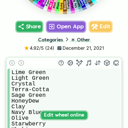
Hot Pink
Sky Blue
Turquoise
Magenta
Violet
Brown
Pink
Flora
Gold
Share
Open App
Edit
Categories
🌟
Other
4.92
/5 (
24
)
December 21, 2021
Lime Green

Light Green

Crystal

Terra-Cotta

Sage Green

HoneyDew 

Clay

Navy Blue

Edit wheel online
Olive

Starwberry 
