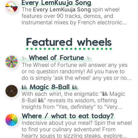
Every LemKuuja Song
vibrant tones like
#FF0800
(Candy Apple
The
Every LemKuuja Song
spin wheel
Red),
#39FF14
(Neon Green), and
features over 90 tracks, demos, and
#007FFF
(Azure Blue) to neutral shades
instrumental mixes by French electronic
like
#F5F5DC
(Beige),
#B76E79
(Rose
music producer LemKuuja, including hits
Gold), and
#000000
(Black).
like
What's a Future Funk?
,
Ouais Ouais
,
B
Featured wheels
GRL
, and
A NEWER DAWN
, as well as the
full
jude
track series.
✨ Wheel of Fortune ✨
The Wheel of Fortune will answer any yes
or no question randomly! All you have to
do is simply 'ask the wheel' any yes or no
question, then spin the wheel and you will
🎱 Magic 8-Ball 🎱
be given an answer.
With each whirl, the enigmatic "🎱 Magic
8-Ball 🎱" reveals its wisdom, offering
insights from "Yes, definitely" to "Very
doubtful." Seek guidance, embrace the
Where / what to eat today?
unknown, and find your answers in this
Indecisive about your meal? Spin the wheel
whimsical journey of chance.
to find your culinary adventure! From
hearty soups to sizzling steaks, explore