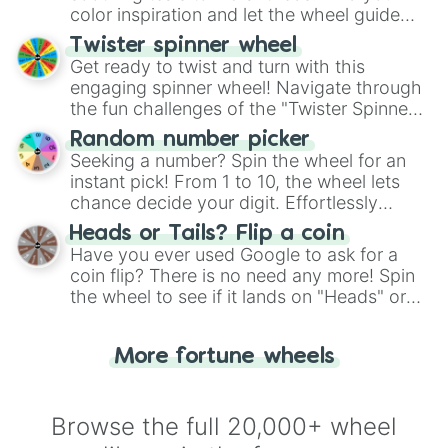
color inspiration and let the wheel guide
your artistic choices.
Twister spinner wheel
Get ready to twist and turn with this
engaging spinner wheel! Navigate through
the fun challenges of the "Twister Spinner
Wheel", keeping balance and laughter in
Random number picker
this classic game of physical skill.
Seeking a number? Spin the wheel for an
instant pick! From 1 to 10, the wheel lets
chance decide your digit. Effortlessly
choose your next number with a spin of
Heads or Tails? Flip a coin
the wheel.
Have you ever used Google to ask for a
coin flip? There is no need any more! Spin
the wheel to see if it lands on "Heads" or
"Tails." Just like flipping a coin, let the
"Heads or Tails?" wheel make the choice
More fortune wheels
for you. Never google a coin flip anymore!
Browse the full 20,000+ wheel