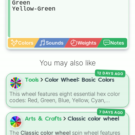
Green

Yellow-Green
Colors
Sounds
Weights
Notes
You may also like
12 DAYS AGO
Tools
Color Wheel: Basic Colors
This wheel features eight essential hex color
codes: Red, Green, Blue, Yellow, Cyan,
Magenta, Black, and White. It is a quick tool
7 DAYS AGO
for selecting primary, secondary, and neutral
colors for design work, games, or quick
Arts & Crafts
Classic color wheel
decisions.
The
Classic color wheel
spin wheel features