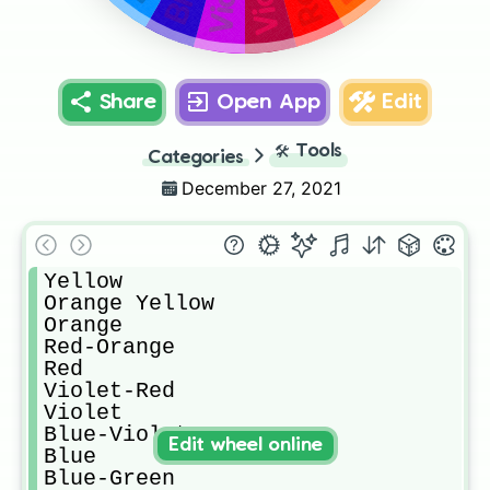
Share
Open App
Edit
🛠️
Tools
Categories
December 27, 2021
Yellow

Orange Yellow

Orange

Red-Orange

Red

Violet-Red

Violet

Blue-Violet

Edit wheel online
Blue

Blue-Green
