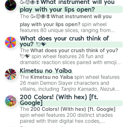
🥳🤑🐝🪰What instrument will you
and
Corvurax
all the way to
Yggdragstyx
,
play with your lips open?
Zwevealisk
, and various Wardens.
The
🥳🤑🐝🪰What instrument will you
play with your lips open?
spin wheel
features 80 unique slices, ranging from
traditional wind instruments like the
Flute
,
What does your crush think of
Saxophone
, and
Trombone
to unusual
you? 💘💝
musical prompts like the
Jaw Harp
,
Nose
The
What does your crush think of you?
flute (with lips open)
, and
Kazoo
.
💘💝
spin wheel features 26 fun and
dramatic reaction slices paired with emojis,
ranging from sweet options like
😍 love
Kimetsu no Yaiba
you
,
😇 your an angel
, and
😊 sweet
to
The
Kimetsu no Yaiba
spin wheel features
chaotic predictions like
🤨 sus
,
🫥 I don't
26 main Demon Slayer characters and
even knew you existed
, and
🤪 crazy
.
villains, including
Tanjiro Kamado
,
Nezuko
Kamado
, the Nine Hashira like
Kyojuro
200 Colors! (With hex) [ft.
Rengoku
and
Giyu Tomioka
, and powerful
Google]
demons like
Muzan Kibutsuji
,
Akaza
, and
The
200 Colors! (With hex) [ft. Google]
Kokushibo
.
spin wheel features 200 distinct shades
paired with their digital hex codes,
spanning the entire color spectrum from