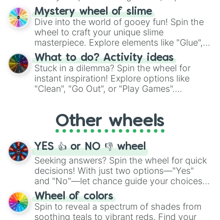
options like Chinese, BBQ, and more. Let
Mystery wheel of slime
chance guide your cravings as you land on
Dive into the world of gooey fun! Spin the
choices such as sushi or a classic burger.
wheel to craft your unique slime
masterpiece. Explore elements like "Glue",
"Blue Coloring", "Googly Eyes", and more.
What to do? Activity ideas
From shimmering "Black Glitter" to vibrant
Stuck in a dilemma? Spin the wheel for
"Pink Coloring", each spin unveils a new
instant inspiration! Explore options like
ingredient.
"Clean", "Go Out", or "Play Games".
Whether it's a cozy "Nap" or energetic
"Cycling", let the wheel decide your next
Other wheels
adventure from the exciting array of
activities.
YES 👍 or NO 👎 wheel
Seeking answers? Spin the wheel for quick
decisions! With just two options—"Yes"
and "No"—let chance guide your choices.
The "YES 👍 or NO 👎 Wheel" simplifies
Wheel of colors
decision-making, making it a fun and easy
Spin to reveal a spectrum of shades from
way to find your answer.
soothing teals to vibrant reds. Find your