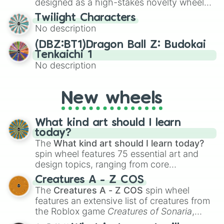
designed as a high-stakes novelty wheel
for testing your luck against brutal odds.
Twilight Characters
No description
(DBZ:BT1)Dragon Ball Z: Budokai
Tenkaichi 1
No description
New wheels
What kind art should I learn
today?
The
What kind art should I learn today?
spin wheel features 75 essential art and
design topics, ranging from core
techniques like
Anatomy
,
Perspective
, and
Creatures A - Z COS
Color Theory
to specialized skills like
The
Creatures A - Z COS
spin wheel
Creature Design
,
2D Animation
, and
features an extensive list of creatures from
Portfolio Building
.
the Roblox game
Creatures of Sonaria
,
spanning from
Adharcaiin
,
Boreal Warden
,