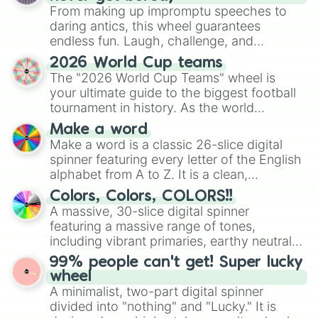
From making up impromptu speeches to
daring antics, this wheel guarantees
endless fun. Laugh, challenge, and
discover new sides of your friends. Who's
2026 World Cup teams
ready for a spin?
The "2026 World Cup Teams" wheel is
your ultimate guide to the biggest football
tournament in history. As the world
prepares for the 2026 expansion, this
Make a word
wheel features all 48 nations that have
Make a word is a classic 26-slice digital
secured their spots in the United States,
spinner featuring every letter of the English
Mexico, and Canada.
alphabet from A to Z. It is a clean,
straightforward tool designed for literacy
Colors, Colors, COLORS!!
exercises, creative brainstorming, and
A massive, 30-slice digital spinner
randomized word games. Idea for use:
featuring a massive range of tones,
Give your next game night a twist by using
including vibrant primaries, earthy neutrals,
the wheel to pick a random starting letter
and soft pastels like Vermilion, Hazel,
99% people can't get! Super lucky
for Scattergories, or spin it multiple times
Emerald, Aquamarine, Bubblegum, and
wheel
to create an acronym that players must
various shades of gray. It is built for
A minimalist, two-part digital spinner
turn into a funny phrase.
maximum variety when you need a highly
divided into "nothing" and "Lucky." It is
specific color selection.