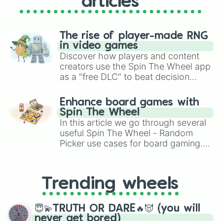
articles
The rise of player-made RNG
in video games
Discover how players and content
creators use the Spin The Wheel app
as a "free DLC" to beat decision
paralysis, generate chaotic
challenge runs, and randomize
Enhance board games with
gameplay in hit titles like Roblox,
Spin The Wheel
Brawl Stars, OSRS, and Mario Kart!
In this article we go through several
useful Spin The Wheel - Random
Picker use cases for board gaming.
From custom UNO Wild Card effects
to choosing your race in DnD, to
replacing your long-lost Twister
Trending wheels
spinner, you will find many handy
spinner wheels here.
😇💫TRUTH OR DARE🔥😈 (you will
never get bored)