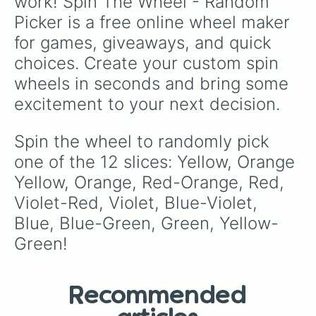
work! Spin The Wheel - Random 
Picker is a free online wheel maker 
for games, giveaways, and quick 
choices. Create your custom spin 
wheels in seconds and bring some 
excitement to your next decision.
Spin the wheel to randomly pick 
one of the 12 slices: Yellow, Orange 
Yellow, Orange, Red-Orange, Red, 
Violet-Red, Violet, Blue-Violet, 
Blue, Blue-Green, Green, Yellow-
Green!
Recommended