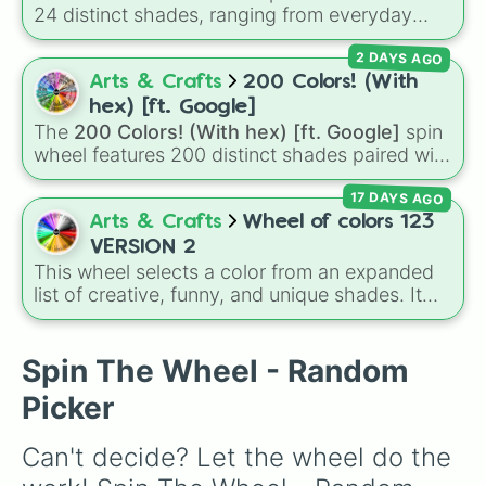
24 distinct shades, ranging from everyday
favorites like
Red ❤️
,
Yellow 💛
, and
Blue 💙
to
2 DAYS AGO
subtle tones like
Teal
,
Lavender 🌿
,
Maroon
,
and
Cream 🍦
.
Arts & Crafts
200 Colors! (With
hex) [ft. Google]
The
200 Colors! (With hex) [ft. Google]
spin
wheel features 200 distinct shades paired with
their digital hex codes, spanning the entire
17 DAYS AGO
color spectrum from vibrant tones like
#FF0800
(Candy Apple Red),
#39FF14
(Neon
Arts & Crafts
Wheel of colors 123
Green), and
#007FFF
(Azure Blue) to neutral
VERSION 2
shades like
#F5F5DC
(Beige),
#B76E79
(Rose
This wheel selects a color from an expanded
Gold), and
#000000
(Black).
list of creative, funny, and unique shades. It
includes everyday tones like
Red
,
Blue
, and
Green
, vibrant hues like
Candy corn orange
,
Aquamarine
, and
Amethyst
, as well as funny
Spin The Wheel - Random
custom shades like
Poop
,
Blob fish pink
, and
Picker
TV black
.
Can't decide? Let the wheel do the 