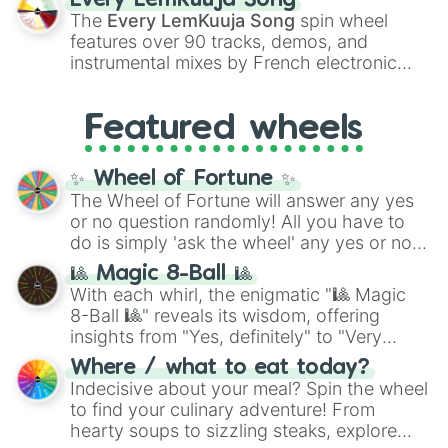
Every LemKuuja Song
vibrant tones like
#FF0800
(Candy Apple
The
Every LemKuuja Song
spin wheel
Red),
#39FF14
(Neon Green), and
features over 90 tracks, demos, and
#007FFF
(Azure Blue) to neutral shades
instrumental mixes by French electronic
like
#F5F5DC
(Beige),
#B76E79
(Rose
music producer LemKuuja, including hits
Gold), and
#000000
(Black).
like
What's a Future Funk?
,
Ouais Ouais
,
B
Featured wheels
GRL
, and
A NEWER DAWN
, as well as the
full
jude
track series.
✨ Wheel of Fortune ✨
The Wheel of Fortune will answer any yes
or no question randomly! All you have to
do is simply 'ask the wheel' any yes or no
question, then spin the wheel and you will
🎱 Magic 8-Ball 🎱
be given an answer.
With each whirl, the enigmatic "🎱 Magic
8-Ball 🎱" reveals its wisdom, offering
insights from "Yes, definitely" to "Very
doubtful." Seek guidance, embrace the
Where / what to eat today?
unknown, and find your answers in this
Indecisive about your meal? Spin the wheel
whimsical journey of chance.
to find your culinary adventure! From
hearty soups to sizzling steaks, explore