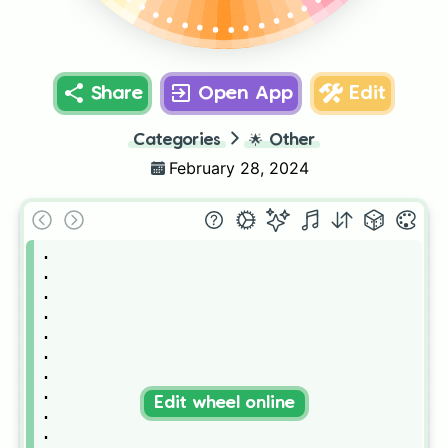
.
.
.
.
.
.
.
.
.
.
.
.
.
Share
Open App
Edit
Categories
🌟
Other
February 28, 2024
.

.

.

.

.

.

.

.

Edit wheel online
.

.
