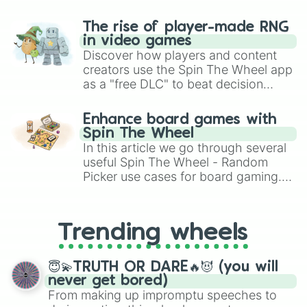
The rise of player-made RNG
in video games
Discover how players and content
creators use the Spin The Wheel app
as a "free DLC" to beat decision
paralysis, generate chaotic
challenge runs, and randomize
Enhance board games with
gameplay in hit titles like Roblox,
Spin The Wheel
Brawl Stars, OSRS, and Mario Kart!
In this article we go through several
useful Spin The Wheel - Random
Picker use cases for board gaming.
From custom UNO Wild Card effects
to choosing your race in DnD, to
replacing your long-lost Twister
Trending wheels
spinner, you will find many handy
spinner wheels here.
😇💫TRUTH OR DARE🔥😈 (you will
never get bored)
From making up impromptu speeches to