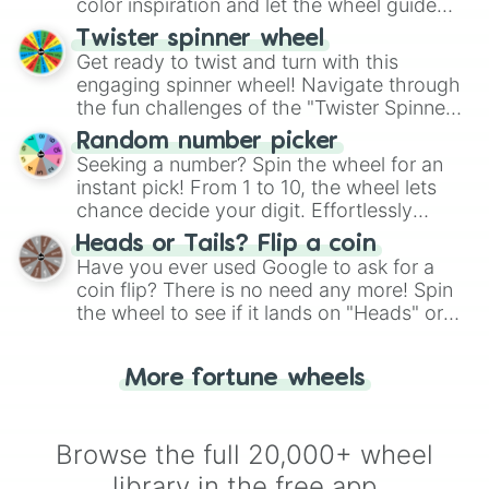
color inspiration and let the wheel guide
your artistic choices.
Twister spinner wheel
Get ready to twist and turn with this
engaging spinner wheel! Navigate through
the fun challenges of the "Twister Spinner
Wheel", keeping balance and laughter in
Random number picker
this classic game of physical skill.
Seeking a number? Spin the wheel for an
instant pick! From 1 to 10, the wheel lets
chance decide your digit. Effortlessly
choose your next number with a spin of
Heads or Tails? Flip a coin
the wheel.
Have you ever used Google to ask for a
coin flip? There is no need any more! Spin
the wheel to see if it lands on "Heads" or
"Tails." Just like flipping a coin, let the
"Heads or Tails?" wheel make the choice
More fortune wheels
for you. Never google a coin flip anymore!
Browse the full 20,000+ wheel
library in the free app