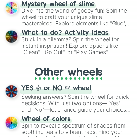
options like Chinese, BBQ, and more. Let
Mystery wheel of slime
chance guide your cravings as you land on
Dive into the world of gooey fun! Spin the
choices such as sushi or a classic burger.
wheel to craft your unique slime
masterpiece. Explore elements like "Glue",
"Blue Coloring", "Googly Eyes", and more.
What to do? Activity ideas
From shimmering "Black Glitter" to vibrant
Stuck in a dilemma? Spin the wheel for
"Pink Coloring", each spin unveils a new
instant inspiration! Explore options like
ingredient.
"Clean", "Go Out", or "Play Games".
Whether it's a cozy "Nap" or energetic
"Cycling", let the wheel decide your next
Other wheels
adventure from the exciting array of
activities.
YES 👍 or NO 👎 wheel
Seeking answers? Spin the wheel for quick
decisions! With just two options—"Yes"
and "No"—let chance guide your choices.
The "YES 👍 or NO 👎 Wheel" simplifies
Wheel of colors
decision-making, making it a fun and easy
Spin to reveal a spectrum of shades from
way to find your answer.
soothing teals to vibrant reds. Find your