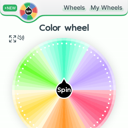
Wheels
My Wheels
+NEW
Color wheel
.
.
.
.
.
.
.
.
.
.
.
.
.
.
.
.
.
.
.
.
.
.
.
.
.
.
.
.
.
.
.
.
Spin
.
.
.
.
.
.
.
.
.
.
.
.
.
.
.
.
.
.
.
.