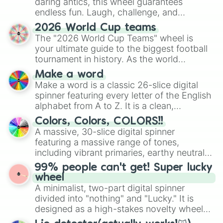
daring antics, this wheel guarantees
endless fun. Laugh, challenge, and
discover new sides of your friends. Who's
2026 World Cup teams
ready for a spin?
The "2026 World Cup Teams" wheel is
your ultimate guide to the biggest football
tournament in history. As the world
prepares for the 2026 expansion, this
Make a word
wheel features all 48 nations that have
Make a word is a classic 26-slice digital
secured their spots in the United States,
spinner featuring every letter of the English
Mexico, and Canada.
alphabet from A to Z. It is a clean,
straightforward tool designed for literacy
Colors, Colors, COLORS!!
exercises, creative brainstorming, and
A massive, 30-slice digital spinner
randomized word games. Idea for use:
featuring a massive range of tones,
Give your next game night a twist by using
including vibrant primaries, earthy neutrals,
the wheel to pick a random starting letter
and soft pastels like Vermilion, Hazel,
99% people can't get! Super lucky
for Scattergories, or spin it multiple times
Emerald, Aquamarine, Bubblegum, and
wheel
to create an acronym that players must
various shades of gray. It is built for
A minimalist, two-part digital spinner
turn into a funny phrase.
maximum variety when you need a highly
divided into "nothing" and "Lucky." It is
specific color selection.
designed as a high-stakes novelty wheel
for testing your luck against brutal odds.