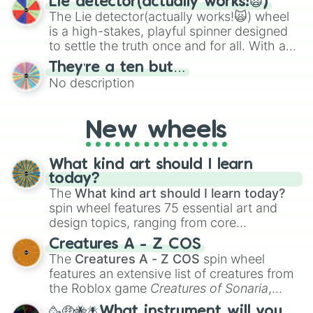
Lie detector(actually works!🙀)
The Lie detector(actually works!🙀) wheel
is a high-stakes, playful spinner designed
to settle the truth once and for all. With a
bold, dramatic aesthetic, this wheel
They’re a ten but…
features a mix of definitive judgments and
No description
mysterious possibilities to keep everyone
on their toes during a round of questioning.
New wheels
What kind art should I learn
today?
The
What kind art should I learn today?
spin wheel features 75 essential art and
design topics, ranging from core
techniques like
Anatomy
,
Perspective
, and
Creatures A - Z COS
Color Theory
to specialized skills like
The
Creatures A - Z COS
spin wheel
Creature Design
,
2D Animation
, and
features an extensive list of creatures from
Portfolio Building
.
the Roblox game
Creatures of Sonaria
,
spanning from
Adharcaiin
,
Boreal Warden
,
🥳🤑🐝🪰What instrument will you