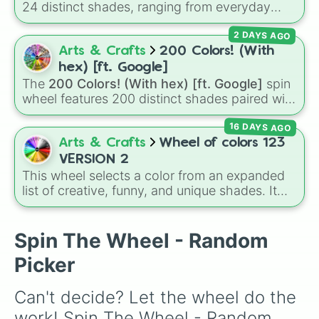
24 distinct shades, ranging from everyday
favorites like
Red ❤️
,
Yellow 💛
, and
Blue 💙
to
.

2 DAYS AGO
subtle tones like
Teal
,
Lavender 🌿
,
Maroon
,
.

and
Cream 🍦
.
Arts & Crafts
200 Colors! (With
.

.

hex) [ft. Google]
.

The
200 Colors! (With hex) [ft. Google]
spin
.

wheel features 200 distinct shades paired with
.

their digital hex codes, spanning the entire
.

16 DAYS AGO
color spectrum from vibrant tones like
.

#FF0800
(Candy Apple Red),
#39FF14
(Neon
Arts & Crafts
Wheel of colors 123
.

Green), and
#007FFF
(Azure Blue) to neutral
VERSION 2
.

shades like
#F5F5DC
(Beige),
#B76E79
(Rose
This wheel selects a color from an expanded
.

Gold), and
#000000
(Black).
list of creative, funny, and unique shades. It
.

includes everyday tones like
Red
,
Blue
, and
.

Green
, vibrant hues like
Candy corn orange
,
.

Aquamarine
, and
Amethyst
, as well as funny
Spin The Wheel - Random
.

custom shades like
Poop
,
Blob fish pink
, and
.

Picker
TV black
.
.

.

Can't decide? Let the wheel do the 
.

.

work! Spin The Wheel - Random 