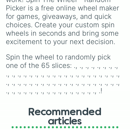
.

Picker is a free online wheel maker 
.

.

for games, giveaways, and quick 
.

choices. Create your custom spin 
.

.

wheels in seconds and bring some 
.

excitement to your next decision.
.

.

.

Spin the wheel to randomly pick 
.
one of the 65 slices: ., ., ., ., ., ., ., ., 
., ., ., ., ., ., ., ., ., ., ., ., ., ., ., ., ., ., ., ., 
., ., ., ., ., ., ., ., ., ., ., ., ., ., ., ., ., ., ., ., 
., ., ., ., ., ., ., ., ., ., ., ., ., ., ., ., .!
Recommended
articles