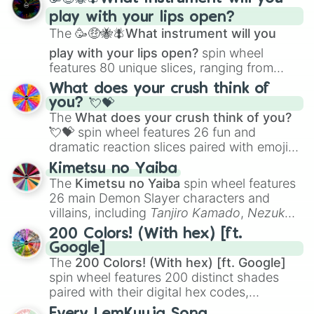
and
Corvurax
all the way to
Yggdragstyx
,
play with your lips open?
Zwevealisk
, and various Wardens.
The
🥳🤑🐝🪰What instrument will you
play with your lips open?
spin wheel
features 80 unique slices, ranging from
traditional wind instruments like the
Flute
,
What does your crush think of
Saxophone
, and
Trombone
to unusual
you? 💘💝
musical prompts like the
Jaw Harp
,
Nose
The
What does your crush think of you?
flute (with lips open)
, and
Kazoo
.
💘💝
spin wheel features 26 fun and
dramatic reaction slices paired with emojis,
ranging from sweet options like
😍 love
Kimetsu no Yaiba
you
,
😇 your an angel
, and
😊 sweet
to
The
Kimetsu no Yaiba
spin wheel features
chaotic predictions like
🤨 sus
,
🫥 I don't
26 main Demon Slayer characters and
even knew you existed
, and
🤪 crazy
.
villains, including
Tanjiro Kamado
,
Nezuko
Kamado
, the Nine Hashira like
Kyojuro
200 Colors! (With hex) [ft.
Rengoku
and
Giyu Tomioka
, and powerful
Google]
demons like
Muzan Kibutsuji
,
Akaza
, and
The
200 Colors! (With hex) [ft. Google]
Kokushibo
.
spin wheel features 200 distinct shades
paired with their digital hex codes,
spanning the entire color spectrum from