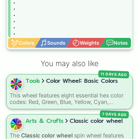
.

.

.

.

.

.

.

Colors
Sounds
Weights
Notes
.

.

.

You may also like
.

.

11 DAYS AGO
.

Tools
Color Wheel: Basic Colors
.

.

.

This wheel features eight essential hex color
.

codes: Red, Green, Blue, Yellow, Cyan,
.

Magenta, Black, and White. It is a quick tool
.

7 DAYS AGO
for selecting primary, secondary, and neutral
.

colors for design work, games, or quick
Arts & Crafts
Classic color wheel
.

decisions.
.

The
Classic color wheel
spin wheel features
.
