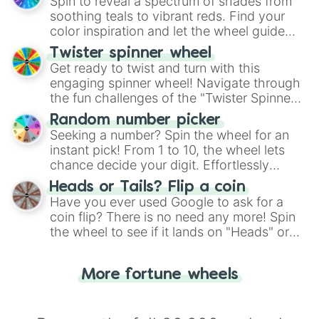
decision-making, making it a fun and easy
Spin to reveal a spectrum of shades from
way to find your answer.
soothing teals to vibrant reds. Find your
color inspiration and let the wheel guide
your artistic choices.
Twister spinner wheel
Get ready to twist and turn with this
engaging spinner wheel! Navigate through
the fun challenges of the "Twister Spinner
Wheel", keeping balance and laughter in
Random number picker
this classic game of physical skill.
Seeking a number? Spin the wheel for an
instant pick! From 1 to 10, the wheel lets
chance decide your digit. Effortlessly
choose your next number with a spin of
Heads or Tails? Flip a coin
the wheel.
Have you ever used Google to ask for a
coin flip? There is no need any more! Spin
the wheel to see if it lands on "Heads" or
"Tails." Just like flipping a coin, let the
"Heads or Tails?" wheel make the choice
More fortune wheels
for you. Never google a coin flip anymore!