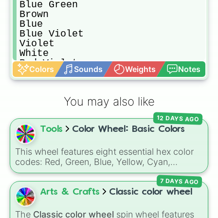
Blue Green

Brown

Blue

Blue Violet

Violet

White

Red Violet
Colors
Sounds
Weights
Notes
You may also like
12 DAYS AGO
Tools
Color Wheel: Basic Colors
This wheel features eight essential hex color
codes: Red, Green, Blue, Yellow, Cyan,
Magenta, Black, and White. It is a quick tool
7 DAYS AGO
for selecting primary, secondary, and neutral
colors for design work, games, or quick
Arts & Crafts
Classic color wheel
decisions.
The
Classic color wheel
spin wheel features