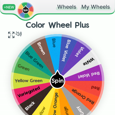
Wheels
My Wheels
+NEW
Color Wheel Plus
Blue
Blue Violet
Brown
Violet
Blue Green
White
Green
Red Violet
Spin
Yellow Green
Red
Variegated
Red Orange
Yellow Orange
Black
Gray
Orange
Yellow