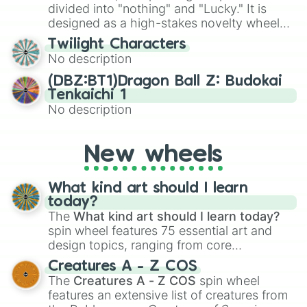
maximum variety when you need a highly
divided into "nothing" and "Lucky." It is
specific color selection.
designed as a high-stakes novelty wheel
for testing your luck against brutal odds.
Twilight Characters
No description
(DBZ:BT1)Dragon Ball Z: Budokai
Tenkaichi 1
No description
New wheels
What kind art should I learn
today?
The
What kind art should I learn today?
spin wheel features 75 essential art and
design topics, ranging from core
techniques like
Anatomy
,
Perspective
, and
Creatures A - Z COS
Color Theory
to specialized skills like
The
Creatures A - Z COS
spin wheel
Creature Design
,
2D Animation
, and
features an extensive list of creatures from
Portfolio Building
.