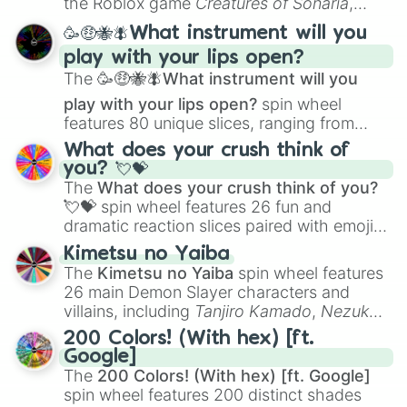
the Roblox game
Creatures of Sonaria
,
spanning from
Adharcaiin
,
Boreal Warden
,
🥳🤑🐝🪰What instrument will you
and
Corvurax
all the way to
Yggdragstyx
,
play with your lips open?
Zwevealisk
, and various Wardens.
The
🥳🤑🐝🪰What instrument will you
play with your lips open?
spin wheel
features 80 unique slices, ranging from
traditional wind instruments like the
Flute
,
What does your crush think of
Saxophone
, and
Trombone
to unusual
you? 💘💝
musical prompts like the
Jaw Harp
,
Nose
The
What does your crush think of you?
flute (with lips open)
, and
Kazoo
.
💘💝
spin wheel features 26 fun and
dramatic reaction slices paired with emojis,
ranging from sweet options like
😍 love
Kimetsu no Yaiba
you
,
😇 your an angel
, and
😊 sweet
to
The
Kimetsu no Yaiba
spin wheel features
chaotic predictions like
🤨 sus
,
🫥 I don't
26 main Demon Slayer characters and
even knew you existed
, and
🤪 crazy
.
villains, including
Tanjiro Kamado
,
Nezuko
Kamado
, the Nine Hashira like
Kyojuro
200 Colors! (With hex) [ft.
Rengoku
and
Giyu Tomioka
, and powerful
Google]
demons like
Muzan Kibutsuji
,
Akaza
, and
The
200 Colors! (With hex) [ft. Google]
Kokushibo
.
spin wheel features 200 distinct shades