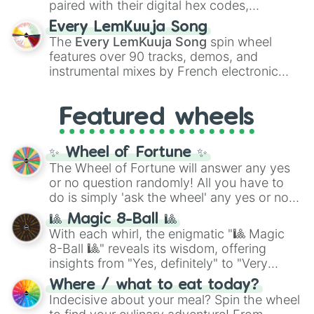
paired with their digital hex codes,
spanning the entire color spectrum from
Every LemKuuja Song
vibrant tones like
#FF0800
(Candy Apple
The
Every LemKuuja Song
spin wheel
Red),
#39FF14
(Neon Green), and
features over 90 tracks, demos, and
#007FFF
(Azure Blue) to neutral shades
instrumental mixes by French electronic
like
#F5F5DC
(Beige),
#B76E79
(Rose
music producer LemKuuja, including hits
Gold), and
#000000
(Black).
like
What's a Future Funk?
,
Ouais Ouais
,
B
Featured wheels
GRL
, and
A NEWER DAWN
, as well as the
full
jude
track series.
✨ Wheel of Fortune ✨
The Wheel of Fortune will answer any yes
or no question randomly! All you have to
do is simply 'ask the wheel' any yes or no
question, then spin the wheel and you will
🎱 Magic 8-Ball 🎱
be given an answer.
With each whirl, the enigmatic "🎱 Magic
8-Ball 🎱" reveals its wisdom, offering
insights from "Yes, definitely" to "Very
doubtful." Seek guidance, embrace the
Where / what to eat today?
unknown, and find your answers in this
Indecisive about your meal? Spin the wheel
whimsical journey of chance.