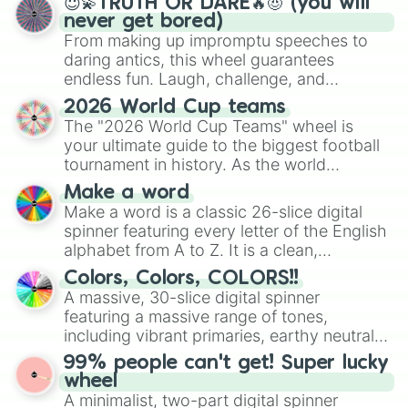
😇💫TRUTH OR DARE🔥😈 (you will
never get bored)
From making up impromptu speeches to
daring antics, this wheel guarantees
endless fun. Laugh, challenge, and
discover new sides of your friends. Who's
2026 World Cup teams
ready for a spin?
The "2026 World Cup Teams" wheel is
your ultimate guide to the biggest football
tournament in history. As the world
prepares for the 2026 expansion, this
Make a word
wheel features all 48 nations that have
Make a word is a classic 26-slice digital
secured their spots in the United States,
spinner featuring every letter of the English
Mexico, and Canada.
alphabet from A to Z. It is a clean,
straightforward tool designed for literacy
Colors, Colors, COLORS!!
exercises, creative brainstorming, and
A massive, 30-slice digital spinner
randomized word games. Idea for use:
featuring a massive range of tones,
Give your next game night a twist by using
including vibrant primaries, earthy neutrals,
the wheel to pick a random starting letter
and soft pastels like Vermilion, Hazel,
99% people can't get! Super lucky
for Scattergories, or spin it multiple times
Emerald, Aquamarine, Bubblegum, and
wheel
to create an acronym that players must
various shades of gray. It is built for
A minimalist, two-part digital spinner
turn into a funny phrase.