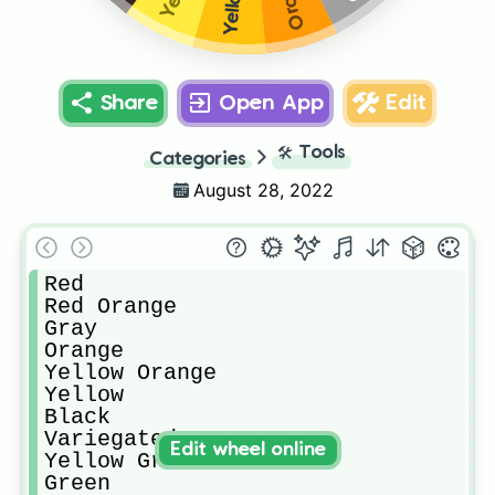
Share
Open App
Edit
🛠️
Tools
Categories
August 28, 2022
Red

Red Orange

Gray

Orange

Yellow Orange

Yellow

Black

Variegated

Edit wheel online
Yellow Green

Green
