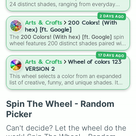
24 distinct shades, ranging from everyday
favorites like
Red ❤️
,
Yellow 💛
, and
Blue 💙
to
2 DAYS AGO
subtle tones like
Teal
,
Lavender 🌿
,
Maroon
,
and
Cream 🍦
.
Arts & Crafts
200 Colors! (With
hex) [ft. Google]
The
200 Colors! (With hex) [ft. Google]
spin
wheel features 200 distinct shades paired with
their digital hex codes, spanning the entire
17 DAYS AGO
color spectrum from vibrant tones like
#FF0800
(Candy Apple Red),
#39FF14
(Neon
Arts & Crafts
Wheel of colors 123
Green), and
#007FFF
(Azure Blue) to neutral
VERSION 2
shades like
#F5F5DC
(Beige),
#B76E79
(Rose
This wheel selects a color from an expanded
Gold), and
#000000
(Black).
list of creative, funny, and unique shades. It
includes everyday tones like
Red
,
Blue
, and
Green
, vibrant hues like
Candy corn orange
,
Aquamarine
, and
Amethyst
, as well as funny
Spin The Wheel - Random
custom shades like
Poop
,
Blob fish pink
, and
Picker
TV black
.
Can't decide? Let the wheel do the 