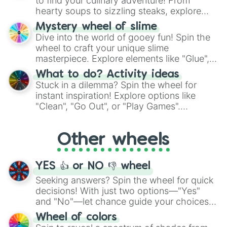
to find your culinary adventure! From
hearty soups to sizzling steaks, explore
options like Chinese, BBQ, and more. Let
Mystery wheel of slime
chance guide your cravings as you land on
Dive into the world of gooey fun! Spin the
choices such as sushi or a classic burger.
wheel to craft your unique slime
masterpiece. Explore elements like "Glue",
"Blue Coloring", "Googly Eyes", and more.
What to do? Activity ideas
From shimmering "Black Glitter" to vibrant
Stuck in a dilemma? Spin the wheel for
"Pink Coloring", each spin unveils a new
instant inspiration! Explore options like
ingredient.
"Clean", "Go Out", or "Play Games".
Whether it's a cozy "Nap" or energetic
"Cycling", let the wheel decide your next
Other wheels
adventure from the exciting array of
activities.
YES 👍 or NO 👎 wheel
Seeking answers? Spin the wheel for quick
decisions! With just two options—"Yes"
and "No"—let chance guide your choices.
The "YES 👍 or NO 👎 Wheel" simplifies
Wheel of colors