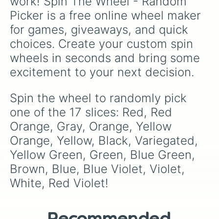
work! Spin The Wheel - Random 
Picker is a free online wheel maker 
for games, giveaways, and quick 
choices. Create your custom spin 
wheels in seconds and bring some 
excitement to your next decision.
Spin the wheel to randomly pick 
one of the 17 slices: Red, Red 
Orange, Gray, Orange, Yellow 
Orange, Yellow, Black, Variegated, 
Yellow Green, Green, Blue Green, 
Brown, Blue, Blue Violet, Violet, 
White, Red Violet!