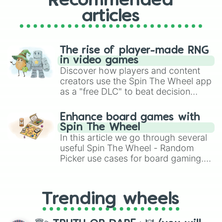
Recommended
articles
The rise of player-made RNG
in video games
Discover how players and content
creators use the Spin The Wheel app
as a "free DLC" to beat decision
paralysis, generate chaotic
challenge runs, and randomize
Enhance board games with
gameplay in hit titles like Roblox,
Spin The Wheel
Brawl Stars, OSRS, and Mario Kart!
In this article we go through several
useful Spin The Wheel - Random
Picker use cases for board gaming.
From custom UNO Wild Card effects
to choosing your race in DnD, to
replacing your long-lost Twister
Trending wheels
spinner, you will find many handy
spinner wheels here.