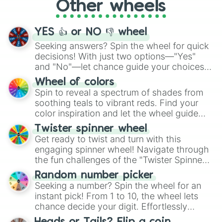
Other wheels
adventure from the exciting array of
activities.
YES 👍 or NO 👎 wheel
Seeking answers? Spin the wheel for quick
decisions! With just two options—"Yes"
and "No"—let chance guide your choices.
The "YES 👍 or NO 👎 Wheel" simplifies
Wheel of colors
decision-making, making it a fun and easy
Spin to reveal a spectrum of shades from
way to find your answer.
soothing teals to vibrant reds. Find your
color inspiration and let the wheel guide
your artistic choices.
Twister spinner wheel
Get ready to twist and turn with this
engaging spinner wheel! Navigate through
the fun challenges of the "Twister Spinner
Wheel", keeping balance and laughter in
Random number picker
this classic game of physical skill.
Seeking a number? Spin the wheel for an
instant pick! From 1 to 10, the wheel lets
chance decide your digit. Effortlessly
choose your next number with a spin of