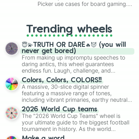
Unmellow yellow

Picker use cases for board gaming.
Gold 

From custom UNO Wild Card effects
Beaver 

to choosing your race in DnD, to
Macaroni and cheese 

replacing your long-lost Twister
Trending wheels
Peach

spinner, you will find many handy
Yellow orange

spinner wheels here.
Sunglow

😇💫TRUTH OR DARE🔥😈 (you will
Tumbelweed

never get bored)
Sepia

From making up impromptu speeches to
Tan

daring antics, this wheel guarantees
Orange 8 count 

endless fun. Laugh, challenge, and
Mango tango

discover new sides of your friends. Who's
Neon carrot

Colors, Colors, COLORS!!
ready for a spin?
Antique brass

A massive, 30-slice digital spinner
Brown 8 count

featuring a massive range of tones,
Sunset orange 

including vibrant primaries, earthy neutrals,
Outrageous orange 

and soft pastels like Vermilion, Hazel,
Burnt orange 

2026 World Cup teams
Emerald, Aquamarine, Bubblegum, and
Raw sienna 

The "2026 World Cup Teams" wheel is
various shades of gray. It is built for
Copper 
your ultimate guide to the biggest football
maximum variety when you need a highly
tournament in history. As the world
specific color selection.
prepares for the 2026 expansion, this
Make a word