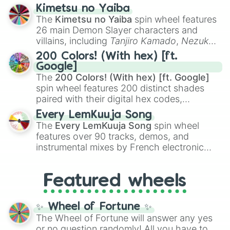
ranging from sweet options like
😍 love
Kimetsu no Yaiba
you
,
😇 your an angel
, and
😊 sweet
to
The
Kimetsu no Yaiba
spin wheel features
chaotic predictions like
🤨 sus
,
🫥 I don't
26 main Demon Slayer characters and
even knew you existed
, and
🤪 crazy
.
villains, including
Tanjiro Kamado
,
Nezuko
Kamado
, the Nine Hashira like
Kyojuro
200 Colors! (With hex) [ft.
Rengoku
and
Giyu Tomioka
, and powerful
Google]
demons like
Muzan Kibutsuji
,
Akaza
, and
The
200 Colors! (With hex) [ft. Google]
Kokushibo
.
spin wheel features 200 distinct shades
paired with their digital hex codes,
spanning the entire color spectrum from
Every LemKuuja Song
vibrant tones like
#FF0800
(Candy Apple
The
Every LemKuuja Song
spin wheel
Red),
#39FF14
(Neon Green), and
features over 90 tracks, demos, and
#007FFF
(Azure Blue) to neutral shades
instrumental mixes by French electronic
like
#F5F5DC
(Beige),
#B76E79
(Rose
music producer LemKuuja, including hits
Gold), and
#000000
(Black).
like
What's a Future Funk?
,
Ouais Ouais
,
B
Featured wheels
GRL
, and
A NEWER DAWN
, as well as the
full
jude
track series.
✨ Wheel of Fortune ✨
The Wheel of Fortune will answer any yes
or no question randomly! All you have to