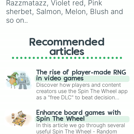
Sea green

Razzmatazz, Violet red, Pink 
Mountain meadow 

sherbet, Salmon, Melon, Blush and 
Forest green

Timberwolf

so on..
Yellow green

Olive green

Granny smith apple

Recommended
Screamin green

Fern

articles
Spring green

Green yellow

Inch worm 

Electric lime 

The rise of player-made RNG
Asparagus 

in video games
Almond 

Discover how players and content
Banana mania

creators use the Spin The Wheel app
Yellow 8 count 

as a "free DLC" to beat decision
Canary

paralysis, generate chaotic
Lazer lemon 

challenge runs, and randomize
Enhance board games with
Shadow

gameplay in hit titles like Roblox,
Spin The Wheel
Desert sand

Brawl Stars, OSRS, and Mario Kart!
In this article we go through several
Apricot

useful Spin The Wheel - Random
Golden rod
