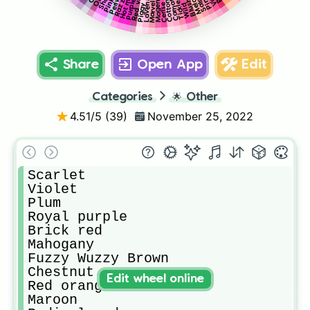
Piggy pink
Red violet
Marvelous
Lavender
Magenta
Melon
Blush
Cerise
Share
Open App
Edit
Categories
🌟
Other
4.51
/5 (
39
)
November 25, 2022
Scarlet

Violet 

Plum

Royal purple 

Brick red

Mahogany

Fuzzy Wuzzy Brown

Chestnut 

Edit wheel online
Red orange 

Maroon
