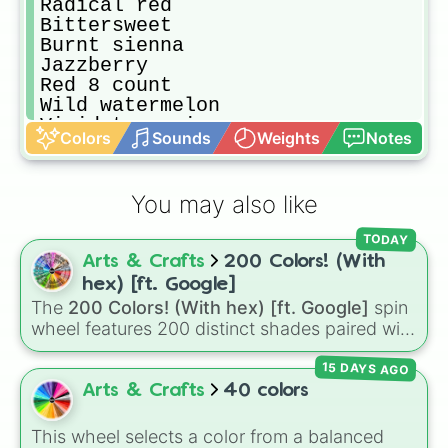
Radical red

Bittersweet

Burnt sienna

Jazzberry

Red 8 count 

Wild watermelon 

Vivid tangerine

Colors
Sounds
Weights
Notes
Atomic tangerine 

Razzmatazz

Violet red 

You may also like
Pink sherbet

Salmon

TODAY
Melon 

Arts & Crafts
200 Colors! (With
Blush 

Wild strawberry

hex) [ft. Google]
Tickle me pink 

The
200 Colors! (With hex) [ft. Google]
spin
Carnation pink

wheel features 200 distinct shades paired with
Cotton candy 

their digital hex codes, spanning the entire
Cerise 

15 DAYS AGO
color spectrum from vibrant tones like
Magenta 

#FF0800
(Candy Apple Red),
#39FF14
(Neon
Arts & Crafts
40 colors
Marvelous 

Green), and
#007FFF
(Azure Blue) to neutral
Lavender 

shades like
#F5F5DC
(Beige),
#B76E79
(Rose
This wheel selects a color from a balanced
Piggy pink 
