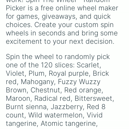
White 

Picker is a free online wheel maker 
Black

Gray

for games, giveaways, and quick 
Blue green

choices. Create your custom spin 
Pacific blue

Pine green

wheels in seconds and bring some 
Tropical rain forest 

excitement to your next decision.
Midnight blue

Navy blue 

Denlm

Spin the wheel to randomly pick 
Cerulean

one of the 120 slices: Scarlet, 
Carbbean green

Jungle green

Violet, Plum, Royal purple, Brick 
Blue 8 count

red, Mahogany, Fuzzy Wuzzy 
Cornflower 

Brown, Chestnut, Red orange, 
Turquoise blue

Robin's egg blue

Maroon, Radical red, Bittersweet, 
Shamrock

Burnt sienna, Jazzberry, Red 8 
Green 8 count

Silver

count, Wild watermelon, Vivid 
Aquamarian

tangerine, Atomic tangerine, 
Sky blue
