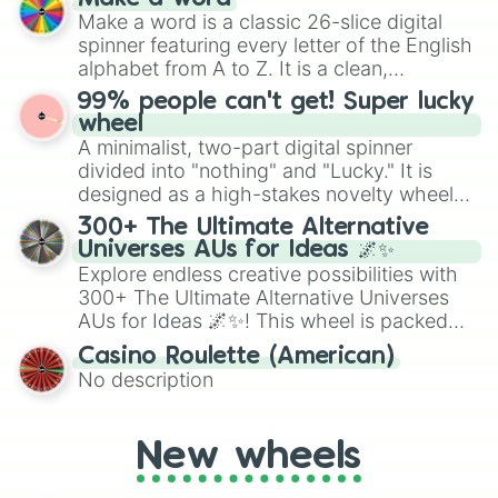
wheel features all 48 nations that have
Make a word is a classic 26-slice digital
secured their spots in the United States,
spinner featuring every letter of the English
Mexico, and Canada.
alphabet from A to Z. It is a clean,
straightforward tool designed for literacy
99% people can't get! Super lucky
exercises, creative brainstorming, and
wheel
randomized word games. Idea for use:
A minimalist, two-part digital spinner
Give your next game night a twist by using
divided into "nothing" and "Lucky." It is
the wheel to pick a random starting letter
designed as a high-stakes novelty wheel
for Scattergories, or spin it multiple times
for testing your luck against brutal odds.
300+ The Ultimate Alternative
to create an acronym that players must
Universes AUs for Ideas 🌌✨
turn into a funny phrase.
Explore endless creative possibilities with
300+ The Ultimate Alternative Universes
AUs for Ideas 🌌✨! This wheel is packed
with over 300 unique and imaginative
Casino Roulette (American)
alternate universe scenarios, from Samurai
No description
AU and Superhero AU to Zombie
Apocalypse AU and Psychological Thriller
AU. Whether you’re brainstorming for
New wheels
writing, roleplaying, or just looking for a
fresh twist on your favorite characters, this