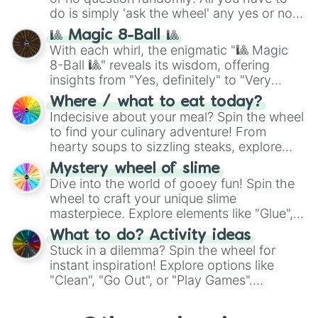
do is simply 'ask the wheel' any yes or no
question, then spin the wheel and you will
🎱 Magic 8-Ball 🎱
be given an answer.
With each whirl, the enigmatic "🎱 Magic
8-Ball 🎱" reveals its wisdom, offering
insights from "Yes, definitely" to "Very
doubtful." Seek guidance, embrace the
Where / what to eat today?
unknown, and find your answers in this
Indecisive about your meal? Spin the wheel
whimsical journey of chance.
to find your culinary adventure! From
hearty soups to sizzling steaks, explore
options like Chinese, BBQ, and more. Let
Mystery wheel of slime
chance guide your cravings as you land on
Dive into the world of gooey fun! Spin the
choices such as sushi or a classic burger.
wheel to craft your unique slime
masterpiece. Explore elements like "Glue",
"Blue Coloring", "Googly Eyes", and more.
What to do? Activity ideas
From shimmering "Black Glitter" to vibrant
Stuck in a dilemma? Spin the wheel for
"Pink Coloring", each spin unveils a new
instant inspiration! Explore options like
ingredient.
"Clean", "Go Out", or "Play Games".
Whether it's a cozy "Nap" or energetic
"Cycling", let the wheel decide your next