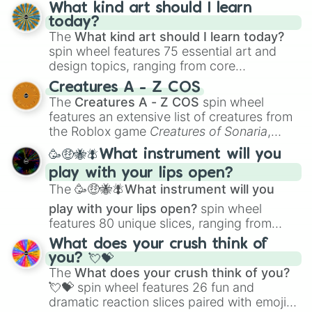
wheel has you covered.
What kind art should I learn
today?
The
What kind art should I learn today?
spin wheel features 75 essential art and
design topics, ranging from core
techniques like
Anatomy
,
Perspective
, and
Creatures A - Z COS
Color Theory
to specialized skills like
The
Creatures A - Z COS
spin wheel
Creature Design
,
2D Animation
, and
features an extensive list of creatures from
Portfolio Building
.
the Roblox game
Creatures of Sonaria
,
spanning from
Adharcaiin
,
Boreal Warden
,
🥳🤑🐝🪰What instrument will you
and
Corvurax
all the way to
Yggdragstyx
,
play with your lips open?
Zwevealisk
, and various Wardens.
The
🥳🤑🐝🪰What instrument will you
play with your lips open?
spin wheel
features 80 unique slices, ranging from
traditional wind instruments like the
Flute
,
What does your crush think of
Saxophone
, and
Trombone
to unusual
you? 💘💝
musical prompts like the
Jaw Harp
,
Nose
The
What does your crush think of you?
flute (with lips open)
, and
Kazoo
.
💘💝
spin wheel features 26 fun and
dramatic reaction slices paired with emojis,