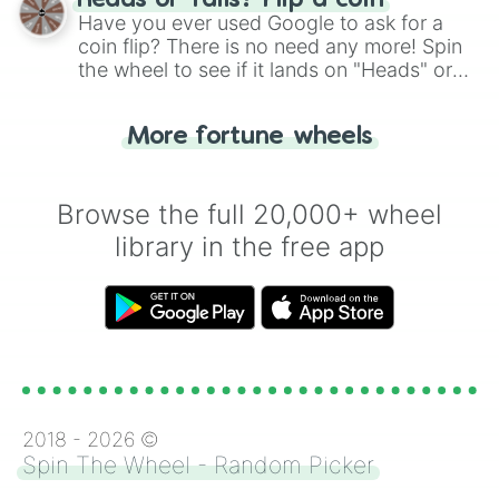
Heads or Tails? Flip a coin
the wheel.
Have you ever used Google to ask for a
coin flip? There is no need any more! Spin
the wheel to see if it lands on "Heads" or
"Tails." Just like flipping a coin, let the
"Heads or Tails?" wheel make the choice
More fortune wheels
for you. Never google a coin flip anymore!
Browse the full 20,000+ wheel
library in the free app
2018 -
2026
©
Spin The Wheel - Random Picker