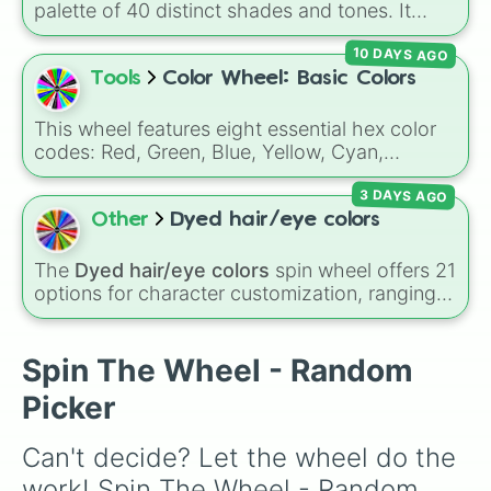
Gold), and
#000000
(Black).
palette of 40 distinct shades and tones. It
Red violet 

ranges from warm reds and oranges (
Crimson
,
Purple pizzazz

10 DAYS AGO
Burnt Sienna
,
Mac and cheese
) to bright
Hot magenta

yellows and greens (
Chartreuse
,
Emerald
,
Tools
Color Wheel: Basic Colors
Razzie dazzie rose 

Sage
), cool blues and purples (
Robins egg
Periwinkle 

blue
,
Periwinkle
,
Eggplant
), pinks
Pink flamingo 

This wheel features eight essential hex color
(
Bubblegum
,
Hot Pink
), and neutrals (
Silver
,
Shocking pink

codes: Red, Green, Blue, Yellow, Cyan,
Gray/Grey
Orichid

).
Magenta, Black, and White. It is a quick tool
Cadet blue

3 DAYS AGO
for selecting primary, secondary, and neutral
Vivid violet 

colors for design work, games, or quick
Other
Dyed hair/eye colors
Fuchisia

decisions.
Wisteria 

The
Dyed hair/eye colors
spin wheel offers 21
Blue bell

options for character customization, ranging
Wild blue 

from bold shades like
Red
,
Pink
,
Sky Blue
, and
Eggplant 

Dark Purple
to light pastels, dark tones, and
Purple mountains' magesty

wildcard slots like
My choice
,
Spin again
, and
Spin The Wheel - Random
Indigo

Multiple color
.
Bluetiful

Picker
Purple heart 

Blue violet 

Can't decide? Let the wheel do the 
Manatee

Other space 

work! Spin The Wheel - Random 