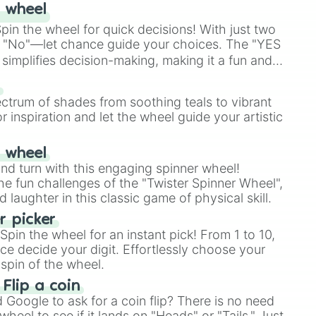
 wheel
in the wheel for quick decisions! With just two
 "No"—let chance guide your choices. The "YES
simplifies decision-making, making it a fun and
our answer.
s
ectrum of shades from soothing teals to vibrant
r inspiration and let the wheel guide your artistic
r wheel
and turn with this engaging spinner wheel!
e fun challenges of the "Twister Spinner Wheel",
laughter in this classic game of physical skill.
 picker
pin the wheel for an instant pick! From 1 to 10,
ce decide your digit. Effortlessly choose your
spin of the wheel.
 Flip a coin
Google to ask for a coin flip? There is no need
heel to see if it lands on "Heads" or "Tails." Just