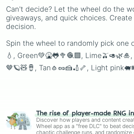
Can't decide? Let the wheel do the wo
giveaways, and quick choices. Create
decision.
Spin the wheel to randomly pick one 
💧, Green💚🤮🐸🥦🧶🟩, Lime🫒🥑🌿🎍
🤎🪐🧸🪘, Tan🧄🥜🍰🏏🦴, Light pink🐖
The rise of player-made RNG i
Discover how players and content crea
Wheel app as a "free DLC" to beat decis
chaotic challenge runs, and randomize g