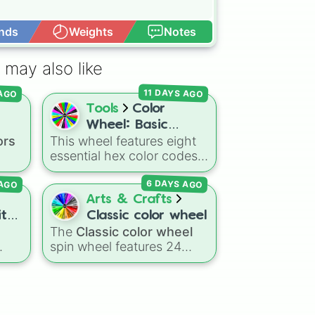
nds
Weights
Notes
Open Advance
 may also like
11 DAYS AGO
 AGO
Tools
Color
Wheel: Basic
ors
This wheel features eight
Colors
essential hex color codes:
Red, Green, Blue, Yellow,
6 DAYS AGO
 AGO
Cyan, Magenta, Black, and
ed
,
White. It is a quick tool for
Arts & Crafts
k
selecting primary,
ith
Classic color wheel
 dark
secondary, and neutral
The
Classic color wheel
e]
ts
colors for design work,
spin wheel features 24
ain
,
games, or quick decisions.
inct
distinct shades, ranging
r
from everyday favorites
ning
like
Red ❤️
,
Yellow 💛
, and
um
Blue 💙
to subtle tones like