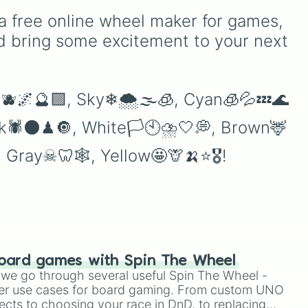
Teal
,
Lavender 🌿
,
Maroon
,
a free online wheel maker for games, 
e
and
Cream 🍦
.
d bring some excitement to your next 
e
😈🫐🌌🔮🟪, Sky❄🌨🌫🧊, Cyan🧊💦💤🌊
ack🕷🌑♟🔘, White🏳🕙⛈🤍💭, Brown🦌
️, Gray☠🦷🕸, Yellow🤩🦒🍌⭐🎖!
oard games with Spin The Wheel
le we go through several useful Spin The Wheel -
er use cases for board gaming. From custom UNO
ects to choosing your race in DnD, to replacing