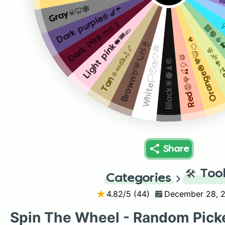
P
Gray☠🦷🕸
Dark purple🍇🍆☂️
Dark Pink👝🎀🌷
C
Green💚
Light pink🐖🎟🥿
Orange🎃🧡🐯🍊🔥
Brown🦌🤎🪐🧸🪘
Tan🧄🥜🍰🏏🦴
White🏳🕙⛈🤍💭
Lime🫒
Red😡🌹🍒🎈🥁
Black🕷🌑♟🔘
Share
🛠️
Too
Categories
4.82
/5 (
44
)
December 28, 
Spin The Wheel - Random Pick