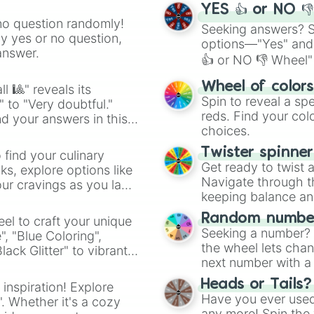
YES 👍 or NO 
no question randomly!
Seeking answers? Sp
ny yes or no question,
options—"Yes" and
answer.
👍 or NO 👎 Wheel" 
easy way to find y
Wheel of color
l 🎱" reveals its
Spin to reveal a sp
" to "Very doubtful."
reds. Find your colo
d your answers in this
choices.
Twister spinne
 find your culinary
Get ready to twist 
s, explore options like
Navigate through th
ur cravings as you land
keeping balance and 
Random number
el to craft your unique
Seeking a number? S
", "Blue Coloring",
the wheel lets chan
ck Glitter" to vibrant
next number with a 
dient.
Heads or Tails?
 inspiration! Explore
Have you ever used 
". Whether it's a cozy
any more! Spin the w