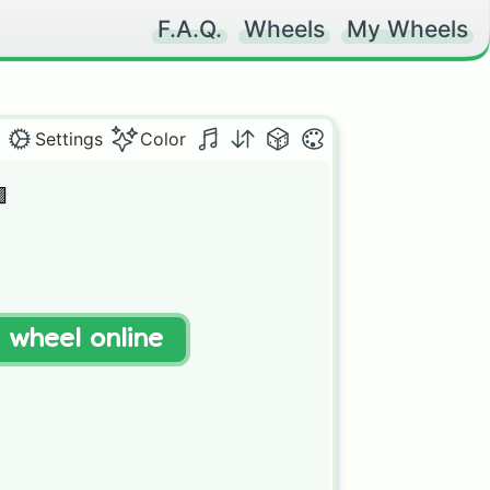
F.A.Q.
Wheels
My Wheels
Settings
Color


t wheel online