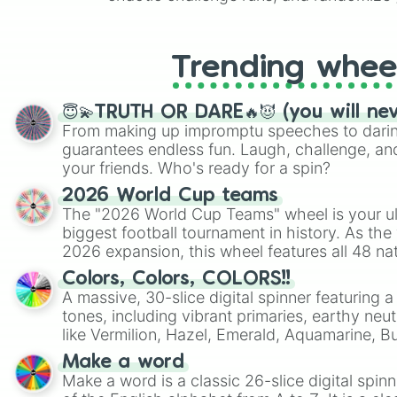
like Roblox, Brawl Stars, OSRS, and Mar
Trending whee
😇💫TRUTH OR DARE🔥😈 (you will ne
From making up impromptu speeches to daring
guarantees endless fun. Laugh, challenge, an
your friends. Who's ready for a spin?
2026 World Cup teams
The "2026 World Cup Teams" wheel is your ul
biggest football tournament in history. As the
2026 expansion, this wheel features all 48 na
their spots in the United States, Mexico, and
Colors, Colors, COLORS!!
A massive, 30-slice digital spinner featuring 
tones, including vibrant primaries, earthy neut
like Vermilion, Hazel, Emerald, Aquamarine, 
shades of gray. It is built for maximum varie
Make a word
highly specific color selection.
Make a word is a classic 26-slice digital spinn