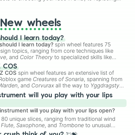
t Twister spinner, you will find many handy spinner
New wheels
hould I learn today?
should I learn today?
spin wheel features 75
esign topics, ranging from core techniques like
ive
, and
Color Theory
to specialized skills like
D Animation
, and
Portfolio Building
.
Z COS
 Z COS
spin wheel features an extensive list of
e Roblox game
Creatures of Sonaria
, spanning from
 Warden
, and
Corvurax
all the way to
Yggdragstyx
,
rious Wardens.
strument will you play with your lips
nstrument will you play with your lips open?
 80 unique slices, ranging from traditional wind
e
Flute
,
Saxophone
, and
Trombone
to unusual
ke the
Jaw Harp
,
Nose flute (with lips open)
, and
crush think of you? 💘💝