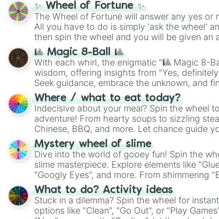
✨ Wheel of Fortune ✨
The Wheel of Fortune will answer any yes or 
All you have to do is simply 'ask the wheel' a
then spin the wheel and you will be given an 
🎱 Magic 8-Ball 🎱
With each whirl, the enigmatic "🎱 Magic 8-Bal
wisdom, offering insights from "Yes, definitely
Seek guidance, embrace the unknown, and fin
whimsical journey of chance.
Where / what to eat today?
Indecisive about your meal? Spin the wheel to
adventure! From hearty soups to sizzling steak
Chinese, BBQ, and more. Let chance guide yo
on choices such as sushi or a classic burger.
Mystery wheel of slime
Dive into the world of gooey fun! Spin the whe
slime masterpiece. Explore elements like "Glue
"Googly Eyes", and more. From shimmering "Bla
"Pink Coloring", each spin unveils a new ingre
What to do? Activity ideas
Stuck in a dilemma? Spin the wheel for instant
options like "Clean", "Go Out", or "Play Games