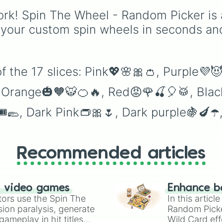
from vibrant tones like
rk! Spin The Wheel - Random Picker is 
#FF0800
(Candy Appl
Red),
#39FF14
(Neon
 your custom spin wheels in seconds an
Green), and
#007FFF
(Azure Blue) to neutral
shades like
#F5F5DC
(Beige),
#B76E79
(Ros
of the 17 slices: Pink💖🌸🎀👛, Purple
Gold), and
#000000
(Black).
, Orange🎃🧡🐯🍊🔥, Red😡🌹🍒🎈🥁, Bl
🎟🥿, Dark Pink👝🎀🌷, Dark purple🍇🍆☂
Recommended articles
n video games
Enhance b
tors use the Spin The
In this artic
ion paralysis, generate
Random Pick
ameplay in hit titles
Wild Card eff