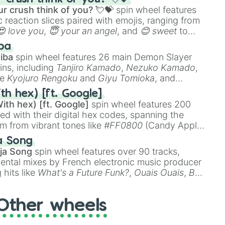
r crush think of you? 💘💝
spin wheel features
 reaction slices paired with emojis, ranging from
😍 love you
,
😇 your an angel
, and
😊 sweet
to
 like
🤨 sus
,
🫥 I don't even knew you existed
, and
ba
iba
spin wheel features 26 main Demon Slayer
ins, including
Tanjiro Kamado
,
Nezuko Kamado
,
ke
Kyojuro Rengoku
and
Giyu Tomioka
, and
ike
Muzan Kibutsuji
,
Akaza
, and
Kokushibo
.
th hex) [ft. Google]
ith hex) [ft. Google]
spin wheel features 200
red with their digital hex codes, spanning the
um from vibrant tones like
#FF0800
(Candy Apple
n Green), and
#007FFF
(Azure Blue) to neutral
a Song
DC
(Beige),
#B76E79
(Rose Gold), and
#000000
ja Song
spin wheel features over 90 tracks,
ental mixes by French electronic music producer
 hits like
What's a Future Funk?
,
Ouais Ouais
,
B
R DAWN
, as well as the full
jude
track series.
Other wheels