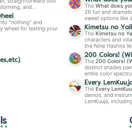
an, straightforward tool
Kazoo
.
The
What does you
nstorming, and
26 fun and dramatic
wheel
sweet options like
ing letter for
into "nothing" and
chaotic predictions
ate an acronym that
Kimetsu no Yai
ty wheel for testing your
🤪 crazy
.
The
Kimetsu no Ya
characters and villa
the Nine Hashira li
powerful demons l
200 Colors! (Wi
es,etc)
The
200 Colors! (W
distinct shades pai
entire color spectr
Red),
#39FF14
(Neo
Every LemKuuj
shades like
#F5F5
The
Every LemKuu
(Black).
demos, and instrum
LemKuuja, including
GRL
, and
A NEWE
ls