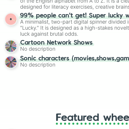
of the English alphabet from A to Z. It is a cle
designed for literacy exercises, creative brai
randomized word games. Idea for use: Give your next game night a
99% people can't get! Super lucky 
twist by using the wheel to pick a random start
A minimalist, two-part digital spinner divided 
Scattergories, or spin it multiple times to cre
"Lucky." It is designed as a high-stakes novel
players must turn into a funny phrase.
luck against brutal odds.
Cartoon Network Shows
No description
Sonic characters (movies,shows,gam
No description
Featured whee