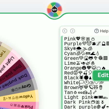
Help
Pink💖🌸🎀👛

Purple💜😈🫐🌌🔮🟪
Sky❄🌨🌫🧊

🏏🦴
Cyan🧊💦💤🌊💧

Green💚🤮🐸🥦🧶🟩

pink🐖🎟🥿
Lime🫒🥑🌿🎍

rk Pink👝🎀🌷
Orange🎃🧡🐯🍊🔥

Red😡🌹🍒🎈🥁

Edi
rk purple🍇🍆☂️
Black🕷🌑♟🔘

White🏳🕙⛈🤍💭

Gray☠🦷🕸
Brown🦌🤎🪐🧸🪘

Tan🧄🥜🍰🏏🦴

Yellow🤩🦒🍌⭐🎖
Light pink🐖🎟🥿

Dark Pink👝🎀🌷

Pink💖🌸🎀👛
Dark purple🍇🍆☂️
