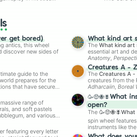
io Kart!
your long-los
wheels here.
ls
ver get bored)
What kind art s
 antics, this wheel
The
What kind art 
d discover new sides of
essential art and d
Anatomy
,
Perspect
Creature Design
,
2
Creatures A - 
timate guide to the
The
Creatures A -
 world prepares for the
creatures from th
tions that have secured
Adharcaiin
,
Boreal
 Canada.
Zwevealisk
, and va
🥳🤑🐝🪰What in
a massive range of
open?
rals, and soft pastels
The
🥳🤑🐝🪰What i
Bubblegum, and various
spin wheel features
ty when you need a
instruments like th
er featuring every letter
musical prompts li
What does your 