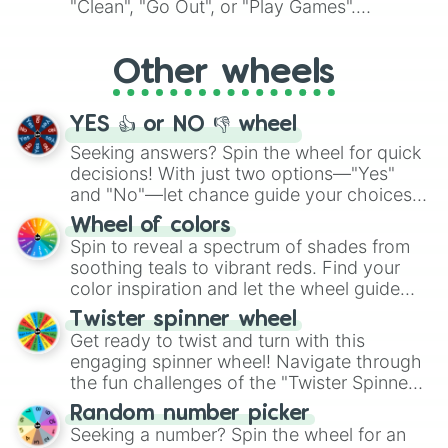
"Clean", "Go Out", or "Play Games".
Whether it's a cozy "Nap" or energetic
"Cycling", let the wheel decide your next
Other wheels
adventure from the exciting array of
activities.
YES 👍 or NO 👎 wheel
Seeking answers? Spin the wheel for quick
decisions! With just two options—"Yes"
and "No"—let chance guide your choices.
The "YES 👍 or NO 👎 Wheel" simplifies
Wheel of colors
decision-making, making it a fun and easy
Spin to reveal a spectrum of shades from
way to find your answer.
soothing teals to vibrant reds. Find your
color inspiration and let the wheel guide
your artistic choices.
Twister spinner wheel
Get ready to twist and turn with this
engaging spinner wheel! Navigate through
the fun challenges of the "Twister Spinner
Wheel", keeping balance and laughter in
Random number picker
this classic game of physical skill.
Seeking a number? Spin the wheel for an