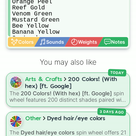
Orange Peel

Reef Gold

Venom Green

Mustard Green

Bee Yellow

Banana Yellow 

Custard

Colors
Sounds
Weights
Notes
Sweet Corn

Cream Brulee

Dark Jungle Green

You may also like
Medium Forest Green

Lunar Green

TODAY
Myrtle

Arts & Crafts
200 Colors! (With
Army Green

Khaki Green

hex) [ft. Google]
Green Peas

The
200 Colors! (With hex) [ft. Google]
spin
Dark Pastel Green

wheel features 200 distinct shades paired with
Stoplight Go Green

their digital hex codes, spanning the entire
Light Bright Green

3 DAYS AGO
color spectrum from vibrant tones like
Artyclick Ocean Green

#FF0800
(Candy Apple Red),
#39FF14
(Neon
Other
Dyed hair/eye colors
Artyclick Spring Green

Green), and
#007FFF
(Azure Blue) to neutral
Bright Yellow Green

shades like
#F5F5DC
(Beige),
#B76E79
(Rose
The
Dyed hair/eye colors
spin wheel offers 21
Artyclick Lime
