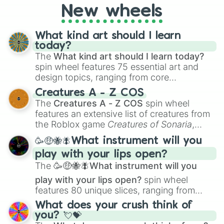
New wheels
loot simulators, challenge ideas, or
assigning fake item rarities to random
objects with friends.
What kind art should I learn
today?
The
What kind art should I learn today?
spin wheel features 75 essential art and
design topics, ranging from core
techniques like
Anatomy
,
Perspective
, and
Creatures A - Z COS
Color Theory
to specialized skills like
The
Creatures A - Z COS
spin wheel
Creature Design
,
2D Animation
, and
features an extensive list of creatures from
Portfolio Building
.
the Roblox game
Creatures of Sonaria
,
spanning from
Adharcaiin
,
Boreal Warden
,
🥳🤑🐝🪰What instrument will you
and
Corvurax
all the way to
Yggdragstyx
,
play with your lips open?
Zwevealisk
, and various Wardens.
The
🥳🤑🐝🪰What instrument will you
play with your lips open?
spin wheel
features 80 unique slices, ranging from
traditional wind instruments like the
Flute
,
What does your crush think of
Saxophone
, and
Trombone
to unusual
you? 💘💝
musical prompts like the
Jaw Harp
,
Nose