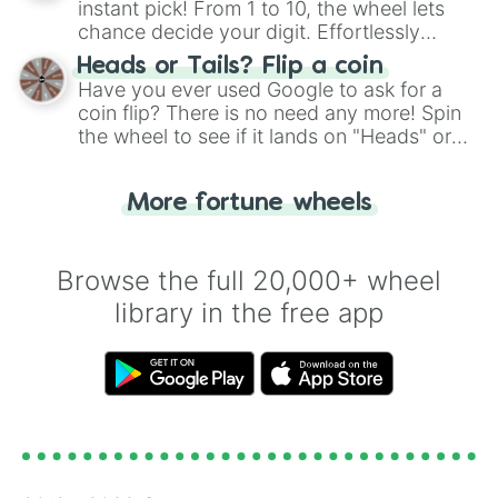
instant pick! From 1 to 10, the wheel lets
chance decide your digit. Effortlessly
choose your next number with a spin of
Heads or Tails? Flip a coin
the wheel.
Have you ever used Google to ask for a
coin flip? There is no need any more! Spin
the wheel to see if it lands on "Heads" or
"Tails." Just like flipping a coin, let the
"Heads or Tails?" wheel make the choice
More fortune wheels
for you. Never google a coin flip anymore!
Browse the full 20,000+ wheel
library in the free app