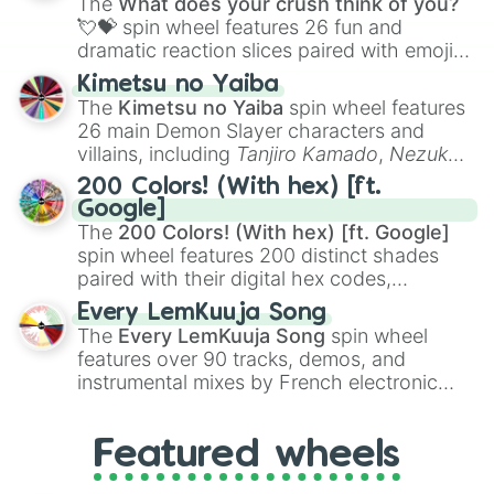
The
What does your crush think of you?
flute (with lips open)
, and
Kazoo
.
💘💝
spin wheel features 26 fun and
dramatic reaction slices paired with emojis,
ranging from sweet options like
😍 love
Kimetsu no Yaiba
you
,
😇 your an angel
, and
😊 sweet
to
The
Kimetsu no Yaiba
spin wheel features
chaotic predictions like
🤨 sus
,
🫥 I don't
26 main Demon Slayer characters and
even knew you existed
, and
🤪 crazy
.
villains, including
Tanjiro Kamado
,
Nezuko
Kamado
, the Nine Hashira like
Kyojuro
200 Colors! (With hex) [ft.
Rengoku
and
Giyu Tomioka
, and powerful
Google]
demons like
Muzan Kibutsuji
,
Akaza
, and
The
200 Colors! (With hex) [ft. Google]
Kokushibo
.
spin wheel features 200 distinct shades
paired with their digital hex codes,
spanning the entire color spectrum from
Every LemKuuja Song
vibrant tones like
#FF0800
(Candy Apple
The
Every LemKuuja Song
spin wheel
Red),
#39FF14
(Neon Green), and
features over 90 tracks, demos, and
#007FFF
(Azure Blue) to neutral shades
instrumental mixes by French electronic
like
#F5F5DC
(Beige),
#B76E79
(Rose
music producer LemKuuja, including hits
Gold), and
#000000
(Black).
like
What's a Future Funk?
,
Ouais Ouais
,
B
Featured wheels
GRL
, and
A NEWER DAWN
, as well as the
full
jude
track series.