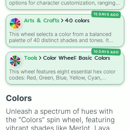
Gold), and
#000000
(Black).
options for character customization, ranging
Greyish Green

from bold shades like
Red
,
Pink
,
Sky Blue
, and
Pale Light Green

15 DAYS AGO
Dark Purple
to light pastels, dark tones, and
Vista Blue

wildcard slots like
My choice
,
Spin again
, and
Arts & Crafts
40 colors
Mineral Green

Multiple color
.
Como

Tea 

This wheel selects a color from a balanced
Teal

palette of 40 distinct shades and tones. It
Greyish Teal

ranges from warm reds and oranges (
Crimson
,
Midnight

10 DAYS AGO
Burnt Sienna
,
Mac and cheese
) to bright
Blue Zodiac

yellows and greens (
Chartreuse
,
Emerald
,
Tools
Color Wheel: Basic Colors
Regal Blue

Sage
), cool blues and purples (
Robins egg
Astronaut Blue

blue
,
Periwinkle
,
Eggplant
), pinks
This wheel features eight essential hex color
Metallic Blue

(
Bubblegum
,
Hot Pink
), and neutrals (
Silver
,
codes: Red, Green, Blue, Yellow, Cyan,
Blue Grey

Gray/Grey
).
Magenta, Black, and White. It is a quick tool
Dirty Blue

for selecting primary, secondary, and neutral
Muted Blue

colors for design work, games, or quick
Colors
Azure

decisions.
Macaw Blue Green

Celeste

Unleash a spectrum of hues with 
Deluge

the “Colors” spin wheel, featuring 
Dark Periwinkle

Blue Purple

vibrant shades like Merlot, Lava 