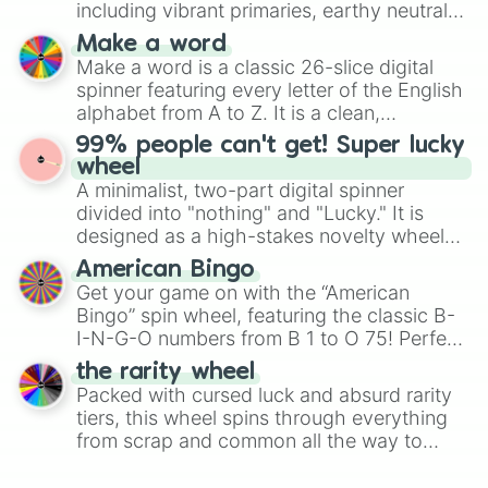
including vibrant primaries, earthy neutrals,
and soft pastels like Vermilion, Hazel,
Make a word
Emerald, Aquamarine, Bubblegum, and
Make a word is a classic 26-slice digital
various shades of gray. It is built for
spinner featuring every letter of the English
maximum variety when you need a highly
alphabet from A to Z. It is a clean,
specific color selection.
straightforward tool designed for literacy
99% people can't get! Super lucky
exercises, creative brainstorming, and
wheel
randomized word games. Idea for use:
A minimalist, two-part digital spinner
Give your next game night a twist by using
divided into "nothing" and "Lucky." It is
the wheel to pick a random starting letter
designed as a high-stakes novelty wheel
for Scattergories, or spin it multiple times
for testing your luck against brutal odds.
American Bingo
to create an acronym that players must
Get your game on with the “American
turn into a funny phrase.
Bingo” spin wheel, featuring the classic B-
I-N-G-O numbers from B 1 to O 75! Perfect
for hosting your own bingo night or
the rarity wheel
randomly selecting numbers for fun
Packed with cursed luck and absurd rarity
challenges.
tiers, this wheel spins through everything
from scrap and common all the way to
godly, prismatic, transcendent, secret, and
even super limited rewards. It's perfect for