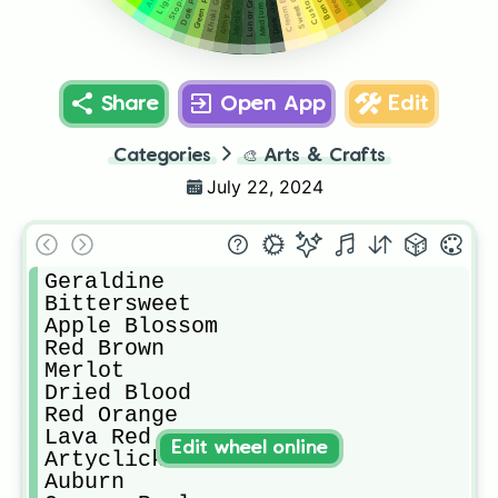
Cream Brulee
Sweet Corn
Khaki Green
Green Peas
Lunar Green
Army Green
Custard
Myrtle
Share
Open App
Edit
Categories
🎨
Arts & Crafts
July 22, 2024
Geraldine

Bittersweet

Apple Blossom

Red Brown

Merlot 

Dried Blood 

Red Orange

Lava Red

Edit wheel online
Artyclick Warm Red

Auburn
