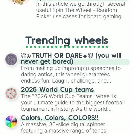
Silver

Brawl Stars, OSRS, and Mario Kart!
In this article we go through several
Night

useful Spin The Wheel - Random
Onyx

Picker use cases for board gaming.
Congo Brown

From custom UNO Wild Card effects
Brown Derby

to choosing your race in DnD, to
Nutmeg Wood

replacing your long-lost Twister
Antique Brass

Trending wheels
spinner, you will find many handy
Dark Salmon

spinner wheels here.
Wax flower
😇💫TRUTH OR DARE🔥😈 (you will
never get bored)
From making up impromptu speeches to
daring antics, this wheel guarantees
endless fun. Laugh, challenge, and
discover new sides of your friends. Who's
2026 World Cup teams
ready for a spin?
The "2026 World Cup Teams" wheel is
your ultimate guide to the biggest football
tournament in history. As the world
prepares for the 2026 expansion, this
Colors, Colors, COLORS!!
wheel features all 48 nations that have
A massive, 30-slice digital spinner
secured their spots in the United States,
featuring a massive range of tones,
Mexico, and Canada.