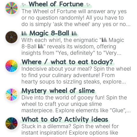
✨ Wheel of Fortune ✨
The Wheel of Fortune will answer any yes
or no question randomly! All you have to
do is simply 'ask the wheel' any yes or no
question, then spin the wheel and you will
🎱 Magic 8-Ball 🎱
be given an answer.
With each whirl, the enigmatic "🎱 Magic
8-Ball 🎱" reveals its wisdom, offering
insights from "Yes, definitely" to "Very
doubtful." Seek guidance, embrace the
Where / what to eat today?
unknown, and find your answers in this
Indecisive about your meal? Spin the wheel
whimsical journey of chance.
to find your culinary adventure! From
hearty soups to sizzling steaks, explore
options like Chinese, BBQ, and more. Let
Mystery wheel of slime
chance guide your cravings as you land on
Dive into the world of gooey fun! Spin the
choices such as sushi or a classic burger.
wheel to craft your unique slime
masterpiece. Explore elements like "Glue",
"Blue Coloring", "Googly Eyes", and more.
What to do? Activity ideas
From shimmering "Black Glitter" to vibrant
Stuck in a dilemma? Spin the wheel for
"Pink Coloring", each spin unveils a new
instant inspiration! Explore options like
ingredient.