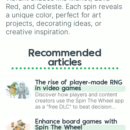
Rhino

Red, and Celeste. Each spin reveals 
Mirage

a unique color, perfect for art 
Dark Indigo 

Ship Grey

projects, decorating ideas, or 
Barney

creative inspiration.
Tyrian Purple

Bashful Pink

Purple Dragon

Razzle Dazzle Rose

Recommended
Pink Sherbet

Cold Purple

articles
Mercury

Pale Aqua

Lavender Mist

The rise of player-made RNG
White

in video games
Black cat

Discover how players and content
Charcoal Gray

creators use the Spin The Wheel app
Flint 

as a "free DLC" to beat decision
Grey

Martini

paralysis, generate chaotic
Stardust

challenge runs, and randomize
Enhance board games with
Silver Chalice

gameplay in hit titles like Roblox,
Spin The Wheel