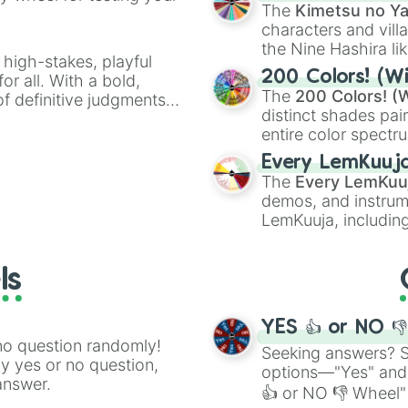
🤪 crazy
.
The
Kimetsu no Ya
characters and villa
the Nine Hashira li
 high-stakes, playful
powerful demons l
200 Colors! (Wi
or all. With a bold,
The
200 Colors! (W
of definitive judgments
distinct shades pai
on their toes during a
entire color spectr
Red),
#39FF14
(Neo
Every LemKuuj
shades like
#F5F5
The
Every LemKuu
(Black).
demos, and instrum
LemKuuja, including
GRL
, and
A NEWE
ls
YES 👍 or NO 
no question randomly!
Seeking answers? Sp
ny yes or no question,
options—"Yes" and
answer.
👍 or NO 👎 Wheel" 