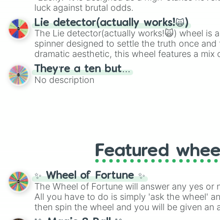
luck against brutal odds.
Lie detector(actually works!🙀)
The Lie detector(actually works!🙀) wheel is a
spinner designed to settle the truth once and f
dramatic aesthetic, this wheel features a mix 
and mysterious possibilities to keep everyone 
They’re a ten but…
round of questioning.
No description
Featured whee
✨ Wheel of Fortune ✨
The Wheel of Fortune will answer any yes or 
All you have to do is simply 'ask the wheel' a
then spin the wheel and you will be given an 