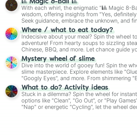
🎱 Magic 8-Ball 🎱
With each whirl, the enigmatic "🎱 Magic 8-Bal
wisdom, offering insights from "Yes, definitely
Seek guidance, embrace the unknown, and fin
whimsical journey of chance.
Where / what to eat today?
Indecisive about your meal? Spin the wheel to
adventure! From hearty soups to sizzling steak
Chinese, BBQ, and more. Let chance guide yo
on choices such as sushi or a classic burger.
Mystery wheel of slime
Dive into the world of gooey fun! Spin the whe
slime masterpiece. Explore elements like "Glue
"Googly Eyes", and more. From shimmering "Bla
"Pink Coloring", each spin unveils a new ingre
What to do? Activity ideas
Stuck in a dilemma? Spin the wheel for instant
options like "Clean", "Go Out", or "Play Games
"Nap" or energetic "Cycling", let the wheel de
adventure from the exciting array of activities