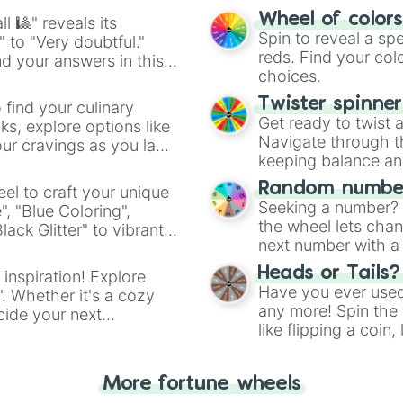
easy way to find y
Wheel of color
l 🎱" reveals its
Spin to reveal a sp
" to "Very doubtful."
reds. Find your colo
d your answers in this
choices.
Twister spinne
 find your culinary
Get ready to twist 
s, explore options like
Navigate through th
ur cravings as you land
keeping balance and 
Random number
el to craft your unique
Seeking a number? S
", "Blue Coloring",
the wheel lets chan
ck Glitter" to vibrant
next number with a 
dient.
Heads or Tails?
 inspiration! Explore
Have you ever used 
". Whether it's a cozy
any more! Spin the w
cide your next
like flipping a coin
.
for you. Never goog
More fortune wheels