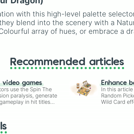
our Dragon)
of these
,
Three of thes
Dirty blonde, elder opt
and
Four of these
.
like Brown salt and pep
ation with this high-level palette select
and vibrant tones like
Purple pastel and
l they blend into the scenery with a Natu
Turquoise. It helps play
 Colourful array of hues, or embrace a d
select random hairstyle
Create-A-Sim.
Recommended articles
n video games
Enhance b
tors use the Spin The
In this artic
ion paralysis, generate
Random Pick
ameplay in hit titles
Wild Card eff
io Kart!
your long-los
wheels here.
ls