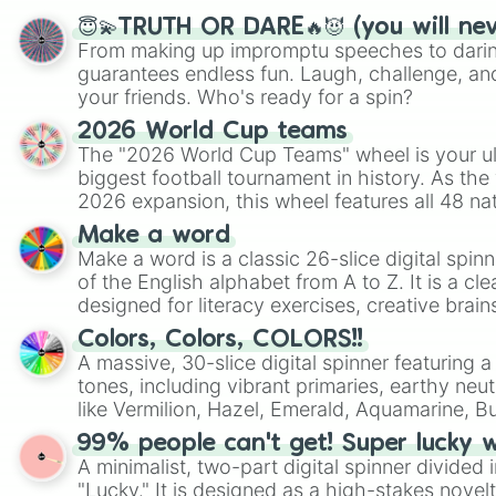
😇💫TRUTH OR DARE🔥😈 (you will ne
From making up impromptu speeches to daring
guarantees endless fun. Laugh, challenge, an
your friends. Who's ready for a spin?
2026 World Cup teams
The "2026 World Cup Teams" wheel is your ul
biggest football tournament in history. As the
2026 expansion, this wheel features all 48 na
their spots in the United States, Mexico, and
Make a word
Make a word is a classic 26-slice digital spinn
of the English alphabet from A to Z. It is a cle
designed for literacy exercises, creative brai
randomized word games. Idea for use: Give your next game night a
Colors, Colors, COLORS!!
twist by using the wheel to pick a random start
A massive, 30-slice digital spinner featuring 
Scattergories, or spin it multiple times to cre
tones, including vibrant primaries, earthy neut
players must turn into a funny phrase.
like Vermilion, Hazel, Emerald, Aquamarine, 
shades of gray. It is built for maximum varie
99% people can't get! Super lucky 
highly specific color selection.
A minimalist, two-part digital spinner divided 
"Lucky." It is designed as a high-stakes novel