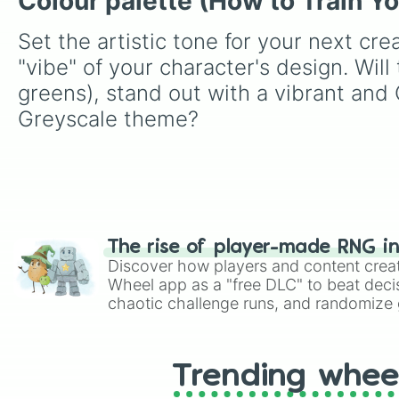
Colour palette (How to Train Y
Set the artistic tone for your next cre
"vibe" of your character's design. Wil
greens), stand out with a vibrant and
Greyscale theme?
The rise of player-made RNG i
Discover how players and content crea
Wheel app as a "free DLC" to beat decis
chaotic challenge runs, and randomize g
like Roblox, Brawl Stars, OSRS, and Mar
Trending whee