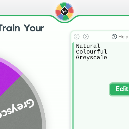
Train Your
Help
Natural

Colourful 

Greyscale
Edi
eyscale