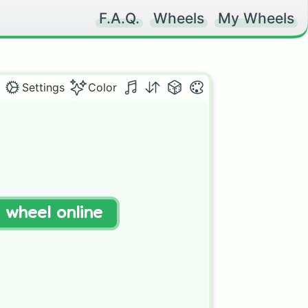
F.A.Q.
Wheels
My Wheels
Settings
Color
t wheel online