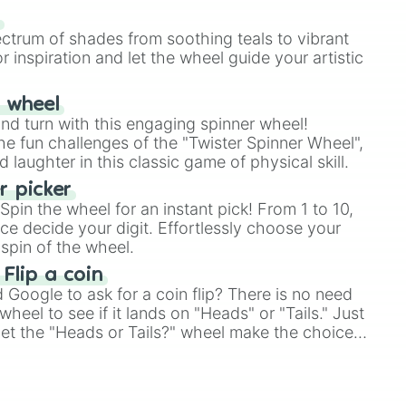
our answer.
s
ectrum of shades from soothing teals to vibrant
r inspiration and let the wheel guide your artistic
r wheel
and turn with this engaging spinner wheel!
e fun challenges of the "Twister Spinner Wheel",
laughter in this classic game of physical skill.
 picker
pin the wheel for an instant pick! From 1 to 10,
ce decide your digit. Effortlessly choose your
spin of the wheel.
 Flip a coin
Google to ask for a coin flip? There is no need
heel to see if it lands on "Heads" or "Tails." Just
, let the "Heads or Tails?" wheel make the choice
le a coin flip anymore!