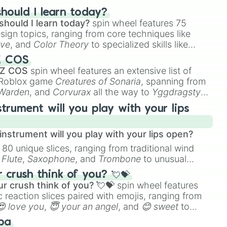
hould I learn today?
should I learn today?
spin wheel features 75
esign topics, ranging from core techniques like
ive
, and
Color Theory
to specialized skills like
D Animation
, and
Portfolio Building
.
Z COS
 Z COS
spin wheel features an extensive list of
e Roblox game
Creatures of Sonaria
, spanning from
 Warden
, and
Corvurax
all the way to
Yggdragstyx
,
rious Wardens.
strument will you play with your lips
nstrument will you play with your lips open?
 80 unique slices, ranging from traditional wind
e
Flute
,
Saxophone
, and
Trombone
to unusual
ke the
Jaw Harp
,
Nose flute (with lips open)
, and
crush think of you? 💘💝
r crush think of you? 💘💝
spin wheel features
 reaction slices paired with emojis, ranging from
😍 love you
,
😇 your an angel
, and
😊 sweet
to
 like
🤨 sus
,
🫥 I don't even knew you existed
, and
ba