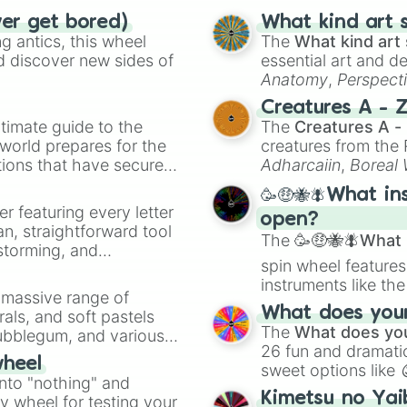
ver get bored)
What kind art s
 antics, this wheel
The
What kind art 
d discover new sides of
essential art and d
Anatomy
,
Perspect
Creature Design
,
2
Creatures A - 
timate guide to the
The
Creatures A -
 world prepares for the
creatures from th
tions that have secured
Adharcaiin
,
Boreal
 Canada.
Zwevealisk
, and va
🥳🤑🐝🪰What in
er featuring every letter
open?
an, straightforward tool
The
🥳🤑🐝🪰What i
nstorming, and
spin wheel features
instruments like th
ing letter for
a massive range of
musical prompts li
ate an acronym that
What does your 
rals, and soft pastels
Kazoo
.
The
What does you
Bubblegum, and various
26 fun and dramatic
ty when you need a
wheel
sweet options like
into "nothing" and
chaotic predictions
Kimetsu no Yai
ty wheel for testing your