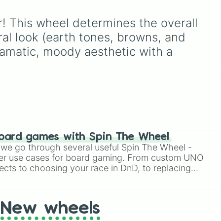
e
,
ions
using just one or two solid
per,
block colors, like One (red),
or! This wheel determines the overall 
Two (orange), Three
(yellow), Four (green), Five
ral look (earth tones, browns, and 
ers
(blue), Six (purple), Seven
ramatic, moody aesthetic with a 
s in
(rainbow), Eight
(pink/magenta), Nine
(shades of grey), and Ten
(red and white).
oard games with Spin The Wheel
le we go through several useful Spin The Wheel -
er use cases for board gaming. From custom UNO
ects to choosing your race in DnD, to replacing
t Twister spinner, you will find many handy spinner
New wheels