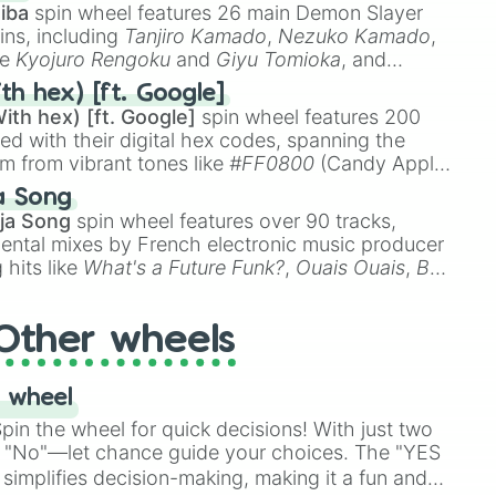
iba
spin wheel features 26 main Demon Slayer
ins, including
Tanjiro Kamado
,
Nezuko Kamado
,
ke
Kyojuro Rengoku
and
Giyu Tomioka
, and
ike
Muzan Kibutsuji
,
Akaza
, and
Kokushibo
.
th hex) [ft. Google]
ith hex) [ft. Google]
spin wheel features 200
red with their digital hex codes, spanning the
um from vibrant tones like
#FF0800
(Candy Apple
n Green), and
#007FFF
(Azure Blue) to neutral
a Song
DC
(Beige),
#B76E79
(Rose Gold), and
#000000
ja Song
spin wheel features over 90 tracks,
ental mixes by French electronic music producer
 hits like
What's a Future Funk?
,
Ouais Ouais
,
B
R DAWN
, as well as the full
jude
track series.
Other wheels
 wheel
in the wheel for quick decisions! With just two
 "No"—let chance guide your choices. The "YES
simplifies decision-making, making it a fun and