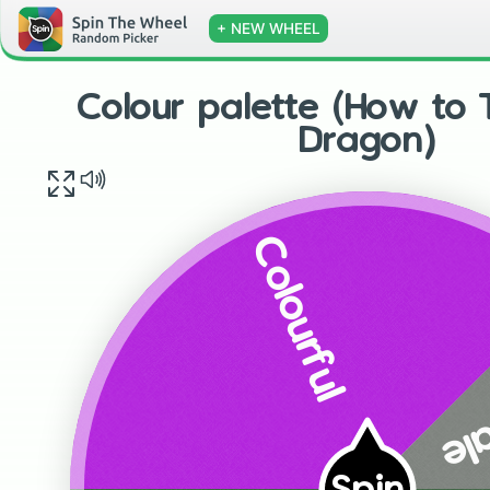
+ NEW WHEEL
Colour palette (How to 
Dragon)
Colourful
Gr