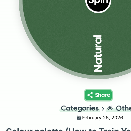
Spin
Natural
Share
Categories
🌟
Oth
February 25, 2026