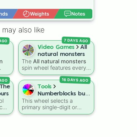
nds
Weights
Notes
Open Advance
 may also like
 AGO
7 DAYS AGO
Video Games
All
natural monsters
n
The
All natural monsters
on?
spin wheel features every
common, rare, and epic
AGO
16 DAYS AGO
Natural monster variant
ons
from
My Singing Monsters
,
The
Tools
ins
including fan favorites like
ours
Numberblocks but
Furcorn
,
Mammott
,
T-Rox
,
ol
This wheel selects a
1 to 2 colours
Bowgart
, and
Entbrat
.
tch
primary single-digit or
sual
Simply spin to pick a
The
baseline Numberblock
monster at random.
character from
0
up to
10
.
ck,
It features the core
Two
nd
characters that are built