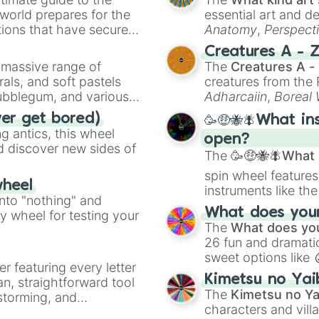
Greataxe

 world prepares for the
essential art and d
Bardiche

tions that have secured
Anatomy
,
Perspect
Odachi

 Canada.
Creature Design
,
2
Creatures A - 
Dual Tomahawks

a massive range of
The
Creatures A -
Palm Axe

rals, and soft pastels
creatures from th
Longsword

Bubblegum, and various
Bo Staff

Adharcaiin
,
Boreal
Curved Great Swo
ty when you need a
Zwevealisk
, and va
ver get bored)
🥳🤑🐝🪰What in
Heavy Scythe
 antics, this wheel
open?
d discover new sides of
The
🥳🤑🐝🪰What i
spin wheel features
wheel
instruments like th
into "nothing" and
musical prompts li
What does your 
ty wheel for testing your
Kazoo
.
The
What does you
26 fun and dramatic
sweet options like
er featuring every letter
chaotic predictions
Kimetsu no Yai
an, straightforward tool
🤪 crazy
.
The
Kimetsu no Ya
nstorming, and
characters and villa