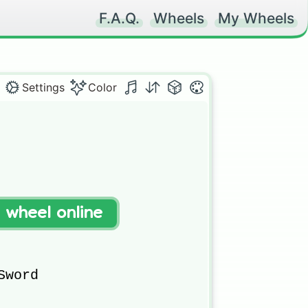
F.A.Q.
Wheels
My Wheels
Settings
Color
t wheel online
word
