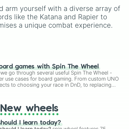
e
,
Katana
, quirky user gear
and
including major powers like
arm yourself with a diverse array of 
like
Momo Nishimiya's
es to
The House of Julii
,
Svatá
Broom
and the
Haruta
dden
říše římská
,
Velká Británie
,
ords like the Katana and Rapier to 
sword
, or standard
and the
Mogulská říše
.
omises a unique combat experience.
modern options like a
Simply spin to pick a
Snipe or rifle
, or just a
random faction to lead.
straight-up
Glock.
oard games with Spin The Wheel
le we go through several useful Spin The Wheel -
er use cases for board gaming. From custom UNO
ects to choosing your race in DnD, to replacing
t Twister spinner, you will find many handy spinner
New wheels
hould I learn today?
should I learn today?
spin wheel features 75