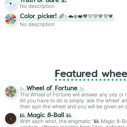
Truth or dare 2!
twist by using the wheel to pick a random start
No description
Scattergories, or spin it multiple times to cre
players must turn into a funny phrase.
Color picker! 🌈✨☁️❄️❤️🧡💛💚💙💜💗
No description
Featured whee
✨ Wheel of Fortune ✨
The Wheel of Fortune will answer any yes or 
All you have to do is simply 'ask the wheel' a
then spin the wheel and you will be given an 
🎱 Magic 8-Ball 🎱
With each whirl, the enigmatic "🎱 Magic 8-Bal