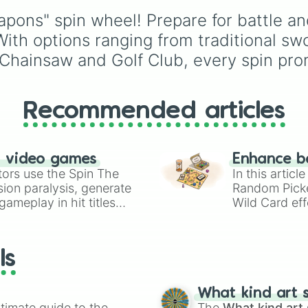
Sickle

of these
,
Three of thes
from classic torn ears 
Zweihander

ns" spin wheel! Prepare for battle and 
and
Four of these
.
Brightheart-style injuri
Flail

Twoleg attacks and hi
 With options ranging from traditional sw
Kusarigama

trauma.
 Chainsaw and Golf Club, every spin pr
Longbow

Crowbar

Chainsaw

Cutlass

Recommended articles
Riot Shield

Hammer

Dual Cleavers

Halberd

n video games
Enhance b
Mace

tors use the Spin The
In this artic
Dual Hatchets

ion paralysis, generate
Random Pick
Leviathan Axe

ameplay in hit titles
Wild Card eff
Dual Hammers

io Kart!
your long-los
Steel Sword

wheels here.
Fire Axe

Spear

ls
Iron Sword

Club

Scythe

What kind art s
Trident

timate guide to the
The
What kind art 