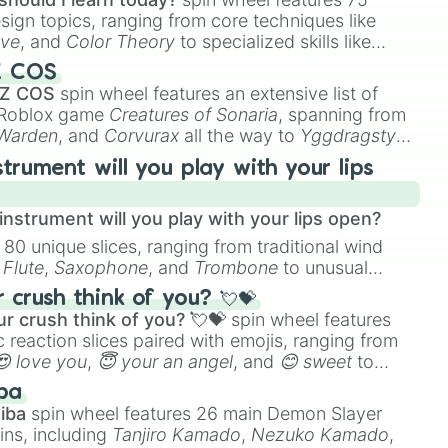
esign topics, ranging from core techniques like
ive
, and
Color Theory
to specialized skills like
D Animation
, and
Portfolio Building
.
Z COS
 Z COS
spin wheel features an extensive list of
e Roblox game
Creatures of Sonaria
, spanning from
 Warden
, and
Corvurax
all the way to
Yggdragstyx
,
rd

rious Wardens.
strument will you play with your lips
nstrument will you play with your lips open?
 80 unique slices, ranging from traditional wind
e
Flute
,
Saxophone
, and
Trombone
to unusual
ke the
Jaw Harp
,
Nose flute (with lips open)
, and
crush think of you? 💘💝
r crush think of you? 💘💝
spin wheel features
 reaction slices paired with emojis, ranging from
😍 love you
,
😇 your an angel
, and
😊 sweet
to
 like
🤨 sus
,
🫥 I don't even knew you existed
, and
ba
iba
spin wheel features 26 main Demon Slayer
ins, including
Tanjiro Kamado
,
Nezuko Kamado
,