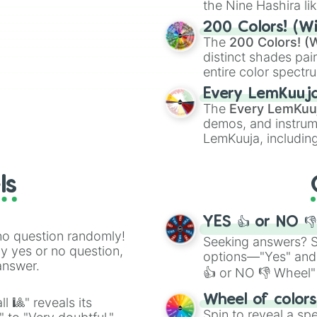
the Nine Hashira li
ing letter for
powerful demons l
ate an acronym that
200 Colors! (Wi
The
200 Colors! (W
distinct shades pai
entire color spectr
Red),
#39FF14
(Neo
Every LemKuuj
shades like
#F5F5
The
Every LemKuu
(Black).
demos, and instrum
LemKuuja, including
GRL
, and
A NEWE
ls
YES 👍 or NO 
no question randomly!
Seeking answers? Sp
ny yes or no question,
options—"Yes" and
answer.
👍 or NO 👎 Wheel" 
easy way to find y
Wheel of color
l 🎱" reveals its
Spin to reveal a sp