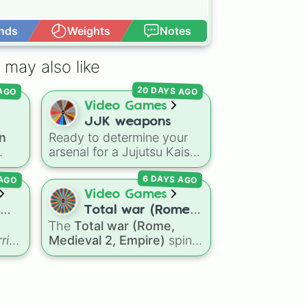
nds
Weights
Notes
Open Advance
 may also like


20 DAYS AGO
 AGO
Video Games
JJK weapons
n
Ready to determine your
on?
arsenal for a Jujutsu Kaisen
Roblox game, a tabletop
 AGO
6 DAYS AGO
campaign, or a fictional
ons
sorcerer battle? This wheel
Video Games
ins
packs the most iconic
Total war (Rome,
cursed tools and weapons
The
Total war (Rome,
ill
Medieval 2,
from the series. Spin to
rior
Medieval 2, Empire)
spin
Empire)
sual
land on absolute legendary
wheel features a massive
tier items like the
Inverted
selection of historical
Spear of Heaven
,
Playful
factions across three
Two
Cloud
, and the
Soul-Split
r—
iconic strategy games,