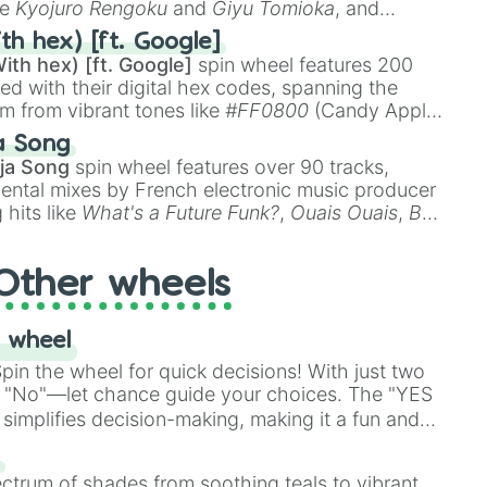
ke
Kyojuro Rengoku
and
Giyu Tomioka
, and
ike
Muzan Kibutsuji
,
Akaza
, and
Kokushibo
.
th hex) [ft. Google]
ith hex) [ft. Google]
spin wheel features 200
red with their digital hex codes, spanning the
um from vibrant tones like
#FF0800
(Candy Apple
n Green), and
#007FFF
(Azure Blue) to neutral
a Song
DC
(Beige),
#B76E79
(Rose Gold), and
#000000
ja Song
spin wheel features over 90 tracks,
ental mixes by French electronic music producer
 hits like
What's a Future Funk?
,
Ouais Ouais
,
B
R DAWN
, as well as the full
jude
track series.
Other wheels
 wheel
in the wheel for quick decisions! With just two
 "No"—let chance guide your choices. The "YES
simplifies decision-making, making it a fun and
our answer.
s
ectrum of shades from soothing teals to vibrant