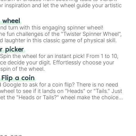
r inspiration and let the wheel guide your artistic
r wheel
and turn with this engaging spinner wheel!
e fun challenges of the "Twister Spinner Wheel",
laughter in this classic game of physical skill.
 picker
pin the wheel for an instant pick! From 1 to 10,
ce decide your digit. Effortlessly choose your
spin of the wheel.
 Flip a coin
Google to ask for a coin flip? There is no need
heel to see if it lands on "Heads" or "Tails." Just
, let the "Heads or Tails?" wheel make the choice
le a coin flip anymore!