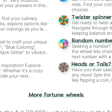
" to "Very doubtful."
reds. Find your colo
d your answers in this
choices.
Twister spinne
 find your culinary
Get ready to twist 
s, explore options like
Navigate through th
ur cravings as you land
keeping balance and 
Random number
el to craft your unique
Seeking a number? S
", "Blue Coloring",
the wheel lets chan
ck Glitter" to vibrant
next number with a 
dient.
Heads or Tails?
 inspiration! Explore
Have you ever used 
". Whether it's a cozy
any more! Spin the w
cide your next
like flipping a coin
.
for you. Never goog
More fortune wheels