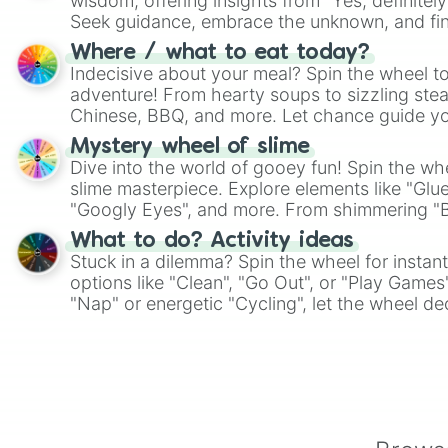
wisdom, offering insights from "Yes, definitely
Seek guidance, embrace the unknown, and fin
whimsical journey of chance.
Where / what to eat today?
Indecisive about your meal? Spin the wheel to
adventure! From hearty soups to sizzling steak
Chinese, BBQ, and more. Let chance guide yo
on choices such as sushi or a classic burger.
Mystery wheel of slime
Dive into the world of gooey fun! Spin the whe
slime masterpiece. Explore elements like "Glue
"Googly Eyes", and more. From shimmering "Bla
"Pink Coloring", each spin unveils a new ingre
What to do? Activity ideas
Stuck in a dilemma? Spin the wheel for instant
options like "Clean", "Go Out", or "Play Games
"Nap" or energetic "Cycling", let the wheel de
adventure from the exciting array of activities