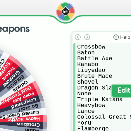
eapons
Help
Crossbow

Baton

Battle Axe

lub
Kanabo

cythe
Trident
Liuyedao

Greataxe
Brute Mace

Bardiche
Shovel

Odachi
Dragon Slayer

al Tomahawks
Edi
None

Palm Axe
Triple Katana

Longsword
Heavybow

Bo Staff
Lance

ved Great Sword
Colossal Great S
Heavy Scythe
Yoru

Crossbow
Flamberge

Baton