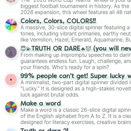
biggest football tournament in history. As the
2026 expansion, this wheel features all 48 na
their spots in the United States, Mexico, and
Colors, Colors, COLORS!!
A massive, 30-slice digital spinner featuring 
tones, including vibrant primaries, earthy neut
like Vermilion, Hazel, Emerald, Aquamarine, 
shades of gray. It is built for maximum varie
😇💫TRUTH OR DARE🔥😈 (you will ne
highly specific color selection.
From making up impromptu speeches to daring
guarantees endless fun. Laugh, challenge, an
your friends. Who's ready for a spin?
99% people can't get! Super lucky 
A minimalist, two-part digital spinner divided 
"Lucky." It is designed as a high-stakes novel
luck against brutal odds.
Make a word
Make a word is a classic 26-slice digital spinn
of the English alphabet from A to Z. It is a cle
designed for literacy exercises, creative brai
randomized word games. Idea for use: Give your next game night a