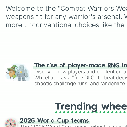
Welcome to the "Combat Warriors Weapo
weapons fit for any warrior's arsenal.
more unconventional choices like the
The rise of player-made RNG i
Discover how players and content crea
Wheel app as a "free DLC" to beat decis
chaotic challenge runs, and randomize g
like Roblox, Brawl Stars, OSRS, and Mar
Trending whee
2026 World Cup teams
The "2026 World Cup Teams" wheel is your ul