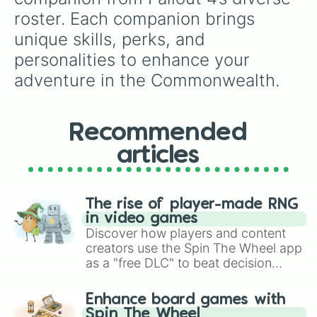
roster. Each companion brings 
unique skills, perks, and 
personalities to enhance your 
adventure in the Commonwealth.
Recommended
articles
The rise of player-made RNG
in video games
Discover how players and content
creators use the Spin The Wheel app
as a "free DLC" to beat decision
paralysis, generate chaotic
challenge runs, and randomize
Enhance board games with
gameplay in hit titles like Roblox,
Spin The Wheel