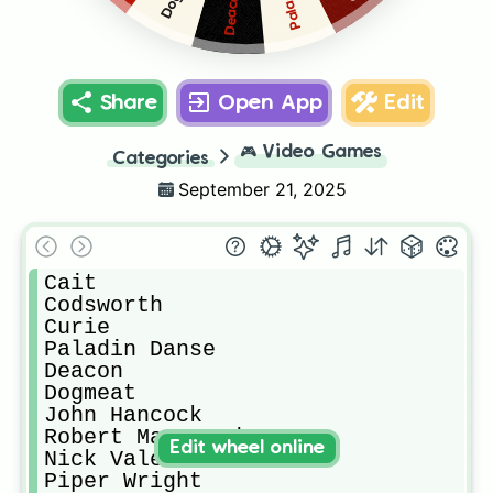
Deacon
Share
Open App
Edit
🎮
Video Games
Categories
September 21, 2025
Cait

Codsworth

Curie

Paladin Danse

Deacon

Dogmeat

John Hancock

Robert MacCready

Edit wheel online
Nick Valentine

Piper Wright
