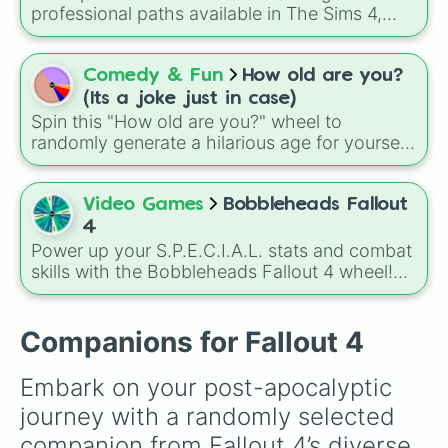
Create-A-Sim.
professional paths available in The Sims 4,
helping you decide your Sim's next big step on
the career ladder. From active roles to
traditional rabbit-hole jobs, there is something
Comedy & Fun
How old are you?
here for every playstyle.
(Its a joke just in case)
Spin this "How old are you?" wheel to
randomly generate a hilarious age for yourself
or your friends. It is a lighthearted way to
spark conversations about life milestones,
from becoming a teenager at 13 to finally
Video Games
Bobbleheads Fallout
mastering the art of saying "no" to plans at 30.
4
Power up your S.P.E.C.I.A.L. stats and combat
skills with the Bobbleheads Fallout 4 wheel!
This specialized selector features all 20 iconic
Vault-Tec figurines scattered across the
Commonwealth.
Companions for Fallout 4
Embark on your post-apocalyptic 
journey with a randomly selected 
companion from Fallout 4’s diverse 