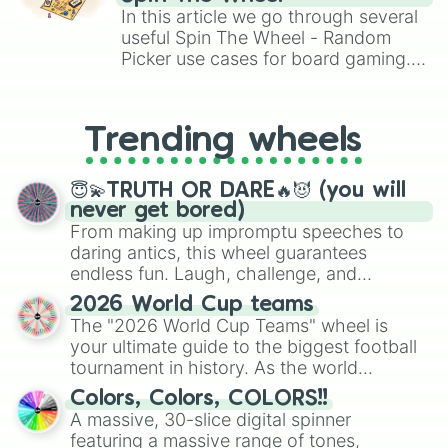
Brawl Stars, OSRS, and Mario Kart!
In this article we go through several
useful Spin The Wheel - Random
Picker use cases for board gaming.
From custom UNO Wild Card effects
to choosing your race in DnD, to
replacing your long-lost Twister
Trending wheels
spinner, you will find many handy
spinner wheels here.
😇💫TRUTH OR DARE🔥😈 (you will
never get bored)
From making up impromptu speeches to
daring antics, this wheel guarantees
endless fun. Laugh, challenge, and
discover new sides of your friends. Who's
2026 World Cup teams
ready for a spin?
The "2026 World Cup Teams" wheel is
your ultimate guide to the biggest football
tournament in history. As the world
prepares for the 2026 expansion, this
Colors, Colors, COLORS!!
wheel features all 48 nations that have
A massive, 30-slice digital spinner
secured their spots in the United States,
featuring a massive range of tones,