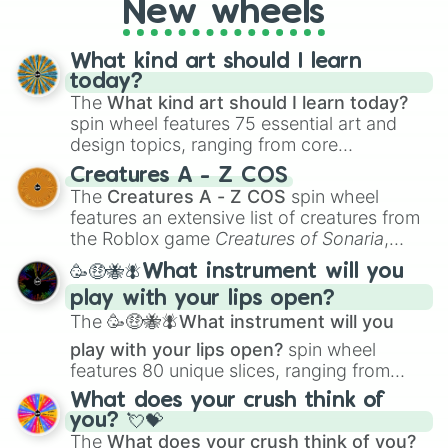
New wheels
What kind art should I learn
today?
The
What kind art should I learn today?
spin wheel features 75 essential art and
design topics, ranging from core
techniques like
Anatomy
,
Perspective
, and
Creatures A - Z COS
Color Theory
to specialized skills like
The
Creatures A - Z COS
spin wheel
Creature Design
,
2D Animation
, and
features an extensive list of creatures from
Portfolio Building
.
the Roblox game
Creatures of Sonaria
,
spanning from
Adharcaiin
,
Boreal Warden
,
🥳🤑🐝🪰What instrument will you
and
Corvurax
all the way to
Yggdragstyx
,
play with your lips open?
Zwevealisk
, and various Wardens.
The
🥳🤑🐝🪰What instrument will you
play with your lips open?
spin wheel
features 80 unique slices, ranging from
traditional wind instruments like the
Flute
,
What does your crush think of
Saxophone
, and
Trombone
to unusual
you? 💘💝
musical prompts like the
Jaw Harp
,
Nose
The
What does your crush think of you?