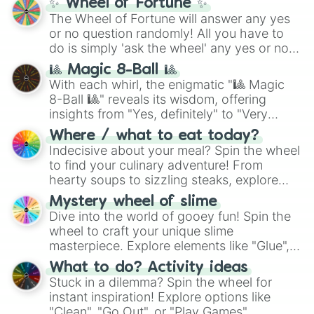
✨ Wheel of Fortune ✨
The Wheel of Fortune will answer any yes
or no question randomly! All you have to
do is simply 'ask the wheel' any yes or no
question, then spin the wheel and you will
🎱 Magic 8-Ball 🎱
be given an answer.
With each whirl, the enigmatic "🎱 Magic
8-Ball 🎱" reveals its wisdom, offering
insights from "Yes, definitely" to "Very
doubtful." Seek guidance, embrace the
Where / what to eat today?
unknown, and find your answers in this
Indecisive about your meal? Spin the wheel
whimsical journey of chance.
to find your culinary adventure! From
hearty soups to sizzling steaks, explore
options like Chinese, BBQ, and more. Let
Mystery wheel of slime
chance guide your cravings as you land on
Dive into the world of gooey fun! Spin the
choices such as sushi or a classic burger.
wheel to craft your unique slime
masterpiece. Explore elements like "Glue",
"Blue Coloring", "Googly Eyes", and more.
What to do? Activity ideas
From shimmering "Black Glitter" to vibrant
Stuck in a dilemma? Spin the wheel for
"Pink Coloring", each spin unveils a new
instant inspiration! Explore options like
ingredient.
"Clean", "Go Out", or "Play Games".