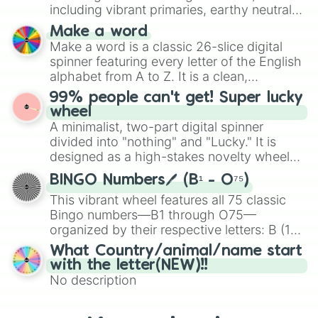
Mexico, and Canada.
including vibrant primaries, earthy neutrals,
and soft pastels like Vermilion, Hazel,
Make a word
Emerald, Aquamarine, Bubblegum, and
Make a word is a classic 26-slice digital
various shades of gray. It is built for
spinner featuring every letter of the English
maximum variety when you need a highly
alphabet from A to Z. It is a clean,
specific color selection.
straightforward tool designed for literacy
99% people can't get! Super lucky
exercises, creative brainstorming, and
wheel
randomized word games. Idea for use:
A minimalist, two-part digital spinner
Give your next game night a twist by using
divided into "nothing" and "Lucky." It is
the wheel to pick a random starting letter
designed as a high-stakes novelty wheel
for Scattergories, or spin it multiple times
for testing your luck against brutal odds.
to create an acronym that players must
BINGO Numbers🖊️ (B¹ - O⁷⁵)
turn into a funny phrase.
This vibrant wheel features all 75 classic
Bingo numbers—B1 through O75—
organized by their respective letters: B (1–
15), I (16–30), N (31–45), G (46–60), and O
What Country/animal/name start
(61–75). Perfect for classrooms, game
with the letter(NEW)!!
nights, or virtual events, it adds a fun twist
No description
to traditional Bingo.