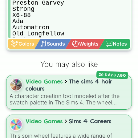
Preston Garvey

Strong

X6-88

Ada

Automatron

Old Longfellow

Porter Gage
Colors
Sounds
Weights
Notes
You may also like
29 DAYS AGO
Video Games
The sims 4 hair
colours
A character creation tool modeled after the
swatch palette in The Sims 4. The wheel
includes natural shades like Neutral black,
Dark brown, Auburn, and Dirty blonde, elder
options like Brown salt and pepper, and
Video Games
Sims 4 Careers
vibrant tones like Purple pastel and Turquoise.
It helps players select random hairstyles in
This spin wheel features a wide range of