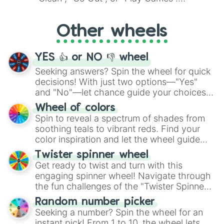
Whether it's a cozy "Nap" or energetic
"Cycling", let the wheel decide your next
Other wheels
adventure from the exciting array of
activities.
YES 👍 or NO 👎 wheel
Seeking answers? Spin the wheel for quick
decisions! With just two options—"Yes"
and "No"—let chance guide your choices.
The "YES 👍 or NO 👎 Wheel" simplifies
Wheel of colors
decision-making, making it a fun and easy
Spin to reveal a spectrum of shades from
way to find your answer.
soothing teals to vibrant reds. Find your
color inspiration and let the wheel guide
your artistic choices.
Twister spinner wheel
Get ready to twist and turn with this
engaging spinner wheel! Navigate through
the fun challenges of the "Twister Spinner
Wheel", keeping balance and laughter in
Random number picker
this classic game of physical skill.
Seeking a number? Spin the wheel for an
instant pick! From 1 to 10, the wheel lets