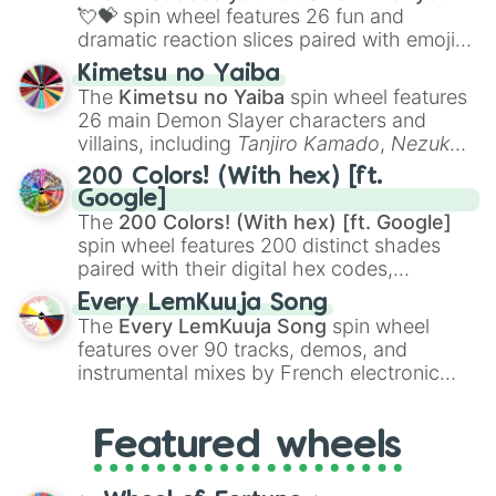
flute (with lips open)
, and
Kazoo
.
💘💝
spin wheel features 26 fun and
dramatic reaction slices paired with emojis,
ranging from sweet options like
😍 love
Kimetsu no Yaiba
you
,
😇 your an angel
, and
😊 sweet
to
The
Kimetsu no Yaiba
spin wheel features
chaotic predictions like
🤨 sus
,
🫥 I don't
26 main Demon Slayer characters and
even knew you existed
, and
🤪 crazy
.
villains, including
Tanjiro Kamado
,
Nezuko
Kamado
, the Nine Hashira like
Kyojuro
200 Colors! (With hex) [ft.
Rengoku
and
Giyu Tomioka
, and powerful
Google]
demons like
Muzan Kibutsuji
,
Akaza
, and
The
200 Colors! (With hex) [ft. Google]
Kokushibo
.
spin wheel features 200 distinct shades
paired with their digital hex codes,
spanning the entire color spectrum from
Every LemKuuja Song
vibrant tones like
#FF0800
(Candy Apple
The
Every LemKuuja Song
spin wheel
Red),
#39FF14
(Neon Green), and
features over 90 tracks, demos, and
#007FFF
(Azure Blue) to neutral shades
instrumental mixes by French electronic
like
#F5F5DC
(Beige),
#B76E79
(Rose
music producer LemKuuja, including hits
Gold), and
#000000
(Black).
like
What's a Future Funk?
,
Ouais Ouais
,
B
Featured wheels
GRL
, and
A NEWER DAWN
, as well as the
full
jude
track series.