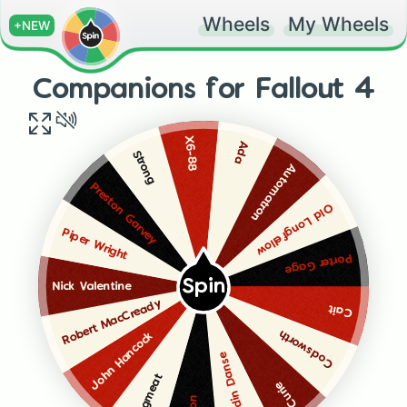
Wheels
My Wheels
+NEW
Companions for Fallout 4
X6-88
Ada
Strong
Automatron
Preston Garvey
Old Longfellow
Piper Wright
Porter Gage
Spin
Nick Valentine
Robert MacCready
Cait
Codsworth
John Hancock
Paladin Danse
Dogmeat
Curie