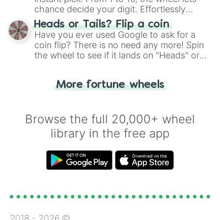
chance decide your digit. Effortlessly
choose your next number with a spin of
Heads or Tails? Flip a coin
the wheel.
Have you ever used Google to ask for a
coin flip? There is no need any more! Spin
the wheel to see if it lands on "Heads" or
"Tails." Just like flipping a coin, let the
"Heads or Tails?" wheel make the choice
More fortune wheels
for you. Never google a coin flip anymore!
Browse the full 20,000+ wheel
library in the free app
2018 -
2026
©