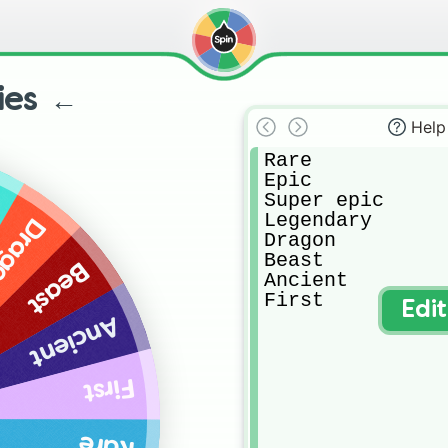
ties ←
Help
Rare

Epic

Super epic

Legendary

agon
Dragon

Beast

Beast
Ancient

First
Edi
Ancient
First
Rare