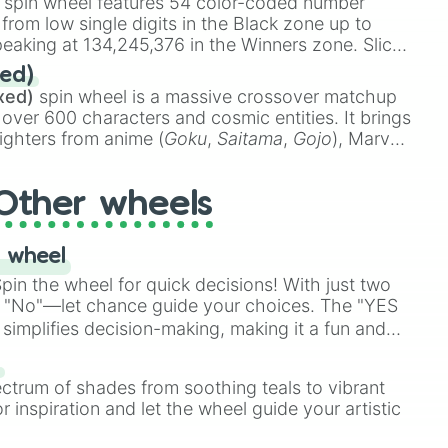
spin wheel features 54 color-coded number
 from low single digits in the Black zone up to
eaking at 134,245,376 in the Winners zone. Slices
t color tiers:
Black
(1 to 8),
Red
(16 to 256),
ed)
48),
Yellow
(4096 to 16384),
Green
(32768 to
xed)
spin wheel is a massive crossover matchup
390,336 to 67,122,688), and the ultimate jackpot,
 over 600 characters and cosmic entities. It brings
ighters from anime (
Goku
,
Saitama
,
Gojo
), Marvel
e One Above All
,
Cosmic Armor Superman
),
s (
Azathoth
,
Cthulhu
), SCP lore (
SCP-3812
,
The
Other wheels
o games (
Kratos
,
Doom Slayer
), and fan-made
di Toilet
multiverse.
 wheel
in the wheel for quick decisions! With just two
 "No"—let chance guide your choices. The "YES
simplifies decision-making, making it a fun and
our answer.
s
ectrum of shades from soothing teals to vibrant
r inspiration and let the wheel guide your artistic