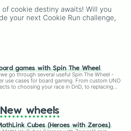
certainty like
Absolute
,
 of cookie destiny awaits! Will you 
Definite
, and
Guaranteed
sual
all the way down to total
ide your next Cookie Run challenge, 
denial like
Impossible
,
Never
, and
No
.
Two
e
,
oard games with Spin The Wheel
le we go through several useful Spin The Wheel -
er use cases for board gaming. From custom UNO
ects to choosing your race in DnD, to replacing
t Twister spinner, you will find many handy spinner
New wheels
athLink Cubes (Heroes with Zeroes)