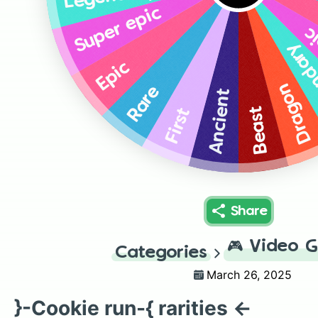
Super epic
Su
Lege
Epic
Dragon
Rare
Ancient
Beast
First
Share
🎮
Video 
Categories
March 26, 2025
}-Cookie run-{ rarities ←