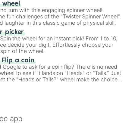
r wheel
and turn with this engaging spinner wheel!
e fun challenges of the "Twister Spinner Wheel",
laughter in this classic game of physical skill.
 picker
pin the wheel for an instant pick! From 1 to 10,
ce decide your digit. Effortlessly choose your
spin of the wheel.
 Flip a coin
Google to ask for a coin flip? There is no need
heel to see if it lands on "Heads" or "Tails." Just
, let the "Heads or Tails?" wheel make the choice
le a coin flip anymore!
ree app