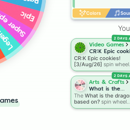
per epic
Colors
Sou
Epic
ndary
You
2 DAYS
Video Games
CR:K Epic cooki
CR:K Epic cookies!
[3/Aug/26]
[3/Aug/26]
spin wheel
features over 110 Epic-
2 DAYS
rarity Cookie Run: Kin
characters—ranging fr
Arts & Crafts
classic staples like
What is the
Espresso
,
Dark Choco
The
What is the drago
dragon based 
Games
Eclair
to recent roster
based on?
spin wheel
additions like
Cream S
features 11 creative
Crème Brûlée
, and
Clo
prompts for designing
Haetae
.
unique monsters. Opti
range from classic orig