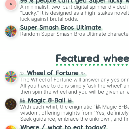
99% people can't get! Super lucky 
A minimalist, two-part digital spinner divided 
"Lucky." It is designed as a high-stakes novel
luck against brutal odds.
Super Smash Bros Ultimate
Random Super Smash Bros Ultimate character
Featured whee
✨ Wheel of Fortune ✨
The Wheel of Fortune will answer any yes or 
All you have to do is simply 'ask the wheel' a
then spin the wheel and you will be given an 
🎱 Magic 8-Ball 🎱
With each whirl, the enigmatic "🎱 Magic 8-Bal
wisdom, offering insights from "Yes, definitely
Seek guidance, embrace the unknown, and fin
whimsical journey of chance.
Where / what to eat today?