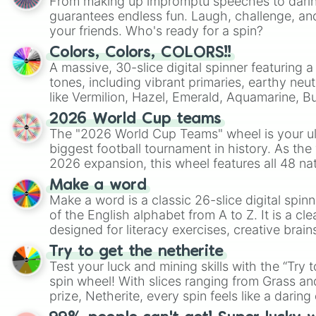
From making up impromptu speeches to daring
guarantees endless fun. Laugh, challenge, an
your friends. Who's ready for a spin?
Colors, Colors, COLORS!!
A massive, 30-slice digital spinner featuring 
tones, including vibrant primaries, earthy neut
like Vermilion, Hazel, Emerald, Aquamarine, 
shades of gray. It is built for maximum varie
2026 World Cup teams
highly specific color selection.
The "2026 World Cup Teams" wheel is your ul
biggest football tournament in history. As the
2026 expansion, this wheel features all 48 na
their spots in the United States, Mexico, and
Make a word
Make a word is a classic 26-slice digital spinn
of the English alphabet from A to Z. It is a cle
designed for literacy exercises, creative brai
randomized word games. Idea for use: Give your next game night a
Try to get the netherite
twist by using the wheel to pick a random start
Test your luck and mining skills with the “Try 
Scattergories, or spin it multiple times to cre
spin wheel! With slices ranging from Grass and
players must turn into a funny phrase.
prize, Netherite, every spin feels like a daring 