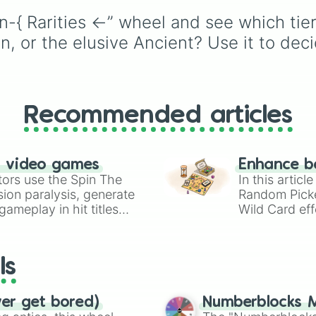
like
Lizards
,
Mammals
,
n-{ Rarities ←” wheel and see which tier
Birds
,
Fish
, and
Bugs/Arachnids
to unu
 or the elusive Ancient? Use it to dec
themes like
Vehicles
,
Plants
, and
Rocks
, plus
combination slots like
of these
,
Three of thes
and
Four of these
.
Recommended articles
n video games
Enhance b
tors use the Spin The
In this artic
ion paralysis, generate
Random Pick
ameplay in hit titles
Wild Card eff
io Kart!
your long-los
wheels here.
ls
ver get bored)
Numberblocks M