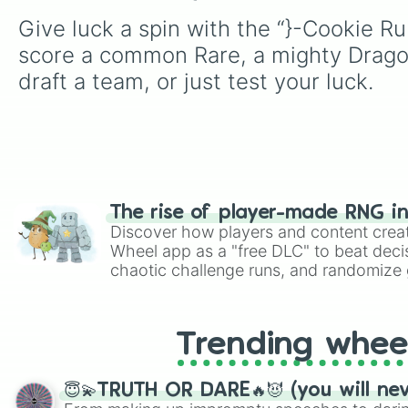
Give luck a spin with the “}-Cookie Ru
score a common Rare, a mighty Dragon,
draft a team, or just test your luck.
The rise of player-made RNG i
Discover how players and content crea
Wheel app as a "free DLC" to beat decis
chaotic challenge runs, and randomize g
like Roblox, Brawl Stars, OSRS, and Mar
Trending whee
😇💫TRUTH OR DARE🔥😈 (you will ne