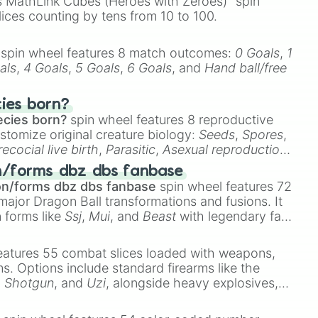
 MathLink Cubes (Heroes with Zeroes)" spin
lices counting by tens from 10 to 100.
spin wheel features 8 match outcomes:
0 Goals
,
1
als
,
4 Goals
,
5 Goals
,
6 Goals
, and
Hand ball/free
cies born?
ecies born?
spin wheel features 8 reproductive
stomize original creature biology:
Seeds
,
Spores
,
recocial live birth
,
Parasitic
,
Asexual reproduction
,
 egg
.
n/forms dbz dbs fanbase
on/forms dbz dbs fanbase
spin wheel features 72
major Dragon Ball transformations and fusions. It
n forms like
Ssj
,
Mui
, and
Beast
with legendary fan-
e
Ssj 100
,
Gogito
, and
Grand priest goku
.
eatures 55 combat slices loaded with weapons,
ems. Options include standard firearms like the
,
Shotgun
, and
Uzi
, alongside heavy explosives,
 rare items like the
Freeze ray
,
Exogun
,
Glass
stone
.