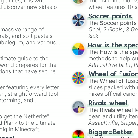
 antics, this wheel
The "Numberblocks
d discover new sides of
wheel features 10 s
Soccer points
The
Soccer points
a massive range of
Goal
,
2 Goals
,
3 Go
rals, and soft pastels
kick
.
Bubblegum, and various
How is the spe
ty when you need a
The
How is the sp
timate guide to the
methods to help cu
 world prepares for the
Altricial live birth
,
P
tions that have secured
Soft egg
, and
Hard
Wheel of fusio
 Canada.
The
Wheel of fusi
er featuring every letter
slices packed with 
an, straightforward tool
mixes official cano
nstorming, and
made concepts lik
Rivals wheel
The
Rivals wheel
f
ing letter for
to get the Netherite”
gear, and utility it
ate an acronym that
 Plank to the ultimate
Assault rifle
,
Sniper
dig in Minecraft.
elemental tools, and
Bigger=Better
cannon
, and
Warp 