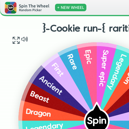
+ NEW WHEEL
}-Cookie run-{ rari
Super epic
Epic
Legendary
Rare
Dr
First
Ancient
Beast
Dragon
Spin
Legendary