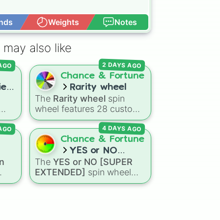
nds
Weights
Notes
Open Advance
 may also like
 AGO
2 DAYS AGO
Chance & Fortune
es!
Rarity wheel
The
Rarity wheel
spin
wheel features 28 custom
tier levels ranked from
 AGO
4 DAYS AGO
gdom
lowest to highest—starting
om
at
The Worst
and climbing
Chance & Fortune
through
Very Common
,
YES or NO
, and
Rare
,
Epic
,
Legendary
,
n
The
YES or NO [SUPER
on?
[SUPER
Mythic
,
Insane
,
Null
,
EXTENDED]
spin wheel
EXTENDED]
oda
,
Impossible
, and all the way
features 99 different
ud
to the top tier,
The best
outcome levels that go far
one ( Super Impossible )
.
ons
beyond a simple coin flip,
ins
spanning from maximum