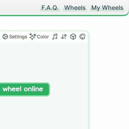
F.A.Q.
Wheels
My Wheels
Settings
Color
t wheel online