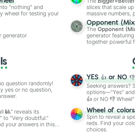
The
Bigger=Better
wheel
into "nothing" and
slices that scale up
ty wheel for testing your
massive numbers, p
are split into distinc
Opponent (Mix
Orange
(512 to 20
The
Opponent (Mi
4,195,168),
Cyan
(8,
 generator
generator featuring
the
Winners zone
.
together powerful f
and DC comics (
Th
Lovecraftian mytho
ls
Scarlet King
), vide
series like the
Skibi
YES 👍 or NO 
no question randomly!
Seeking answers? Sp
ny yes or no question,
options—"Yes" and
answer.
👍 or NO 👎 Wheel" 
easy way to find y
Wheel of color
l 🎱" reveals its
Spin to reveal a sp
" to "Very doubtful."
reds. Find your colo
d your answers in this
choices.