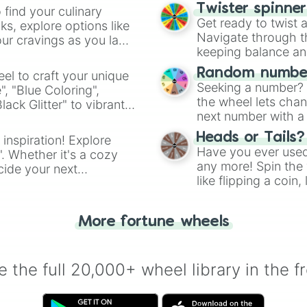
Twister spinne
 find your culinary
Get ready to twist 
s, explore options like
Navigate through th
ur cravings as you land
keeping balance and 
Random number
el to craft your unique
Seeking a number? S
", "Blue Coloring",
the wheel lets chan
ck Glitter" to vibrant
next number with a 
dient.
Heads or Tails?
 inspiration! Explore
Have you ever used 
". Whether it's a cozy
any more! Spin the w
cide your next
like flipping a coin
.
for you. Never goog
More fortune wheels
 the full 20,000+ wheel library in the f