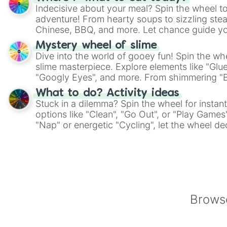
Indecisive about your meal? Spin the wheel to
adventure! From hearty soups to sizzling steak
Chinese, BBQ, and more. Let chance guide yo
on choices such as sushi or a classic burger.
Mystery wheel of slime
Dive into the world of gooey fun! Spin the whe
slime masterpiece. Explore elements like "Glue
"Googly Eyes", and more. From shimmering "Bla
"Pink Coloring", each spin unveils a new ingre
What to do? Activity ideas
Stuck in a dilemma? Spin the wheel for instant
options like "Clean", "Go Out", or "Play Games
"Nap" or energetic "Cycling", let the wheel de
adventure from the exciting array of activities
Browse