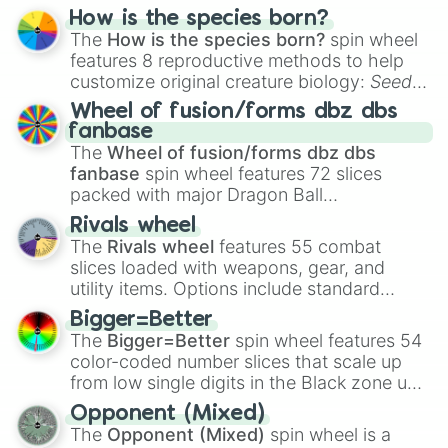
Hand ball/free kick
.
Silent Salt Cookie

How is the species born?
Silverbell cookie

The
How is the species born?
spin wheel
Smoked cheese cookie

features 8 reproductive methods to help
Snapdragon cookie

customize original creature biology:
Seeds
,
Snow sugar cookie

Spores
,
Altricial live birth
,
Precocial live
Wheel of fusion/forms dbz dbs
Sorbet shark cookie

birth
,
Parasitic
,
Asexual reproduction
,
Soft
fanbase
Space doughnut

egg
, and
Hard egg
.
The
Wheel of fusion/forms dbz dbs
Sparkling cookie

fanbase
spin wheel features 72 slices
Squid ink cookie

packed with major Dragon Ball
Star coral cookie

transformations and fusions. It mixes
Stardust cookie

Rivals wheel
Stormbringer cookie

official canon forms like
Ssj
,
Mui
, and
Beast
The
Rivals wheel
features 55 combat
Strawberry cookie

with legendary fan-made concepts like
Ssj
slices loaded with weapons, gear, and
Strawberry crepe cookie

100
,
Gogito
, and
Grand priest goku
.
utility items. Options include standard
Street urchin cookie

firearms like the
Assault rifle
,
Sniper
,
Sugar swan cookie

Bigger=Better
Shotgun
, and
Uzi
, alongside heavy
Sugarfly cookie

The
Bigger=Better
spin wheel features 54
explosives, elemental tools, and rare items
Tarte titan cookie

color-coded number slices that scale up
like the
Freeze ray
,
Exogun
,
Glass cannon
,
Tea knight cookie

from low single digits in the Black zone up
and
Warp stone
.
Tiger lily cookie

to massive numbers, peaking at
Opponent (Mixed)
Timekeeper Cookie

134,245,376 in the Winners zone. Slices
The
Opponent (Mixed)
spin wheel is a
Twizzly gummy cookie

are split into distinct color tiers:
Black
(1 to