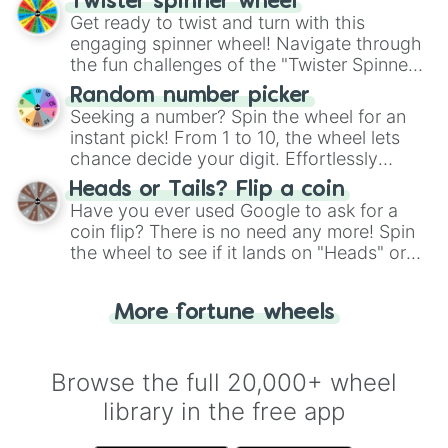
Twister spinner wheel
Get ready to twist and turn with this
engaging spinner wheel! Navigate through
the fun challenges of the "Twister Spinner
Wheel", keeping balance and laughter in
Random number picker
this classic game of physical skill.
Seeking a number? Spin the wheel for an
instant pick! From 1 to 10, the wheel lets
chance decide your digit. Effortlessly
choose your next number with a spin of
Heads or Tails? Flip a coin
the wheel.
Have you ever used Google to ask for a
coin flip? There is no need any more! Spin
the wheel to see if it lands on "Heads" or
"Tails." Just like flipping a coin, let the
"Heads or Tails?" wheel make the choice
More fortune wheels
for you. Never google a coin flip anymore!
Browse the full 20,000+ wheel
library in the free app