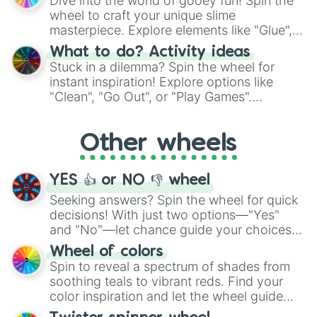
Dive into the world of gooey fun! Spin the
choices such as sushi or a classic burger.
wheel to craft your unique slime
masterpiece. Explore elements like "Glue",
"Blue Coloring", "Googly Eyes", and more.
What to do? Activity ideas
From shimmering "Black Glitter" to vibrant
Stuck in a dilemma? Spin the wheel for
"Pink Coloring", each spin unveils a new
instant inspiration! Explore options like
ingredient.
"Clean", "Go Out", or "Play Games".
Whether it's a cozy "Nap" or energetic
"Cycling", let the wheel decide your next
Other wheels
adventure from the exciting array of
activities.
YES 👍 or NO 👎 wheel
Seeking answers? Spin the wheel for quick
decisions! With just two options—"Yes"
and "No"—let chance guide your choices.
The "YES 👍 or NO 👎 Wheel" simplifies
Wheel of colors
decision-making, making it a fun and easy
Spin to reveal a spectrum of shades from
way to find your answer.
soothing teals to vibrant reds. Find your
color inspiration and let the wheel guide
your artistic choices.