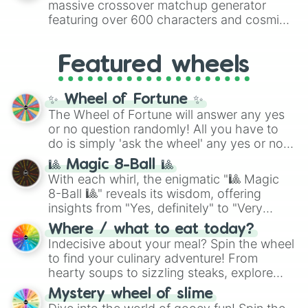
massive crossover matchup generator
Vampire cookie

8),
Red
(16 to 256),
Orange
(512 to 2048),
Venom dough cookie

featuring over 600 characters and cosmic
Yellow
(4096 to 16384),
Green
(32768 to
Wedding cake cookie

entities. It brings together powerful fighters
4,195,168),
Cyan
(8,390,336 to 67,122,688),
Werewolf cookie

from anime (
Goku
,
Saitama
,
Gojo
), Marvel
and the ultimate jackpot, the
Winners zone
.
White lily cookie

Featured wheels
and DC comics (
The One Above All
,
WildBerry Cookie

Cosmic Armor Superman
), Lovecraftian
Wind archer cookie

mythos (
Azathoth
,
Cthulhu
), SCP lore
✨ Wheel of Fortune ✨
Wizard cookie
(
SCP-3812
,
The Scarlet King
), video games
The Wheel of Fortune will answer any yes
(
Kratos
,
Doom Slayer
), and fan-made
or no question randomly! All you have to
series like the
Skibidi Toilet
multiverse.
do is simply 'ask the wheel' any yes or no
question, then spin the wheel and you will
🎱 Magic 8-Ball 🎱
be given an answer.
With each whirl, the enigmatic "🎱 Magic
8-Ball 🎱" reveals its wisdom, offering
insights from "Yes, definitely" to "Very
doubtful." Seek guidance, embrace the
Where / what to eat today?
unknown, and find your answers in this
Indecisive about your meal? Spin the wheel
whimsical journey of chance.
to find your culinary adventure! From
hearty soups to sizzling steaks, explore
options like Chinese, BBQ, and more. Let
Mystery wheel of slime
chance guide your cravings as you land on