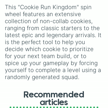
many fan-favorite epics and rares in between.
Devil cookie

This "Cookie Run Kingdom" spin 
Doughael

Eclair cookie

wheel features an extensive 
Elder faerie cookie

collection of non-collab cookies, 
Espresso cookie

Eternal sugar cookie

ranging from classic starters to the 
Fettuccine cookie

latest epic and legendary arrivals. It 
Fig cookie

Financer cookie

is the perfect tool to help you 
Fire spirit cookie

decide which cookie to prioritize 
Frilled jellyfish cookie

for your next team build, or to 
Frost queen cookie

Gingerbrave

spice up your gameplay by forcing 
Golden cheese cookie

yourself to complete a level using a 
Golden osmanthus cookie

Grapefruit Cookie

randomly generated squad.
Green tea mousse cookie

Gumball cookie

Herb cookie

Hollyberry cookie

Recommended
Icicle yeti cookie

articles
Jagae cookie
