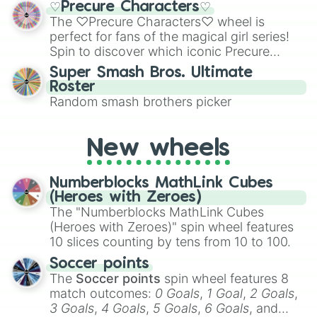
Pomegranate cookie

♡Precure Characters♡
Emerald, Aquamarine, Bubblegum, and
Pompom dough cookie

The ♡Precure Characters♡ wheel is
various shades of gray. It is built for
Povidone-Iodine cookie 

perfect for fans of the magical girl series!
maximum variety when you need a highly
Princess cookie

Spin to discover which iconic Precure
specific color selection.
Prophet cookie

character you’ll channel, whether it’s the
Super Smash Bros. Ultimate
Prune juice cookie

fierce Cure Black or the elegant Cure Flora.
Roster
Pudding a la mode cookie

This is a fun way to embrace your favorite
Random smash brothers picker
Pumpkin pie cookie

characters, whether you’re using it for
Pure vanilla cookie

cosplay, roleplay, or just for fun trivia with
Purple yam cookie

friends. Did you know each Precure
Raspberry cookie

New wheels
character has their own unique powers and
Rebel cookie

personalities? Now’s your chance to find
Red osmanthus cookie

Numberblocks MathLink Cubes
out which one you align with the most!
Red velvet cookie

(Heroes with Zeroes)
Rockstar cookie

The "Numberblocks MathLink Cubes
Royal Margarine Cookie

(Heroes with Zeroes)" spin wheel features
Rye cookie

10 slices counting by tens from 10 to 100.
Salt cellar Cookie 

Sea fairy cookie

Soccer points
Seltzer cookie

The
Soccer points
spin wheel features 8
Shadow milk cookie

match outcomes:
0 Goals
,
1 Goal
,
2 Goals
,
Sherbet cookie

3 Goals
,
4 Goals
,
5 Goals
,
6 Goals
, and
Shining glitter cookie
