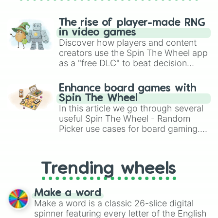
Knight cookie

Kougin-Amann cookie

Kumiho cookie

The rise of player-made RNG
Latte cookie

in video games
Lemon cookie

Discover how players and content
Licorice cookie

creators use the Spin The Wheel app
Lilac cookie

as a "free DLC" to beat decision
Lime cookie

paralysis, generate chaotic
Linzer Cookie

challenge runs, and randomize
Litmus Cookie

Enhance board games with
gameplay in hit titles like Roblox,
Macaron Cookie

Spin The Wheel
Brawl Stars, OSRS, and Mario Kart!
Madeline cookie

In this article we go through several
Mala sauce cookie

useful Spin The Wheel - Random
Mango cookie

Picker use cases for board gaming.
Manju cookie

From custom UNO Wild Card effects
Marshmallow bunny cookie

to choosing your race in DnD, to
Matcha cookie

replacing your long-lost Twister
Menthol cookie

Trending wheels
spinner, you will find many handy
Mercurial knight cookie

spinner wheels here.
Milk cookie

Make a word
Milky Way cookie

Make a word is a classic 26-slice digital
Millennial tree cookie

spinner featuring every letter of the English
Mint choco Cookie 
