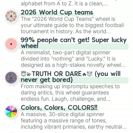
alphabet from A to Z. It is a clean,
Mold dough cookie

Moon rabbit cookie

straightforward tool designed for literacy
2026 World Cup teams
Moonlight cookie

exercises, creative brainstorming, and
The "2026 World Cup Teams" wheel is
Mozzarella Cookie

randomized word games. Idea for use:
your ultimate guide to the biggest football
Muscle cookie

Give your next game night a twist by using
tournament in history. As the world
Mystic flour cookie

the wheel to pick a random starting letter
prepares for the 2026 expansion, this
Ninja cookie

99% people can't get! Super lucky
for Scattergories, or spin it multiple times
wheel features all 48 nations that have
Nutmeg tiger cookie

wheel
to create an acronym that players must
secured their spots in the United States,
Okchun cookie

A minimalist, two-part digital spinner
turn into a funny phrase.
Mexico, and Canada.
Olive cookie

divided into "nothing" and "Lucky." It is
Onion cookie

designed as a high-stakes novelty wheel
Orange cookie

for testing your luck against brutal odds.
😇💫TRUTH OR DARE🔥😈 (you will
Oyster cookie

never get bored)
Pancake cookie

From making up impromptu speeches to
Parfait cookie

daring antics, this wheel guarantees
Pastry cookie

Pavlova Cookie

endless fun. Laugh, challenge, and
Peach blossom cookie

discover new sides of your friends. Who's
Colors, Colors, COLORS!!
Peppermint cookie

ready for a spin?
A massive, 30-slice digital spinner
Pinecone cookie

featuring a massive range of tones,
Pitaya dragon cookie

including vibrant primaries, earthy neutrals,
Poison mushroom cookie

and soft pastels like Vermilion, Hazel,