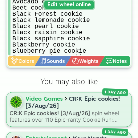
Avocado cookie

Edit wheel online
Beet cookie

Black Forest cookie

Black lemonade cookie

Black pearl cookie

Black raisin cookie

Black sapphire cookie

Blackberry cookie

Blueberry pie cookie

Burning spice cookie

Colors
Sounds
Weights
Notes
Burnt cheese cookie

Butter roll cookie

Camellia cookie

You may also like
Candy apple cookie

Candy diver cookie

1 DAY AGO
Capsaicin cookie

Video Games
CR:K Epic cookies!
Captain caviar cookie

Caramel arrow cookie

[3/Aug/26]
Caramel choux cookie

CR:K Epic cookies! [3/Aug/26]
spin wheel
Carol cookie

features over 110 Epic-rarity Cookie Run:
Carrot cookie

Kingdom characters—ranging from classic
Charcoal Cookie

1 DAY AGO
staples like
Espresso
,
Dark Choco
, and
Eclair
Cherry blossom cookie
