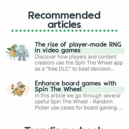
Recommended
articles
The rise of player-made RNG
in video games
Discover how players and content
creators use the Spin The Wheel app
as a "free DLC" to beat decision
paralysis, generate chaotic
challenge runs, and randomize
Enhance board games with
gameplay in hit titles like Roblox,
Spin The Wheel
Brawl Stars, OSRS, and Mario Kart!
In this article we go through several
useful Spin The Wheel - Random
Picker use cases for board gaming.
From custom UNO Wild Card effects
to choosing your race in DnD, to
replacing your long-lost Twister