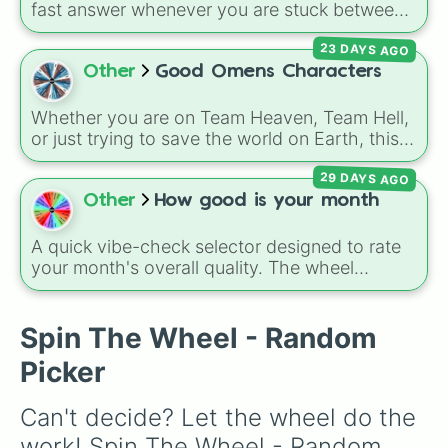
fast answer whenever you are stuck between
options. With four simple outcomes—
YES
,
23 DAYS AGO
NO
,
MAYBE
, and
Try again
—it takes the
stress out of making quick choices.
Other
Good Omens Characters
Whether you are on Team Heaven, Team Hell,
or just trying to save the world on Earth, this
spin wheel is packed with over 35 characters
29 DAYS AGO
from the
Good Omens
universe. It features
everyone from the iconic duo
Aziraphale
and
Other
How good is your month
Crowley
, to the Archangel
Gabriel
, the demon
Shax
, the Them (
Adam
,
Pepper
,
A quick vibe-check selector designed to rate
Wensleydale
,
Brian
), and even
God
and the
your month's overall quality. The wheel
Metatron
. It's the perfect way to randomize
features a perfectly balanced scale of
the show's chaotic cast of angels, demons,
outcomes, ranging from catastrophic lows
and humans.
(Worst. and VERY BAD) through neutral
Spin The Wheel - Random
ground (Normal) all the way up to spectacular
Picker
highs (VERY GOOD, EXTREMELY GOOD, and
BEST.). It is an easy, fun way to gamify your
Can't decide? Let the wheel do the 
personal reflections or check in on a group.
work! Spin The Wheel - Random 