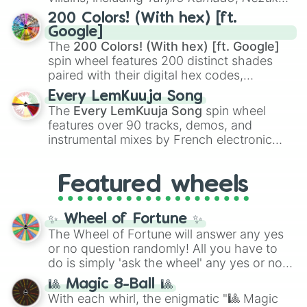
Kamado
, the Nine Hashira like
Kyojuro
200 Colors! (With hex) [ft.
Rengoku
and
Giyu Tomioka
, and powerful
Google]
demons like
Muzan Kibutsuji
,
Akaza
, and
The
200 Colors! (With hex) [ft. Google]
Kokushibo
.
spin wheel features 200 distinct shades
paired with their digital hex codes,
spanning the entire color spectrum from
Every LemKuuja Song
vibrant tones like
#FF0800
(Candy Apple
The
Every LemKuuja Song
spin wheel
Red),
#39FF14
(Neon Green), and
features over 90 tracks, demos, and
#007FFF
(Azure Blue) to neutral shades
instrumental mixes by French electronic
like
#F5F5DC
(Beige),
#B76E79
(Rose
music producer LemKuuja, including hits
Gold), and
#000000
(Black).
like
What's a Future Funk?
,
Ouais Ouais
,
B
Featured wheels
GRL
, and
A NEWER DAWN
, as well as the
full
jude
track series.
✨ Wheel of Fortune ✨
The Wheel of Fortune will answer any yes
or no question randomly! All you have to
do is simply 'ask the wheel' any yes or no
question, then spin the wheel and you will
🎱 Magic 8-Ball 🎱
be given an answer.
With each whirl, the enigmatic "🎱 Magic