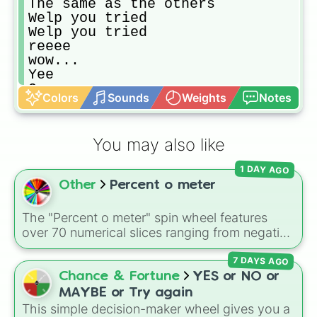
The same as the others

Welp you tried

Welp you tried

reeee

wow...

Yee

O no ._.

Colors
Sounds
Weights
Notes
So close I guess

Sucks to be you
You may also like
1 DAY AGO
Other
Percent o meter
The "Percent o meter" spin wheel features
over 70 numerical slices ranging from negative
values (-100%) and small fractions (1/100%,
7 DAYS AGO
π%) to high percentages (1000000000000%,
Infinity%), alongside basic math operators (+,
Chance & Fortune
YES or NO or
-, x, ÷, ^, √).
MAYBE or Try again
This simple decision-maker wheel gives you a