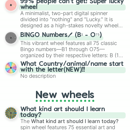
99% people can't get! Super lucky
exercises, creative brainstorming, and
wheel
randomized word games. Idea for use:
A minimalist, two-part digital spinner
Give your next game night a twist by using
divided into "nothing" and "Lucky." It is
the wheel to pick a random starting letter
designed as a high-stakes novelty wheel
for Scattergories, or spin it multiple times
for testing your luck against brutal odds.
to create an acronym that players must
BINGO Numbers🖊️ (B¹ - O⁷⁵)
turn into a funny phrase.
This vibrant wheel features all 75 classic
Bingo numbers—B1 through O75—
organized by their respective letters: B (1–
15), I (16–30), N (31–45), G (46–60), and O
What Country/animal/name start
(61–75). Perfect for classrooms, game
with the letter(NEW)!!
nights, or virtual events, it adds a fun twist
No description
to traditional Bingo.
New wheels
What kind art should I learn
today?
The
What kind art should I learn today?
spin wheel features 75 essential art and