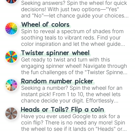
Seeking answers? Spin the wheel for quick
decisions! With just two options—"Yes"
and "No"—let chance guide your choices.
The "YES 👍 or NO 👎 Wheel" simplifies
Wheel of colors
decision-making, making it a fun and easy
Spin to reveal a spectrum of shades from
way to find your answer.
soothing teals to vibrant reds. Find your
color inspiration and let the wheel guide
your artistic choices.
Twister spinner wheel
Get ready to twist and turn with this
engaging spinner wheel! Navigate through
the fun challenges of the "Twister Spinner
Wheel", keeping balance and laughter in
Random number picker
this classic game of physical skill.
Seeking a number? Spin the wheel for an
instant pick! From 1 to 10, the wheel lets
chance decide your digit. Effortlessly
choose your next number with a spin of
Heads or Tails? Flip a coin
the wheel.
Have you ever used Google to ask for a
coin flip? There is no need any more! Spin
the wheel to see if it lands on "Heads" or