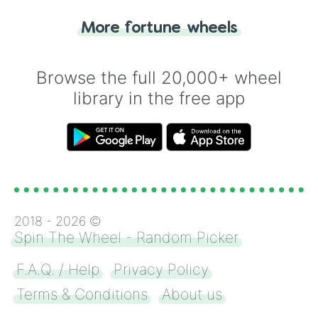
"Tails." Just like flipping a coin, let the
"Heads or Tails?" wheel make the choice
More fortune wheels
for you. Never google a coin flip anymore!
Browse the full 20,000+ wheel
library in the free app
2018 -
2026
©
Spin The Wheel - Random Picker
F.A.Q. / Help
Privacy Policy
Terms & Conditions
About us