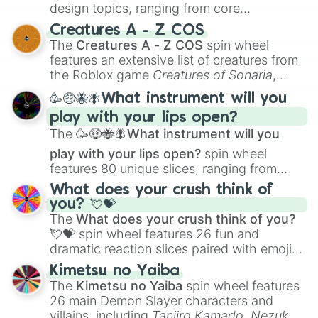
design topics, ranging from core
techniques like
Anatomy
,
Perspective
, and
Creatures A - Z COS
Color Theory
to specialized skills like
The
Creatures A - Z COS
spin wheel
Creature Design
,
2D Animation
, and
features an extensive list of creatures from
Portfolio Building
.
the Roblox game
Creatures of Sonaria
,
spanning from
Adharcaiin
,
Boreal Warden
,
🥳🤑🐝🪰What instrument will you
and
Corvurax
all the way to
Yggdragstyx
,
play with your lips open?
Zwevealisk
, and various Wardens.
The
🥳🤑🐝🪰What instrument will you
play with your lips open?
spin wheel
features 80 unique slices, ranging from
traditional wind instruments like the
Flute
,
What does your crush think of
Saxophone
, and
Trombone
to unusual
you? 💘💝
musical prompts like the
Jaw Harp
,
Nose
The
What does your crush think of you?
flute (with lips open)
, and
Kazoo
.
💘💝
spin wheel features 26 fun and
dramatic reaction slices paired with emojis,
ranging from sweet options like
😍 love
Kimetsu no Yaiba
you
,
😇 your an angel
, and
😊 sweet
to
The
Kimetsu no Yaiba
spin wheel features
chaotic predictions like
🤨 sus
,
🫥 I don't
26 main Demon Slayer characters and
even knew you existed
, and
🤪 crazy
.
villains, including
Tanjiro Kamado
,
Nezuko