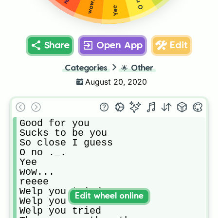
wow...
Yee
Share
Open App
Edit
Categories
🌟
Other
August 20, 2020
Good for you

Sucks to be you

So close I guess

O no ._.

Yee

wow...

reeee

Welp you tried

Edit wheel online
Welp you tried

Welp you tried
