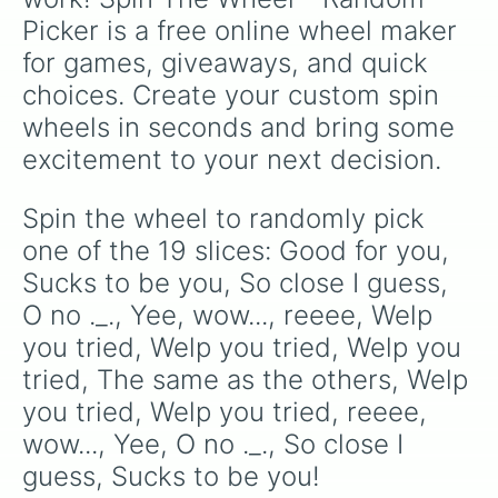
Picker is a free online wheel maker 
for games, giveaways, and quick 
choices. Create your custom spin 
wheels in seconds and bring some 
excitement to your next decision.
Spin the wheel to randomly pick 
one of the 19 slices: Good for you, 
Sucks to be you, So close I guess, 
O no ._., Yee, wow..., reeee, Welp 
you tried, Welp you tried, Welp you 
tried, The same as the others, Welp 
you tried, Welp you tried, reeee, 
wow..., Yee, O no ._., So close I 
guess, Sucks to be you!