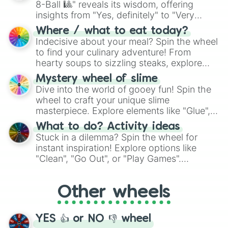
8-Ball 🎱" reveals its wisdom, offering
insights from "Yes, definitely" to "Very
doubtful." Seek guidance, embrace the
Where / what to eat today?
unknown, and find your answers in this
Indecisive about your meal? Spin the wheel
whimsical journey of chance.
to find your culinary adventure! From
hearty soups to sizzling steaks, explore
options like Chinese, BBQ, and more. Let
Mystery wheel of slime
chance guide your cravings as you land on
Dive into the world of gooey fun! Spin the
choices such as sushi or a classic burger.
wheel to craft your unique slime
masterpiece. Explore elements like "Glue",
"Blue Coloring", "Googly Eyes", and more.
What to do? Activity ideas
From shimmering "Black Glitter" to vibrant
Stuck in a dilemma? Spin the wheel for
"Pink Coloring", each spin unveils a new
instant inspiration! Explore options like
ingredient.
"Clean", "Go Out", or "Play Games".
Whether it's a cozy "Nap" or energetic
"Cycling", let the wheel decide your next
Other wheels
adventure from the exciting array of
activities.
YES 👍 or NO 👎 wheel