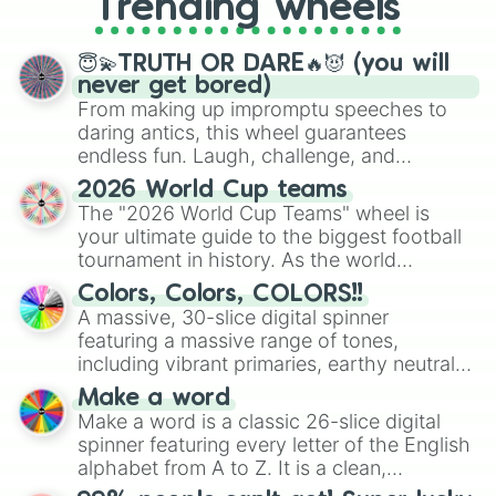
Trending wheels
spinner, you will find many handy
spinner wheels here.
😇💫TRUTH OR DARE🔥😈 (you will
never get bored)
From making up impromptu speeches to
daring antics, this wheel guarantees
endless fun. Laugh, challenge, and
discover new sides of your friends. Who's
2026 World Cup teams
ready for a spin?
The "2026 World Cup Teams" wheel is
your ultimate guide to the biggest football
tournament in history. As the world
prepares for the 2026 expansion, this
Colors, Colors, COLORS!!
wheel features all 48 nations that have
A massive, 30-slice digital spinner
secured their spots in the United States,
featuring a massive range of tones,
Mexico, and Canada.
including vibrant primaries, earthy neutrals,
and soft pastels like Vermilion, Hazel,
Make a word
Emerald, Aquamarine, Bubblegum, and
Make a word is a classic 26-slice digital
various shades of gray. It is built for
spinner featuring every letter of the English
maximum variety when you need a highly
alphabet from A to Z. It is a clean,
specific color selection.
straightforward tool designed for literacy