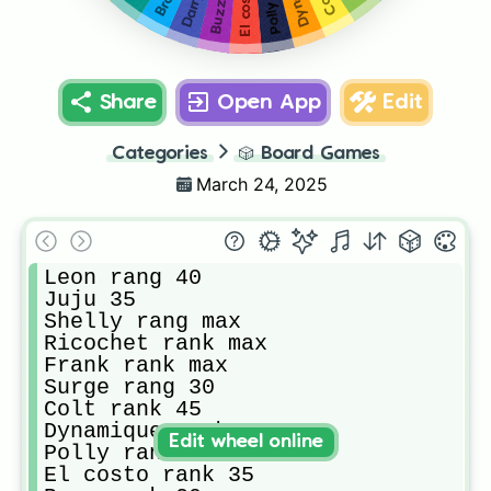
Share
Open App
Edit
Categories
🎲
Board Games
March 24, 2025
Leon rang 40

Juju 35

Shelly rang max

Ricochet rank max 

Frank rank max 

Surge rang 30

Colt rank 45

Dynamique rank 45

Edit wheel online
Polly rank 40

El costo rank 35
