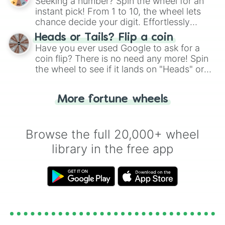
Seeking a number? Spin the wheel for an
instant pick! From 1 to 10, the wheel lets
chance decide your digit. Effortlessly
choose your next number with a spin of
Heads or Tails? Flip a coin
the wheel.
Have you ever used Google to ask for a
coin flip? There is no need any more! Spin
the wheel to see if it lands on "Heads" or
"Tails." Just like flipping a coin, let the
"Heads or Tails?" wheel make the choice
More fortune wheels
for you. Never google a coin flip anymore!
Browse the full 20,000+ wheel
library in the free app