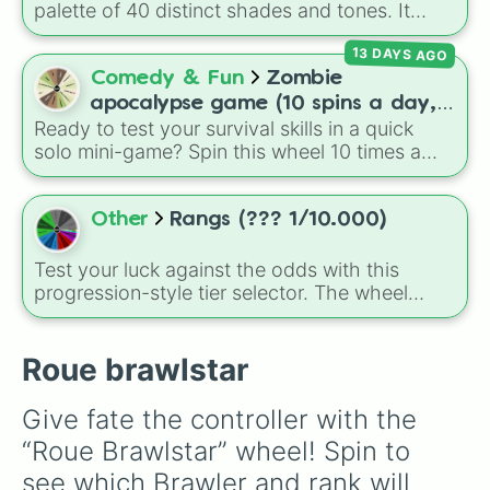
palette of 40 distinct shades and tones. It
ranges from warm reds and oranges (
Crimson
,
13 DAYS AGO
Burnt Sienna
,
Mac and cheese
) to bright
yellows and greens (
Chartreuse
,
Emerald
,
Comedy & Fun
Zombie
Sage
), cool blues and purples (
Robins egg
apocalypse game (10 spins a day,
blue
,
Periwinkle
,
Eggplant
), pinks
Ready to test your survival skills in a quick
start at 100HP and 100🍗, every
(
Bubblegum
,
Hot Pink
), and neutrals (
Silver
,
solo mini-game? Spin this wheel 10 times a
day you lose 50🍗)
Gray/Grey
).
day to scavenge for food, collect weapons,
and survive encounters with walkers, pits, and
gas leaks. Keep an eye on your stats—you
Other
Rangs (??? 1/10.000)
start with 100 HP and 100 Food, but lose 50
Food daily just to stay alive!
Test your luck against the odds with this
progression-style tier selector. The wheel
maps out an escalating tier system, climbing
from basic Amateur, Apprenti, and Vaillant tiers
through standard Guerrier and Maître levels,
Roue brawlstar
before reaching the absolute highest fantasy
ranks like Exilé, Dieu, Cosmique, and the
Give fate the controller with the 
incredibly rare Néantins.
“Roue Brawlstar” wheel! Spin to 
see which Brawler and rank will 