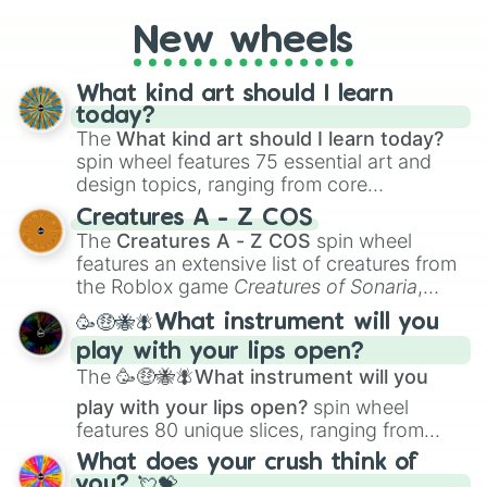
New wheels
What kind art should I learn
today?
The
What kind art should I learn today?
spin wheel features 75 essential art and
design topics, ranging from core
techniques like
Anatomy
,
Perspective
, and
Creatures A - Z COS
Color Theory
to specialized skills like
The
Creatures A - Z COS
spin wheel
Creature Design
,
2D Animation
, and
features an extensive list of creatures from
Portfolio Building
.
the Roblox game
Creatures of Sonaria
,
spanning from
Adharcaiin
,
Boreal Warden
,
🥳🤑🐝🪰What instrument will you
and
Corvurax
all the way to
Yggdragstyx
,
play with your lips open?
Zwevealisk
, and various Wardens.
The
🥳🤑🐝🪰What instrument will you
play with your lips open?
spin wheel
features 80 unique slices, ranging from
traditional wind instruments like the
Flute
,
What does your crush think of
Saxophone
, and
Trombone
to unusual
you? 💘💝