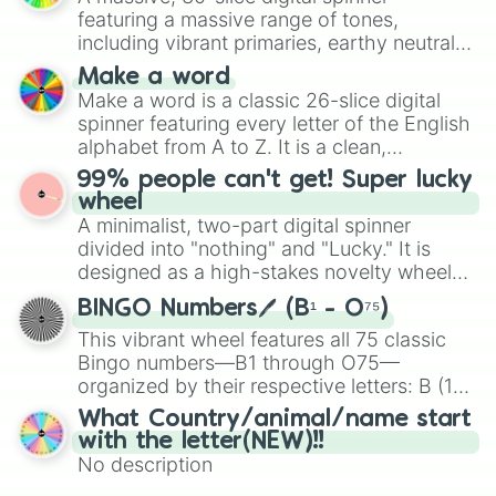
secured their spots in the United States,
featuring a massive range of tones,
Mexico, and Canada.
including vibrant primaries, earthy neutrals,
and soft pastels like Vermilion, Hazel,
Make a word
Emerald, Aquamarine, Bubblegum, and
Make a word is a classic 26-slice digital
various shades of gray. It is built for
spinner featuring every letter of the English
maximum variety when you need a highly
alphabet from A to Z. It is a clean,
specific color selection.
straightforward tool designed for literacy
99% people can't get! Super lucky
exercises, creative brainstorming, and
wheel
randomized word games. Idea for use:
A minimalist, two-part digital spinner
Give your next game night a twist by using
divided into "nothing" and "Lucky." It is
the wheel to pick a random starting letter
designed as a high-stakes novelty wheel
for Scattergories, or spin it multiple times
for testing your luck against brutal odds.
to create an acronym that players must
BINGO Numbers🖊️ (B¹ - O⁷⁵)
turn into a funny phrase.
This vibrant wheel features all 75 classic
Bingo numbers—B1 through O75—
organized by their respective letters: B (1–
15), I (16–30), N (31–45), G (46–60), and O
What Country/animal/name start
(61–75). Perfect for classrooms, game
with the letter(NEW)!!
nights, or virtual events, it adds a fun twist
No description
to traditional Bingo.