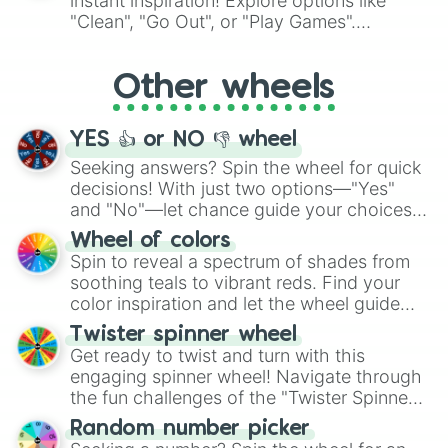
instant inspiration! Explore options like
ingredient.
"Clean", "Go Out", or "Play Games".
Whether it's a cozy "Nap" or energetic
"Cycling", let the wheel decide your next
Other wheels
adventure from the exciting array of
activities.
YES 👍 or NO 👎 wheel
Seeking answers? Spin the wheel for quick
decisions! With just two options—"Yes"
and "No"—let chance guide your choices.
The "YES 👍 or NO 👎 Wheel" simplifies
Wheel of colors
decision-making, making it a fun and easy
Spin to reveal a spectrum of shades from
way to find your answer.
soothing teals to vibrant reds. Find your
color inspiration and let the wheel guide
your artistic choices.
Twister spinner wheel
Get ready to twist and turn with this
engaging spinner wheel! Navigate through
the fun challenges of the "Twister Spinner
Wheel", keeping balance and laughter in
Random number picker
this classic game of physical skill.