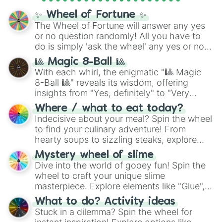
✨ Wheel of Fortune ✨
The Wheel of Fortune will answer any yes
or no question randomly! All you have to
do is simply 'ask the wheel' any yes or no
question, then spin the wheel and you will
🎱 Magic 8-Ball 🎱
be given an answer.
With each whirl, the enigmatic "🎱 Magic
8-Ball 🎱" reveals its wisdom, offering
insights from "Yes, definitely" to "Very
doubtful." Seek guidance, embrace the
Where / what to eat today?
unknown, and find your answers in this
Indecisive about your meal? Spin the wheel
whimsical journey of chance.
to find your culinary adventure! From
hearty soups to sizzling steaks, explore
options like Chinese, BBQ, and more. Let
Mystery wheel of slime
chance guide your cravings as you land on
Dive into the world of gooey fun! Spin the
choices such as sushi or a classic burger.
wheel to craft your unique slime
masterpiece. Explore elements like "Glue",
"Blue Coloring", "Googly Eyes", and more.
What to do? Activity ideas
From shimmering "Black Glitter" to vibrant
Stuck in a dilemma? Spin the wheel for
"Pink Coloring", each spin unveils a new