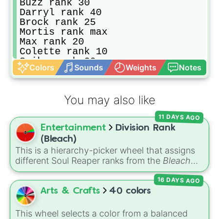
Buzz rank 30

Darryl rank 40

Brock rank 25

Mortis rank max 

Max rank 20

Colette rank 10

Spike rank 20

Colors
Sounds
Weights
Notes
Emery rank 15

Billie rank 20
You may also like
11 DAYS AGO
Entertainment
Division Rank
(Bleach)
This is a hierarchy-picker wheel that assigns
different Soul Reaper ranks from the
Bleach
series. Featuring slices that range from an
16 DAYS AGO
ordinary
Unseated Shinigami
to
Seated
Officer
,
Lieutenant
,
Captain
, and the elite
Arts & Crafts
40 colors
Squad Zero
, this wheel randomly decides
where a soul lands in the Gotei 13 structure.
This wheel selects a color from a balanced