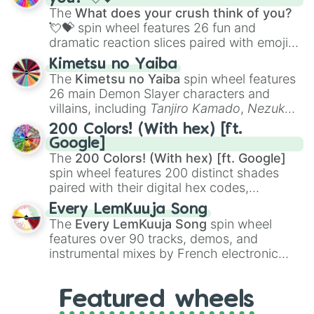
musical prompts like the
Jaw Harp
,
Nose
The
What does your crush think of you?
flute (with lips open)
, and
Kazoo
.
💘💝
spin wheel features 26 fun and
dramatic reaction slices paired with emojis,
ranging from sweet options like
😍 love
Kimetsu no Yaiba
you
,
😇 your an angel
, and
😊 sweet
to
The
Kimetsu no Yaiba
spin wheel features
chaotic predictions like
🤨 sus
,
🫥 I don't
26 main Demon Slayer characters and
even knew you existed
, and
🤪 crazy
.
villains, including
Tanjiro Kamado
,
Nezuko
Kamado
, the Nine Hashira like
Kyojuro
200 Colors! (With hex) [ft.
Rengoku
and
Giyu Tomioka
, and powerful
Google]
demons like
Muzan Kibutsuji
,
Akaza
, and
The
200 Colors! (With hex) [ft. Google]
Kokushibo
.
spin wheel features 200 distinct shades
paired with their digital hex codes,
spanning the entire color spectrum from
Every LemKuuja Song
vibrant tones like
#FF0800
(Candy Apple
The
Every LemKuuja Song
spin wheel
Red),
#39FF14
(Neon Green), and
features over 90 tracks, demos, and
#007FFF
(Azure Blue) to neutral shades
instrumental mixes by French electronic
like
#F5F5DC
(Beige),
#B76E79
(Rose
music producer LemKuuja, including hits
Gold), and
#000000
(Black).
like
What's a Future Funk?
,
Ouais Ouais
,
B
Featured wheels
GRL
, and
A NEWER DAWN
, as well as the
full
jude
track series.