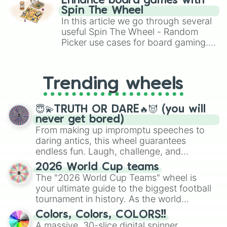
Enhance board games with
gameplay in hit titles like Roblox,
Spin The Wheel
Brawl Stars, OSRS, and Mario Kart!
In this article we go through several
useful Spin The Wheel - Random
Picker use cases for board gaming.
From custom UNO Wild Card effects
to choosing your race in DnD, to
replacing your long-lost Twister
Trending wheels
spinner, you will find many handy
spinner wheels here.
😇💫TRUTH OR DARE🔥😈 (you will
never get bored)
From making up impromptu speeches to
daring antics, this wheel guarantees
endless fun. Laugh, challenge, and
discover new sides of your friends. Who's
2026 World Cup teams
ready for a spin?
The "2026 World Cup Teams" wheel is
your ultimate guide to the biggest football
tournament in history. As the world
prepares for the 2026 expansion, this
Colors, Colors, COLORS!!
wheel features all 48 nations that have
A massive, 30-slice digital spinner