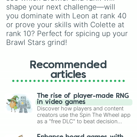
shape your next challenge—will 
you dominate with Leon at rank 40 
or prove your skills with Colette at 
rank 10? Perfect for spicing up your 
Brawl Stars grind!
Recommended
articles
The rise of player-made RNG
in video games
Discover how players and content
creators use the Spin The Wheel app
as a "free DLC" to beat decision
paralysis, generate chaotic
challenge runs, and randomize